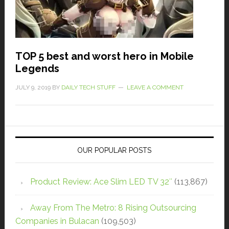
TOP 5 best and worst hero in Mobile
Legends
JULY 9, 2019
BY
DAILY TECH STUFF
LEAVE A COMMENT
OUR POPULAR POSTS
Product Review: Ace Slim LED TV 32″
(113,867)
Away From The Metro: 8 Rising Outsourcing
Companies in Bulacan
(109,503)