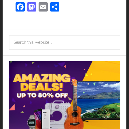
Facebook
Mastodon
Email
Share