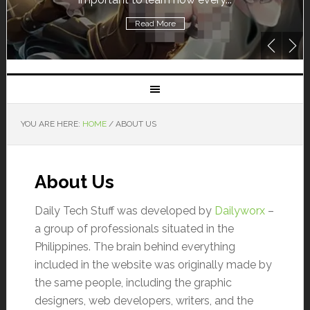
Read More
YOU ARE HERE:
HOME
/
ABOUT US
About Us
Daily Tech Stuff was developed by
Dailyworx
–
a group of professionals situated in the
Philippines. The brain behind everything
included in the website was originally made by
the same people, including the graphic
designers, web developers, writers, and the