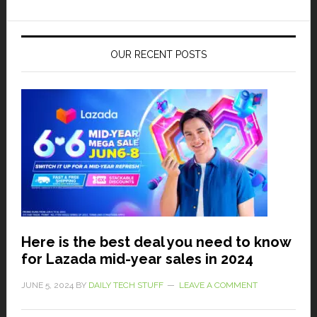
OUR RECENT POSTS
Here is the best deal you need to know
for Lazada mid-year sales in 2024
JUNE 5, 2024
BY
DAILY TECH STUFF
LEAVE A COMMENT