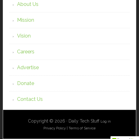
About Us
Mission
Vision
Careers
Advertise
Donate
Contact Us
Copyright © 2026 · Daily Tech Stuff
Log in
Privacy Policy
|
Terms of Service