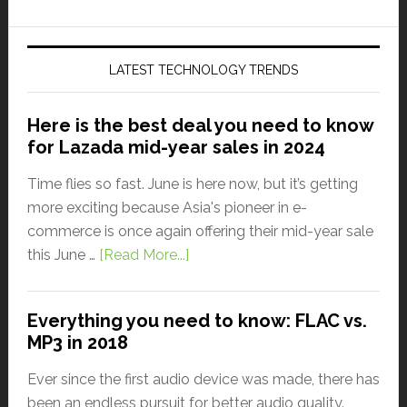
LATEST TECHNOLOGY TRENDS
Here is the best deal you need to know
for Lazada mid-year sales in 2024
Time flies so fast. June is here now, but it’s getting
more exciting because Asia's pioneer in e-
commerce is once again offering their mid-year sale
this June …
[Read More...]
Everything you need to know: FLAC vs.
MP3 in 2018
Ever since the first audio device was made, there has
been an endless pursuit for better audio quality.