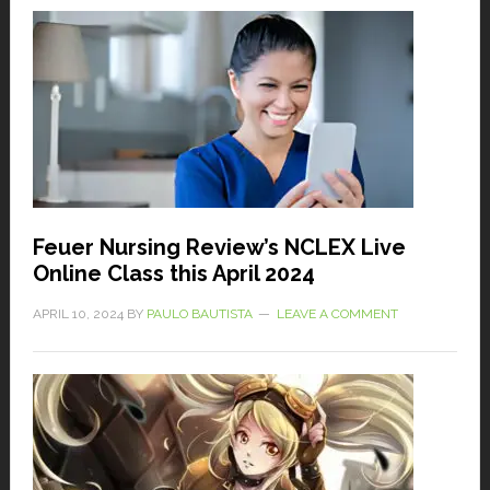
Feuer Nursing Review’s NCLEX Live
Online Class this April 2024
APRIL 10, 2024
BY
PAULO BAUTISTA
LEAVE A COMMENT