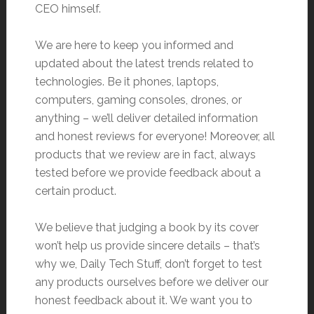
CEO himself.
We are here to keep you informed and
updated about the latest trends related to
technologies. Be it phones, laptops,
computers, gaming consoles, drones, or
anything – we’ll deliver detailed information
and honest reviews for everyone! Moreover, all
products that we review are in fact, always
tested before we provide feedback about a
certain product.
We believe that judging a book by its cover
won’t help us provide sincere details – that’s
why we, Daily Tech Stuff, don’t forget to test
any products ourselves before we deliver our
honest feedback about it. We want you to