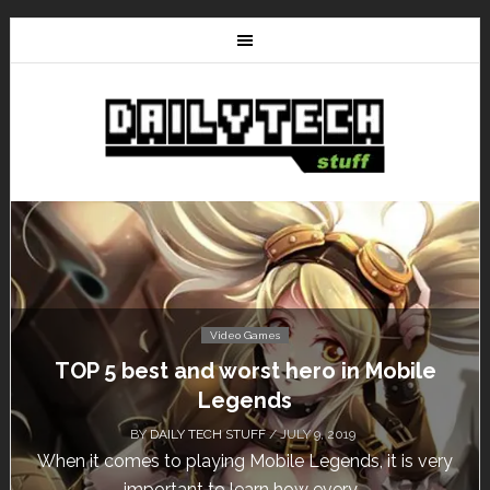
Video Games
t and worst hero in Mobile
Don’t Miss Th
Legends
Fr
AILY TECH STUFF
/ JULY 9, 2019
BY
DAIL
o playing Mobile Legends, it is very
Calling all gamer
rtant to learn how every...
un