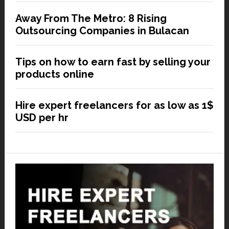
Away From The Metro: 8 Rising
Outsourcing Companies in Bulacan
Tips on how to earn fast by selling your
products online
Hire expert freelancers for as low as 1$
USD per hr