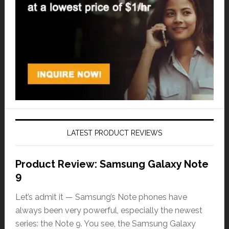
LATEST PRODUCT REVIEWS
Product Review: Samsung Galaxy Note
9
Let’s admit it — Samsung’s Note phones have
always been very powerful, especially the newest
series: the Note 9. You see, the Samsung Galaxy