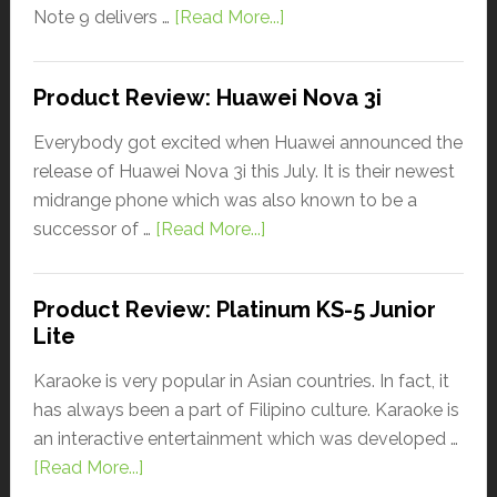
Note 9 delivers …
[Read More...]
Product Review: Huawei Nova 3i
Everybody got excited when Huawei announced the
release of Huawei Nova 3i this July. It is their newest
midrange phone which was also known to be a
successor of …
[Read More...]
Product Review: Platinum KS-5 Junior
Lite
Karaoke is very popular in Asian countries. In fact, it
has always been a part of Filipino culture. Karaoke is
an interactive entertainment which was developed …
[Read More...]