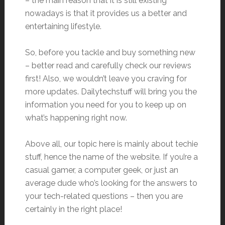
– the main reason that it is still existing
nowadays is that it provides us a better and
entertaining lifestyle.
So, before you tackle and buy something new
– better read and carefully check our reviews
first! Also, we wouldn’t leave you craving for
more updates. Dailytechstuff will bring you the
information you need for you to keep up on
what’s happening right now.
Above all, our topic here is mainly about techie
stuff, hence the name of the website. If you’re a
casual gamer, a computer geek, or just an
average dude who’s looking for the answers to
your tech-related questions – then you are
certainly in the right place!