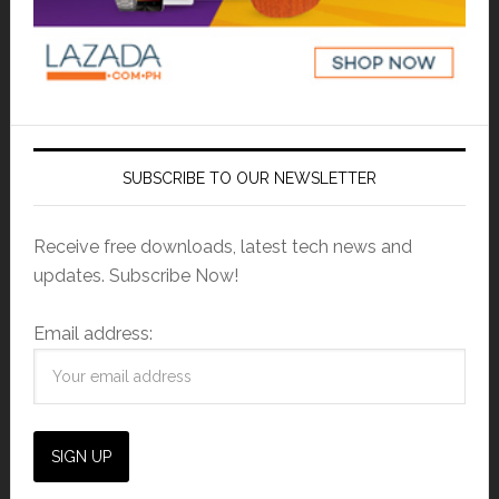
SUBSCRIBE TO OUR NEWSLETTER
Receive free downloads, latest tech news and
updates. Subscribe Now!
Email address: