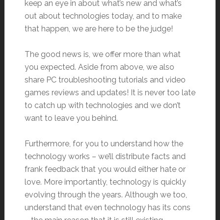
keep an eye in about what’s new and what’s
out about technologies today, and to make
that happen, we are here to be the judge!
The good news is, we offer more than what
you expected. Aside from above, we also
share PC troubleshooting tutorials and video
games reviews and updates! It is never too late
to catch up with technologies and we don’t
want to leave you behind.
Furthermore, for you to understand how the
technology works – we’ll distribute facts and
frank feedback that you would either hate or
love. More importantly, technology is quickly
evolving through the years. Although we too,
understand that even technology has its cons