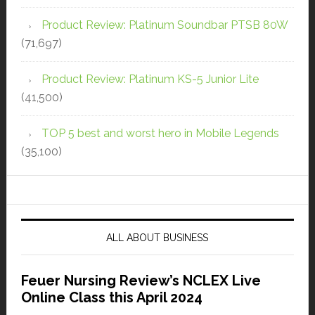
Product Review: Platinum Soundbar PTSB 80W
(71,697)
Product Review: Platinum KS-5 Junior Lite
(41,500)
TOP 5 best and worst hero in Mobile Legends
(35,100)
ALL ABOUT BUSINESS
Feuer Nursing Review’s NCLEX Live
Online Class this April 2024