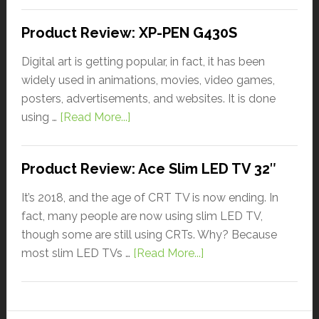
Product Review: XP-PEN G430S
Digital art is getting popular, in fact, it has been
widely used in animations, movies, video games,
posters, advertisements, and websites. It is done
using …
[Read More...]
Product Review: Ace Slim LED TV 32″
It’s 2018, and the age of CRT TV is now ending. In
fact, many people are now using slim LED TV,
though some are still using CRTs. Why? Because
most slim LED TVs …
[Read More...]