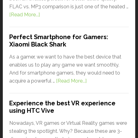
FLAC vs. MP3 comparison is just one of the heated …
[Read More...]
Perfect Smartphone for Gamers:
Xiaomi Black Shark
As a gamer, we want to have the best device that
enables us to play any game we want smoothly.
And for smartphone gamers, they would need to
acquire a powerful …
[Read More...]
Experience the best VR experience
using HTC Vive
Nowadays, VR games or Virtual Reality games were
stealing the spotlight. Why? Because these are 3-