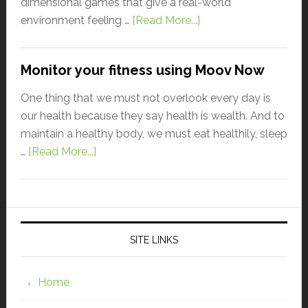
dimensional games that give a real-world
environment feeling …
[Read More...]
Monitor your fitness using Moov Now
One thing that we must not overlook every day is
our health because they say health is wealth. And to
maintain a healthy body, we must eat healthily, sleep
…
[Read More...]
SITE LINKS
Home