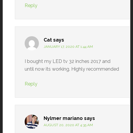
Reply
Cat
says
JANUARY 17, 2020 AT 1:44 AM
I bought my LED tv 32 inches 2017 and
until now its working. Highly recommended
Reply
Nylmer mariano
says
AUGUST 20, 2020 AT 4:35 AM