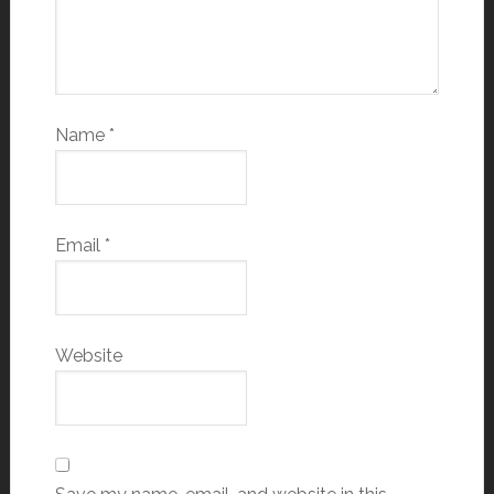
Name
*
Email
*
Website