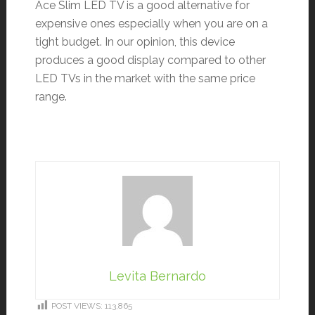
Ace Slim LED TV is a good alternative for
expensive ones especially when you are on a
tight budget. In our opinion, this device
produces a good display compared to other
LED TVs in the market with the same price
range.
Levita Bernardo
POST VIEWS:
113,865