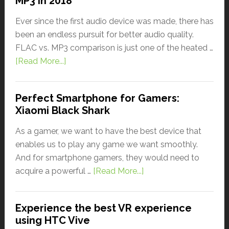
MP3 in 2018
Ever since the first audio device was made, there has
been an endless pursuit for better audio quality.
FLAC vs. MP3 comparison is just one of the heated …
[Read More...]
Perfect Smartphone for Gamers:
Xiaomi Black Shark
As a gamer, we want to have the best device that
enables us to play any game we want smoothly.
And for smartphone gamers, they would need to
acquire a powerful …
[Read More...]
Experience the best VR experience
using HTC Vive