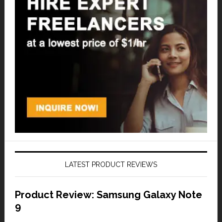
LATEST PRODUCT REVIEWS
Product Review: Samsung Galaxy Note
9