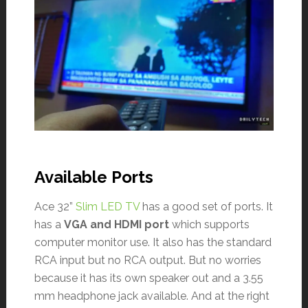
Available Ports
Ace 32”
Slim LED TV
has a good set of ports. It
has a
VGA and HDMI port
which supports
computer monitor use. It also has the standard
RCA input but no RCA output. But no worries
because it has its own speaker out and a 3.55
mm headphone jack available. And at the right