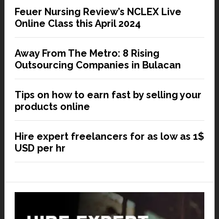
Feuer Nursing Review’s NCLEX Live
Online Class this April 2024
Away From The Metro: 8 Rising
Outsourcing Companies in Bulacan
Tips on how to earn fast by selling your
products online
Hire expert freelancers for as low as 1$
USD per hr