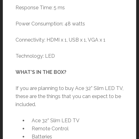
Response Time: 5 ms
Power Consumption: 48 watts
Connectivity: HDMI x 1, USB x 1, VGA x 1
Technology: LED
WHAT’S IN THE BOX?
If you are planning to buy Ace 32” Slim LED TV,
these are the things that you can expect to be
included.
Ace 32” Slim LED TV
Remote Control
Batteries