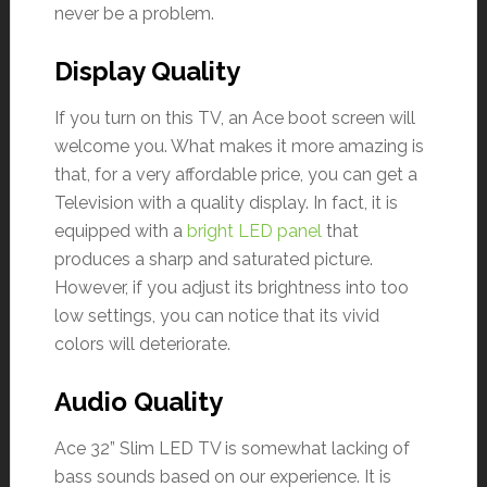
never be a problem.
Display Quality
If you turn on this TV, an Ace boot screen will
welcome you. What makes it more amazing is
that, for a very affordable price, you can get a
Television with a quality display. In fact, it is
equipped with a
bright LED panel
that
produces a sharp and saturated picture.
However, if you adjust its brightness into too
low settings, you can notice that its vivid
colors will deteriorate.
Audio Quality
Ace 32” Slim LED TV is somewhat lacking of
bass sounds based on our experience. It is