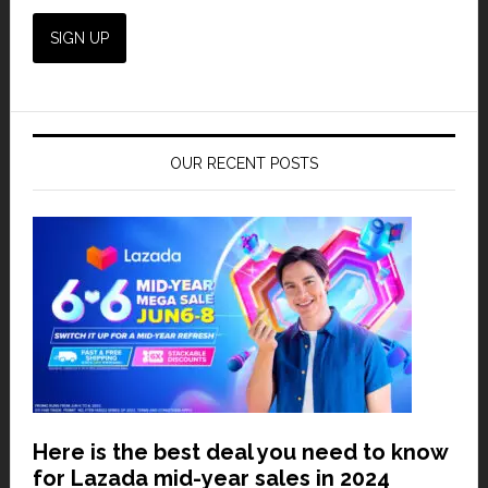
OUR RECENT POSTS
Here is the best deal you need to know
for Lazada mid-year sales in 2024