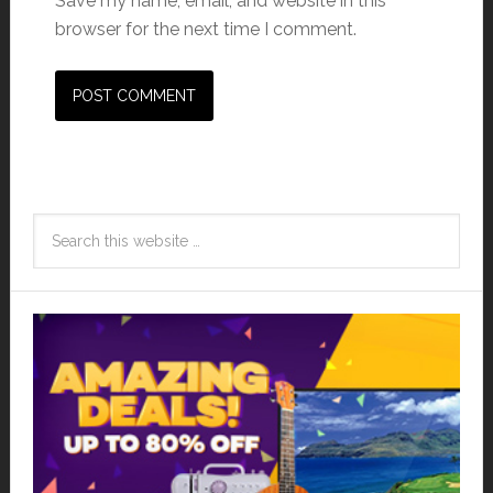
Save my name, email, and website in this
browser for the next time I comment.