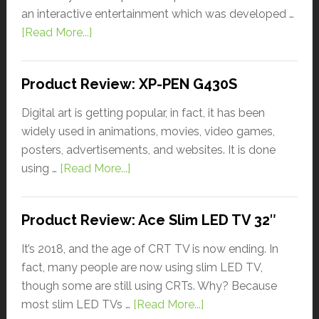
an interactive entertainment which was developed …
[Read More...]
Product Review: XP-PEN G430S
Digital art is getting popular, in fact, it has been
widely used in animations, movies, video games,
posters, advertisements, and websites. It is done
using …
[Read More...]
Product Review: Ace Slim LED TV 32″
It’s 2018, and the age of CRT TV is now ending. In
fact, many people are now using slim LED TV,
though some are still using CRTs. Why? Because
most slim LED TVs …
[Read More...]