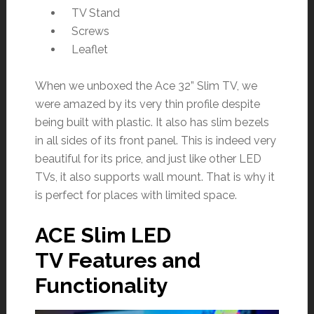
TV Stand
Screws
Leaflet
When we unboxed the Ace 32” Slim TV, we
were amazed by its very thin profile despite
being built with plastic. It also has slim bezels
in all sides of its front panel. This is indeed very
beautiful for its price, and just like other LED
TVs, it also supports wall mount. That is why it
is perfect for places with limited space.
ACE Slim LED
TV Features and
Functionality