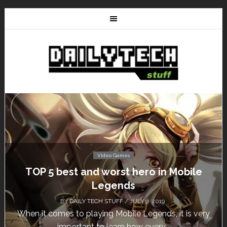
Video Games
Don’t Miss This: The Sims 4 Download is
Free for a Week!
BY
DAILY TECH STUFF
/ MAY 24, 2019
Calling all gamers! The Sims 4 is available for free
until May 29, 1 p.m....