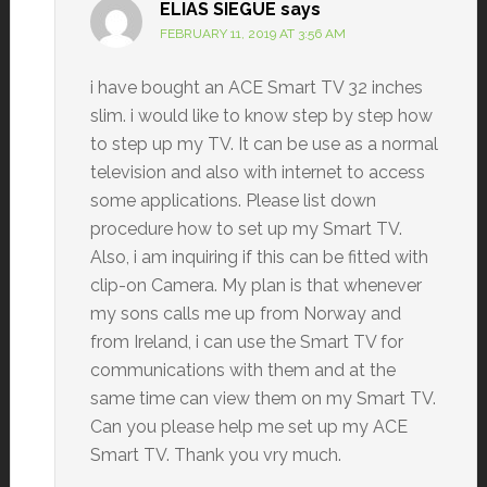
ELIAS SIEGUE
says
FEBRUARY 11, 2019 AT 3:56 AM
i have bought an ACE Smart TV 32 inches
slim. i would like to know step by step how
to step up my TV. It can be use as a normal
television and also with internet to access
some applications. Please list down
procedure how to set up my Smart TV.
Also, i am inquiring if this can be fitted with
clip-on Camera. My plan is that whenever
my sons calls me up from Norway and
from Ireland, i can use the Smart TV for
communications with them and at the
same time can view them on my Smart TV.
Can you please help me set up my ACE
Smart TV. Thank you vry much.