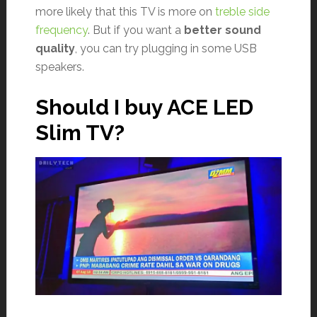
more likely that this TV is more on
treble side
frequency
. But if you want a
better sound
quality
, you can try plugging in some USB
speakers.
Should I buy ACE LED
Slim TV?