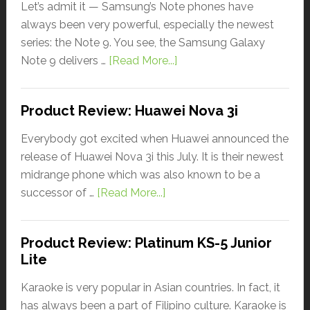
Let’s admit it — Samsung’s Note phones have
always been very powerful, especially the newest
series: the Note 9. You see, the Samsung Galaxy
Note 9 delivers …
[Read More...]
Product Review: Huawei Nova 3i
Everybody got excited when Huawei announced the
release of Huawei Nova 3i this July. It is their newest
midrange phone which was also known to be a
successor of …
[Read More...]
Product Review: Platinum KS-5 Junior
Lite
Karaoke is very popular in Asian countries. In fact, it
has always been a part of Filipino culture. Karaoke is