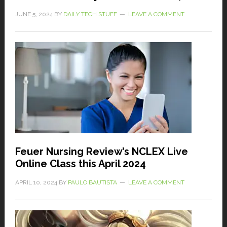
JUNE 5, 2024
BY
DAILY TECH STUFF
LEAVE A COMMENT
Feuer Nursing Review’s NCLEX Live
Online Class this April 2024
APRIL 10, 2024
BY
PAULO BAUTISTA
LEAVE A COMMENT