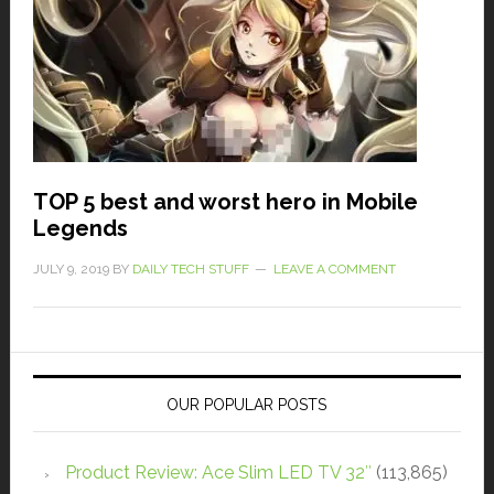
TOP 5 best and worst hero in Mobile
Legends
JULY 9, 2019
BY
DAILY TECH STUFF
LEAVE A COMMENT
OUR POPULAR POSTS
Product Review: Ace Slim LED TV 32″
(113,865)