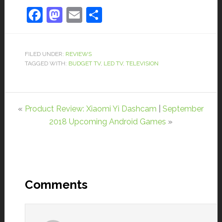
Facebook
Mastodon
Email
Share
FILED UNDER:
REVIEWS
TAGGED WITH:
BUDGET TV
,
LED TV
,
TELEVISION
«
Product Review: Xiaomi Yi Dashcam
|
September
2018 Upcoming Android Games
»
Comments