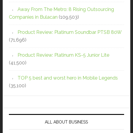
Away From The Metro: 8 Rising Outsourcing
Companies in Bulacan
(109,503)
Product Review: Platinum Soundbar PTSB 80W
(71,696)
Product Review: Platinum KS-5 Junior Lite
(41,500)
TOP 5 best and worst hero in Mobile Legends
(35,100)
ALL ABOUT BUSINESS