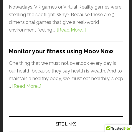
Nowadays, VR games or Virtual Reality games were
stealing the spotlight. Why? Because these are 3-
dimensional games that give a real-world
environment feeling …
[Read More...]
Monitor your fitness using Moov Now
One thing that we must not overlook every day is
our health because they say health is wealth. And to
maintain a healthy body, we must eat healthily, sleep
…
[Read More...]
SITE LINKS