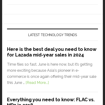
LATEST TECHNOLOGY TRENDS
Here is the best deal you need to know
for Lazada mid-year sales in 2024
Time flies so fast. June is here now, but it’s getting
more exciting because Asia's pioneer in e-
commerce is once again offering their mid-year sale
this June …
[Read More...]
Everything you need to know: FLAC vs.