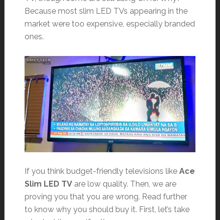
Because most slim LED TVs appearing in the
market were too expensive, especially branded
ones.
If you think budget-friendly televisions like
Ace
Slim LED TV
are low quality. Then, we are
proving you that you are wrong. Read further
to know why you should buy it. First, let’s take