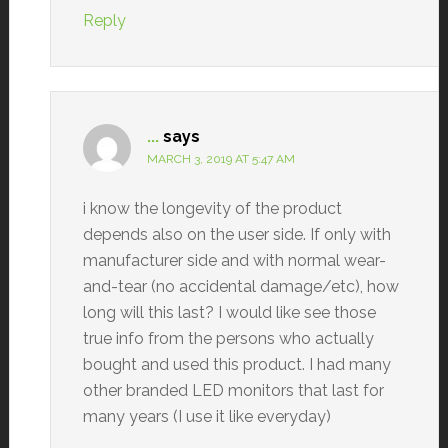
Reply
...
says
MARCH 3, 2019 AT 5:47 AM
i know the longevity of the product
depends also on the user side. If only with
manufacturer side and with normal wear-
and-tear (no accidental damage/etc), how
long will this last? I would like see those
true info from the persons who actually
bought and used this product. I had many
other branded LED monitors that last for
many years (I use it like everyday)