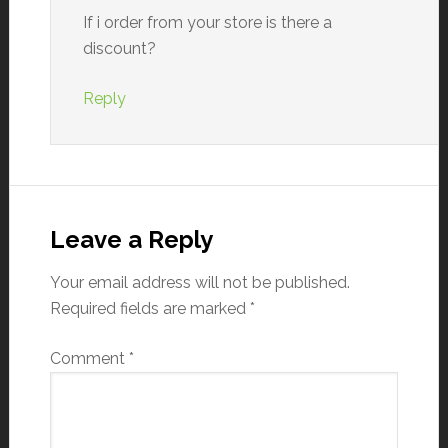
If i order from your store is there a
discount?
Reply
Leave a Reply
Your email address will not be published.
Required fields are marked
*
Comment
*