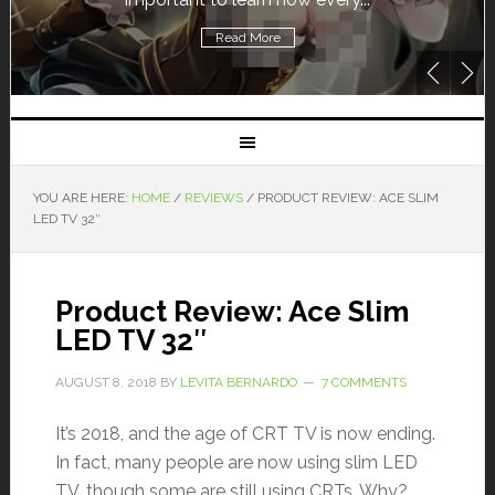
Read More
YOU ARE HERE:
HOME
/
REVIEWS
/
PRODUCT REVIEW: ACE SLIM
LED TV 32″
Product Review: Ace Slim
LED TV 32″
AUGUST 8, 2018
BY
LEVITA BERNARDO
7 COMMENTS
It’s 2018, and the age of CRT TV is now ending.
In fact, many people are now using slim LED
TV, though some are still using CRTs. Why?