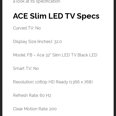
a look at its specification.
ACE Slim LED TV Specs
Curved TV: No
Display Size (inches): 32.0
Model: FB – Ace 32” Slim LED TV Black LED
Smart TV: No
Resolution: 1080p HD Ready (1366 x 768)
Refresh Rate: 60 Hz
Clear Motion Rate: 200