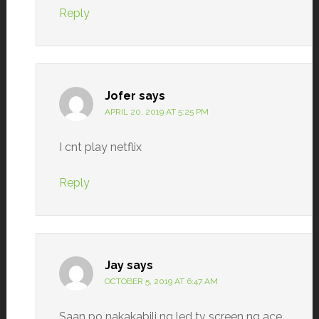
Reply
Jofer
says
APRIL 20, 2019 AT 5:25 PM
I cnt play netflix
Reply
Jay
says
OCTOBER 5, 2019 AT 6:47 AM
Saan po nakakabili ng led tv screen ng ace