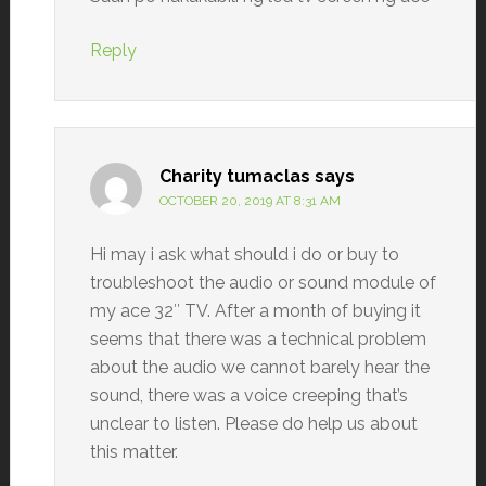
Reply
Charity tumaclas
says
OCTOBER 20, 2019 AT 8:31 AM
Hi may i ask what should i do or buy to
troubleshoot the audio or sound module of
my ace 32″ TV. After a month of buying it
seems that there was a technical problem
about the audio we cannot barely hear the
sound, there was a voice creeping that’s
unclear to listen. Please do help us about
this matter.