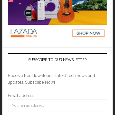
SUBSCRIBE TO OUR NEWSLETTER
Receive free downloads, latest tech news and
updates. Subscribe Now!
Email address: