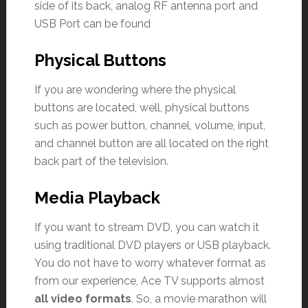
side of its back, analog RF antenna port and
USB Port can be found
Physical Buttons
If you are wondering where the physical
buttons are located, well, physical buttons
such as power button, channel, volume, input,
and channel button are all located on the right
back part of the television.
Media Playback
If you want to stream DVD, you can watch it
using traditional DVD players or USB playback.
You do not have to worry whatever format as
from our experience, Ace TV supports almost
all video formats
. So, a movie marathon will