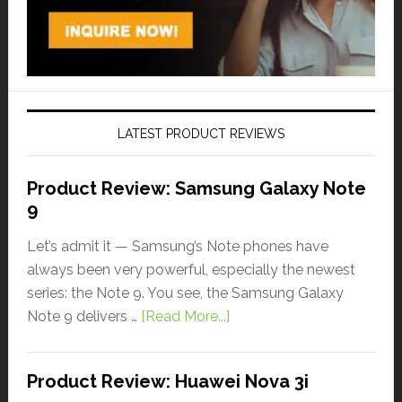
LATEST PRODUCT REVIEWS
Product Review: Samsung Galaxy Note
9
Let’s admit it — Samsung’s Note phones have
always been very powerful, especially the newest
series: the Note 9. You see, the Samsung Galaxy
Note 9 delivers …
[Read More...]
Product Review: Huawei Nova 3i