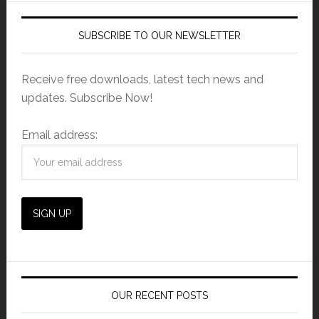
SUBSCRIBE TO OUR NEWSLETTER
Receive free downloads, latest tech news and
updates. Subscribe Now!
Email address:
OUR RECENT POSTS