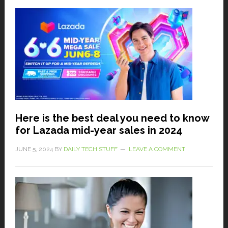
Here is the best deal you need to know
for Lazada mid-year sales in 2024
JUNE 5, 2024
BY
DAILY TECH STUFF
LEAVE A COMMENT