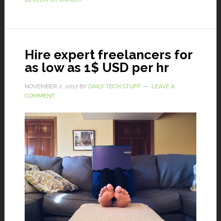
Hire expert freelancers for
as low as 1$ USD per hr
NOVEMBER 2, 2017
BY
DAILY TECH STUFF
LEAVE A
COMMENT