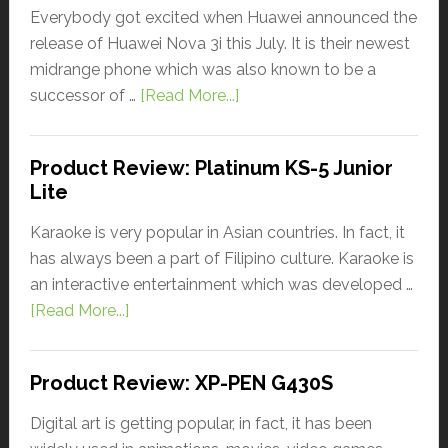
Everybody got excited when Huawei announced the
release of Huawei Nova 3i this July. It is their newest
midrange phone which was also known to be a
successor of …
[Read More...]
Product Review: Platinum KS-5 Junior
Lite
Karaoke is very popular in Asian countries. In fact, it
has always been a part of Filipino culture. Karaoke is
an interactive entertainment which was developed …
[Read More...]
Product Review: XP-PEN G430S
Digital art is getting popular, in fact, it has been