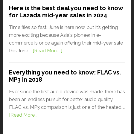
Here is the best deal you need to know
for Lazada mid-year sales in 2024
Time flies so fast. June is here now, but it’s getting
more exciting because Asia's pioneer in e-
commerce is once again offering their mid-year sale
this June …
[Read More...]
Everything you need to know: FLAC vs.
MP3 in 2018
Ever since the first audio device was made, there has
been an endless pursuit for better audio quality.
FLAC vs. MP3 comparison is just one of the heated …
[Read More...]