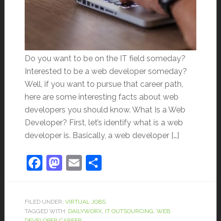
Do you want to be on the IT field someday?
Interested to be a web developer someday?
Well, if you want to pursue that career path,
here are some interesting facts about web
developers you should know. What Is a Web
Developer? First, let’s identify what is a web
developer is. Basically, a web developer […]
Facebook
Mastodon
Email
Share
FILED UNDER:
VIRTUAL JOBS
TAGGED WITH:
DAILYWORX
,
IT OUTSOURCING
,
WEB
DEVELOPER CAREER