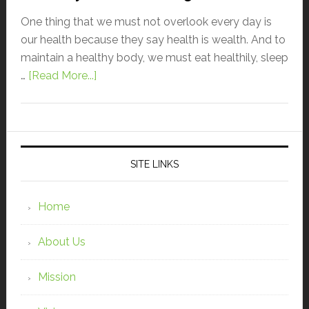
One thing that we must not overlook every day is
our health because they say health is wealth. And to
maintain a healthy body, we must eat healthily, sleep
…
[Read More...]
SITE LINKS
Home
About Us
Mission