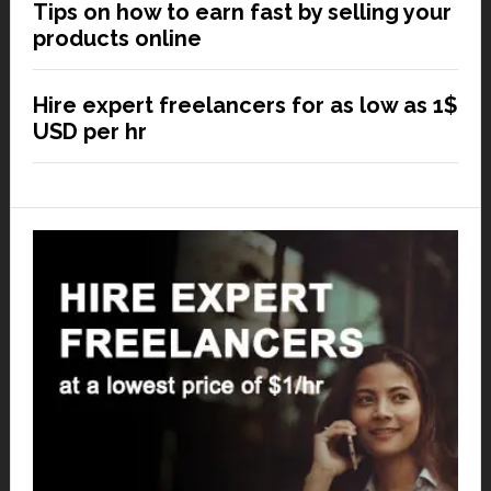
Tips on how to earn fast by selling your
products online
Hire expert freelancers for as low as 1$
USD per hr