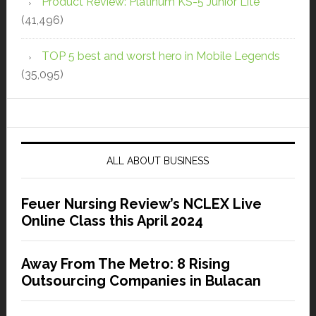
Product Review: Platinum KS-5 Junior Lite
(41,496)
TOP 5 best and worst hero in Mobile Legends
(35,095)
ALL ABOUT BUSINESS
Feuer Nursing Review’s NCLEX Live
Online Class this April 2024
Away From The Metro: 8 Rising
Outsourcing Companies in Bulacan