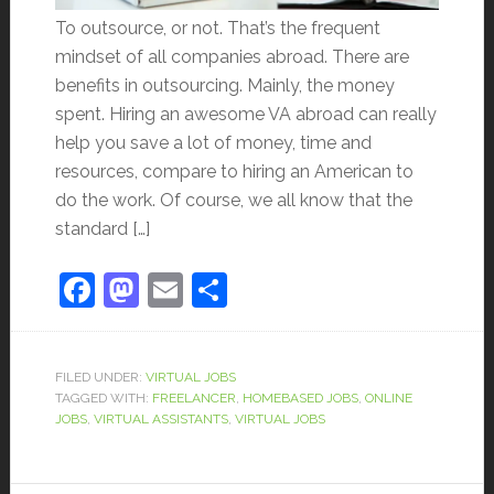
To outsource, or not. That’s the frequent
mindset of all companies abroad. There are
benefits in outsourcing. Mainly, the money
spent. Hiring an awesome VA abroad can really
help you save a lot of money, time and
resources, compare to hiring an American to
do the work. Of course, we all know that the
standard […]
Facebook
Mastodon
Email
Share
FILED UNDER:
VIRTUAL JOBS
TAGGED WITH:
FREELANCER
,
HOMEBASED JOBS
,
ONLINE
JOBS
,
VIRTUAL ASSISTANTS
,
VIRTUAL JOBS