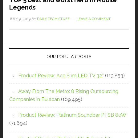
Legends
JULY 9, 2019
BY
DAILY TECH STUFF
LEAVE A COMMENT
OUR POPULAR POSTS
Product Review: Ace Slim LED TV 32″
(113,853)
Away From The Metro: 8 Rising Outsourcing
Companies in Bulacan
(109,495)
Product Review: Platinum Soundbar PTSB 80W
(71,694)