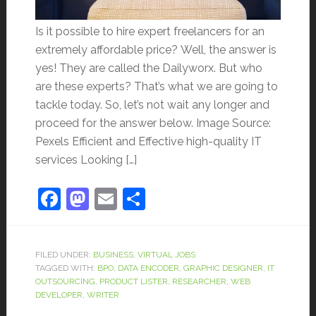
Is it possible to hire expert freelancers for an
extremely affordable price? Well, the answer is
yes! They are called the Dailyworx. But who
are these experts? That’s what we are going to
tackle today. So, let’s not wait any longer and
proceed for the answer below. Image Source:
Pexels Efficient and Effective high-quality IT
services Looking […]
Facebook
Mastodon
Email
Share
FILED UNDER:
BUSINESS
,
VIRTUAL JOBS
TAGGED WITH:
BPO
,
DATA ENCODER
,
GRAPHIC DESIGNER
,
IT
OUTSOURCING
,
PRODUCT LISTER
,
RESEARCHER
,
WEB
DEVELOPER
,
WRITER