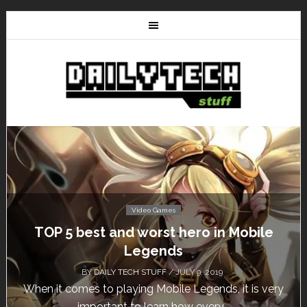
Video Games
Don’t Miss This: The Sims 4 Download is
Free for a Week!
BY
DAILY TECH STUFF
/ MAY 24, 2019
Calling all gamers! The Sims 4 is available for free
until May 29, 1 p.m....