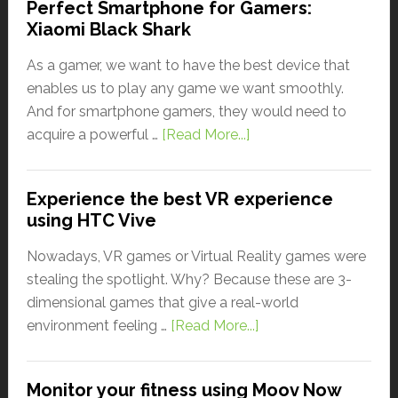
Perfect Smartphone for Gamers:
Xiaomi Black Shark
As a gamer, we want to have the best device that
enables us to play any game we want smoothly.
And for smartphone gamers, they would need to
acquire a powerful …
[Read More...]
Experience the best VR experience
using HTC Vive
Nowadays, VR games or Virtual Reality games were
stealing the spotlight. Why? Because these are 3-
dimensional games that give a real-world
environment feeling …
[Read More...]
Monitor your fitness using Moov Now