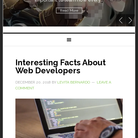
Read More
Interesting Facts About
Web Developers
DECEMBER 20, 2018
BY
LEVITA BERNARDO
LEAVE A
COMMENT