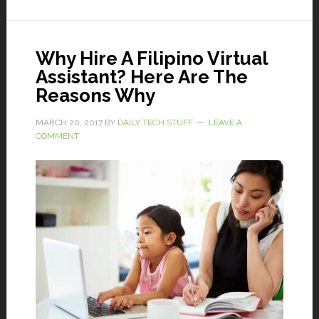
Why Hire A Filipino Virtual
Assistant? Here Are The
Reasons Why
MARCH 20, 2017
BY
DAILY TECH STUFF
LEAVE A
COMMENT