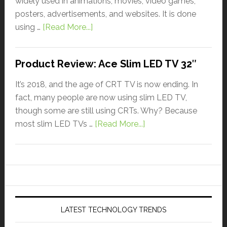
widely used in animations, movies, video games,
posters, advertisements, and websites. It is done
using …
[Read More...]
Product Review: Ace Slim LED TV 32″
It’s 2018, and the age of CRT TV is now ending. In
fact, many people are now using slim LED TV,
though some are still using CRTs. Why? Because
most slim LED TVs …
[Read More...]
LATEST TECHNOLOGY TRENDS