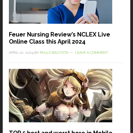
Feuer Nursing Review’s NCLEX Live
Online Class this April 2024
APRIL 10, 2024
BY
PAULO BAUTISTA
LEAVE A COMMENT
TOP 5 best and worst hero in Mobile