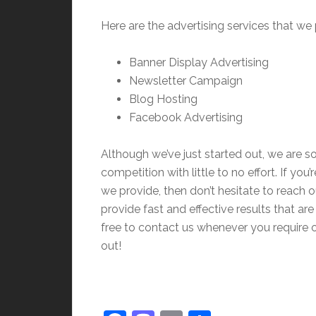
Here are the advertising services that we 
Banner Display Advertising
Newsletter Campaign
Blog Hosting
Facebook Advertising
Although we’ve just started out, we are so
competition with little to no effort. If you
we provide, then don’t hesitate to reach 
provide fast and effective results that a
free to contact us whenever you require 
out!