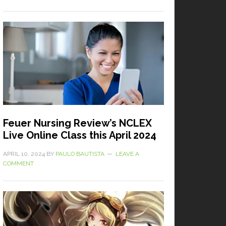
Feuer Nursing Review’s NCLEX
Live Online Class this April 2024
APRIL 10, 2024
BY
PAULO BAUTISTA
LEAVE A
COMMENT