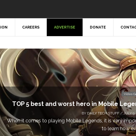
SION
CAREERS
ADVERTISE
DONATE
CONTAC
Video 
TOP 5 best and worst hero in Mobile Leg
BY
DAILY TECH STUFF
/ JULY 9,
When it comes to playing Mobile Legends, it is very impo
to learn how eve