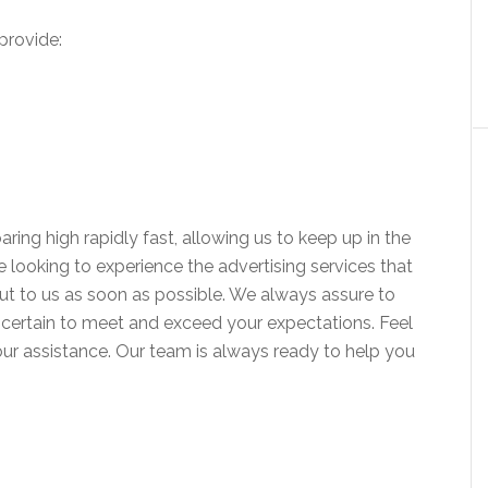
provide:
aring high rapidly fast, allowing us to keep up in the
’re looking to experience the advertising services that
out to us as soon as possible. We always assure to
re certain to meet and exceed your expectations. Feel
our assistance. Our team is always ready to help you