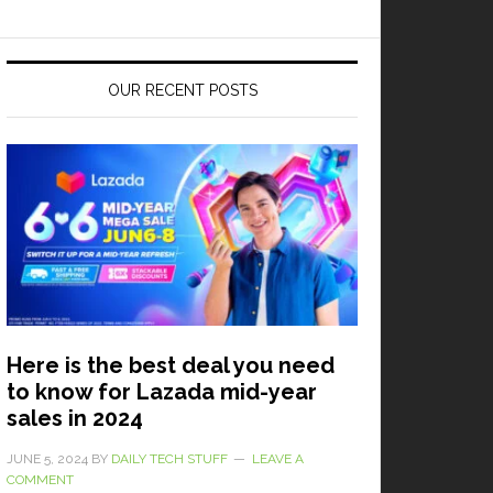
OUR RECENT POSTS
Here is the best deal you need
to know for Lazada mid-year
sales in 2024
JUNE 5, 2024
BY
DAILY TECH STUFF
LEAVE A
COMMENT