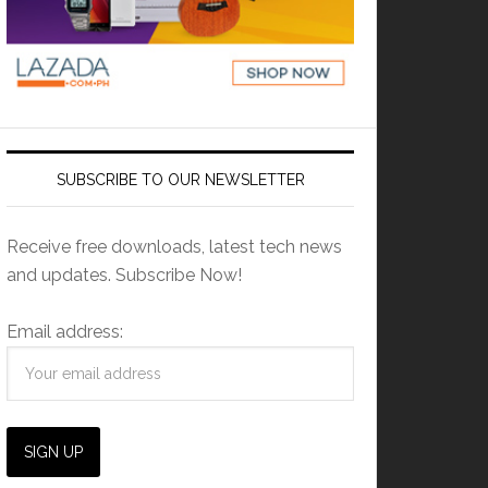
SUBSCRIBE TO OUR NEWSLETTER
Receive free downloads, latest tech news
and updates. Subscribe Now!
Email address: