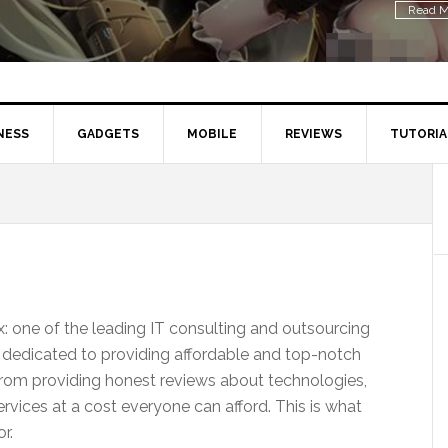
Read M
NESS
GADGETS
MOBILE
REVIEWS
TUTORIA
 one of the leading IT consulting and outsourcing
 dedicated to providing affordable and top-notch
from providing honest reviews about technologies,
rvices at a cost everyone can afford. This is what
r.