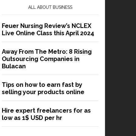
ALL ABOUT BUSINESS
Feuer Nursing Review’s NCLEX
Live Online Class this April 2024
Away From The Metro: 8 Rising
Outsourcing Companies in
Bulacan
Tips on how to earn fast by
selling your products online
Hire expert freelancers for as
low as 1$ USD per hr