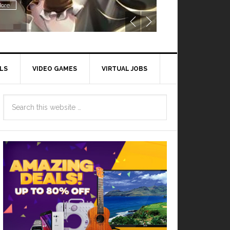
ore
LS
VIDEO GAMES
VIRTUAL JOBS