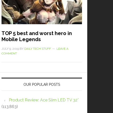
TOP 5 best and worst hero in
Mobile Legends
JULY 9, 2019
BY
DAILY TECH STUFF
LEAVE A
COMMENT
OUR POPULAR POSTS
Product Review: Ace Slim LED TV 32″
(113,863)