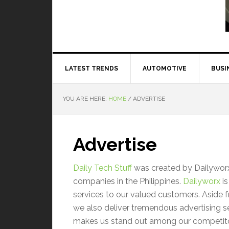
Read More
LATEST TRENDS
AUTOMOTIVE
BUSI
YOU ARE HERE:
HOME
/
ADVERTISE
Advertise
Daily Tech Stuff
was created by Dailyworx:
companies in the Philippines.
Dailyworx
is
services to our valued customers. Aside 
we also deliver tremendous advertising se
makes us stand out among our competito