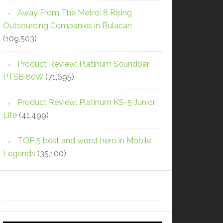
Away From The Metro: 8 Rising
Outsourcing Companies in Bulacan
(109,503)
Product Review: Platinum Soundbar
PTSB 80W
(71,695)
Product Review: Platinum KS-5 Junior
Lite
(41,499)
TOP 5 best and worst hero in Mobile
Legends
(35,100)