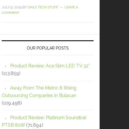
JULY 9, 2019
BY
DAILY TECH STUFF
LEAVE A
COMMENT
OUR POPULAR POSTS
Product Review: Ace Slim LED TV 32″
(113,859)
Away From The Metro: 8 Rising
Outsourcing Companies in Bulacan
(109,498)
Product Review: Platinum Soundbar
PTSB 80W
(71,694)