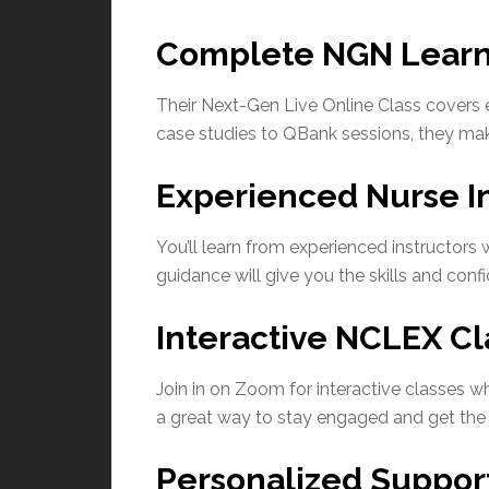
Complete NGN Learn
Their Next-Gen Live Online Class covers
case studies to QBank sessions, they make
Experienced Nurse In
You’ll learn from experienced instructor
guidance will give you the skills and conf
Interactive NCLEX Cl
Join in on Zoom for interactive classes wh
a great way to stay engaged and get the 
Personalized Suppor