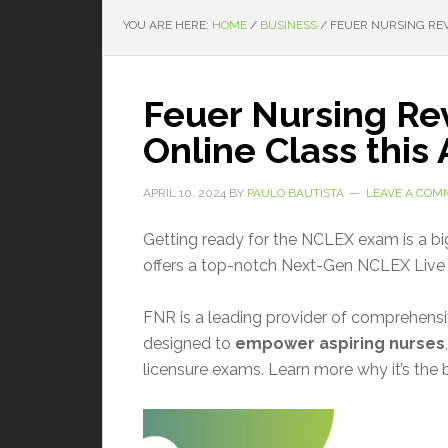
YOU ARE HERE:
HOME
/
BUSINESS
/
FEUER NURSING REVI
Feuer Nursing Re
Online Class this 
APRIL 10, 2024
BY
PAULO BAUTISTA
LEAVE A COM
Getting ready for the NCLEX exam is a big
offers a top-notch Next-Gen NCLEX Live 
FNR is a leading provider of comprehens
designed to
empower aspiring nurses
licensure exams. Learn more why it’s the 