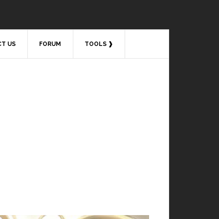
T US
FORUM
TOOLS ❱