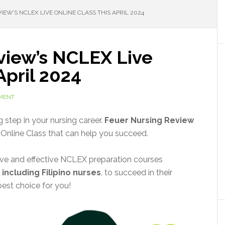
EW’S NCLEX LIVE ONLINE CLASS THIS APRIL 2024
view’s NCLEX Live
April 2024
MENT
 step in your nursing career.
Feuer Nursing Review
Online Class that can help you succeed.
ive and effective NCLEX preparation courses
,
including Filipino nurses
, to succeed in their
best choice for you!