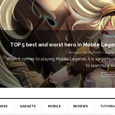
Video 
TOP 5 best and worst hero in Mobile Leg
BY
DAILY TECH STUFF
/ JULY 9,
When it comes to playing Mobile Legends, it is very impo
to learn how eve
Read M
NESS
GADGETS
MOBILE
REVIEWS
TUTORIA