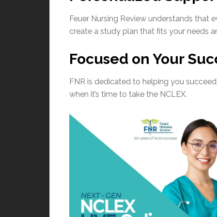
Feuer Nursing Review understands that eve
create a study plan that fits your needs
Focused on Your Suc
FNR is dedicated to helping you succeed. 
when it’s time to take the NCLEX.