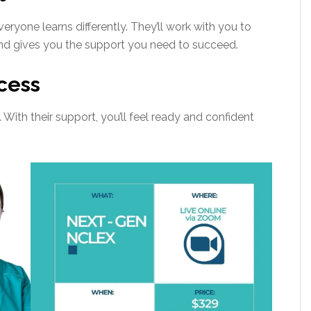
ryone learns differently. They’ll work with you to
 and gives you the support you need to succeed.
cess
With their support, you’ll feel ready and confident