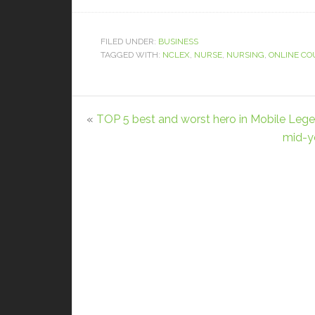
FILED UNDER:
BUSINESS
TAGGED WITH:
NCLEX
,
NURSE
,
NURSING
,
ONLINE CO
«
TOP 5 best and worst hero in Mobile Leg
mid-ye