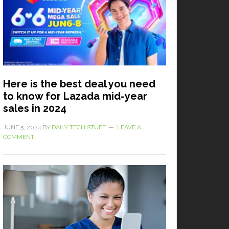
Here is the best deal you need
to know for Lazada mid-year
sales in 2024
JUNE 5, 2024
BY
DAILY TECH STUFF
LEAVE A
COMMENT