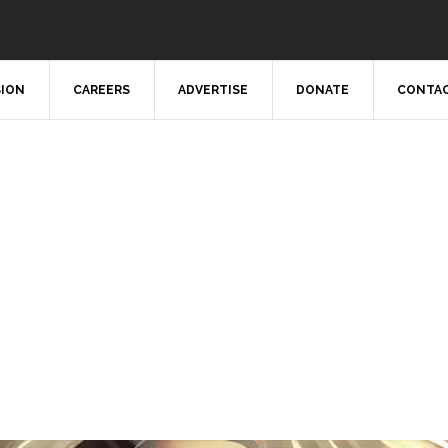
SION
CAREERS
ADVERTISE
DONATE
CONTAC