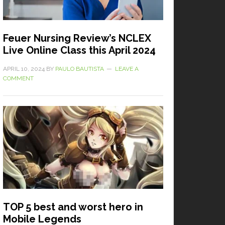
Feuer Nursing Review’s NCLEX
Live Online Class this April 2024
APRIL 10, 2024
BY
PAULO BAUTISTA
LEAVE A
COMMENT
TOP 5 best and worst hero in
Mobile Legends