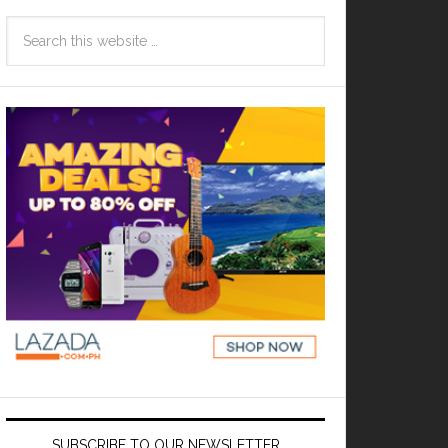
SUBSCRIBE TO OUR NEWSLETTER