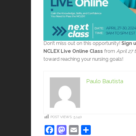
Don’t miss out on this opportunity!
Sign 
NCLEX Live Online Class
from
April 27
toward reaching your nursing goals!
Paulo Bautista
POST VIEWS:
5,140
Facebook
Mastodon
Email
Share