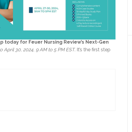
up today for Feuer Nursing Review’s Next-Gen
 to April 30, 2024, 9 AM to 5 PM EST
. It’s the first step