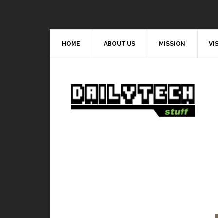
HOME
ABOUT US
MISSION
VI