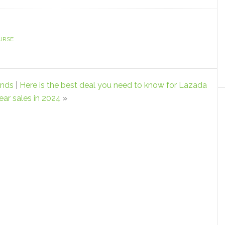
URSE
ends
|
Here is the best deal you need to know for Lazada
ar sales in 2024
»