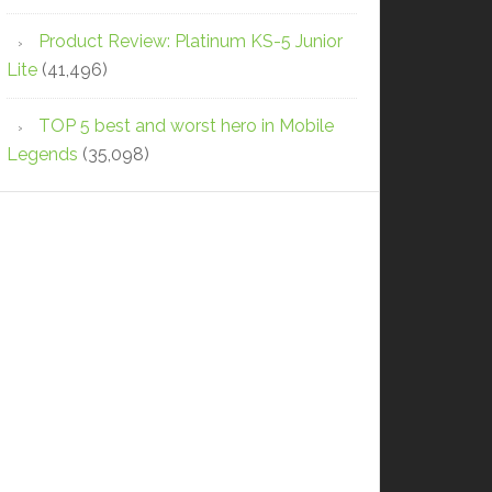
Product Review: Platinum KS-5 Junior
Lite
(41,496)
TOP 5 best and worst hero in Mobile
Legends
(35,098)