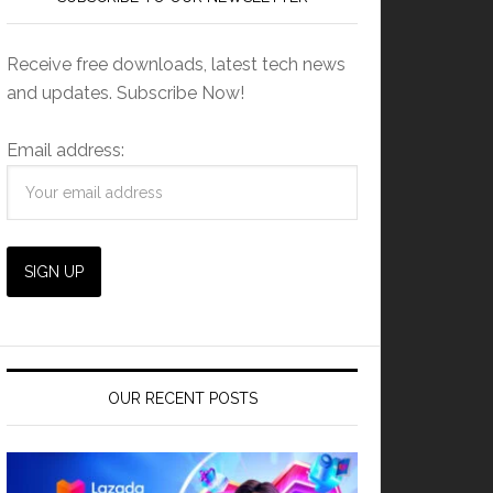
Receive free downloads, latest tech news
and updates. Subscribe Now!
Email address:
OUR RECENT POSTS