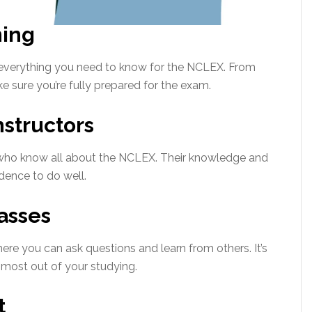
ing
 everything you need to know for the NCLEX. From
 sure you’re fully prepared for the exam.
structors
s who know all about the NCLEX. Their knowledge and
idence to do well.
asses
ere you can ask questions and learn from others. It’s
most out of your studying.
t