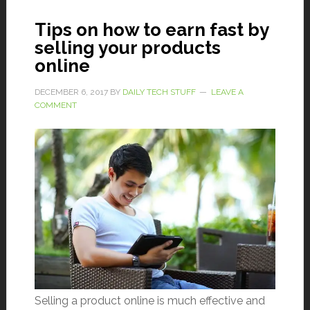
Tips on how to earn fast by
selling your products
online
DECEMBER 6, 2017
BY
DAILY TECH STUFF
LEAVE A
COMMENT
Selling a product online is much effective and