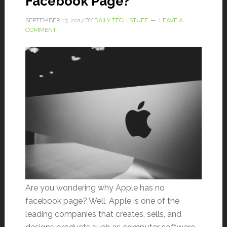
Facebook Page?
SEPTEMBER 13, 2017
BY
DAILY TECH STUFF
LEAVE A
COMMENT
Are you wondering why Apple has no
facebook page? Well, Apple is one of the
leading companies that creates, sells, and