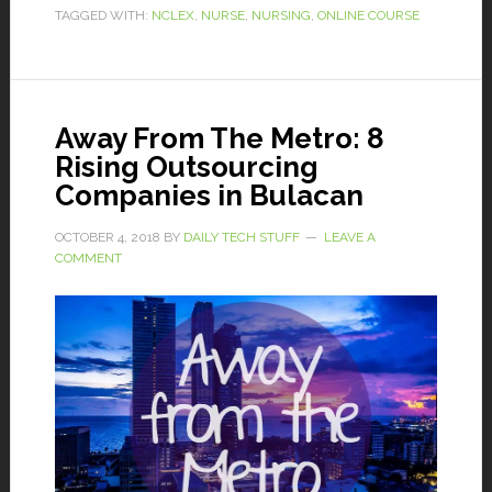
TAGGED WITH:
NCLEX
,
NURSE
,
NURSING
,
ONLINE COURSE
Away From The Metro: 8
Rising Outsourcing
Companies in Bulacan
OCTOBER 4, 2018
BY
DAILY TECH STUFF
LEAVE A
COMMENT