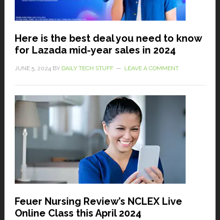
Here is the best deal you need to know
for Lazada mid-year sales in 2024
JUNE 5, 2024
BY
DAILY TECH STUFF
LEAVE A COMMENT
Feuer Nursing Review’s NCLEX Live
Online Class this April 2024