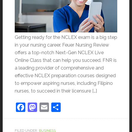
Getting ready for the NCLEX exam is a big step
in your nursing career. Feuer Nursing Review
offers a top-notch Next-Gen NCLEX Live
Online Class that can help you succeed. FNR is
a leading provider of comprehensive and
effective NCLEX preparation courses designed
to empower aspiring nurses, including Filipino
nurses, to succeed in their licensure […]
Facebook
Mastodon
Email
Share
FILED UNDER:
BUSINESS