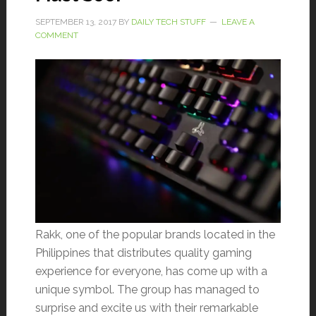
SEPTEMBER 13, 2017
BY
DAILY TECH STUFF
LEAVE A
COMMENT
Rakk, one of the popular brands located in the
Philippines that distributes quality gaming
experience for everyone, has come up with a
unique symbol. The group has managed to
surprise and excite us with their remarkable