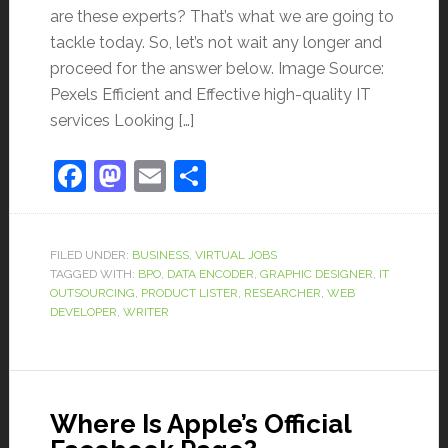
are these experts? That’s what we are going to
tackle today. So, let’s not wait any longer and
proceed for the answer below. Image Source:
Pexels Efficient and Effective high-quality IT
services Looking […]
Facebook
Mastodon
Email
Share
FILED UNDER:
BUSINESS
,
VIRTUAL JOBS
TAGGED WITH:
BPO
,
DATA ENCODER
,
GRAPHIC DESIGNER
,
IT
OUTSOURCING
,
PRODUCT LISTER
,
RESEARCHER
,
WEB
DEVELOPER
,
WRITER
Where Is Apple’s Official