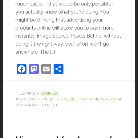
much easier – that would be only possible if
you actually know what you’re doing. You
might be thinking that advertising your
products online will allow you to earn more
instantly. Image Source: Pexels But no, without
doing it the right way, your effort won’t go
anywhere. The […]
Facebook
Mastodon
Email
Share
FILED UNDER:
BUSINESS
TAGGED WITH:
ONLINE STORE
,
SELLING ONLINE
,
SEO
,
SOCIAL
MEDIA ADVERTISEMENT