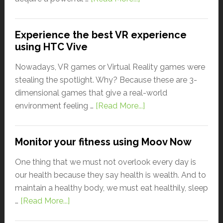
Experience the best VR experience
using HTC Vive
Nowadays, VR games or Virtual Reality games were
stealing the spotlight. Why? Because these are 3-
dimensional games that give a real-world
environment feeling …
[Read More...]
Monitor your fitness using Moov Now
One thing that we must not overlook every day is
our health because they say health is wealth. And to
maintain a healthy body, we must eat healthily, sleep
…
[Read More...]