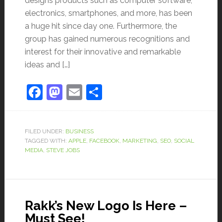
designs products such as computer software,
electronics, smartphones, and more, has been
a huge hit since day one. Furthermore, the
group has gained numerous recognitions and
interest for their innovative and remarkable
ideas and […]
Facebook
Mastodon
Email
Share
FILED UNDER:
BUSINESS
TAGGED WITH:
APPLE
,
FACEBOOK
,
MARKETING
,
SEO
,
SOCIAL
MEDIA
,
STEVE JOBS
Rakk’s New Logo Is Here –
Must See!