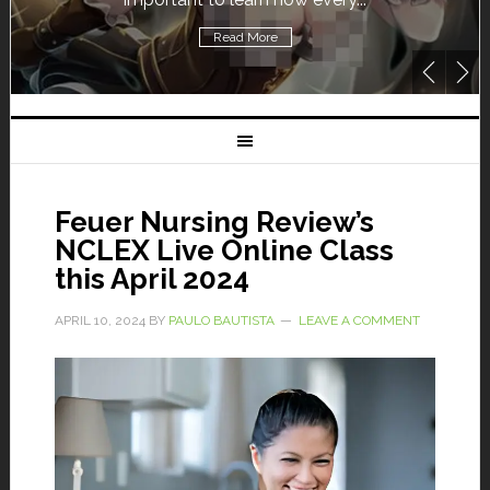
Read More
Feuer Nursing Review’s
NCLEX Live Online Class
this April 2024
APRIL 10, 2024
BY
PAULO BAUTISTA
LEAVE A COMMENT