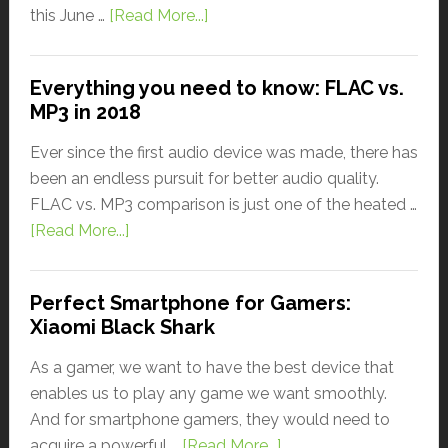
this June …
[Read More...]
Everything you need to know: FLAC vs.
MP3 in 2018
Ever since the first audio device was made, there has
been an endless pursuit for better audio quality.
FLAC vs. MP3 comparison is just one of the heated …
[Read More...]
Perfect Smartphone for Gamers:
Xiaomi Black Shark
As a gamer, we want to have the best device that
enables us to play any game we want smoothly.
And for smartphone gamers, they would need to
acquire a powerful …
[Read More...]