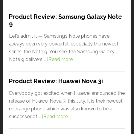
Product Review: Samsung Galaxy Note
9
Let’s admit it — Samsung’s Note phones have
always been very powerful, especially the newest
series: the Note 9. You see, the Samsung Galaxy
Note 9 delivers …
[Read More...]
Product Review: Huawei Nova 3i
Everybody got excited when Huawei announced the
release of Huawei Nova 3i this July. It is their newest
midrange phone which was also known to be a
successor of …
[Read More...]