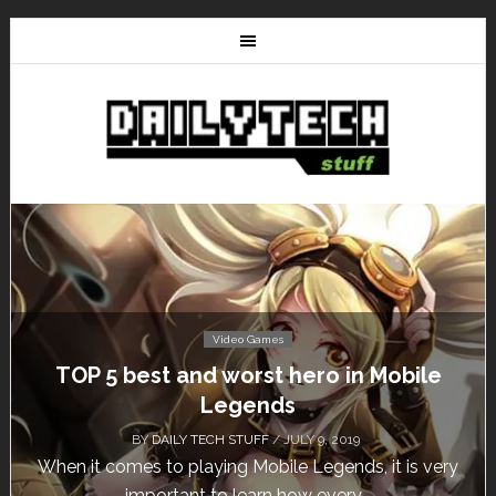
Video Games
Don’t Miss This: The Sims 4 Download is
Free for a Week!
BY
DAILY TECH STUFF
/ MAY 24, 2019
Calling all gamers! The Sims 4 is available for free
until May 29, 1 p.m....