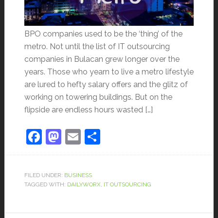
BPO companies used to be the ‘thing’ of the
metro. Not until the list of IT outsourcing
companies in Bulacan grew longer over the
years. Those who yearn to live a metro lifestyle
are lured to hefty salary offers and the glitz of
working on towering buildings. But on the
flipside are endless hours wasted […]
Facebook
Mastodon
Email
Share
FILED UNDER:
BUSINESS
TAGGED WITH:
DAILYWORX
,
IT OUTSOURCING