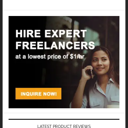
LATEST PRODUCT REVIEWS