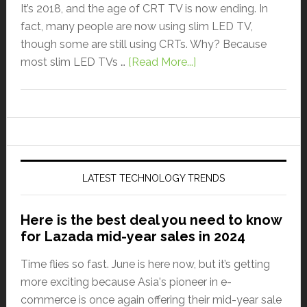
It’s 2018, and the age of CRT TV is now ending. In
fact, many people are now using slim LED TV,
though some are still using CRTs. Why? Because
most slim LED TVs …
[Read More...]
LATEST TECHNOLOGY TRENDS
Here is the best deal you need to know
for Lazada mid-year sales in 2024
Time flies so fast. June is here now, but it’s getting
more exciting because Asia's pioneer in e-
commerce is once again offering their mid-year sale