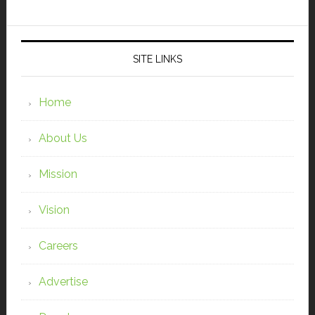
SITE LINKS
Home
About Us
Mission
Vision
Careers
Advertise