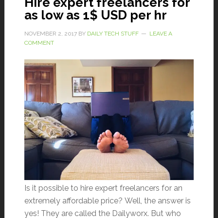
Hire expert freelancers for
as low as 1$ USD per hr
NOVEMBER 2, 2017
BY
DAILY TECH STUFF
LEAVE A
COMMENT
Is it possible to hire expert freelancers for an
extremely affordable price? Well, the answer is
yes! They are called the Dailyworx. But who