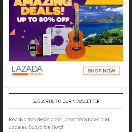
SUBSCRIBE TO OUR NEWSLETTER
Receive free downloads, latest tech news and
updates. Subscribe Now!