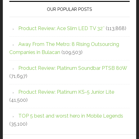
OUR POPULAR POSTS
Product Review: Ace Slim LED TV 32″
(113,868)
Away From The Metro: 8 Rising Outsourcing
Companies in Bulacan
(109,503)
Product Review: Platinum Soundbar PTSB 80W
(71,697)
Product Review: Platinum KS-5 Junior Lite
(41,500)
TOP 5 best and worst hero in Mobile Legends
(35,100)