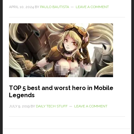
APRIL 10, 2024
BY
PAULO BAUTISTA
LEAVE A COMMENT
TOP 5 best and worst hero in Mobile
Legends
JULY 9, 2019
BY
DAILY TECH STUFF
LEAVE A COMMENT