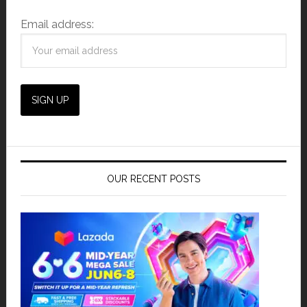
Email address:
OUR RECENT POSTS