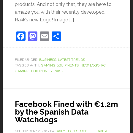
products. And not only that, they are here to
amaze you with their recently developed
Rakk’s new Logo! Image […]
Facebook
Mastodon
Email
Share
FILED UNDER:
BUSINESS
,
LATEST TRENDS
TAGGED WITH:
GAMING EQUIPMENTS
,
NEW LOGO
,
PC
GAMING
,
PHILIPPINES
,
RAKK
Facebook Fined with €1.2m
by the Spanish Data
Watchdogs
SEPTEMBER 12, 2017
BY
DAILY TECH STUFF
LEAVE A