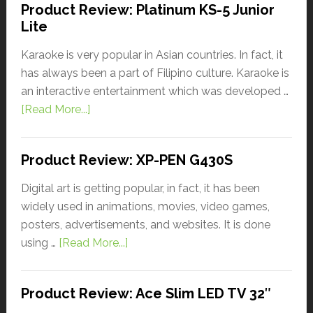
Product Review: Platinum KS-5 Junior
Lite
Karaoke is very popular in Asian countries. In fact, it
has always been a part of Filipino culture. Karaoke is
an interactive entertainment which was developed …
[Read More...]
Product Review: XP-PEN G430S
Digital art is getting popular, in fact, it has been
widely used in animations, movies, video games,
posters, advertisements, and websites. It is done
using …
[Read More...]
Product Review: Ace Slim LED TV 32″