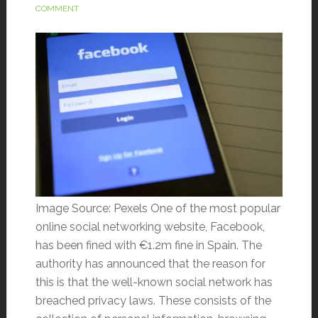
COMMENT
Image Source: Pexels One of the most popular
online social networking website, Facebook,
has been fined with €1.2m fine in Spain. The
authority has announced that the reason for
this is that the well-known social network has
breached privacy laws. These consists of the