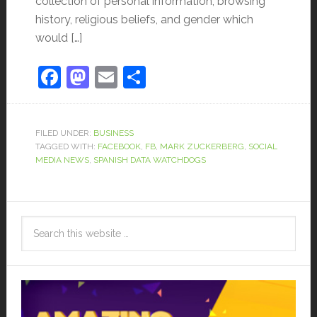
collection of personal information, browsing
history, religious beliefs, and gender which
would […]
Facebook
Mastodon
Email
Share
FILED UNDER:
BUSINESS
TAGGED WITH:
FACEBOOK
,
FB
,
MARK ZUCKERBERG
,
SOCIAL
MEDIA NEWS
,
SPANISH DATA WATCHDOGS