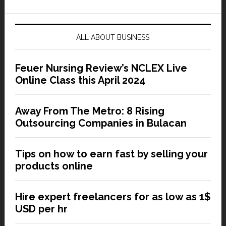
ALL ABOUT BUSINESS
Feuer Nursing Review’s NCLEX Live
Online Class this April 2024
Away From The Metro: 8 Rising
Outsourcing Companies in Bulacan
Tips on how to earn fast by selling your
products online
Hire expert freelancers for as low as 1$
USD per hr