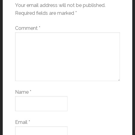
Your email address will not be published.
Required fields are marked
*
Comment
*
Name
*
Email
*