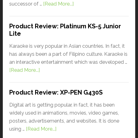
successor of …
[Read More...]
Product Review: Platinum KS-5 Junior
Lite
Karaoke is very popular in Asian countries. In fact, it
has always been a part of Filipino culture. Karaoke is
an interactive entertainment which was developed …
[Read More...]
Product Review: XP-PEN G430S
Digital art is getting popular, in fact, it has been
widely used in animations, movies, video games,
posters, advertisements, and websites. It is done
using …
[Read More...]