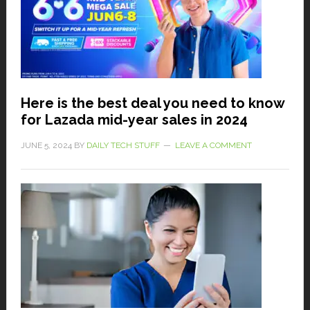
Here is the best deal you need to know
for Lazada mid-year sales in 2024
JUNE 5, 2024
BY
DAILY TECH STUFF
LEAVE A COMMENT