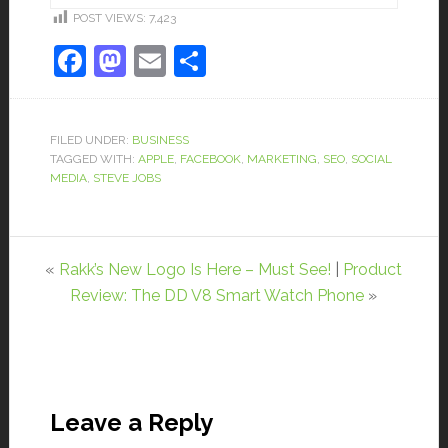
POST VIEWS:
7,423
Facebook
Mastodon
Email
Share
FILED UNDER:
BUSINESS
TAGGED WITH:
APPLE
,
FACEBOOK
,
MARKETING
,
SEO
,
SOCIAL
MEDIA
,
STEVE JOBS
«
Rakk’s New Logo Is Here – Must See!
|
Product
Review: The DD V8 Smart Watch Phone
»
Leave a Reply