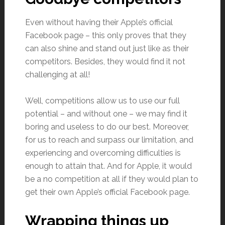
Even without having their Apple’s official
Facebook page – this only proves that they
can also shine and stand out just like as their
competitors. Besides, they would find it not
challenging at all!
Well, competitions allow us to use our full
potential – and without one – we may find it
boring and useless to do our best. Moreover,
for us to reach and surpass our limitation, and
experiencing and overcoming difficulties is
enough to attain that. And for Apple, it would
be a no competition at all if they would plan to
get their own Apple’s official Facebook page.
Wrapping things up