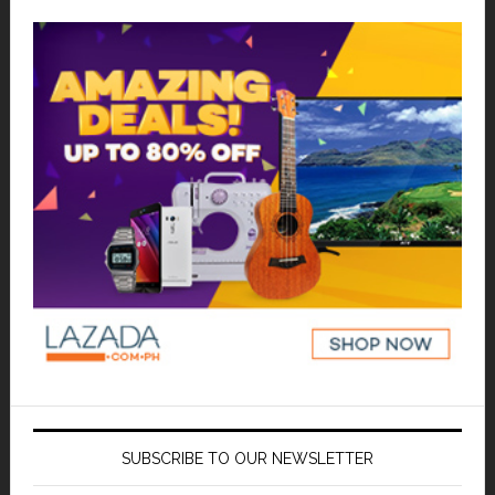
SUBSCRIBE TO OUR NEWSLETTER