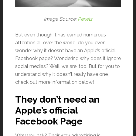
Image Source:
Pexels
But even though it has earned numerous
attention all over the world, do you even
wonder why it doesn’t have an Apple’s official
Facebook page? Wondering why does it ignore
social medias? Well, we are, too. But for you to
understand why it doesn’t really have one,
check out more information below!
They don’t need an
Apple’s official
Facebook Page
Why you ask? Their way advertising is