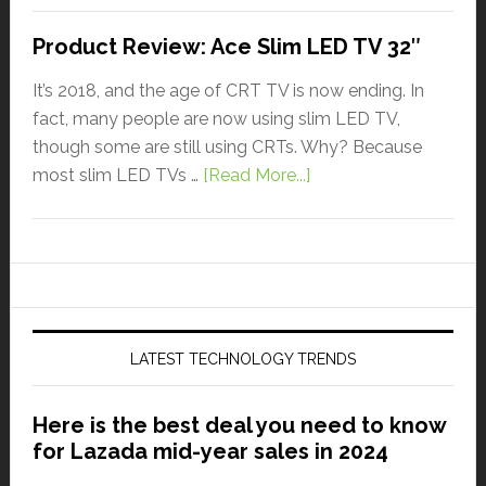
Product Review: Ace Slim LED TV 32″
It’s 2018, and the age of CRT TV is now ending. In
fact, many people are now using slim LED TV,
though some are still using CRTs. Why? Because
most slim LED TVs …
[Read More...]
LATEST TECHNOLOGY TRENDS
Here is the best deal you need to know
for Lazada mid-year sales in 2024