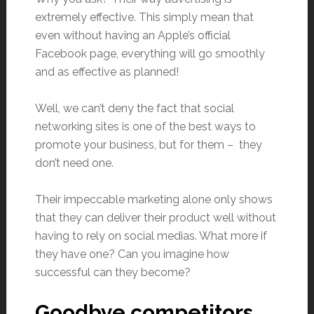
extremely effective. This simply mean that
even without having an Apple’s official
Facebook page, everything will go smoothly
and as effective as planned!
Well, we can’t deny the fact that social
networking sites is one of the best ways to
promote your business, but for them – they
don’t need one.
Their impeccable marketing alone only shows
that they can deliver their product well without
having to rely on social medias. What more if
they have one? Can you imagine how
successful can they become?
Goodbye competitors