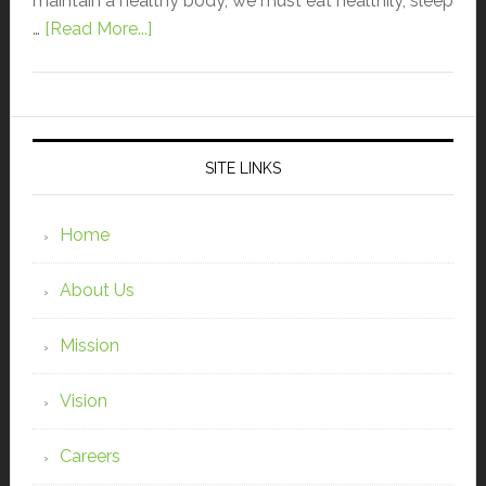
maintain a healthy body, we must eat healthily, sleep
…
[Read More...]
SITE LINKS
Home
About Us
Mission
Vision
Careers