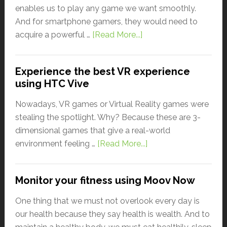
enables us to play any game we want smoothly.
And for smartphone gamers, they would need to
acquire a powerful …
[Read More...]
Experience the best VR experience
using HTC Vive
Nowadays, VR games or Virtual Reality games were
stealing the spotlight. Why? Because these are 3-
dimensional games that give a real-world
environment feeling …
[Read More...]
Monitor your fitness using Moov Now
One thing that we must not overlook every day is
our health because they say health is wealth. And to