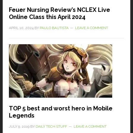
Feuer Nursing Review’s NCLEX Live
Online Class this April 2024
APRIL 10, 2024
BY
PAULO BAUTISTA
LEAVE A COMMENT
TOP 5 best and worst hero in Mobile
Legends
JULY 9, 2019
BY
DAILY TECH STUFF
LEAVE A COMMENT