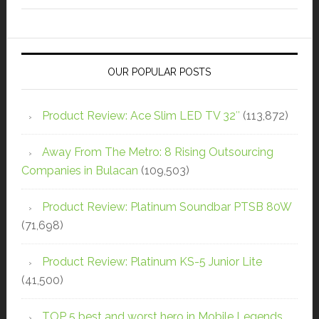
OUR POPULAR POSTS
Product Review: Ace Slim LED TV 32″
(113,872)
Away From The Metro: 8 Rising Outsourcing
Companies in Bulacan
(109,503)
Product Review: Platinum Soundbar PTSB 80W
(71,698)
Product Review: Platinum KS-5 Junior Lite
(41,500)
TOP 5 best and worst hero in Mobile Legends