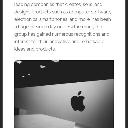
leading companies that creates, sells, and
designs products such as computer software,
electronics, smartphones, and more, has been
a huge hit since day one. Furthermore, the
group has gained numerous recognitions and
interest for their innovative and remarkable
ideas and products.