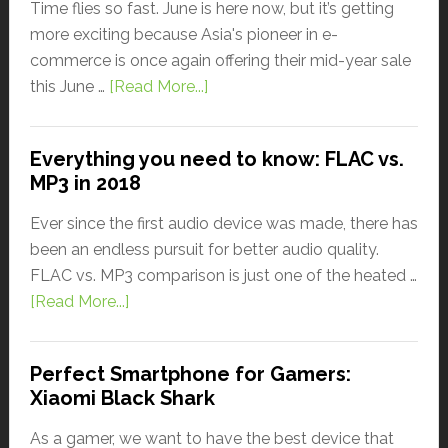
Time flies so fast. June is here now, but it’s getting
more exciting because Asia's pioneer in e-
commerce is once again offering their mid-year sale
this June …
[Read More...]
Everything you need to know: FLAC vs.
MP3 in 2018
Ever since the first audio device was made, there has
been an endless pursuit for better audio quality.
FLAC vs. MP3 comparison is just one of the heated …
[Read More...]
Perfect Smartphone for Gamers:
Xiaomi Black Shark
As a gamer, we want to have the best device that