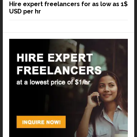
Hire expert freelancers for as low as 1$
USD per hr