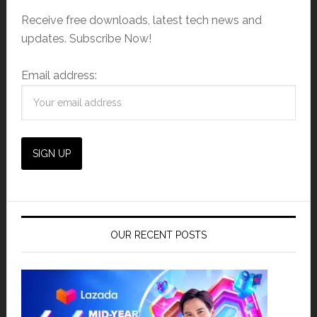
Receive free downloads, latest tech news and
updates. Subscribe Now!
Email address:
OUR RECENT POSTS