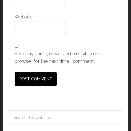
Website
Save my name, email, and website in this
browser for the next time I comment.