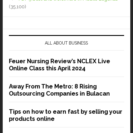
(35,100)
ALL ABOUT BUSINESS
Feuer Nursing Review’s NCLEX Live
Online Class this April 2024
Away From The Metro: 8 Rising
Outsourcing Companies in Bulacan
Tips on how to earn fast by selling your
products online