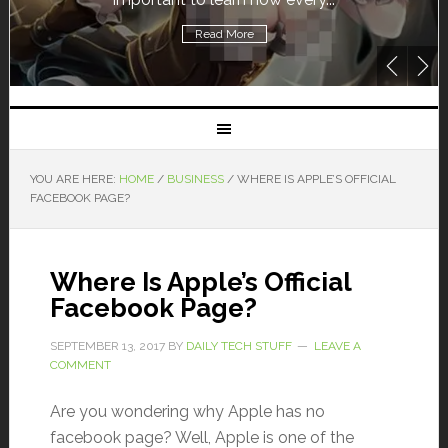
Read More
YOU ARE HERE:
HOME
/
BUSINESS
/
WHERE IS APPLE’S OFFICIAL
FACEBOOK PAGE?
Where Is Apple’s Official
Facebook Page?
SEPTEMBER 13, 2017
BY
DAILY TECH STUFF
LEAVE A
COMMENT
Are you wondering why Apple has no
facebook page? Well, Apple is one of the