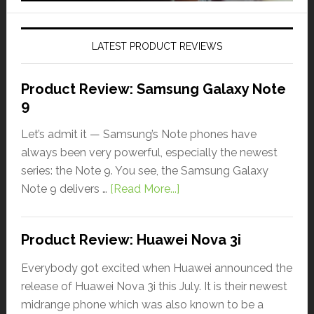
LATEST PRODUCT REVIEWS
Product Review: Samsung Galaxy Note
9
Let’s admit it — Samsung’s Note phones have
always been very powerful, especially the newest
series: the Note 9. You see, the Samsung Galaxy
Note 9 delivers …
[Read More...]
Product Review: Huawei Nova 3i
Everybody got excited when Huawei announced the
release of Huawei Nova 3i this July. It is their newest
midrange phone which was also known to be a