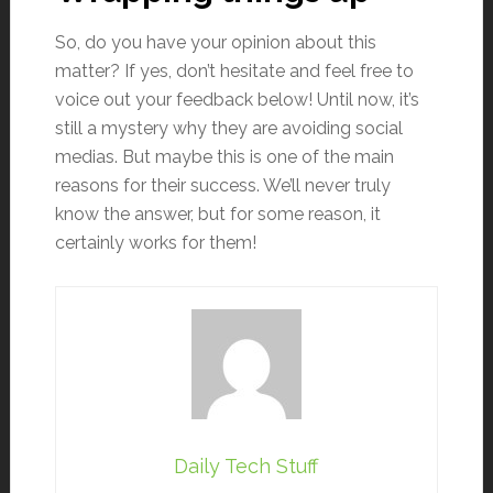
So, do you have your opinion about this
matter? If yes, don’t hesitate and feel free to
voice out your feedback below! Until now, it’s
still a mystery why they are avoiding social
medias. But maybe this is one of the main
reasons for their success. We’ll never truly
know the answer, but for some reason, it
certainly works for them!
Daily Tech Stuff