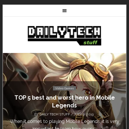
Video Games
Don’t Miss This: The Sims 4 Download is
Free for a Week!
BY
DAILY TECH STUFF
/ MAY 24, 2019
Calling all gamers! The Sims 4 is available for free
until May 29, 1 p.m....