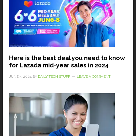
Here is the best deal you need to know
for Lazada mid-year sales in 2024
JUNE 5, 2024
BY
DAILY TECH STUFF
LEAVE A COMMENT