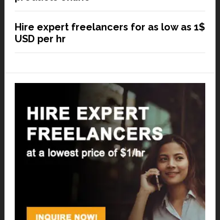
Hire expert freelancers for as low as 1$
USD per hr