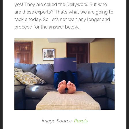
yes! They are called the Dailyworx. But who
are these experts? That’s what we are going to
tackle today. So, let’s not wait any longer and
proceed for the answer below.
Image Source:
Pexels