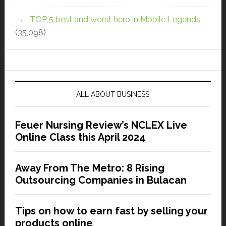
TOP 5 best and worst hero in Mobile Legends
(35,098)
ALL ABOUT BUSINESS
Feuer Nursing Review’s NCLEX Live
Online Class this April 2024
Away From The Metro: 8 Rising
Outsourcing Companies in Bulacan
Tips on how to earn fast by selling your
products online