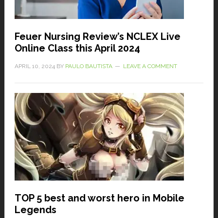
Feuer Nursing Review’s NCLEX Live
Online Class this April 2024
APRIL 10, 2024
BY
PAULO BAUTISTA
LEAVE A COMMENT
TOP 5 best and worst hero in Mobile
Legends