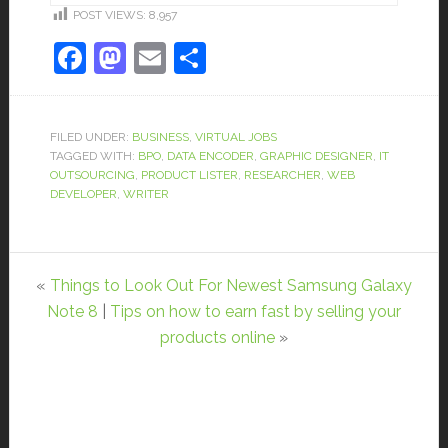
POST VIEWS:
8,957
Facebook
Mastodon
Email
Share
FILED UNDER:
BUSINESS
,
VIRTUAL JOBS
TAGGED WITH:
BPO
,
DATA ENCODER
,
GRAPHIC DESIGNER
,
IT
OUTSOURCING
,
PRODUCT LISTER
,
RESEARCHER
,
WEB
DEVELOPER
,
WRITER
«
Things to Look Out For Newest Samsung Galaxy
Note 8
|
Tips on how to earn fast by selling your
products online
»