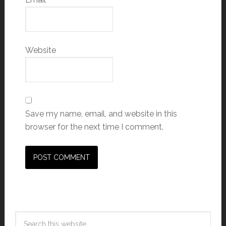
Website
Save my name, email, and website in this
browser for the next time I comment.