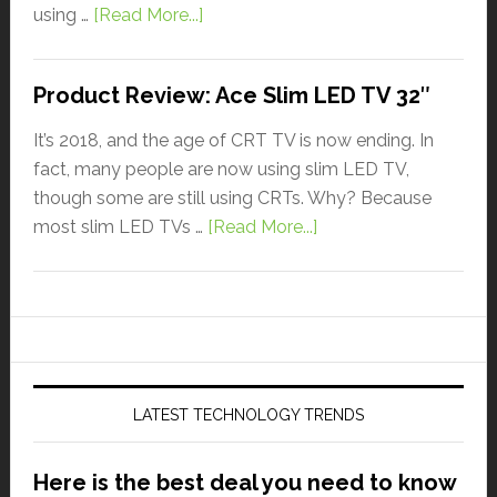
using …
[Read More...]
Product Review: Ace Slim LED TV 32″
It’s 2018, and the age of CRT TV is now ending. In
fact, many people are now using slim LED TV,
though some are still using CRTs. Why? Because
most slim LED TVs …
[Read More...]
LATEST TECHNOLOGY TRENDS
Here is the best deal you need to know