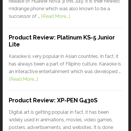
release of Huawei Nova 3i this July. It is their newest
midrange phone which was also known to be a
successor of …
[Read More...]
Product Review: Platinum KS-5 Junior
Lite
Karaoke is very popular in Asian countries. In fact, it
has always been a part of Filipino culture. Karaoke is
an interactive entertainment which was developed …
[Read More...]
Product Review: XP-PEN G430S
Digital art is getting popular, in fact, it has been
widely used in animations, movies, video games,
posters, advertisements, and websites. It is done