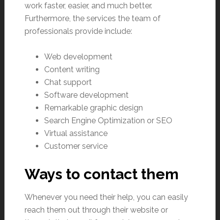
work faster, easier, and much better.
Furthermore, the services the team of
professionals provide include:
Web development
Content writing
Chat support
Software development
Remarkable graphic design
Search Engine Optimization or SEO
Virtual assistance
Customer service
Ways to contact them
Whenever you need their help, you can easily
reach them out through their website or