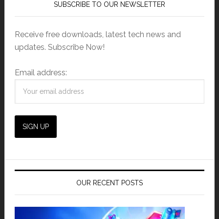
SUBSCRIBE TO OUR NEWSLETTER
Receive free downloads, latest tech news and
updates. Subscribe Now!
Email address:
OUR RECENT POSTS