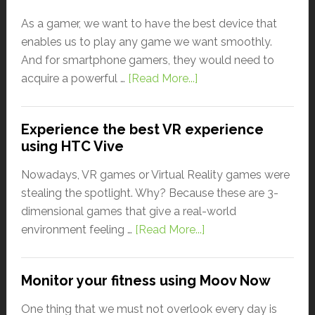
As a gamer, we want to have the best device that
enables us to play any game we want smoothly.
And for smartphone gamers, they would need to
acquire a powerful …
[Read More...]
Experience the best VR experience
using HTC Vive
Nowadays, VR games or Virtual Reality games were
stealing the spotlight. Why? Because these are 3-
dimensional games that give a real-world
environment feeling …
[Read More...]
Monitor your fitness using Moov Now
One thing that we must not overlook every day is