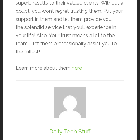
superb results to their valued clients. Without a
doubt, you won’t regret trusting them. Put your
support in them and let them provide you
the splendid service that you’ll experience in
your life! Also, Your trust means a lot to the
team – let them professionally assist you to
the fullest!
Learn more about them
here
.
Daily Tech Stuff