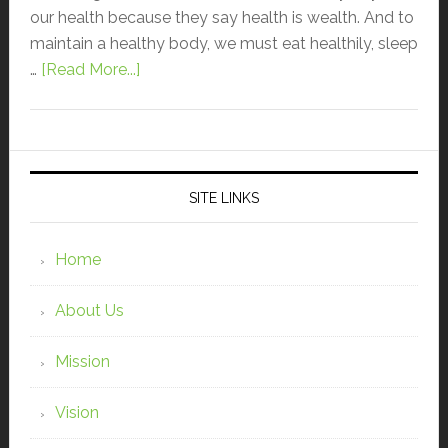
our health because they say health is wealth. And to
maintain a healthy body, we must eat healthily, sleep
…
[Read More...]
SITE LINKS
Home
About Us
Mission
Vision