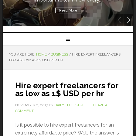
Read More
YOU ARE HERE:
HOME
/
BUSINESS
/
HIRE EXPERT FREELANCERS
FOR AS LOW AS 1$ USD PER HR
Hire expert freelancers for
as low as 1$ USD per hr
NOVEMBER 2, 2017
BY
DAILY TECH STUFF
LEAVE A
COMMENT
Is it possible to hire expert freelancers for an
extremely affordable price? Well, the answer is