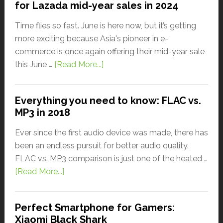
for Lazada mid-year sales in 2024
Time flies so fast. June is here now, but it’s getting
more exciting because Asia's pioneer in e-
commerce is once again offering their mid-year sale
this June …
[Read More...]
Everything you need to know: FLAC vs.
MP3 in 2018
Ever since the first audio device was made, there has
been an endless pursuit for better audio quality.
FLAC vs. MP3 comparison is just one of the heated …
[Read More...]
Perfect Smartphone for Gamers:
Xiaomi Black Shark