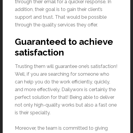
through their email for a quicker response. In
addition, their goal is to gain their client’s
support and trust. That would be possible
through the quality services they offer.
Guaranteed to achieve
satisfaction
Trusting them will guarantee one’s satisfaction!
Well, if you are searching for someone who
can help you do the work efficiently, quickly,
and more effectively, Dailyworx is certainly the
perfect solution for that! Being able to deliver
not only high-quality works but also a fast one
is their specialty.
Moreover, the team is committed to giving