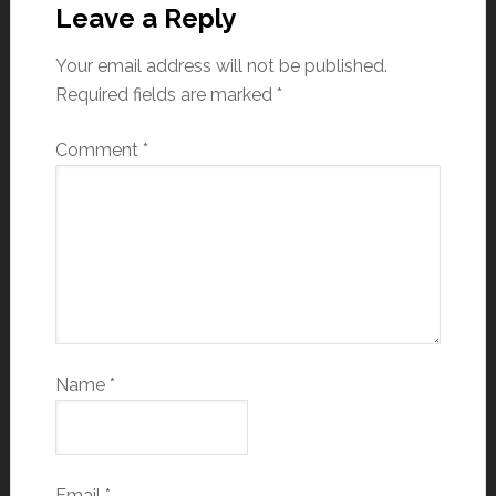
Leave a Reply
Your email address will not be published.
Required fields are marked
*
Comment
*
Name
*
Email
*