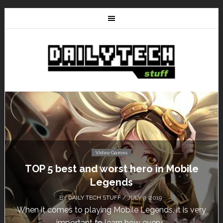
Video Games
Don’t Miss This: The Sims 4 Download is
Free for a Week!
BY
DAILY TECH STUFF
/ MAY 24, 2019
Calling all gamers! The Sims 4 is available for free
until May 29, 1 p.m....