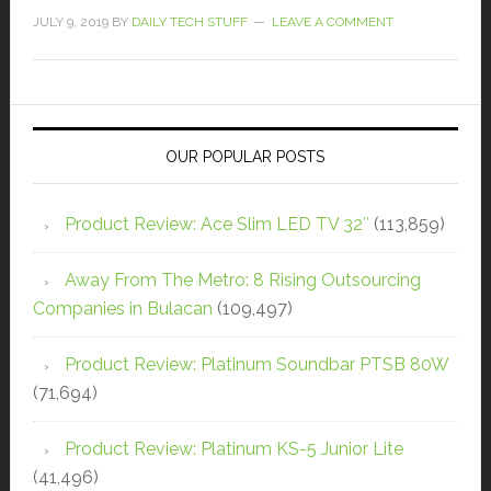
JULY 9, 2019
BY
DAILY TECH STUFF
LEAVE A COMMENT
OUR POPULAR POSTS
Product Review: Ace Slim LED TV 32″
(113,859)
Away From The Metro: 8 Rising Outsourcing
Companies in Bulacan
(109,497)
Product Review: Platinum Soundbar PTSB 80W
(71,694)
Product Review: Platinum KS-5 Junior Lite
(41,496)