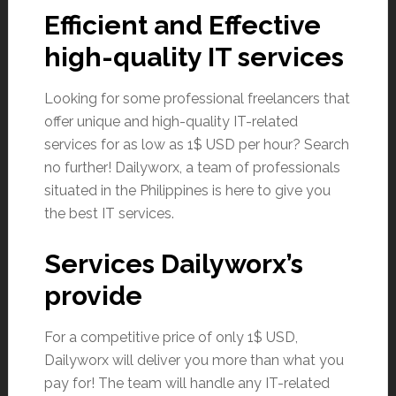
Efficient and Effective
high-quality IT services
Looking for some professional freelancers that
offer unique and high-quality IT-related
services for as low as 1$ USD per hour? Search
no further! Dailyworx, a team of professionals
situated in the Philippines is here to give you
the best IT services.
Services Dailyworx’s
provide
For a competitive price of only 1$ USD,
Dailyworx will deliver you more than what you
pay for! The team will handle any IT-related