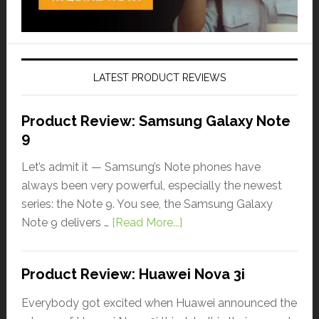
LATEST PRODUCT REVIEWS
Product Review: Samsung Galaxy Note
9
Let’s admit it — Samsung’s Note phones have
always been very powerful, especially the newest
series: the Note 9. You see, the Samsung Galaxy
Note 9 delivers …
[Read More...]
Product Review: Huawei Nova 3i
Everybody got excited when Huawei announced the