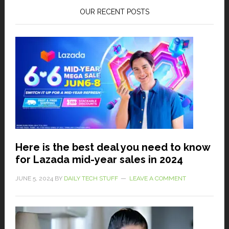
OUR RECENT POSTS
Here is the best deal you need to know
for Lazada mid-year sales in 2024
JUNE 5, 2024
BY
DAILY TECH STUFF
LEAVE A COMMENT