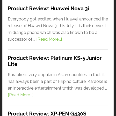
Product Review: Huawei Nova 3i
Everybody got excited when Huawei announced the
release of Huawei Nova 3i this July. It is their newest
midrange phone which was also known to be a
successor of …
[Read More...]
Product Review: Platinum KS-5 Junior
Lite
Karaoke is very popular in Asian countries. In fact, it
has always been a part of Filipino culture. Karaoke is
an interactive entertainment which was developed …
[Read More...]
Product Review: XP-PEN G430S