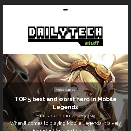
Video Games
Mobile
Don’t Miss This: The Sims 4 Downl
Free for a Week!
BY
DAILY TECH STUFF
/ MAY 24, 2019
it is very
Calling all gamers! The Sims 4 is available f
until May 29, 1 p.m....