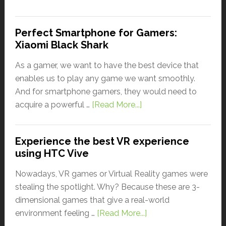
Perfect Smartphone for Gamers:
Xiaomi Black Shark
As a gamer, we want to have the best device that
enables us to play any game we want smoothly.
And for smartphone gamers, they would need to
acquire a powerful …
[Read More...]
Experience the best VR experience
using HTC Vive
Nowadays, VR games or Virtual Reality games were
stealing the spotlight. Why? Because these are 3-
dimensional games that give a real-world
environment feeling …
[Read More...]