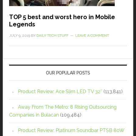
TOP 5 best and worst hero in Mobile
Legends
JULY 9, 2019
BY
DAILY TECH STUFF
LEAVE A COMMENT
OUR POPULAR POSTS
Product Review: Ace Slim LED TV 32″
(113,841)
Away From The Metro: 8 Rising Outsourcing
Companies in Bulacan
(109,484)
Product Review: Platinum Soundbar PTSB 80W