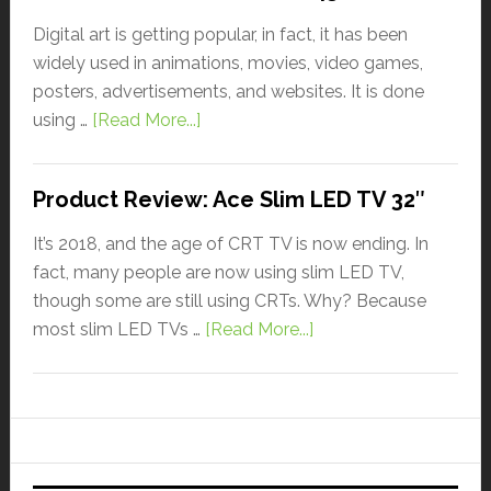
Digital art is getting popular, in fact, it has been
widely used in animations, movies, video games,
posters, advertisements, and websites. It is done
using …
[Read More...]
Product Review: Ace Slim LED TV 32″
It’s 2018, and the age of CRT TV is now ending. In
fact, many people are now using slim LED TV,
though some are still using CRTs. Why? Because
most slim LED TVs …
[Read More...]