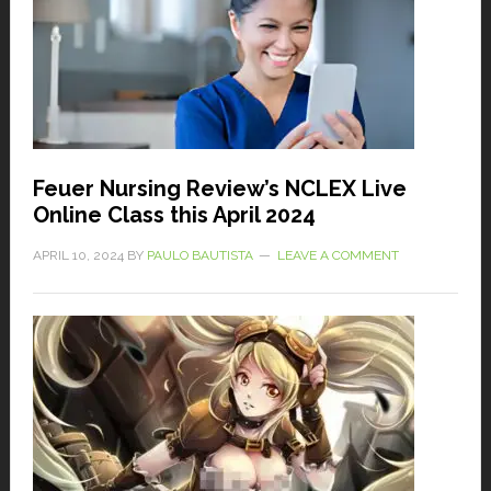
Feuer Nursing Review’s NCLEX Live
Online Class this April 2024
APRIL 10, 2024
BY
PAULO BAUTISTA
LEAVE A COMMENT