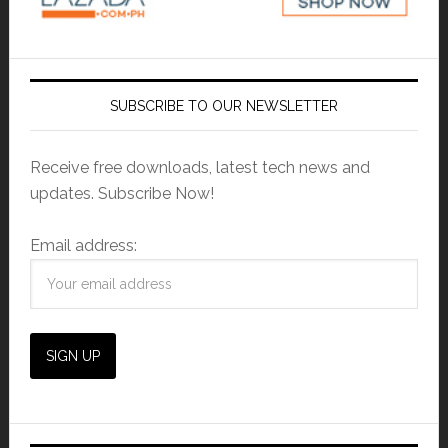
SUBSCRIBE TO OUR NEWSLETTER
Receive free downloads, latest tech news and
updates. Subscribe Now!
Email address: