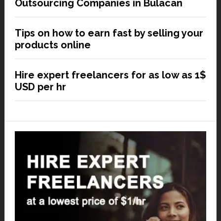
Outsourcing Companies in Bulacan
Tips on how to earn fast by selling your
products online
Hire expert freelancers for as low as 1$
USD per hr