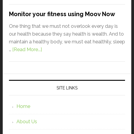
Monitor your fitness using Moov Now
One thing that we must not overlook every day is
our health because they say health is wealth. And to
maintain a healthy body, we must eat healthily, sleep
…
[Read More...]
SITE LINKS
Home
About Us