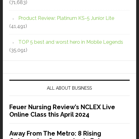
(71,683)
Product Review: Platinum KS-5 Junior Lite
(41,491)
TOP 5 best and worst hero in Mobile Legends
(35,091)
ALL ABOUT BUSINESS
Feuer Nursing Review’s NCLEX Live
Online Class this April 2024
Away From The Metro: 8 Rising