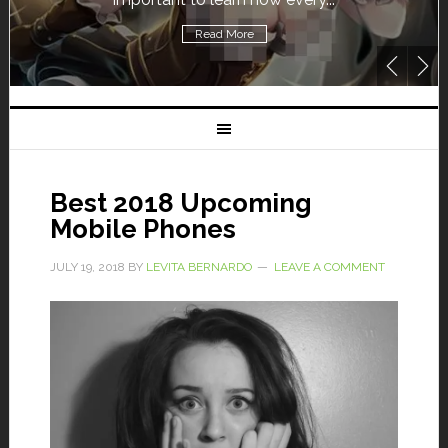
Read More
Best 2018 Upcoming
Mobile Phones
JULY 19, 2018
BY
LEVITA BERNARDO
LEAVE A COMMENT