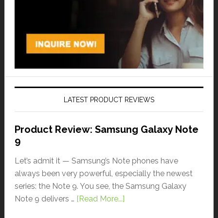
LATEST PRODUCT REVIEWS
Product Review: Samsung Galaxy Note
9
Let’s admit it — Samsung’s Note phones have
always been very powerful, especially the newest
series: the Note 9. You see, the Samsung Galaxy
Note 9 delivers …
[Read More...]