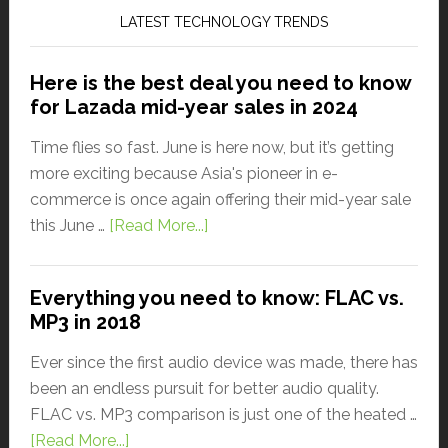
LATEST TECHNOLOGY TRENDS
Here is the best deal you need to know
for Lazada mid-year sales in 2024
Time flies so fast. June is here now, but it’s getting
more exciting because Asia's pioneer in e-
commerce is once again offering their mid-year sale
this June …
[Read More...]
Everything you need to know: FLAC vs.
MP3 in 2018
Ever since the first audio device was made, there has
been an endless pursuit for better audio quality.
FLAC vs. MP3 comparison is just one of the heated …
[Read More...]