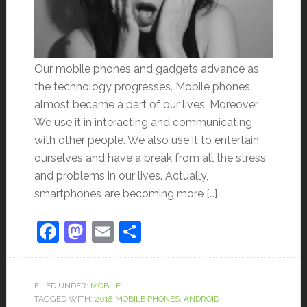
Our mobile phones and gadgets advance as
the technology progresses. Mobile phones
almost became a part of our lives. Moreover,
We use it in interacting and communicating
with other people. We also use it to entertain
ourselves and have a break from all the stress
and problems in our lives. Actually,
smartphones are becoming more […]
Facebook
Mastodon
Email
Share
FILED UNDER:
MOBILE
TAGGED WITH:
2018 MOBILE PHONES
,
ANDROID