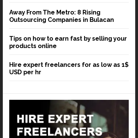
Away From The Metro: 8 Rising
Outsourcing Companies in Bulacan
Tips on how to earn fast by selling your
products online
Hire expert freelancers for as low as 1$
USD per hr