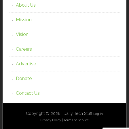
About Us
Mission
Vision
Careers
Advertise
Donate
Contact Us
Copyright © 2026 · Daily Tech Stuff
Log in
Privacy Policy
|
Terms of Service