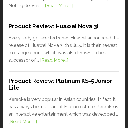
Note 9 delivers …
[Read More...]
Product Review: Huawei Nova 3i
Everybody got excited when Huawei announced the
release of Huawei Nova 3i this July. It is their newest
midrange phone which was also known to be a
successor of …
[Read More...]
Product Review: Platinum KS-5 Junior
Lite
Karaoke is very popular in Asian countries. In fact, it
has always been a part of Filipino culture. Karaoke is
an interactive entertainment which was developed …
[Read More...]