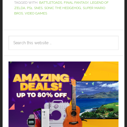
TAGGED WITH:
BATTLETOADS
,
FINAL FANTASY
,
LEGEND OF
ZELDA
,
PS1
,
SNES
,
SONIC THE HEDGEHOG
,
SUPER MARIO
BROS
,
VIDEO GAMES