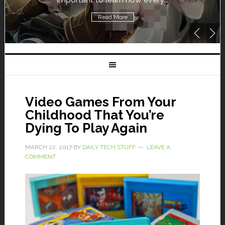
Read More
Video Games From Your
Childhood That You’re
Dying To Play Again
MARCH 22, 2017
BY
DAILY TECH STUFF
LEAVE A
COMMENT