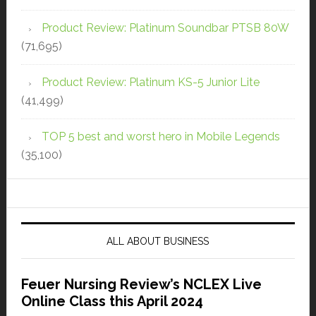
Product Review: Platinum Soundbar PTSB 80W
(71,695)
Product Review: Platinum KS-5 Junior Lite
(41,499)
TOP 5 best and worst hero in Mobile Legends
(35,100)
ALL ABOUT BUSINESS
Feuer Nursing Review’s NCLEX Live
Online Class this April 2024