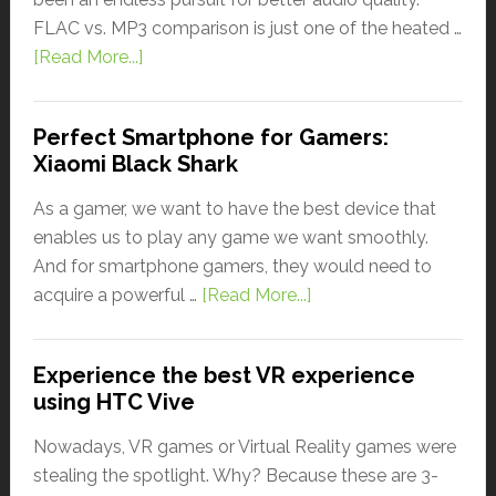
FLAC vs. MP3 comparison is just one of the heated …
[Read More...]
Perfect Smartphone for Gamers:
Xiaomi Black Shark
As a gamer, we want to have the best device that
enables us to play any game we want smoothly.
And for smartphone gamers, they would need to
acquire a powerful …
[Read More...]
Experience the best VR experience
using HTC Vive
Nowadays, VR games or Virtual Reality games were
stealing the spotlight. Why? Because these are 3-