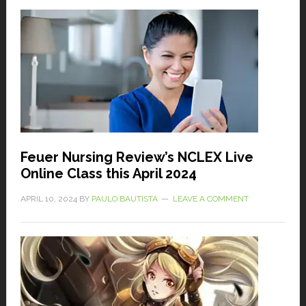
Feuer Nursing Review’s NCLEX Live
Online Class this April 2024
APRIL 10, 2024
BY
PAULO BAUTISTA
LEAVE A COMMENT