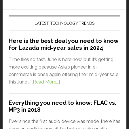
LATEST TECHNOLOGY TRENDS
Here is the best deal you need to know
for Lazada mid-year sales in 2024
Time flies so fast. June is here now, but it’s getting
more exciting because Asia's pioneer in e-
commerce is once again offering their mid-year sale
this June …
[Read More...]
Everything you need to know: FLAC vs.
MP3 in 2018
Ever since the first audio device was made, there has
been an endless pursuit for better audio quality.