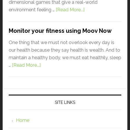
dimensional games that give a real-world
environment feeling …
[Read More...]
Monitor your fitness using Moov Now
One thing that we must not overlook every day is
our health because they say health is wealth. And to
maintain a healthy body, we must eat healthily, sleep
…
[Read More...]
SITE LINKS
Home