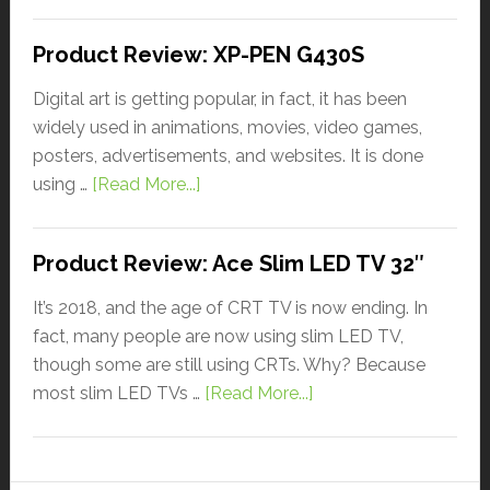
Product Review: XP-PEN G430S
Digital art is getting popular, in fact, it has been
widely used in animations, movies, video games,
posters, advertisements, and websites. It is done
using …
[Read More...]
Product Review: Ace Slim LED TV 32″
It’s 2018, and the age of CRT TV is now ending. In
fact, many people are now using slim LED TV,
though some are still using CRTs. Why? Because
most slim LED TVs …
[Read More...]