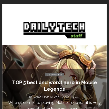
Video Games
le
Don’t Miss This: The Sims 4 Download 
Free for a Week!
BY
DAILY TECH STUFF
/ MAY 24, 2019
 very
Calling all gamers! The Sims 4 is available for fre
until May 29, 1 p.m....