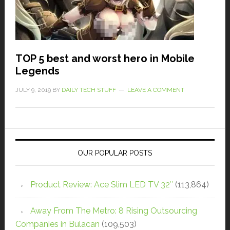
TOP 5 best and worst hero in Mobile
Legends
JULY 9, 2019
BY
DAILY TECH STUFF
LEAVE A COMMENT
OUR POPULAR POSTS
Product Review: Ace Slim LED TV 32″
(113,864)
Away From The Metro: 8 Rising Outsourcing
Companies in Bulacan
(109,503)