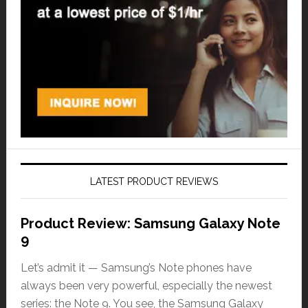
LATEST PRODUCT REVIEWS
Product Review: Samsung Galaxy Note
9
Let’s admit it — Samsung’s Note phones have
always been very powerful, especially the newest
series: the Note 9. You see, the Samsung Galaxy