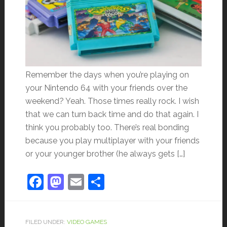
Remember the days when you’re playing on
your Nintendo 64 with your friends over the
weekend? Yeah. Those times really rock. I wish
that we can turn back time and do that again. I
think you probably too. There’s real bonding
because you play multiplayer with your friends
or your younger brother (he always gets […]
Facebook
Mastodon
Email
Share
FILED UNDER:
VIDEO GAMES