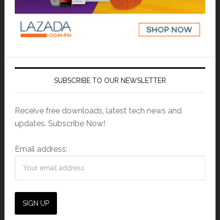
SUBSCRIBE TO OUR NEWSLETTER
Receive free downloads, latest tech news and
updates. Subscribe Now!
Email address: