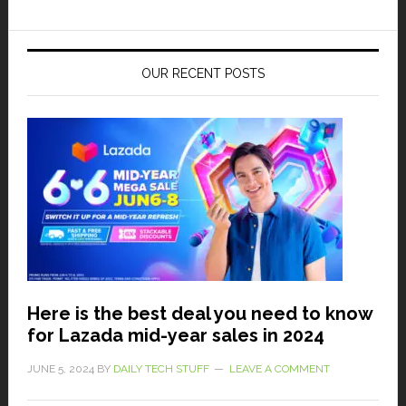
OUR RECENT POSTS
Here is the best deal you need to know
for Lazada mid-year sales in 2024
JUNE 5, 2024
BY
DAILY TECH STUFF
LEAVE A COMMENT