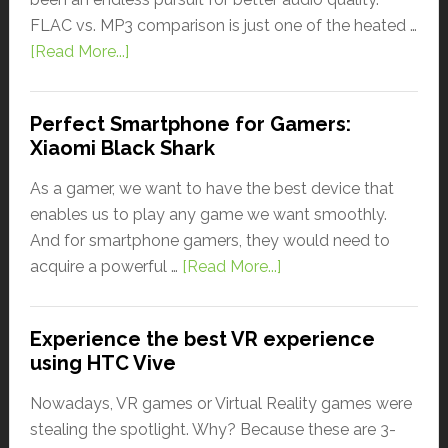
FLAC vs. MP3 comparison is just one of the heated …
[Read More...]
Perfect Smartphone for Gamers:
Xiaomi Black Shark
As a gamer, we want to have the best device that
enables us to play any game we want smoothly.
And for smartphone gamers, they would need to
acquire a powerful …
[Read More...]
Experience the best VR experience
using HTC Vive
Nowadays, VR games or Virtual Reality games were
stealing the spotlight. Why? Because these are 3-