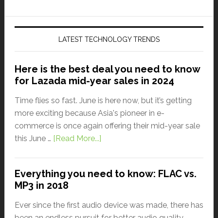
LATEST TECHNOLOGY TRENDS
Here is the best deal you need to know
for Lazada mid-year sales in 2024
Time flies so fast. June is here now, but it’s getting
more exciting because Asia's pioneer in e-
commerce is once again offering their mid-year sale
this June …
[Read More...]
Everything you need to know: FLAC vs.
MP3 in 2018
Ever since the first audio device was made, there has
been an endless pursuit for better audio quality.