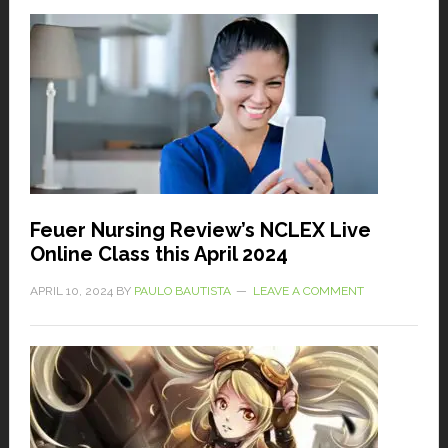
Feuer Nursing Review’s NCLEX Live
Online Class this April 2024
APRIL 10, 2024
BY
PAULO BAUTISTA
LEAVE A COMMENT