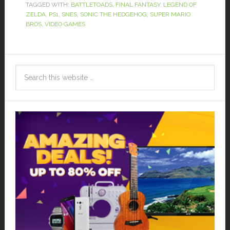
TAGGED WITH:
BATTLETOADS
,
FINAL FANTASY
,
LEGEND OF
ZELDA
,
PS1
,
SNES
,
SONIC THE HEDGEHOG
,
SUPER MARIO
BROS
,
VIDEO GAMES