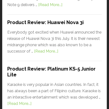
Note 9 delivers …
[Read More...]
Product Review: Huawei Nova 3i
Everybody got excited when Huawei announced the
release of Huawei Nova 3i this July. It is their newest
midrange phone which was also known to be a
successor of …
[Read More...]
Product Review: Platinum KS-5 Junior
Lite
Karaoke is very popular in Asian countries. In fact, it
has always been a part of Filipino culture. Karaoke is
an interactive entertainment which was developed …
[Read More...]