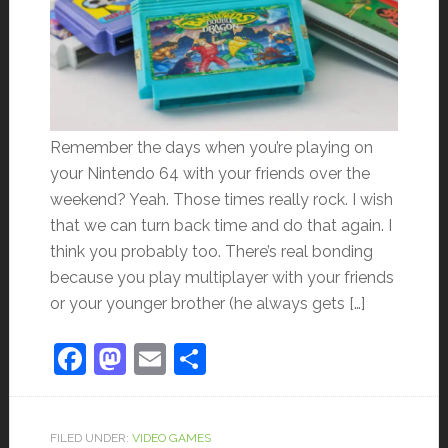
Remember the days when you’re playing on
your Nintendo 64 with your friends over the
weekend? Yeah. Those times really rock. I wish
that we can turn back time and do that again. I
think you probably too. There’s real bonding
because you play multiplayer with your friends
or your younger brother (he always gets […]
Facebook
Mastodon
Email
Share
FILED UNDER:
VIDEO GAMES