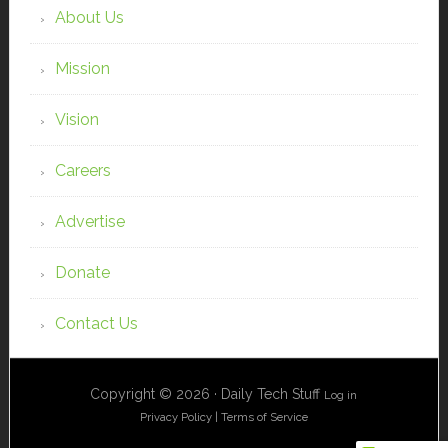
About Us
Mission
Vision
Careers
Advertise
Donate
Contact Us
Copyright © 2026 · Daily Tech Stuff
Log in
Privacy Policy
|
Terms of Service