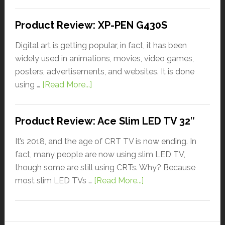
Product Review: XP-PEN G430S
Digital art is getting popular, in fact, it has been
widely used in animations, movies, video games,
posters, advertisements, and websites. It is done
using …
[Read More...]
Product Review: Ace Slim LED TV 32″
It’s 2018, and the age of CRT TV is now ending. In
fact, many people are now using slim LED TV,
though some are still using CRTs. Why? Because
most slim LED TVs …
[Read More...]