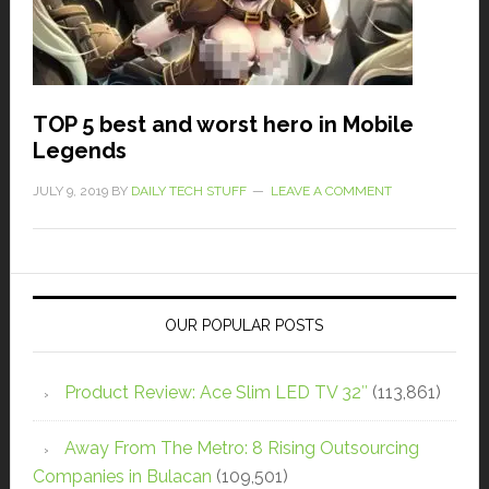
TOP 5 best and worst hero in Mobile
Legends
JULY 9, 2019
BY
DAILY TECH STUFF
LEAVE A COMMENT
OUR POPULAR POSTS
Product Review: Ace Slim LED TV 32″
(113,861)
Away From The Metro: 8 Rising Outsourcing
Companies in Bulacan
(109,501)