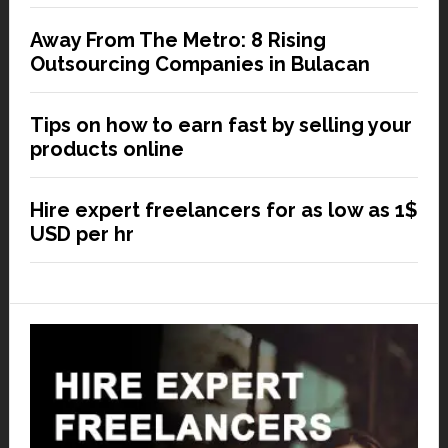
Away From The Metro: 8 Rising
Outsourcing Companies in Bulacan
Tips on how to earn fast by selling your
products online
Hire expert freelancers for as low as 1$
USD per hr