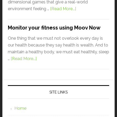
dimensional games that give a real-world
environment feeling …
[Read More...]
Monitor your fitness using Moov Now
One thing that we must not overlook every day is
our health because they say health is wealth. And to
maintain a healthy body, we must eat healthily, sleep
…
[Read More...]
SITE LINKS
Home