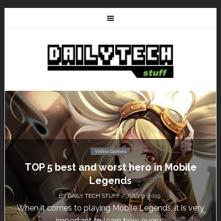
Video Games
TOP 5 best and worst hero in Mobile
Don
Legends
BY
DAILY TECH STUFF
/ JULY 9, 2019
hen it comes to playing Mobile Legends, it is very
Cal
important to learn how every...