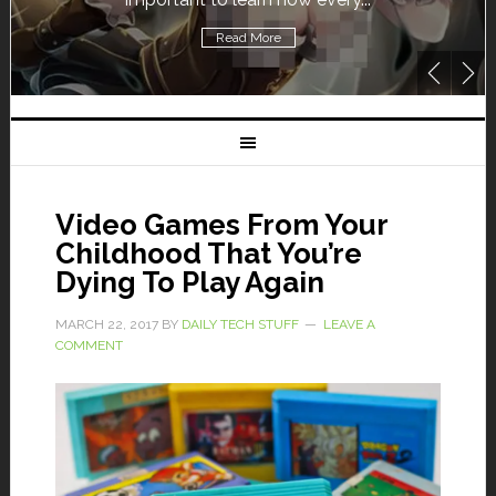
Read More
Video Games From Your
Childhood That You’re
Dying To Play Again
MARCH 22, 2017
BY
DAILY TECH STUFF
LEAVE A
COMMENT