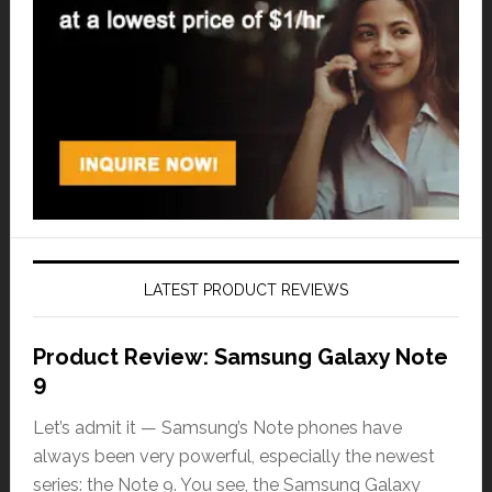
LATEST PRODUCT REVIEWS
Product Review: Samsung Galaxy Note
9
Let’s admit it — Samsung’s Note phones have
always been very powerful, especially the newest
series: the Note 9. You see, the Samsung Galaxy