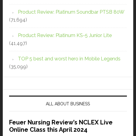
Product Review: Platinum Soundbar PTSB 80W
(71,694)
Product Review: Platinum KS-5 Junior Lite
(41,497)
TOP 5 best and worst hero in Mobile Legends
(35,099)
ALL ABOUT BUSINESS
Feuer Nursing Review’s NCLEX Live
Online Class this April 2024