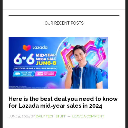
OUR RECENT POSTS
Here is the best deal you need to know
for Lazada mid-year sales in 2024
JUNE 5, 2024
BY
DAILY TECH STUFF
LEAVE A COMMENT