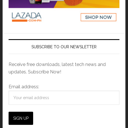
SUBSCRIBE TO OUR NEWSLETTER
Receive free downloads, latest tech news and
updates. Subscribe Now!
Email address: