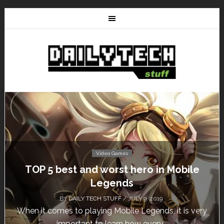
Video Games
TOP 5 best and worst hero in Mobile
Legends
BY
DAILY TECH STUFF
/ JULY 9, 2019
When it comes to playing Mobile Legends, it is very
important to learn how every...