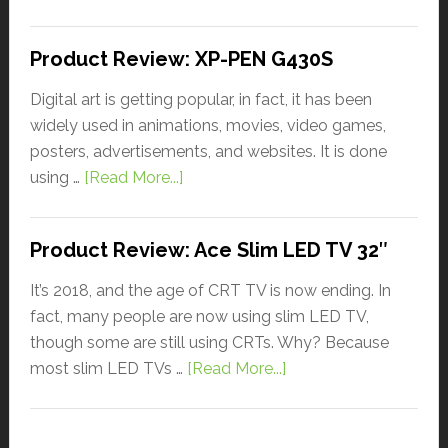
Product Review: XP-PEN G430S
Digital art is getting popular, in fact, it has been
widely used in animations, movies, video games,
posters, advertisements, and websites. It is done
using …
[Read More...]
Product Review: Ace Slim LED TV 32″
It’s 2018, and the age of CRT TV is now ending. In
fact, many people are now using slim LED TV,
though some are still using CRTs. Why? Because
most slim LED TVs …
[Read More...]