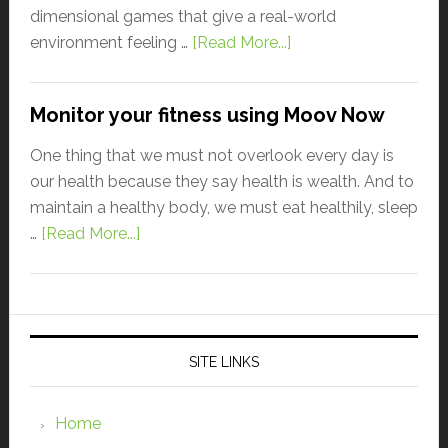
dimensional games that give a real-world
environment feeling …
[Read More...]
Monitor your fitness using Moov Now
One thing that we must not overlook every day is
our health because they say health is wealth. And to
maintain a healthy body, we must eat healthily, sleep
…
[Read More...]
SITE LINKS
Home