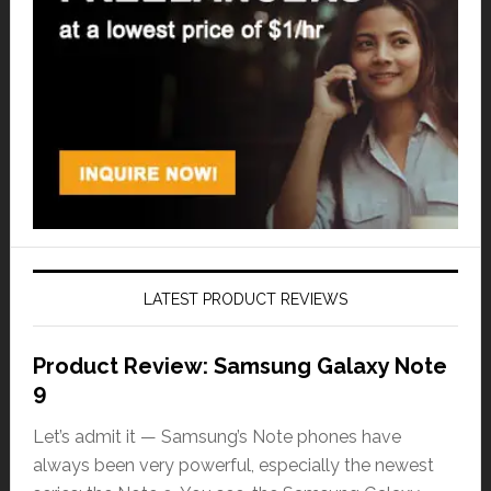
LATEST PRODUCT REVIEWS
Product Review: Samsung Galaxy Note
9
Let’s admit it — Samsung’s Note phones have
always been very powerful, especially the newest