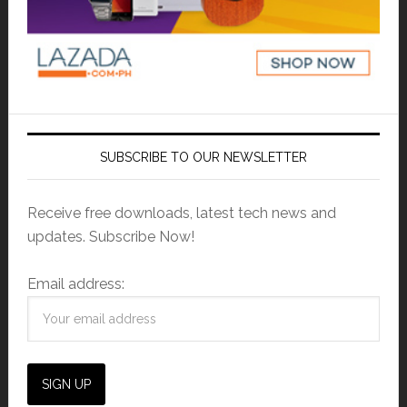
SUBSCRIBE TO OUR NEWSLETTER
Receive free downloads, latest tech news and
updates. Subscribe Now!
Email address: