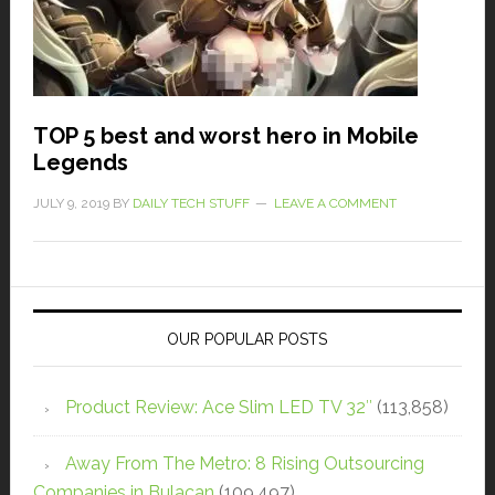
TOP 5 best and worst hero in Mobile
Legends
JULY 9, 2019
BY
DAILY TECH STUFF
LEAVE A COMMENT
OUR POPULAR POSTS
Product Review: Ace Slim LED TV 32″
(113,858)
Away From The Metro: 8 Rising Outsourcing
Companies in Bulacan
(109,497)