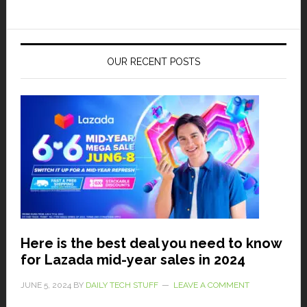
OUR RECENT POSTS
Here is the best deal you need to know
for Lazada mid-year sales in 2024
JUNE 5, 2024
BY
DAILY TECH STUFF
LEAVE A COMMENT