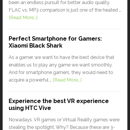
been an endless pursuit for better audio quality.
FLAC vs. MP3 comparison is just one of the heated …
[Read More...]
Perfect Smartphone for Gamers:
Xiaomi Black Shark
As a gamer, we want to have the best device that
enables us to play any game we want smoothly.
And for smartphone gamers, they would need to
acquire a powerful …
[Read More...]
Experience the best VR experience
using HTC Vive
Nowadays, VR games or Virtual Reality games were
stealing the spotlight. Why? Because these are 3-