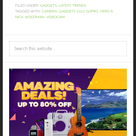
FILED UNDER:
GADGETS
,
LATEST TRENDS
TAGGED WITH:
CAMERA
,
GADGETS 2017
,
GOPRO
,
HERO 6
,
NICK WOODMAN
,
VIDEOCAM