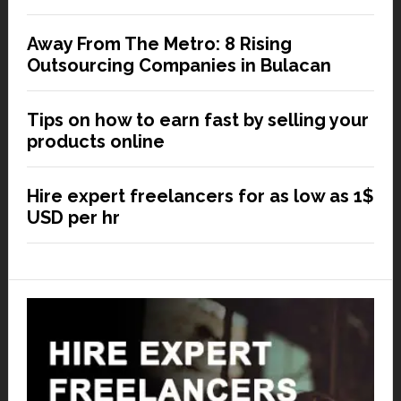
Away From The Metro: 8 Rising
Outsourcing Companies in Bulacan
Tips on how to earn fast by selling your
products online
Hire expert freelancers for as low as 1$
USD per hr