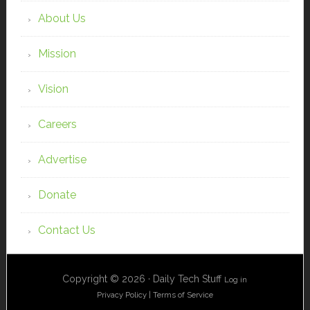
About Us
Mission
Vision
Careers
Advertise
Donate
Contact Us
Copyright © 2026 · Daily Tech Stuff
Log in
Privacy Policy
|
Terms of Service