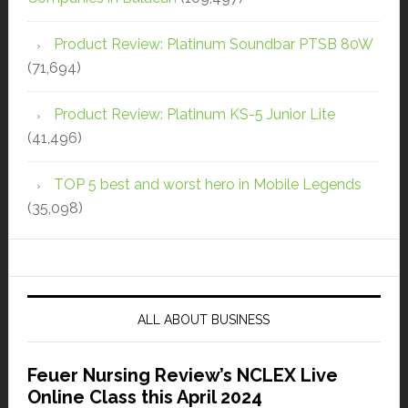
Product Review: Platinum Soundbar PTSB 80W
(71,694)
Product Review: Platinum KS-5 Junior Lite
(41,496)
TOP 5 best and worst hero in Mobile Legends
(35,098)
ALL ABOUT BUSINESS
Feuer Nursing Review’s NCLEX Live
Online Class this April 2024