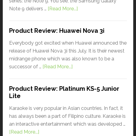
series: the Note 9. You see, the Samsung Galaxy
Note 9 delivers …
[Read More...]
Product Review: Huawei Nova 3i
Everybody got excited when Huawei announced the
release of Huawei Nova 3i this July. It is their newest
midrange phone which was also known to be a
successor of …
[Read More...]
Product Review: Platinum KS-5 Junior
Lite
Karaoke is very popular in Asian countries. In fact, it
has always been a part of Filipino culture. Karaoke is
an interactive entertainment which was developed …
[Read More...]