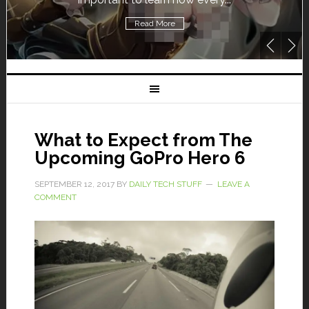
Read More
What to Expect from The
Upcoming GoPro Hero 6
SEPTEMBER 12, 2017
BY
DAILY TECH STUFF
LEAVE A
COMMENT