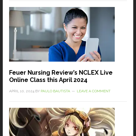
Feuer Nursing Review’s NCLEX Live
Online Class this April 2024
APRIL 10, 2024
BY
PAULO BAUTISTA
LEAVE A COMMENT