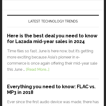
LATEST TECHNOLOGY TRENDS
Here is the best deal you need to know
for Lazada mid-year sales in 2024
Time flies so fast. June is here now, but it’s getting
more exciting because Asia's pioneer in e-
commerce is once again offering their mid-year sale
this June …
[Read More...]
Everything you need to know: FLAC vs.
MP3 in 2018
Ever since the first audio device was made, there has