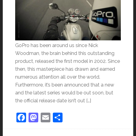
GoPro has been around us since Nick
Woodman, the brain behind this outstanding
product, released the first model in 2002. Since
then, this masterpiece has drawn and earned
numerous attention all over the world.
Furthermore, it’s been announced that a new
and the latest series would be out soon, but
the official release date isn’t out […]
Facebook
Mastodon
Email
Share