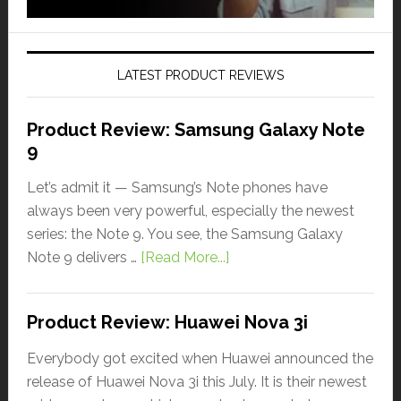
LATEST PRODUCT REVIEWS
Product Review: Samsung Galaxy Note
9
Let’s admit it — Samsung’s Note phones have
always been very powerful, especially the newest
series: the Note 9. You see, the Samsung Galaxy
Note 9 delivers …
[Read More...]
Product Review: Huawei Nova 3i
Everybody got excited when Huawei announced the
release of Huawei Nova 3i this July. It is their newest