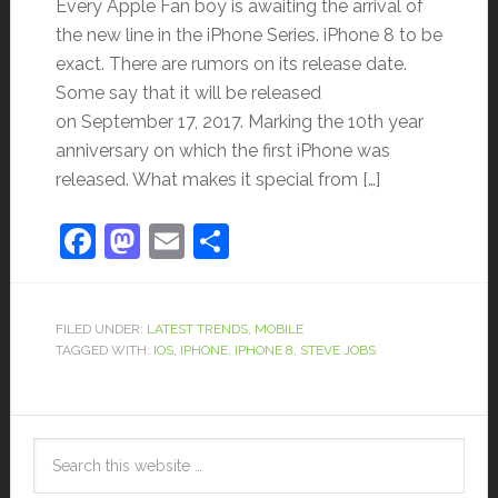
Every Apple Fan boy is awaiting the arrival of
the new line in the iPhone Series. iPhone 8 to be
exact. There are rumors on its release date.
Some say that it will be released
on September 17, 2017. Marking the 10th year
anniversary on which the first iPhone was
released. What makes it special from […]
Facebook
Mastodon
Email
Share
FILED UNDER:
LATEST TRENDS
,
MOBILE
TAGGED WITH:
IOS
,
IPHONE
,
IPHONE 8
,
STEVE JOBS