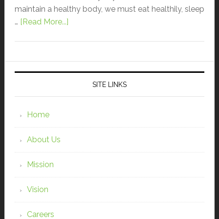
maintain a healthy body, we must eat healthily, sleep
…
[Read More...]
SITE LINKS
Home
About Us
Mission
Vision
Careers