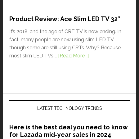
Product Review: Ace Slim LED TV 32″
It’s 2018, and the age of CRT TV is now ending. In
fact, many people are now using slim LED TV,
though some are still using CRTs. Why? Because
most slim LED TVs …
[Read More...]
LATEST TECHNOLOGY TRENDS
Here is the best deal you need to know
for Lazada mid-year sales in 2024