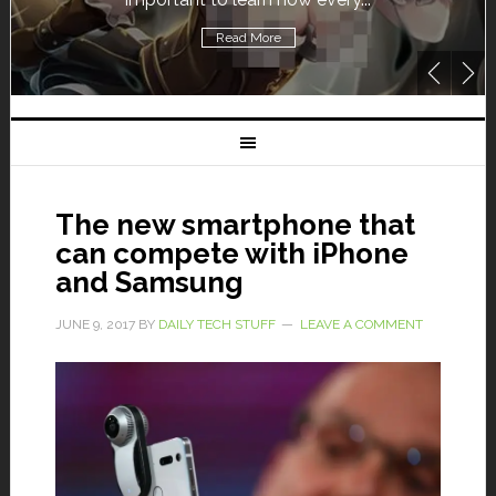
Read More
The new smartphone that
can compete with iPhone
and Samsung
JUNE 9, 2017
BY
DAILY TECH STUFF
LEAVE A COMMENT