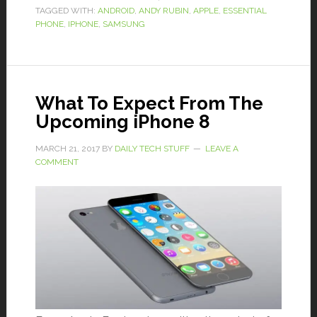
TAGGED WITH:
ANDROID
,
ANDY RUBIN
,
APPLE
,
ESSENTIAL
PHONE
,
IPHONE
,
SAMSUNG
What To Expect From The
Upcoming iPhone 8
MARCH 21, 2017
BY
DAILY TECH STUFF
LEAVE A
COMMENT