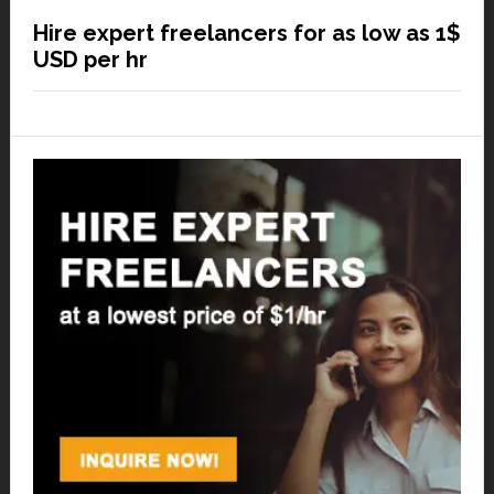
Hire expert freelancers for as low as 1$
USD per hr