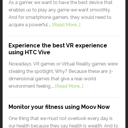
As a gamer, we want to have the best device that
enables us to play any game we want smoothly.
And for smartphone gamers, they would need to
acquire a powerful …
[Read More...]
Experience the best VR experience
using HTC Vive
Nowadays, VR games or Virtual Reality games were
stealing the spotlight. Why? Because these are 3-
dimensional games that give a real-world
environment feeling …
[Read More...]
Monitor your fitness using Moov Now
One thing that we must not overlook every day is
our health because they say health is wealth. And to