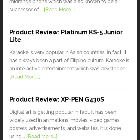
midrange phone which was also known to be a
successor of …
[Read More...]
Product Review: Platinum KS-5 Junior
Lite
Karaoke is very popular in Asian countries. In fact, it
has always been a part of Filipino culture. Karaoke is
an interactive entertainment which was developed …
[Read More...]
Product Review: XP-PEN G430S
Digital art is getting popular, in fact, it has been
widely used in animations, movies, video games,
posters, advertisements, and websites. It is done
using …
[Read More...]