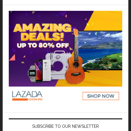
SUBSCRIBE TO OUR NEWSLETTER