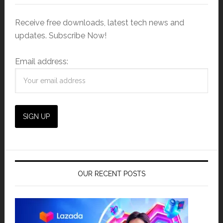
Receive free downloads, latest tech news and
updates. Subscribe Now!
Email address:
OUR RECENT POSTS