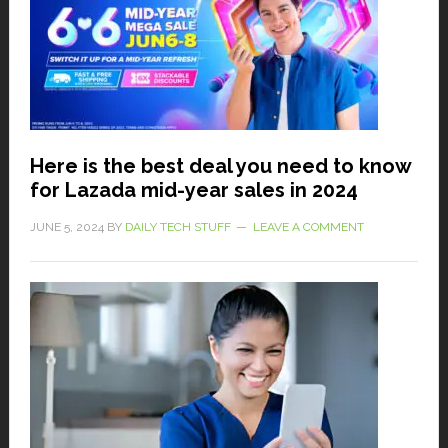
Here is the best deal you need to know
for Lazada mid-year sales in 2024
JUNE 5, 2024
BY
DAILY TECH STUFF
LEAVE A COMMENT