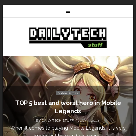
Video Games
Don’t Miss This: The Sims 4 Download is
Free for a Week!
BY
DAILY TECH STUFF
/ MAY 24, 2019
Calling all gamers! The Sims 4 is available for free
until May 29, 1 p.m....