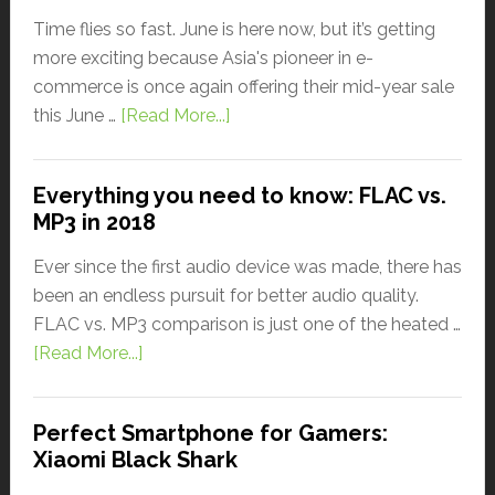
Time flies so fast. June is here now, but it’s getting
more exciting because Asia's pioneer in e-
commerce is once again offering their mid-year sale
this June …
[Read More...]
Everything you need to know: FLAC vs.
MP3 in 2018
Ever since the first audio device was made, there has
been an endless pursuit for better audio quality.
FLAC vs. MP3 comparison is just one of the heated …
[Read More...]
Perfect Smartphone for Gamers:
Xiaomi Black Shark