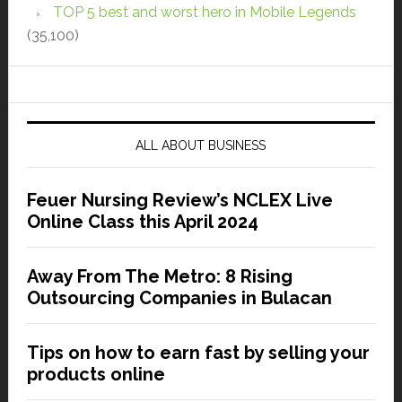
TOP 5 best and worst hero in Mobile Legends
(35,100)
ALL ABOUT BUSINESS
Feuer Nursing Review’s NCLEX Live
Online Class this April 2024
Away From The Metro: 8 Rising
Outsourcing Companies in Bulacan
Tips on how to earn fast by selling your
products online