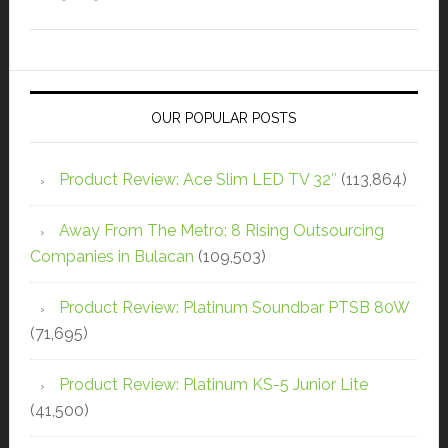
OUR POPULAR POSTS
Product Review: Ace Slim LED TV 32″
(113,864)
Away From The Metro: 8 Rising Outsourcing
Companies in Bulacan
(109,503)
Product Review: Platinum Soundbar PTSB 80W
(71,695)
Product Review: Platinum KS-5 Junior Lite
(41,500)