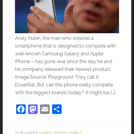
Andy Rubin, the man who created a
smartphone that is designed to compete with
well-known Samsung Galaxy and Apple
iPhone – has gone viral since the day he and
his company released their newest product.
Image Source: Playground They call it
Essential. But can this phone really compete
with the biggest brands today? It might be […]
Facebook
Mastodon
Email
Share
FILED UNDER:
LATEST TRENDS
,
MOBILE