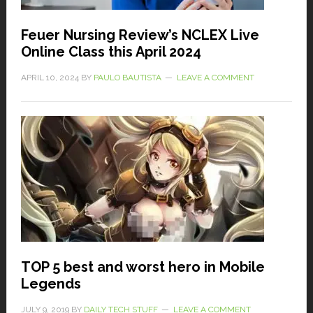
Feuer Nursing Review’s NCLEX Live
Online Class this April 2024
APRIL 10, 2024
BY
PAULO BAUTISTA
LEAVE A COMMENT
TOP 5 best and worst hero in Mobile
Legends
JULY 9, 2019
BY
DAILY TECH STUFF
LEAVE A COMMENT