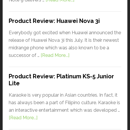
Product Review: Huawei Nova 3i
Everybody got excited when Huawei announced the
release of Huawei Nova 3i this July. It is their newest
midrange phone which was also known to be a
successor of …
[Read More...]
Product Review: Platinum KS-5 Junior
Lite
Karaoke is very popular in Asian countries. In fact, it
has always been a part of Filipino culture. Karaoke is
an interactive entertainment which was developed …
[Read More...]