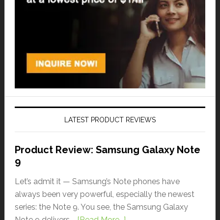
LATEST PRODUCT REVIEWS
Product Review: Samsung Galaxy Note
9
Let’s admit it — Samsung’s Note phones have
always been very powerful, especially the newest
series: the Note 9. You see, the Samsung Galaxy
Note 9 delivers …
[Read More...]