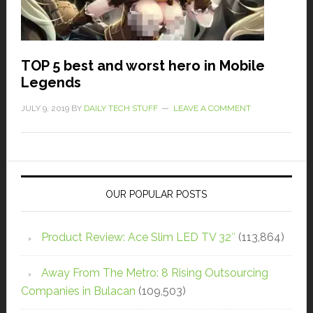
TOP 5 best and worst hero in Mobile
Legends
JULY 9, 2019
BY
DAILY TECH STUFF
LEAVE A COMMENT
OUR POPULAR POSTS
Product Review: Ace Slim LED TV 32″
(113,864)
Away From The Metro: 8 Rising Outsourcing
Companies in Bulacan
(109,503)