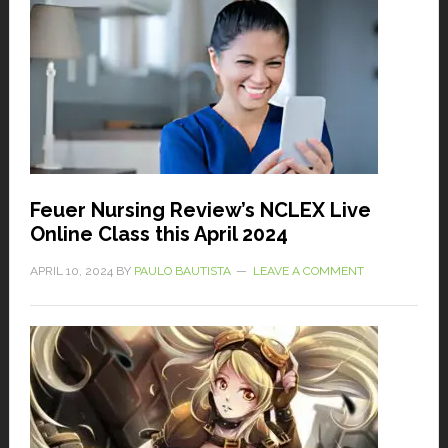
Feuer Nursing Review’s NCLEX Live
Online Class this April 2024
APRIL 10, 2024
BY
PAULO BAUTISTA
LEAVE A COMMENT