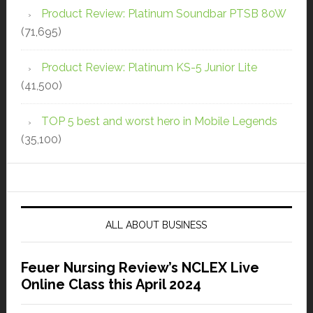
Product Review: Platinum Soundbar PTSB 80W
(71,695)
Product Review: Platinum KS-5 Junior Lite
(41,500)
TOP 5 best and worst hero in Mobile Legends
(35,100)
ALL ABOUT BUSINESS
Feuer Nursing Review’s NCLEX Live
Online Class this April 2024