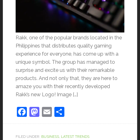
Rakk, one of the popular brands located in the
Philippines that distributes quality gaming
experience for everyone, has come up with a
unique symbol. The group has managed to
surprise and excite us with their remarkable
products. And not only that, they are here to
amaze you with their recently developed
Rakk’s new Logo! Image […]
Facebook
Mastodon
Email
Share
FILED UNDER:
BUSINESS
,
LATEST TRENDS