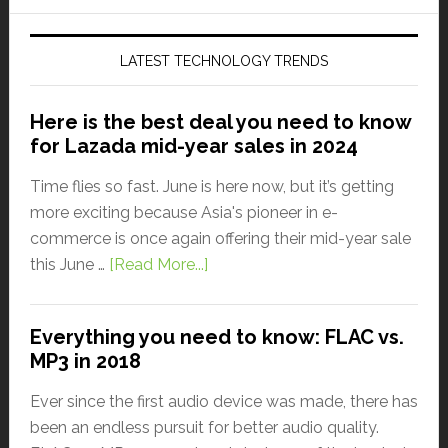
LATEST TECHNOLOGY TRENDS
Here is the best deal you need to know
for Lazada mid-year sales in 2024
Time flies so fast. June is here now, but it’s getting
more exciting because Asia's pioneer in e-
commerce is once again offering their mid-year sale
this June …
[Read More...]
Everything you need to know: FLAC vs.
MP3 in 2018
Ever since the first audio device was made, there has
been an endless pursuit for better audio quality.