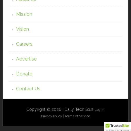
Mission
Vision
Careers
Advertise
Donate
Contact Us
Copyright © 2026 · Daily Tech Stuff
Log in
Privacy Policy
|
Terms of Service