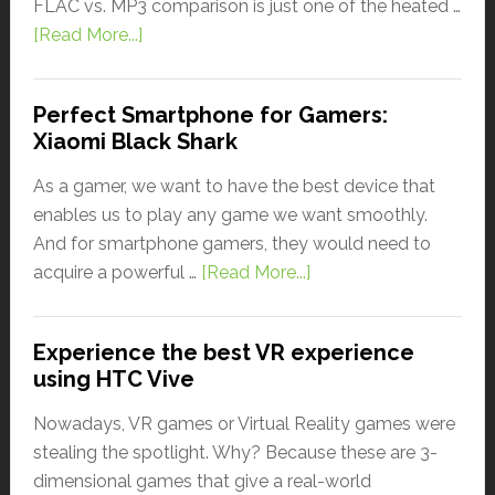
FLAC vs. MP3 comparison is just one of the heated …
[Read More...]
Perfect Smartphone for Gamers:
Xiaomi Black Shark
As a gamer, we want to have the best device that
enables us to play any game we want smoothly.
And for smartphone gamers, they would need to
acquire a powerful …
[Read More...]
Experience the best VR experience
using HTC Vive
Nowadays, VR games or Virtual Reality games were
stealing the spotlight. Why? Because these are 3-
dimensional games that give a real-world