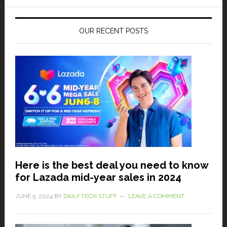
OUR RECENT POSTS
Here is the best deal you need to know
for Lazada mid-year sales in 2024
JUNE 5, 2024
BY
DAILY TECH STUFF
LEAVE A COMMENT