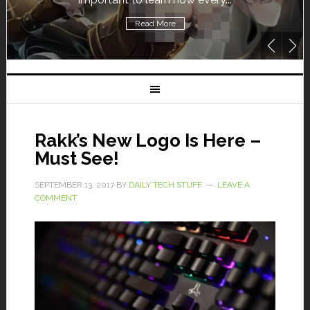
Read More
Rakk’s New Logo Is Here –
Must See!
SEPTEMBER 13, 2017
BY
DAILY TECH STUFF
LEAVE A
COMMENT