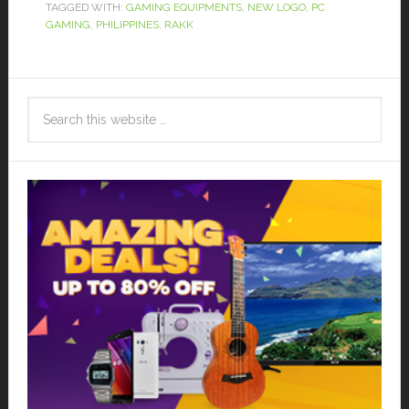
TAGGED WITH:
GAMING EQUIPMENTS
,
NEW LOGO
,
PC
GAMING
,
PHILIPPINES
,
RAKK