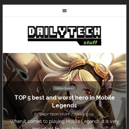
Video Games
TOP 5 best and worst hero in Mobile
Legends
BY
DAILY TECH STUFF
/ JULY 9, 2019
When it comes to playing Mobile Legends, it is very
important to learn how every...