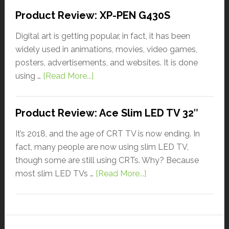
Product Review: XP-PEN G430S
Digital art is getting popular, in fact, it has been
widely used in animations, movies, video games,
posters, advertisements, and websites. It is done
using …
[Read More...]
Product Review: Ace Slim LED TV 32″
It’s 2018, and the age of CRT TV is now ending. In
fact, many people are now using slim LED TV,
though some are still using CRTs. Why? Because
most slim LED TVs …
[Read More...]