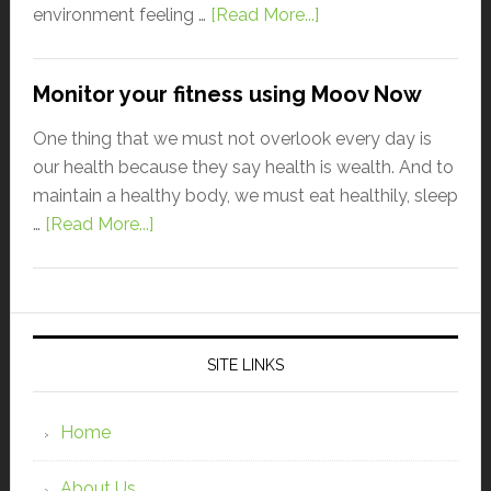
environment feeling …
[Read More...]
Monitor your fitness using Moov Now
One thing that we must not overlook every day is
our health because they say health is wealth. And to
maintain a healthy body, we must eat healthily, sleep
…
[Read More...]
SITE LINKS
Home
About Us