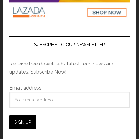
SUBSCRIBE TO OUR NEWSLETTER
Receive free downloads, latest tech news and
updates. Subscribe Now!
Email address: