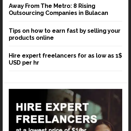
Away From The Metro: 8 Rising
Outsourcing Companies in Bulacan
Tips on how to earn fast by selling your
products online
Hire expert freelancers for as low as 1$
USD per hr