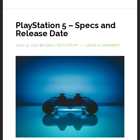
PlayStation 5 – Specs and
Release Date
JULY 13, 2017
BY
DAILY TECH STUFF
LEAVE A COMMENT