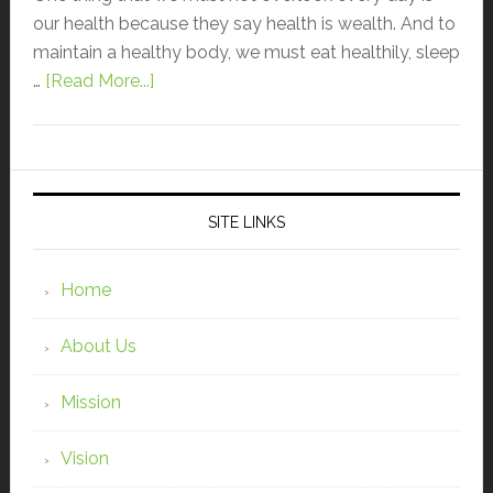
our health because they say health is wealth. And to
maintain a healthy body, we must eat healthily, sleep
…
[Read More...]
SITE LINKS
Home
About Us
Mission
Vision