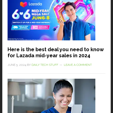
Here is the best deal you need to know
for Lazada mid-year sales in 2024
JUNE 5, 2024
BY
DAILY TECH STUFF
LEAVE A COMMENT