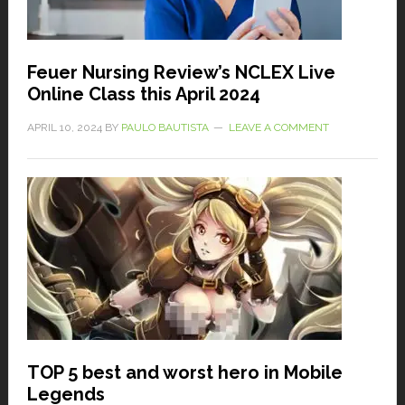
Feuer Nursing Review’s NCLEX Live
Online Class this April 2024
APRIL 10, 2024
BY
PAULO BAUTISTA
LEAVE A COMMENT
TOP 5 best and worst hero in Mobile
Legends