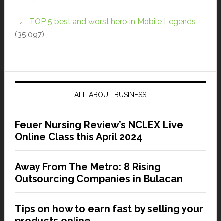
TOP 5 best and worst hero in Mobile Legends
(35,097)
ALL ABOUT BUSINESS
Feuer Nursing Review’s NCLEX Live
Online Class this April 2024
Away From The Metro: 8 Rising
Outsourcing Companies in Bulacan
Tips on how to earn fast by selling your
products online