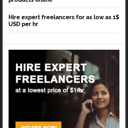
Hire expert freelancers for as low as 1$
USD per hr