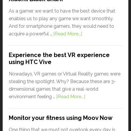
As a gamer, we want to have the best device that
enables us to play any game we want smoothly.
And for smartphone gamers, they would need to
acquire a powerful …
[Read More...]
Experience the best VR experience
using HTC Vive
Nowadays, VR games or Virtual Reality games were
stealing the spotlight. Why? Because these are 3-
dimensional games that give a real-world
environment feeling …
[Read More...]
Monitor your fitness using Moov Now
One thing that we must not overlook every day is