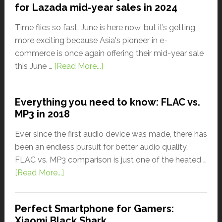
for Lazada mid-year sales in 2024
Time flies so fast. June is here now, but it’s getting
more exciting because Asia's pioneer in e-
commerce is once again offering their mid-year sale
this June …
[Read More...]
Everything you need to know: FLAC vs.
MP3 in 2018
Ever since the first audio device was made, there has
been an endless pursuit for better audio quality.
FLAC vs. MP3 comparison is just one of the heated …
[Read More...]
Perfect Smartphone for Gamers:
Xiaomi Black Shark