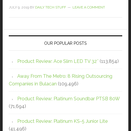
JULY 9, 2019
BY
DAILY TECH STUFF
LEAVE A COMMENT
OUR POPULAR POSTS
Product Review: Ace Slim LED TV 32″
(113,854)
Away From The Metro: 8 Rising Outsourcing
Companies in Bulacan
(109,496)
Product Review: Platinum Soundbar PTSB 80W
(71,694)
Product Review: Platinum KS-5 Junior Lite
(41,496)