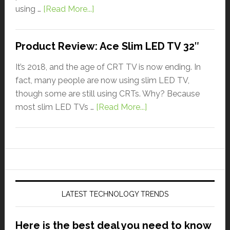
using …
[Read More...]
Product Review: Ace Slim LED TV 32″
It’s 2018, and the age of CRT TV is now ending. In
fact, many people are now using slim LED TV,
though some are still using CRTs. Why? Because
most slim LED TVs …
[Read More...]
LATEST TECHNOLOGY TRENDS
Here is the best deal you need to know