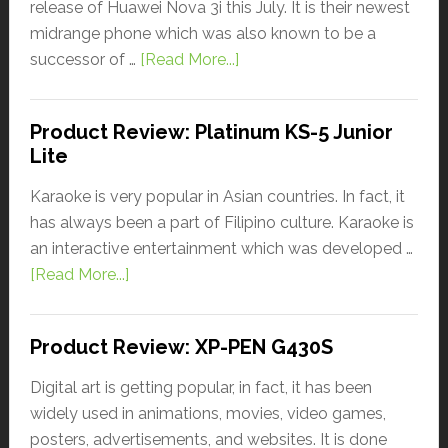
release of Huawei Nova 3i this July. It is their newest
midrange phone which was also known to be a
successor of …
[Read More...]
Product Review: Platinum KS-5 Junior
Lite
Karaoke is very popular in Asian countries. In fact, it
has always been a part of Filipino culture. Karaoke is
an interactive entertainment which was developed …
[Read More...]
Product Review: XP-PEN G430S
Digital art is getting popular, in fact, it has been
widely used in animations, movies, video games,
posters, advertisements, and websites. It is done