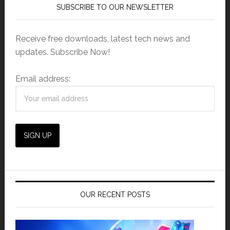
SUBSCRIBE TO OUR NEWSLETTER
Receive free downloads, latest tech news and
updates. Subscribe Now!
Email address:
OUR RECENT POSTS