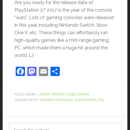
Are you ready for the release date of
PlayStation 5? 2017 is the year of the console
“wars”. Lots of gaming consoles were released
in this year, including Nintendo Switch, Xbox
One X, etc. These things can effortlessly run
high-quality games like a mid-range gaming
PC, which made them a huge hit around the
world. […]
Facebook
Mastodon
Email
Share
FILED UNDER:
LATEST TRENDS
,
VIDEO GAMES
TAGGED WITH:
GAMING CONSOLES
,
PLAYSTATION
,
PS5