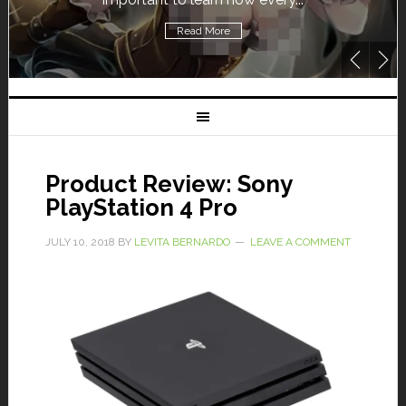
Read More
Product Review: Sony
PlayStation 4 Pro
JULY 10, 2018
BY
LEVITA BERNARDO
LEAVE A COMMENT