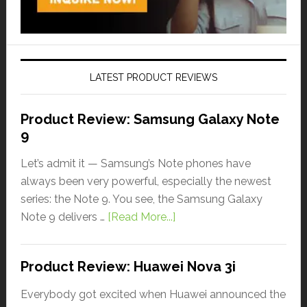
LATEST PRODUCT REVIEWS
Product Review: Samsung Galaxy Note
9
Let’s admit it — Samsung’s Note phones have
always been very powerful, especially the newest
series: the Note 9. You see, the Samsung Galaxy
Note 9 delivers …
[Read More...]
Product Review: Huawei Nova 3i
Everybody got excited when Huawei announced the