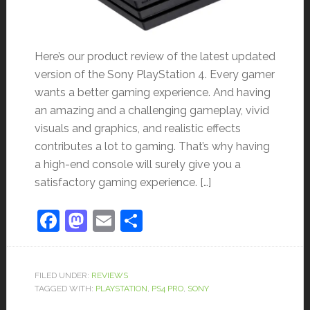
Here’s our product review of the latest updated
version of the Sony PlayStation 4. Every gamer
wants a better gaming experience. And having
an amazing and a challenging gameplay, vivid
visuals and graphics, and realistic effects
contributes a lot to gaming. That’s why having
a high-end console will surely give you a
satisfactory gaming experience. […]
Facebook
Mastodon
Email
Share
FILED UNDER:
REVIEWS
TAGGED WITH:
PLAYSTATION
,
PS4 PRO
,
SONY