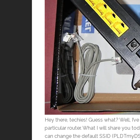
Hey there, techies! Guess what? Well, I’v
particular router. What I will share you t
can change the default SSID (PLDTmyDSL) 