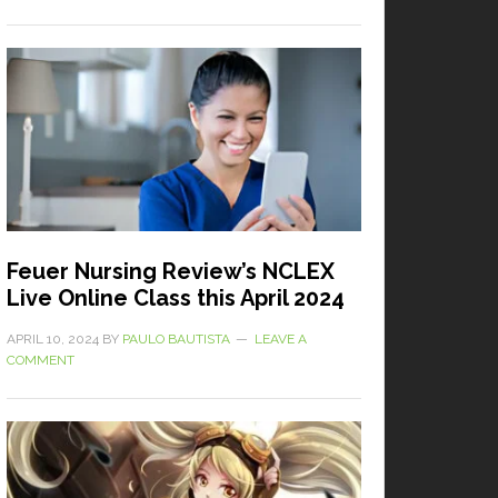
Feuer Nursing Review’s NCLEX
Live Online Class this April 2024
APRIL 10, 2024
BY
PAULO BAUTISTA
LEAVE A
COMMENT