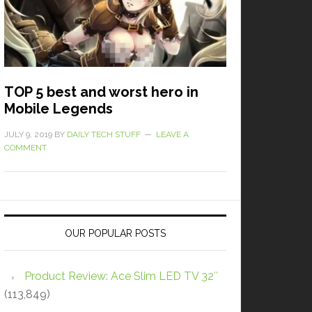
TOP 5 best and worst hero in
Mobile Legends
JULY 9, 2019
BY
DAILY TECH STUFF
LEAVE A
COMMENT
OUR POPULAR POSTS
Product Review: Ace Slim LED TV 32″
(113,849)