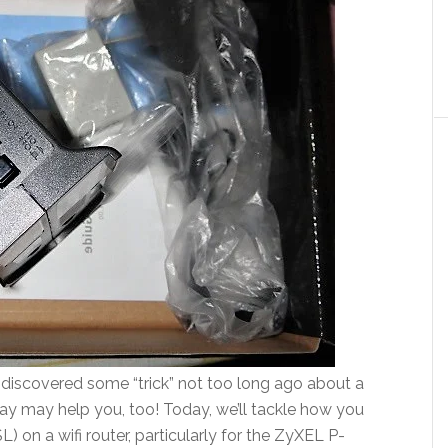
e discovered some “trick” not too long ago about a
oday may help you, too! Today, we’ll tackle how you
on a wifi router, particularly for the ZyXEL P-