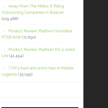
Away From The Metro: 8 Rising
Outsourcing Companies in Bulacan
(109,488)
Product Review: Platinum Soundbar
PTSB 80W
(71,690)
Product Review: Platinum KS-5 Junior
Lite
(41,494)
TOP 5 best and worst hero in Mobile
Legends
(35,095)