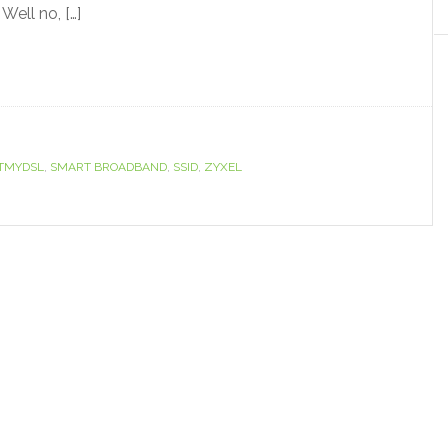
ell no, […]
TMYDSL
,
SMART BROADBAND
,
SSID
,
ZYXEL