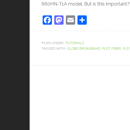
660HN-T1A model. But is this important? W
Facebook
Mastodon
Email
Share
FILED UNDER:
TUTORIALS
TAGGED WITH:
GLOBE BROADBAND
,
PLDT FIBER
,
PLD