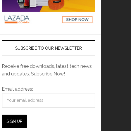
SUBSCRIBE TO OUR NEWSLETTER
Receive free downloads, latest tech news
and updates. Subscribe Now!
Email address: