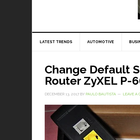
Read More
LATEST TRENDS
AUTOMOTIVE
BUSI
Change Default 
Router ZyXEL P-
DECEMBER 13, 2017
BY
PAULO BAUTISTA
LEAVE A