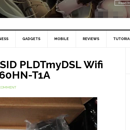
Read M
NESS
GADGETS
MOBILE
REVIEWS
TUTORIA
SSID PLDTmyDSL Wifi
660HN-T1A
 COMMENT