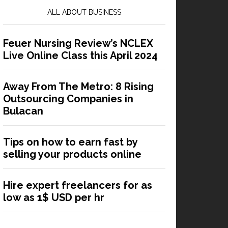
ALL ABOUT BUSINESS
Feuer Nursing Review’s NCLEX
Live Online Class this April 2024
Away From The Metro: 8 Rising
Outsourcing Companies in
Bulacan
Tips on how to earn fast by
selling your products online
Hire expert freelancers for as
low as 1$ USD per hr