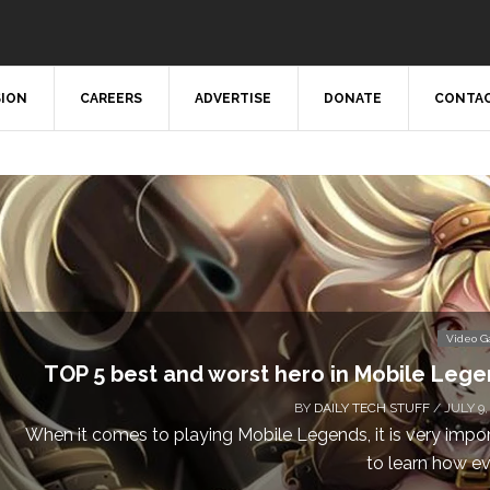
SION
CAREERS
ADVERTISE
DONATE
CONTAC
Video 
TOP 5 best and worst hero in Mobile Leg
BY
DAILY TECH STUFF
/ JULY 9,
When it comes to playing Mobile Legends, it is very impo
to learn how eve