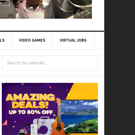
ore
LS
VIDEO GAMES
VIRTUAL JOBS