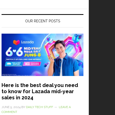
OUR RECENT POSTS
Here is the best deal you need
to know for Lazada mid-year
sales in 2024
JUNE 5, 2024
BY
DAILY TECH STUFF
LEAVE A
COMMENT