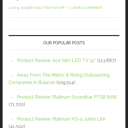
JULY 9, 2019
BY
DAILY TECH STUFF
LEAVE A COMMENT
OUR POPULAR POSTS
Product Review: Ace Slim LED TV 32″
(113,887)
Away From The Metro: 8 Rising Outsourcing
Companies in Bulacan
(109,514)
Product Review: Platinum Soundbar PTSB 80W
(71,700)
Product Review: Platinum KS-5 Junior Lite
(41,502)