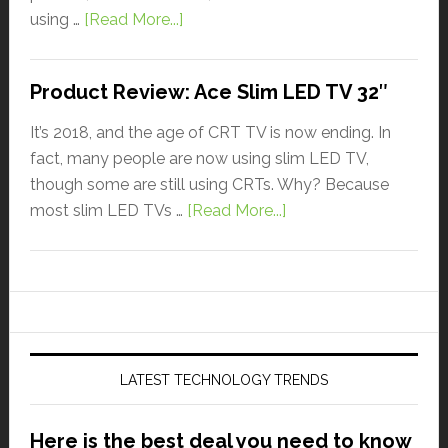
using …
[Read More...]
Product Review: Ace Slim LED TV 32″
It’s 2018, and the age of CRT TV is now ending. In
fact, many people are now using slim LED TV,
though some are still using CRTs. Why? Because
most slim LED TVs …
[Read More...]
LATEST TECHNOLOGY TRENDS
Here is the best deal you need to know