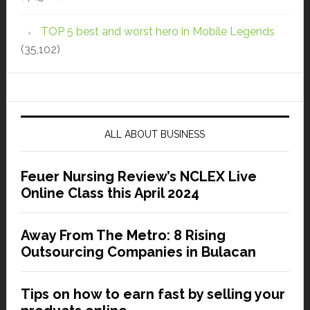
TOP 5 best and worst hero in Mobile Legends
(35,102)
ALL ABOUT BUSINESS
Feuer Nursing Review’s NCLEX Live
Online Class this April 2024
Away From The Metro: 8 Rising
Outsourcing Companies in Bulacan
Tips on how to earn fast by selling your