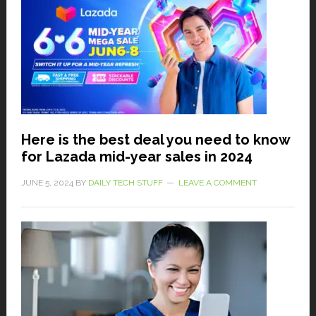
Here is the best deal you need to know
for Lazada mid-year sales in 2024
JUNE 5, 2024
BY
DAILY TECH STUFF
LEAVE A COMMENT