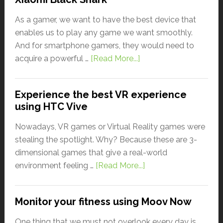
As a gamer, we want to have the best device that
enables us to play any game we want smoothly.
And for smartphone gamers, they would need to
acquire a powerful …
[Read More...]
Experience the best VR experience
using HTC Vive
Nowadays, VR games or Virtual Reality games were
stealing the spotlight. Why? Because these are 3-
dimensional games that give a real-world
environment feeling …
[Read More...]
Monitor your fitness using Moov Now
One thing that we must not overlook every day is