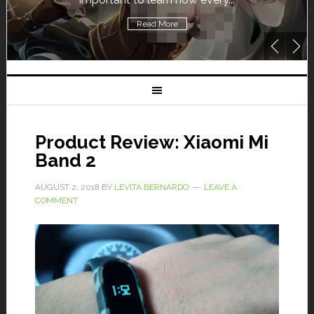
Read More
Product Review: Xiaomi Mi
Band 2
AUGUST 2, 2018
BY
LEVITA BERNARDO
LEAVE A
COMMENT