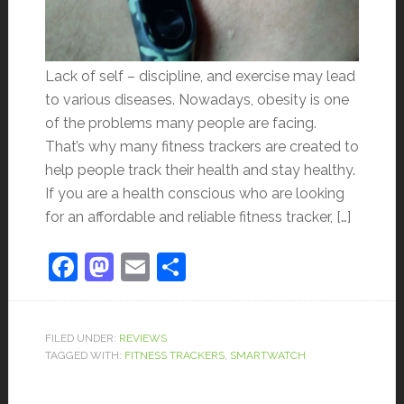
Lack of self – discipline, and exercise may lead
to various diseases. Nowadays, obesity is one
of the problems many people are facing.
That’s why many fitness trackers are created to
help people track their health and stay healthy.
If you are a health conscious who are looking
for an affordable and reliable fitness tracker, […]
Facebook
Mastodon
Email
Share
FILED UNDER:
REVIEWS
TAGGED WITH:
FITNESS TRACKERS
,
SMARTWATCH