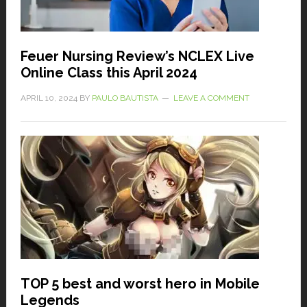
Feuer Nursing Review’s NCLEX Live
Online Class this April 2024
APRIL 10, 2024
BY
PAULO BAUTISTA
LEAVE A COMMENT
TOP 5 best and worst hero in Mobile
Legends