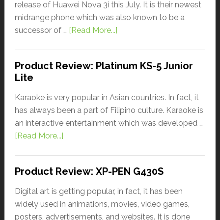
release of Huawei Nova 3i this July. It is their newest
midrange phone which was also known to be a
successor of …
[Read More...]
Product Review: Platinum KS-5 Junior
Lite
Karaoke is very popular in Asian countries. In fact, it
has always been a part of Filipino culture. Karaoke is
an interactive entertainment which was developed …
[Read More...]
Product Review: XP-PEN G430S
Digital art is getting popular, in fact, it has been
widely used in animations, movies, video games,
posters, advertisements, and websites. It is done