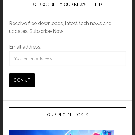
SUBSCRIBE TO OUR NEWSLETTER
Receive free downloads, latest tech news and
updates. Subscribe Now!
Email address:
OUR RECENT POSTS