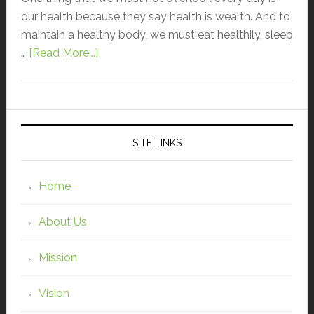
our health because they say health is wealth. And to
maintain a healthy body, we must eat healthily, sleep
…
[Read More...]
SITE LINKS
Home
About Us
Mission
Vision