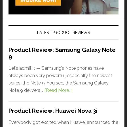
LATEST PRODUCT REVIEWS
Product Review: Samsung Galaxy Note
9
Let’s admit it — Samsung’s Note phones have
always been very powerful, especially the newest
series: the Note 9. You see, the Samsung Galaxy
Note 9 delivers …
[Read More...]
Product Review: Huawei Nova 3i
Everybody got excited when Huawei announced the