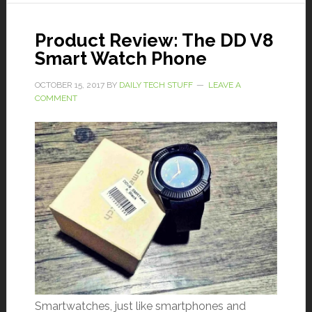
Product Review: The DD V8
Smart Watch Phone
OCTOBER 15, 2017
BY
DAILY TECH STUFF
LEAVE A
COMMENT
Smartwatches, just like smartphones and