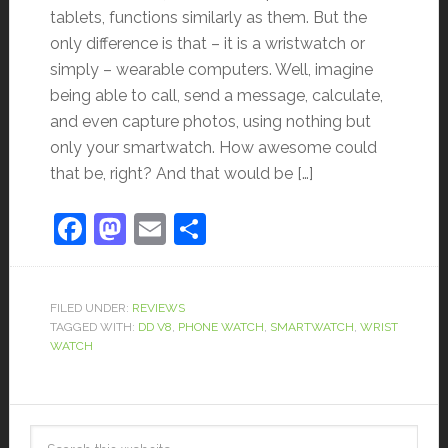
tablets, functions similarly as them. But the
only difference is that – it is a wristwatch or
simply – wearable computers. Well, imagine
being able to call, send a message, calculate,
and even capture photos, using nothing but
only your smartwatch. How awesome could
that be, right? And that would be […]
Facebook
Mastodon
Email
Share
FILED UNDER:
REVIEWS
TAGGED WITH:
DD V8
,
PHONE WATCH
,
SMARTWATCH
,
WRIST
WATCH