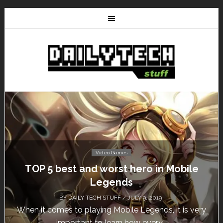
Video Games
Don’t Miss This: The Sims 4 Download is
Free for a Week!
BY
DAILY TECH STUFF
/ MAY 24, 2019
Calling all gamers! The Sims 4 is available for free
until May 29, 1 p.m....