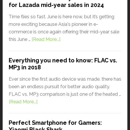
for Lazada mid-year sales in 2024
Time flies so fast. June is here now, but it’s getting
more exciting because Asia's pioneer in e-
commerce is once again offering their mid-year sale
this June …
[Read More...]
Everything you need to know: FLAC vs.
MP3 in 2018
Ever since the first audio device was made, there has
been an endless pursuit for better audio quality.
FLAC vs. MP3 comparison is just one of the heated …
[Read More...]
Perfect Smartphone for Gamers:
Xiaomi Black Shark