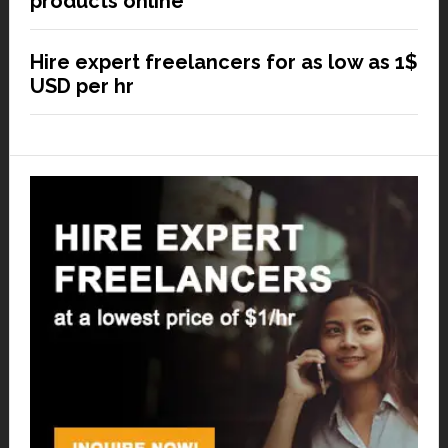
products online
Hire expert freelancers for as low as 1$
USD per hr