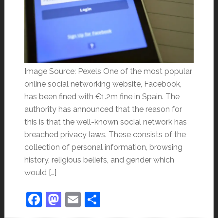
Image Source: Pexels One of the most popular
online social networking website, Facebook,
has been fined with €1.2m fine in Spain. The
authority has announced that the reason for
this is that the well-known social network has
breached privacy laws. These consists of the
collection of personal information, browsing
history, religious beliefs, and gender which
would […]
Facebook
Mastodon
Email
Share