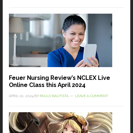
Feuer Nursing Review’s NCLEX Live
Online Class this April 2024
APRIL 10, 2024
BY
PAULO BAUTISTA
LEAVE A COMMENT