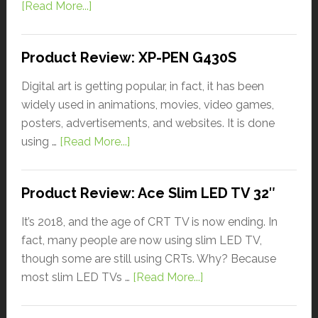
[Read More...]
Product Review: XP-PEN G430S
Digital art is getting popular, in fact, it has been
widely used in animations, movies, video games,
posters, advertisements, and websites. It is done
using …
[Read More...]
Product Review: Ace Slim LED TV 32″
It’s 2018, and the age of CRT TV is now ending. In
fact, many people are now using slim LED TV,
though some are still using CRTs. Why? Because
most slim LED TVs …
[Read More...]