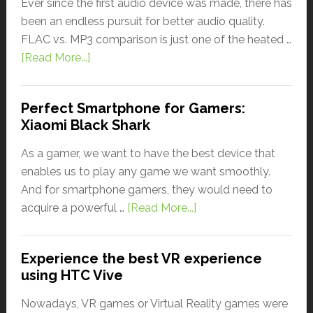
Ever since the first audio device was made, there has
been an endless pursuit for better audio quality.
FLAC vs. MP3 comparison is just one of the heated …
[Read More...]
Perfect Smartphone for Gamers:
Xiaomi Black Shark
As a gamer, we want to have the best device that
enables us to play any game we want smoothly.
And for smartphone gamers, they would need to
acquire a powerful …
[Read More...]
Experience the best VR experience
using HTC Vive
Nowadays, VR games or Virtual Reality games were