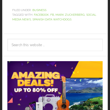
FILED UNDER:
BUSINESS
TAGGED WITH:
FACEBOOK
,
FB
,
MARK ZUCKERBERG
,
SOCIAL
MEDIA NEWS
,
SPANISH DATA WATCHDOGS