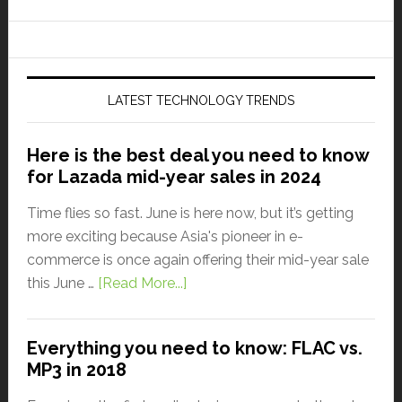
LATEST TECHNOLOGY TRENDS
Here is the best deal you need to know
for Lazada mid-year sales in 2024
Time flies so fast. June is here now, but it’s getting
more exciting because Asia's pioneer in e-
commerce is once again offering their mid-year sale
this June …
[Read More...]
Everything you need to know: FLAC vs.
MP3 in 2018