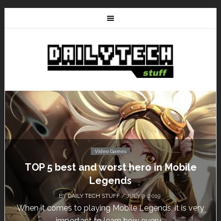
Video Games
TOP 5 best and worst hero in Mobile
Legends
BY
DAILY TECH STUFF
/ JULY 9, 2019
When it comes to playing Mobile Legends, it is very
important to learn how every...