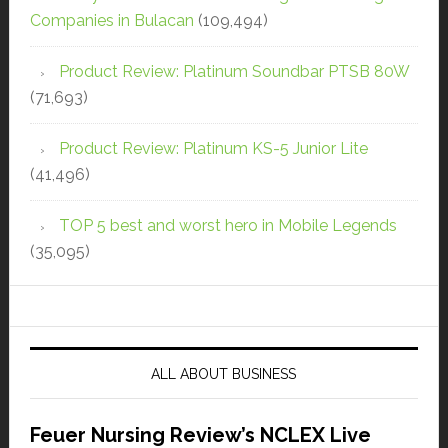
Companies in Bulacan
(109,494)
Product Review: Platinum Soundbar PTSB 80W
(71,693)
Product Review: Platinum KS-5 Junior Lite
(41,496)
TOP 5 best and worst hero in Mobile Legends
(35,095)
ALL ABOUT BUSINESS
Feuer Nursing Review’s NCLEX Live