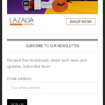
SUBSCRIBE TO OUR NEWSLETTER
Receive free downloads, latest tech news and
updates. Subscribe Now!
Email address: