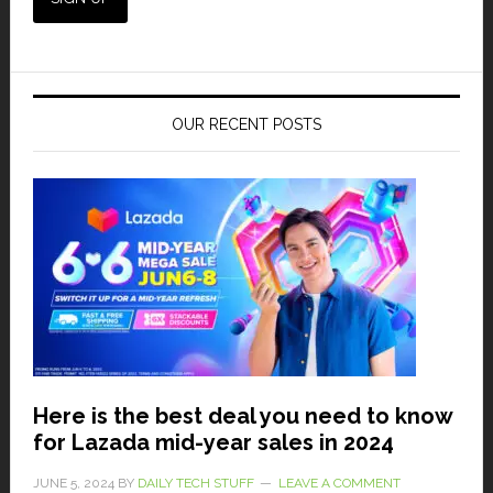
OUR RECENT POSTS
Here is the best deal you need to know
for Lazada mid-year sales in 2024
JUNE 5, 2024
BY
DAILY TECH STUFF
LEAVE A COMMENT