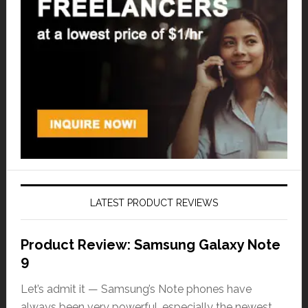
LATEST PRODUCT REVIEWS
Product Review: Samsung Galaxy Note
9
Let’s admit it — Samsung’s Note phones have
always been very powerful, especially the newest