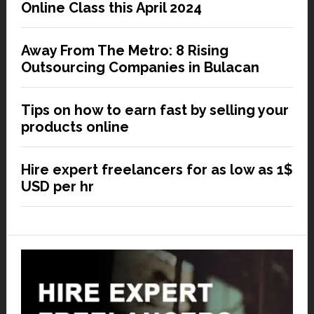
Online Class this April 2024
Away From The Metro: 8 Rising
Outsourcing Companies in Bulacan
Tips on how to earn fast by selling your
products online
Hire expert freelancers for as low as 1$
USD per hr