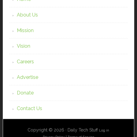
About Us
Mission
Vision
Careers
Advertise
Donate
Contact Us
Copyright © 2026 · Daily Tech Stuff
Log in