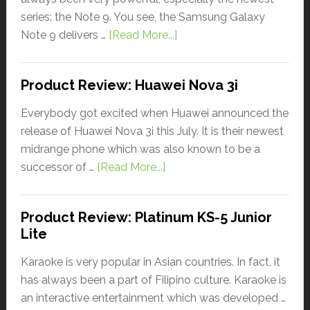
series: the Note 9. You see, the Samsung Galaxy
Note 9 delivers …
[Read More...]
Product Review: Huawei Nova 3i
Everybody got excited when Huawei announced the
release of Huawei Nova 3i this July. It is their newest
midrange phone which was also known to be a
successor of …
[Read More...]
Product Review: Platinum KS-5 Junior
Lite
Karaoke is very popular in Asian countries. In fact, it
has always been a part of Filipino culture. Karaoke is
an interactive entertainment which was developed …