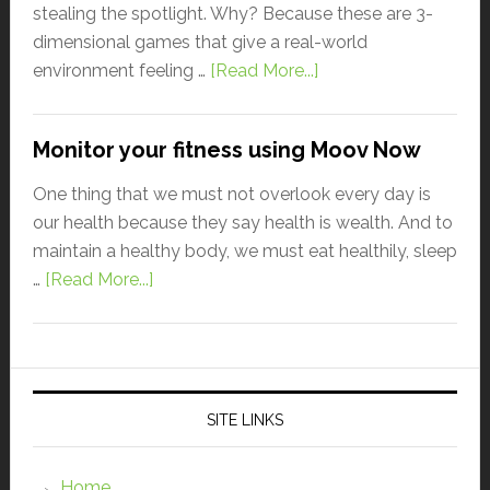
stealing the spotlight. Why? Because these are 3-
dimensional games that give a real-world
environment feeling …
[Read More...]
Monitor your fitness using Moov Now
One thing that we must not overlook every day is
our health because they say health is wealth. And to
maintain a healthy body, we must eat healthily, sleep
…
[Read More...]
SITE LINKS
Home