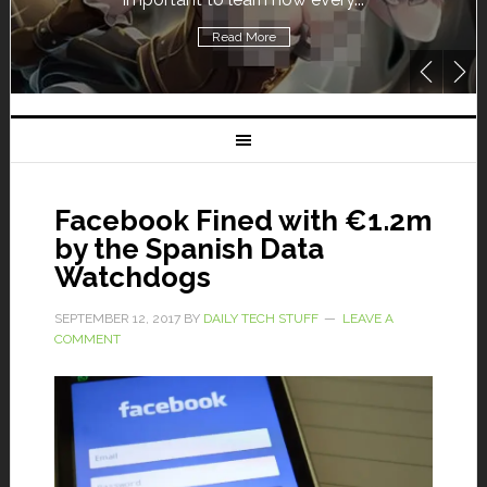
Read More
Facebook Fined with €1.2m
by the Spanish Data
Watchdogs
SEPTEMBER 12, 2017
BY
DAILY TECH STUFF
LEAVE A
COMMENT