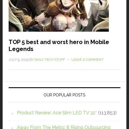
TOP 5 best and worst hero in Mobile
Legends
JULY 9, 2019
BY
DAILY TECH STUFF
LEAVE A COMMENT
OUR POPULAR POSTS
Product Review: Ace Slim LED TV 32″
(113,853)
Away From The Metro: 8 Rising Outsourcing