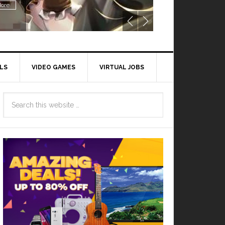
ore
LS
VIDEO GAMES
VIRTUAL JOBS