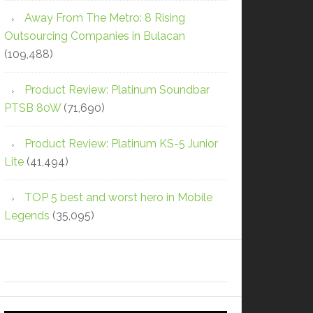
Away From The Metro: 8 Rising
Outsourcing Companies in Bulacan
(109,488)
Product Review: Platinum Soundbar
PTSB 80W
(71,690)
Product Review: Platinum KS-5 Junior
Lite
(41,494)
TOP 5 best and worst hero in Mobile
Legends
(35,095)