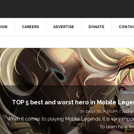
SION
CAREERS
ADVERTISE
DONATE
CONTAC
Video 
TOP 5 best and worst hero in Mobile Leg
BY
DAILY TECH STUFF
/ JULY 9,
When it comes to playing Mobile Legends, it is very impo
to learn how eve