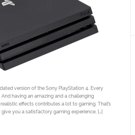
pdated version of the Sony PlayStation 4. Every
 And having an amazing and a challenging
ealistic effects contributes a lot to gaming. That’s
 give you a satisfactory gaming experience. […]