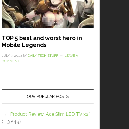
TOP 5 best and worst hero in
Mobile Legends
JULY 9, 2019
BY
DAILY TECH STUFF
LEAVE A
COMMENT
OUR POPULAR POSTS
Product Review: Ace Slim LED TV 32″
(113,849)