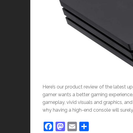
Here’s our product review of the latest u
gamer wants a better gaming experience.
gameplay, vivid visuals and graphics, and r
why having a high-end console will surely
Facebook
Mastodon
Email
Share