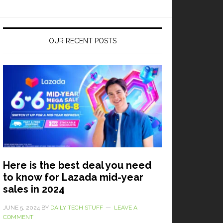
OUR RECENT POSTS
Here is the best deal you need
to know for Lazada mid-year
sales in 2024
JUNE 5, 2024
BY
DAILY TECH STUFF
LEAVE A
COMMENT