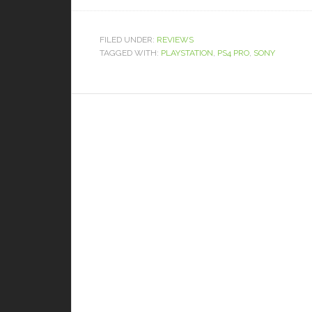
FILED UNDER:
REVIEWS
TAGGED WITH:
PLAYSTATION
,
PS4 PRO
,
SONY