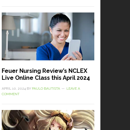
Feuer Nursing Review’s NCLEX
Live Online Class this April 2024
APRIL 10, 2024
BY
PAULO BAUTISTA
LEAVE A
COMMENT