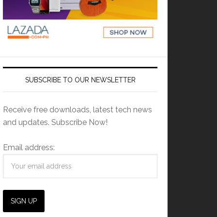
SUBSCRIBE TO OUR NEWSLETTER
Receive free downloads, latest tech news
and updates. Subscribe Now!
Email address: