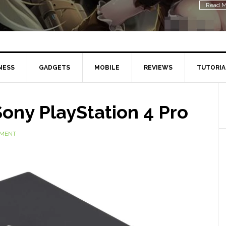
Read M
NESS
GADGETS
MOBILE
REVIEWS
TUTORIA
ony PlayStation 4 Pro
MMENT