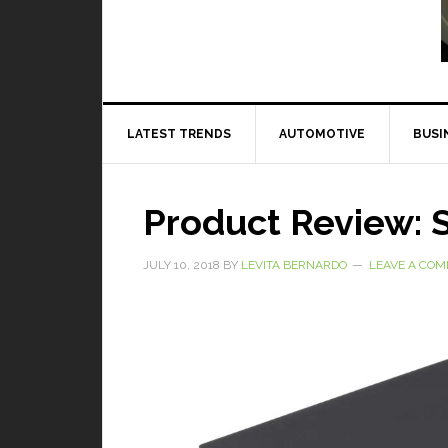
Read More
LATEST TRENDS
AUTOMOTIVE
BUSI
Product Review: S
JULY 10, 2018
BY
LEVITA BERNARDO
LEAVE A CO