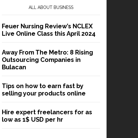
ALL ABOUT BUSINESS
Feuer Nursing Review’s NCLEX
Live Online Class this April 2024
Away From The Metro: 8 Rising
Outsourcing Companies in
Bulacan
Tips on how to earn fast by
selling your products online
Hire expert freelancers for as
low as 1$ USD per hr