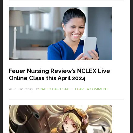
Feuer Nursing Review’s NCLEX Live
Online Class this April 2024
APRIL 10, 2024
BY
PAULO BAUTISTA
LEAVE A COMMENT