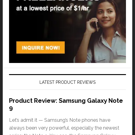
LATEST PRODUCT REVIEWS
Product Review: Samsung Galaxy Note
9
Let’s admit it — Samsung’s Note phones have
always been very powerful, especially the newest