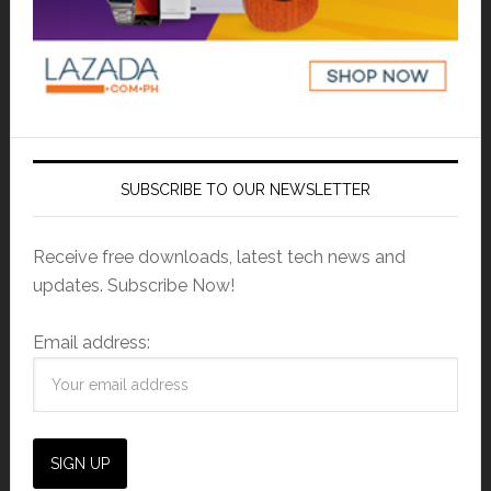
SUBSCRIBE TO OUR NEWSLETTER
Receive free downloads, latest tech news and
updates. Subscribe Now!
Email address: