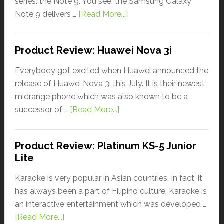
series: the Note 9. You see, the Samsung Galaxy
Note 9 delivers …
[Read More...]
Product Review: Huawei Nova 3i
Everybody got excited when Huawei announced the
release of Huawei Nova 3i this July. It is their newest
midrange phone which was also known to be a
successor of …
[Read More...]
Product Review: Platinum KS-5 Junior
Lite
Karaoke is very popular in Asian countries. In fact, it
has always been a part of Filipino culture. Karaoke is
an interactive entertainment which was developed …
[Read More...]