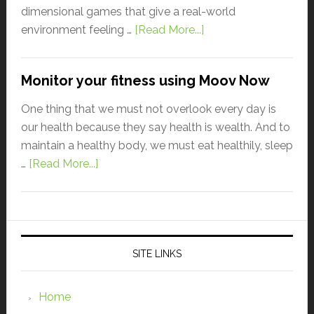
dimensional games that give a real-world
environment feeling …
[Read More...]
Monitor your fitness using Moov Now
One thing that we must not overlook every day is
our health because they say health is wealth. And to
maintain a healthy body, we must eat healthily, sleep
…
[Read More...]
SITE LINKS
Home