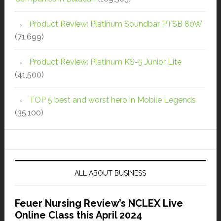
Product Review: Platinum Soundbar PTSB 80W
(71,699)
Product Review: Platinum KS-5 Junior Lite
(41,500)
TOP 5 best and worst hero in Mobile Legends
(35,100)
ALL ABOUT BUSINESS
Feuer Nursing Review’s NCLEX Live
Online Class this April 2024