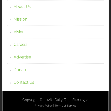
About Us
Mission
Vision
Careers
Advertise
Donate
Contact Us
Copyright © 2026 · Daily Tech Stuff
Log in
Privacy Policy
|
Terms of Service