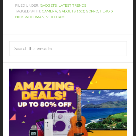
FILED UNDER:
GADGETS
,
LATEST TRENDS
TAGGED WITH:
CAMERA
,
GADGETS 2017
,
GOPRO
,
HERO 6
,
NICK WOODMAN
,
VIDEOCAM