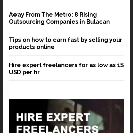
Away From The Metro: 8 Rising
Outsourcing Companies in Bulacan
Tips on how to earn fast by selling your
products online
Hire expert freelancers for as low as 1$
USD per hr