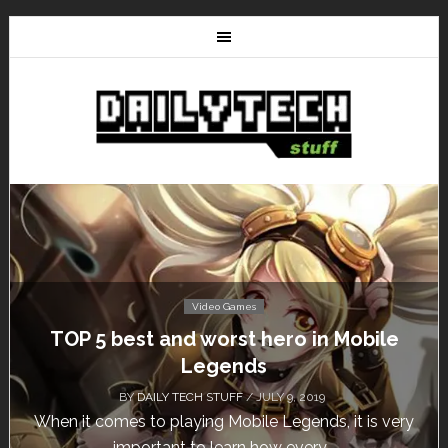
Video Games
TOP 5 best and worst hero in Mobile
Legends
BY
DAILY TECH STUFF
/ JULY 9, 2019
When it comes to playing Mobile Legends, it is very
important to learn how every...