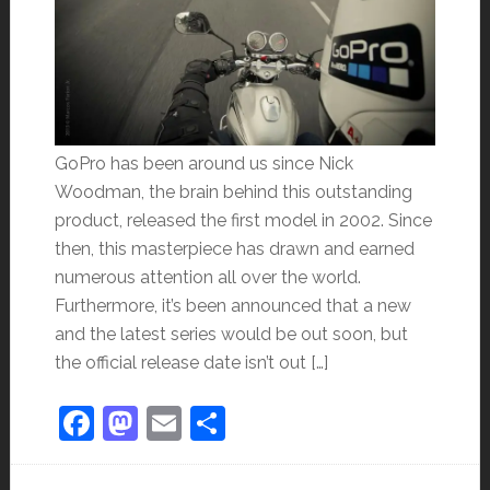
GoPro has been around us since Nick
Woodman, the brain behind this outstanding
product, released the first model in 2002. Since
then, this masterpiece has drawn and earned
numerous attention all over the world.
Furthermore, it’s been announced that a new
and the latest series would be out soon, but
the official release date isn’t out […]
Facebook
Mastodon
Email
Share