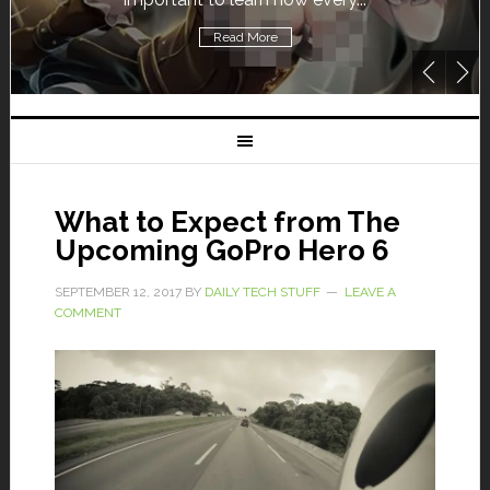
Read More
What to Expect from The
Upcoming GoPro Hero 6
SEPTEMBER 12, 2017
BY
DAILY TECH STUFF
LEAVE A
COMMENT