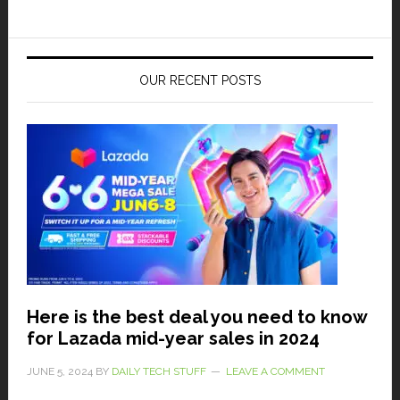
OUR RECENT POSTS
Here is the best deal you need to know
for Lazada mid-year sales in 2024
JUNE 5, 2024
BY
DAILY TECH STUFF
LEAVE A COMMENT