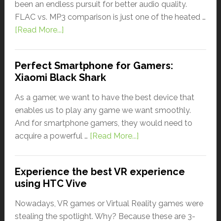
been an endless pursuit for better audio quality.
FLAC vs. MP3 comparison is just one of the heated …
[Read More...]
Perfect Smartphone for Gamers:
Xiaomi Black Shark
As a gamer, we want to have the best device that
enables us to play any game we want smoothly.
And for smartphone gamers, they would need to
acquire a powerful …
[Read More...]
Experience the best VR experience
using HTC Vive
Nowadays, VR games or Virtual Reality games were
stealing the spotlight. Why? Because these are 3-