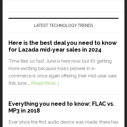
LATEST TECHNOLOGY TRENDS
Here is the best deal you need to know
for Lazada mid-year sales in 2024
Time flies so fast. June is here now, but it’s getting
more exciting because Asia's pioneer in e-
commerce is once again offering their mid-year sale
this June …
[Read More...]
Everything you need to know: FLAC vs.
MP3 in 2018
Ever since the first audio device was made, there has