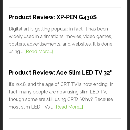
Product Review: XP-PEN G430S
Digital art is getting popular, in fact, it has been
widely used in animations, movies, video games,
posters, advertisements, and websites. It is done
using …
[Read More...]
Product Review: Ace Slim LED TV 32″
It’s 2018, and the age of CRT TV is now ending. In
fact, many people are now using slim LED TV,
though some are still using CRTs. Why? Because
most slim LED TVs …
[Read More...]