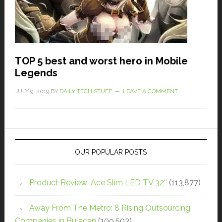
TOP 5 best and worst hero in Mobile
Legends
JULY 9, 2019
BY
DAILY TECH STUFF
LEAVE A COMMENT
OUR POPULAR POSTS
Product Review: Ace Slim LED TV 32″
(113,877)
Away From The Metro: 8 Rising Outsourcing
Companies in Bulacan
(109,503)