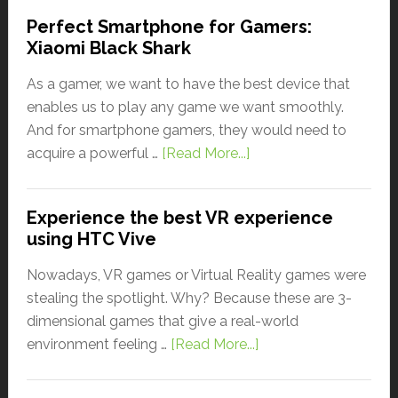
Perfect Smartphone for Gamers:
Xiaomi Black Shark
As a gamer, we want to have the best device that
enables us to play any game we want smoothly.
And for smartphone gamers, they would need to
acquire a powerful …
[Read More...]
Experience the best VR experience
using HTC Vive
Nowadays, VR games or Virtual Reality games were
stealing the spotlight. Why? Because these are 3-
dimensional games that give a real-world
environment feeling …
[Read More...]