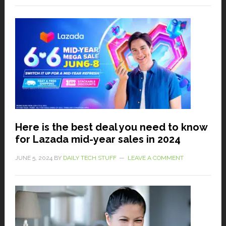
Here is the best deal you need to know
for Lazada mid-year sales in 2024
JUNE 5, 2024
BY
DAILY TECH STUFF
LEAVE A COMMENT