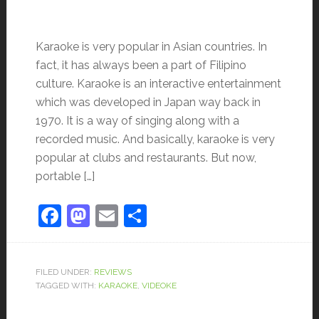
Karaoke is very popular in Asian countries. In
fact, it has always been a part of Filipino
culture. Karaoke is an interactive entertainment
which was developed in Japan way back in
1970. It is a way of singing along with a
recorded music. And basically, karaoke is very
popular at clubs and restaurants. But now,
portable […]
Facebook
Mastodon
Email
Share
FILED UNDER:
REVIEWS
TAGGED WITH:
KARAOKE
,
VIDEOKE