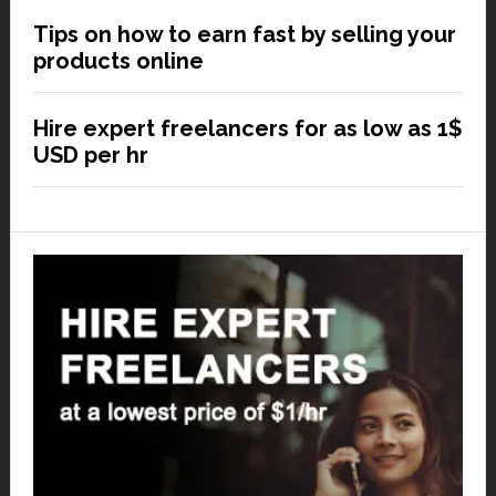
Tips on how to earn fast by selling your
products online
Hire expert freelancers for as low as 1$
USD per hr