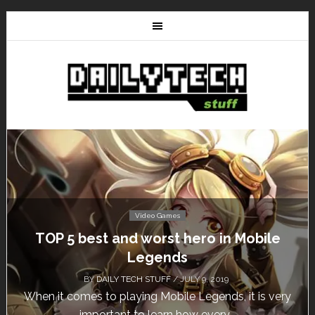
Video Games
TOP 5 best and worst hero in Mobile
Legends
BY
DAILY TECH STUFF
/ JULY 9, 2019
When it comes to playing Mobile Legends, it is very
important to learn how every...