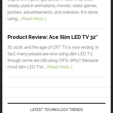
widely used in animations, movies, video games,
posters, advertisements, and websites. It is done
using …
[Read More...]
Product Review: Ace Slim LED TV 32″
It’s 2018, and the age of CRT TV is now ending. In
fact, many people are now using slim LED TV,
though some are still using CRTs. Why? Because
most slim LED TVs …
[Read More...]
LATEST TECHNOLOGY TRENDS