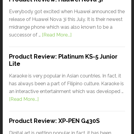
Everybody got excited when Huawei announced the
release of Huawei Nova 3i this July. It is their newest
midrange phone which was also known to be a
successor of …
[Read More...]
Product Review: Platinum KS-5 Junior
Lite
Karaoke is very popular in Asian countries. In fact, it
has always been a part of Filipino culture. Karaoke is
an interactive entertainment which was developed …
[Read More...]
Product Review: XP-PEN G430S
Digital art is getting popular, in fact, it has been