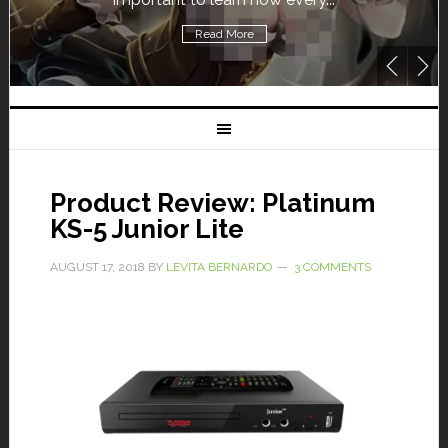
Read More
Product Review: Platinum
KS-5 Junior Lite
AUGUST 17, 2018
BY
LEVITA BERNARDO
3 COMMENTS