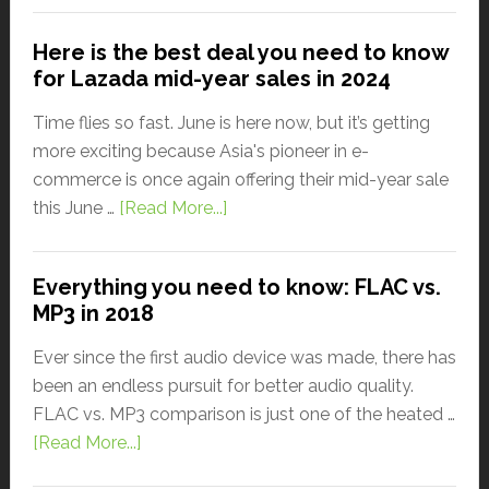
Here is the best deal you need to know
for Lazada mid-year sales in 2024
Time flies so fast. June is here now, but it’s getting
more exciting because Asia's pioneer in e-
commerce is once again offering their mid-year sale
this June …
[Read More...]
Everything you need to know: FLAC vs.
MP3 in 2018
Ever since the first audio device was made, there has
been an endless pursuit for better audio quality.
FLAC vs. MP3 comparison is just one of the heated …
[Read More...]