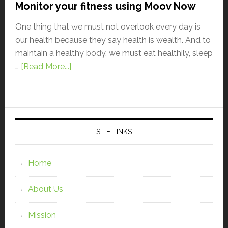
Monitor your fitness using Moov Now
One thing that we must not overlook every day is
our health because they say health is wealth. And to
maintain a healthy body, we must eat healthily, sleep
…
[Read More...]
SITE LINKS
Home
About Us
Mission