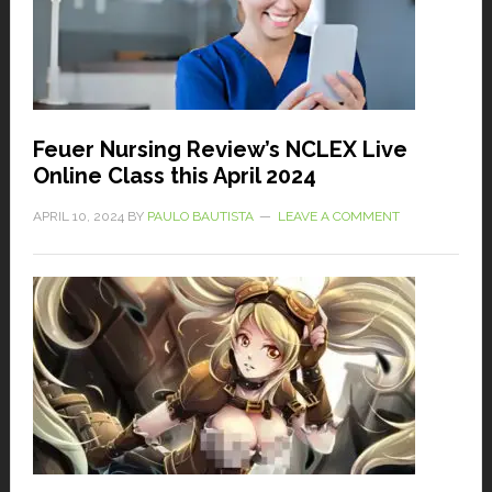
Feuer Nursing Review’s NCLEX Live
Online Class this April 2024
APRIL 10, 2024
BY
PAULO BAUTISTA
LEAVE A COMMENT