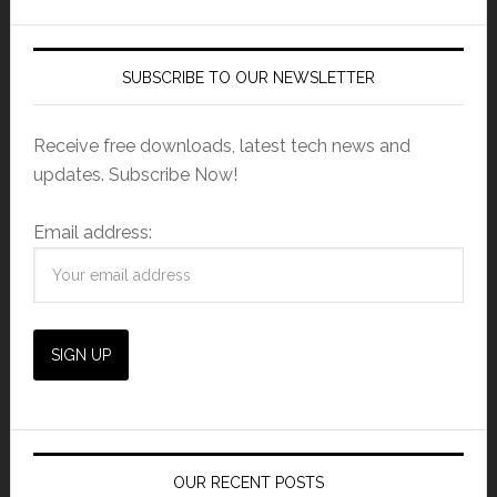
SUBSCRIBE TO OUR NEWSLETTER
Receive free downloads, latest tech news and
updates. Subscribe Now!
Email address:
OUR RECENT POSTS