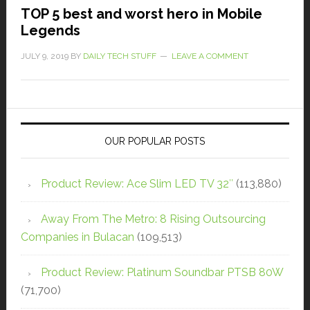
TOP 5 best and worst hero in Mobile
Legends
JULY 9, 2019
BY
DAILY TECH STUFF
LEAVE A COMMENT
OUR POPULAR POSTS
Product Review: Ace Slim LED TV 32″
(113,880)
Away From The Metro: 8 Rising Outsourcing
Companies in Bulacan
(109,513)
Product Review: Platinum Soundbar PTSB 80W
(71,700)