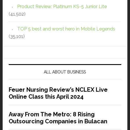
Product Review: Platinum KS-5 Junior Lite
(41,502)
TOP 5 best and worst hero in Mobile Legends
(35,101)
ALL ABOUT BUSINESS
Feuer Nursing Review’s NCLEX Live
Online Class this April 2024
Away From The Metro: 8 Rising
Outsourcing Companies in Bulacan