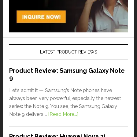
LATEST PRODUCT REVIEWS
Product Review: Samsung Galaxy Note
9
Let’s admit it — Samsung’s Note phones have
always been very powerful, especially the newest
series: the Note 9. You see, the Samsung Galaxy
Note 9 delivers …
[Read More...]
Product Review: Huawei Nova 3i