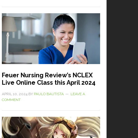
Feuer Nursing Review’s NCLEX
Live Online Class this April 2024
APRIL 10, 2024
BY
PAULO BAUTISTA
LEAVE A
COMMENT