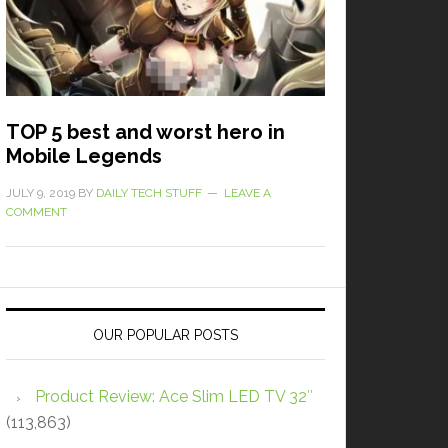
TOP 5 best and worst hero in
Mobile Legends
JULY 9, 2019
BY
DAILY TECH STUFF
LEAVE A
COMMENT
OUR POPULAR POSTS
Product Review: Ace Slim LED TV 32″
(113,863)