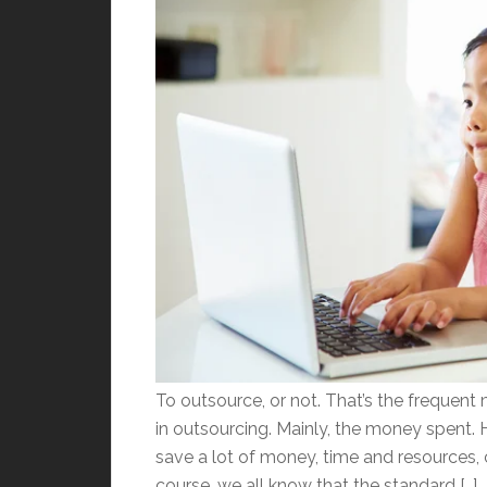
To outsource, or not. That’s the frequent
in outsourcing. Mainly, the money spent.
save a lot of money, time and resources,
course, we all know that the standard […]