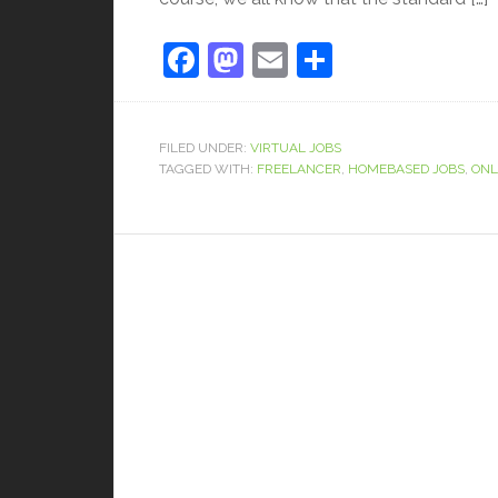
Facebook
Mastodon
Email
Share
FILED UNDER:
VIRTUAL JOBS
TAGGED WITH:
FREELANCER
,
HOMEBASED JOBS
,
ONL