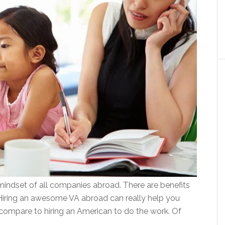
 mindset of all companies abroad. There are benefits
 Hiring an awesome VA abroad can really help you
 compare to hiring an American to do the work. Of