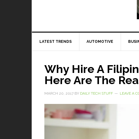
Read More
LATEST TRENDS
AUTOMOTIVE
BUSI
Why Hire A Filipin
Here Are The Re
MARCH 20, 2017
BY
DAILY TECH STUFF
LEAVE A 