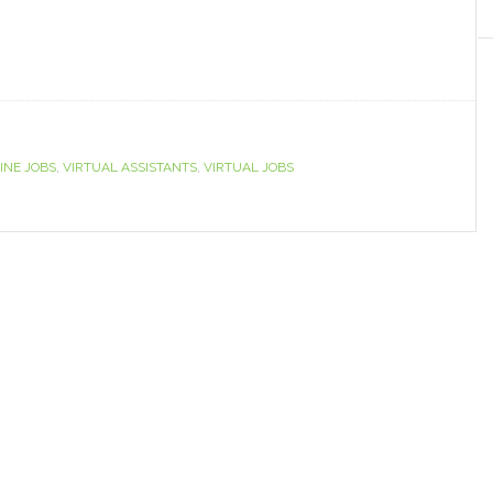
INE JOBS
,
VIRTUAL ASSISTANTS
,
VIRTUAL JOBS