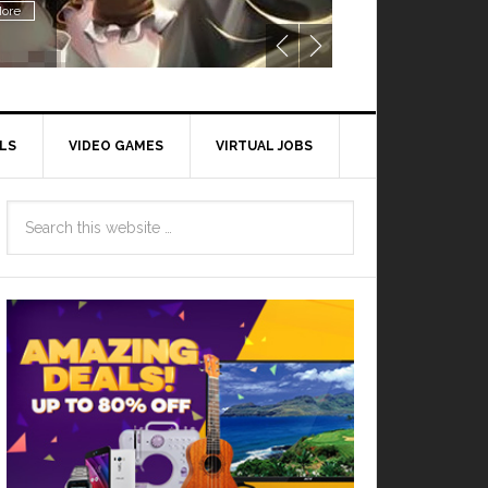
ore
LS
VIDEO GAMES
VIRTUAL JOBS