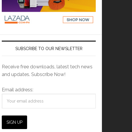
SUBSCRIBE TO OUR NEWSLETTER
Receive free downloads, latest tech news
and updates. Subscribe Now!
Email address: