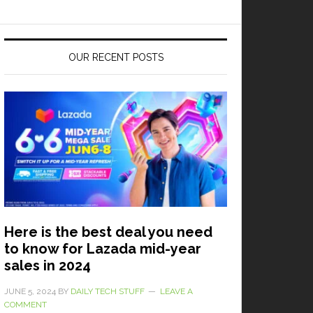
OUR RECENT POSTS
Here is the best deal you need
to know for Lazada mid-year
sales in 2024
JUNE 5, 2024
BY
DAILY TECH STUFF
LEAVE A
COMMENT