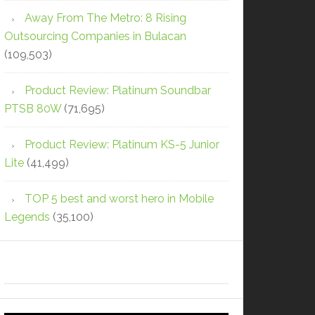
Away From The Metro: 8 Rising
Outsourcing Companies in Bulacan
(109,503)
Product Review: Platinum Soundbar
PTSB 80W
(71,695)
Product Review: Platinum KS-5 Junior
Lite
(41,499)
TOP 5 best and worst hero in Mobile
Legends
(35,100)