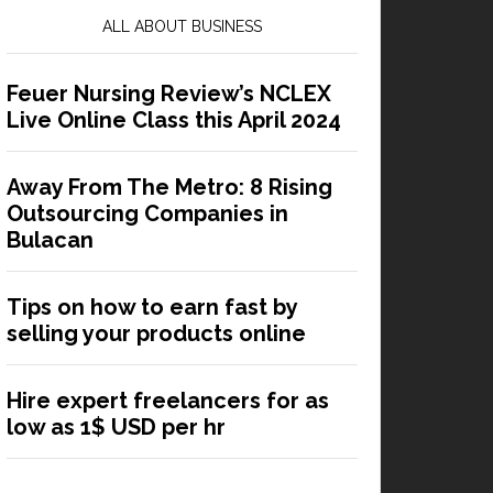
ALL ABOUT BUSINESS
Feuer Nursing Review’s NCLEX
Live Online Class this April 2024
Away From The Metro: 8 Rising
Outsourcing Companies in
Bulacan
Tips on how to earn fast by
selling your products online
Hire expert freelancers for as
low as 1$ USD per hr