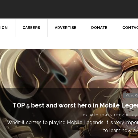
SION
CAREERS
ADVERTISE
DONATE
CONTAC
Video 
TOP 5 best and worst hero in Mobile Leg
BY
DAILY TECH STUFF
/ JULY 9,
When it comes to playing Mobile Legends, it is very impo
to learn how eve