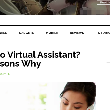
Read M
NESS
GADGETS
MOBILE
REVIEWS
TUTORIA
o Virtual Assistant?
asons Why
COMMENT