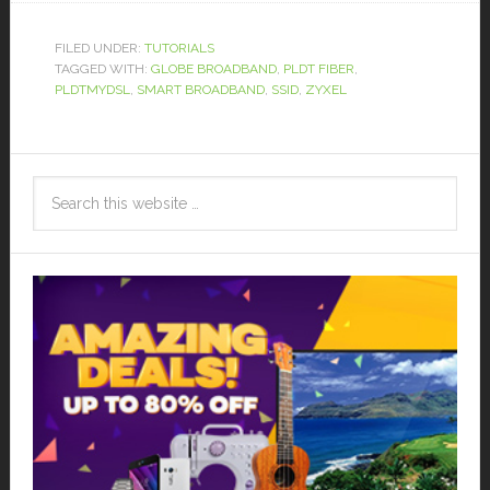
FILED UNDER:
TUTORIALS
TAGGED WITH:
GLOBE BROADBAND
,
PLDT FIBER
,
PLDTMYDSL
,
SMART BROADBAND
,
SSID
,
ZYXEL