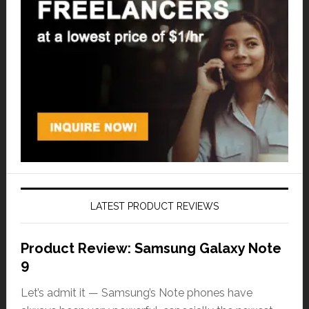
LATEST PRODUCT REVIEWS
Product Review: Samsung Galaxy Note
9
Let’s admit it — Samsung’s Note phones have