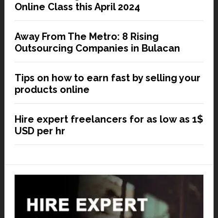
Online Class this April 2024
Away From The Metro: 8 Rising
Outsourcing Companies in Bulacan
Tips on how to earn fast by selling your
products online
Hire expert freelancers for as low as 1$
USD per hr