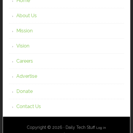
Home
About Us
Mission
Vision
Careers
Advertise
Donate
Contact Us
Copyright © 2026 · Daily Tech Stuff
Log in