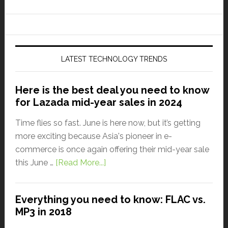
LATEST TECHNOLOGY TRENDS
Here is the best deal you need to know
for Lazada mid-year sales in 2024
Time flies so fast. June is here now, but it’s getting
more exciting because Asia's pioneer in e-
commerce is once again offering their mid-year sale
this June …
[Read More...]
Everything you need to know: FLAC vs.
MP3 in 2018