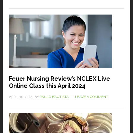
Feuer Nursing Review’s NCLEX Live
Online Class this April 2024
APRIL 10, 2024
BY
PAULO BAUTISTA
LEAVE A COMMENT