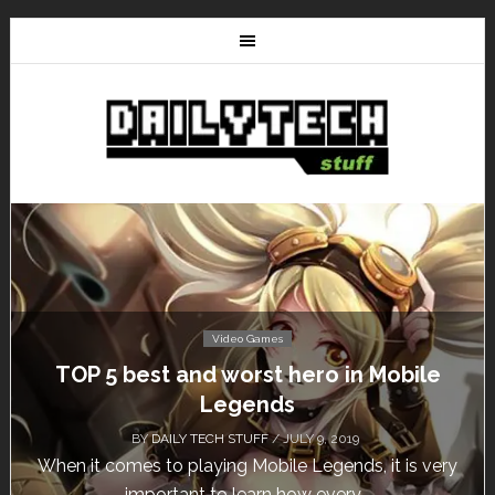
Video Games
TOP 5 best and worst hero in Mobile
Legends
BY
DAILY TECH STUFF
/ JULY 9, 2019
When it comes to playing Mobile Legends, it is very
important to learn how every...