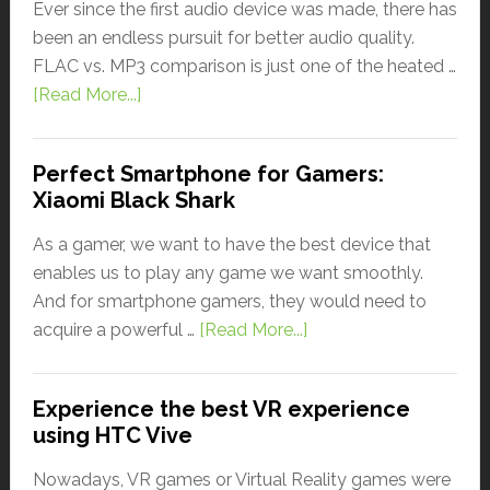
Ever since the first audio device was made, there has
been an endless pursuit for better audio quality.
FLAC vs. MP3 comparison is just one of the heated …
[Read More...]
Perfect Smartphone for Gamers:
Xiaomi Black Shark
As a gamer, we want to have the best device that
enables us to play any game we want smoothly.
And for smartphone gamers, they would need to
acquire a powerful …
[Read More...]
Experience the best VR experience
using HTC Vive
Nowadays, VR games or Virtual Reality games were