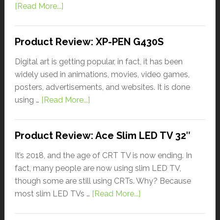
[Read More...]
Product Review: XP-PEN G430S
Digital art is getting popular, in fact, it has been
widely used in animations, movies, video games,
posters, advertisements, and websites. It is done
using …
[Read More...]
Product Review: Ace Slim LED TV 32″
It’s 2018, and the age of CRT TV is now ending. In
fact, many people are now using slim LED TV,
though some are still using CRTs. Why? Because
most slim LED TVs …
[Read More...]