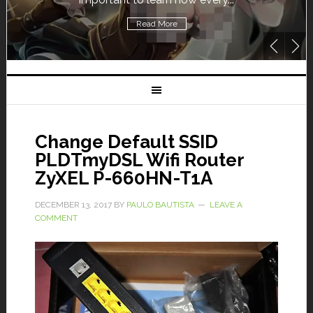
Read More
Change Default SSID
PLDTmyDSL Wifi Router
ZyXEL P-660HN-T1A
DECEMBER 13, 2017
BY
PAULO BAUTISTA
LEAVE A
COMMENT