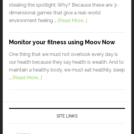
stealing the spotlight. Why? Because these are 3-
dimensional games that give a real-world
environment feeling …
[Read More...]
Monitor your fitness using Moov Now
One thing that we must not overlook every day is
our health because they say health is wealth. And to
maintain a healthy body, we must eat healthily, sleep
…
[Read More...]
SITE LINKS