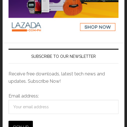
SUBSCRIBE TO OUR NEWSLETTER
Receive free downloads, latest tech news and
updates. Subscribe Now!
Email address: