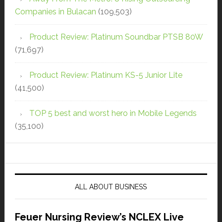
Companies in Bulacan
(109,503)
Product Review: Platinum Soundbar PTSB 80W
(71,697)
Product Review: Platinum KS-5 Junior Lite
(41,500)
TOP 5 best and worst hero in Mobile Legends
(35,100)
ALL ABOUT BUSINESS
Feuer Nursing Review’s NCLEX Live