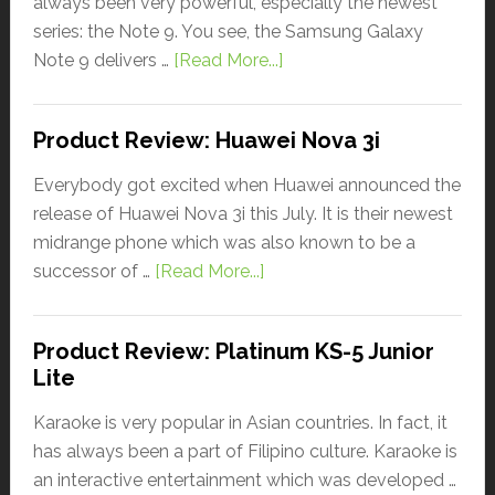
always been very powerful, especially the newest
series: the Note 9. You see, the Samsung Galaxy
Note 9 delivers …
[Read More...]
Product Review: Huawei Nova 3i
Everybody got excited when Huawei announced the
release of Huawei Nova 3i this July. It is their newest
midrange phone which was also known to be a
successor of …
[Read More...]
Product Review: Platinum KS-5 Junior
Lite
Karaoke is very popular in Asian countries. In fact, it
has always been a part of Filipino culture. Karaoke is
an interactive entertainment which was developed …