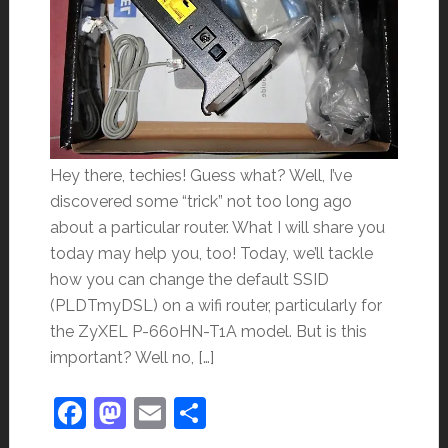
Hey there, techies! Guess what? Well, I’ve
discovered some “trick” not too long ago
about a particular router. What I will share you
today may help you, too! Today, we’ll tackle
how you can change the default SSID
(PLDTmyDSL) on a wifi router, particularly for
the ZyXEL P-660HN-T1A model. But is this
important? Well no, […]
Facebook
Mastodon
Email
Share