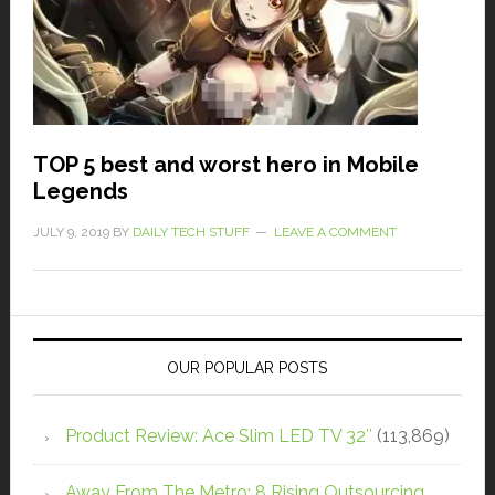
TOP 5 best and worst hero in Mobile
Legends
JULY 9, 2019
BY
DAILY TECH STUFF
LEAVE A COMMENT
OUR POPULAR POSTS
Product Review: Ace Slim LED TV 32″
(113,869)
Away From The Metro: 8 Rising Outsourcing