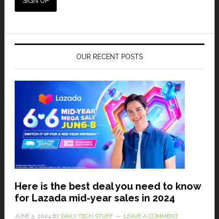
OUR RECENT POSTS
Here is the best deal you need to know
for Lazada mid-year sales in 2024
JUNE 5, 2024
BY
DAILY TECH STUFF
LEAVE A COMMENT