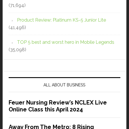
(71,694)
Product Review: Platinum KS-5 Junior Lite
(41,496)
TOP 5 best and worst hero in Mobile Legends
(35,098)
ALL ABOUT BUSINESS
Feuer Nursing Review’s NCLEX Live
Online Class this April 2024
Away From The Metro: 8 Rising