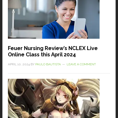
Feuer Nursing Review’s NCLEX Live
Online Class this April 2024
APRIL 10, 2024
BY
PAULO BAUTISTA
LEAVE A COMMENT