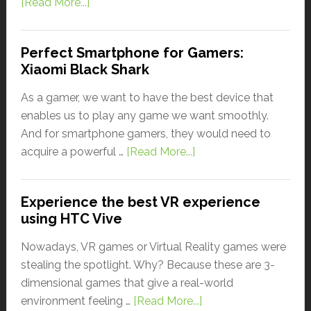
[Read More...]
Perfect Smartphone for Gamers:
Xiaomi Black Shark
As a gamer, we want to have the best device that
enables us to play any game we want smoothly.
And for smartphone gamers, they would need to
acquire a powerful …
[Read More...]
Experience the best VR experience
using HTC Vive
Nowadays, VR games or Virtual Reality games were
stealing the spotlight. Why? Because these are 3-
dimensional games that give a real-world
environment feeling …
[Read More...]