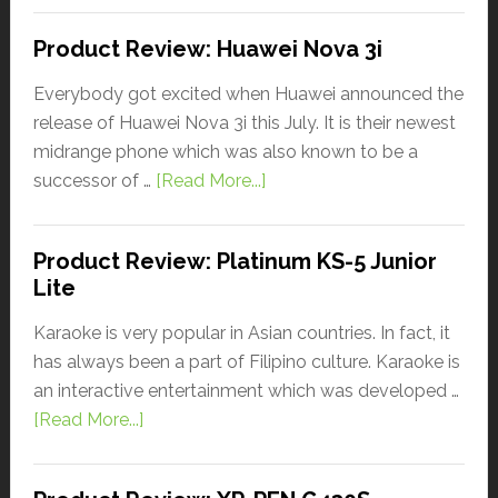
Product Review: Huawei Nova 3i
Everybody got excited when Huawei announced the
release of Huawei Nova 3i this July. It is their newest
midrange phone which was also known to be a
successor of …
[Read More...]
Product Review: Platinum KS-5 Junior
Lite
Karaoke is very popular in Asian countries. In fact, it
has always been a part of Filipino culture. Karaoke is
an interactive entertainment which was developed …
[Read More...]