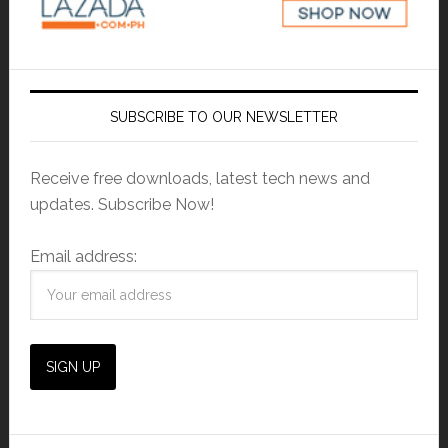
SUBSCRIBE TO OUR NEWSLETTER
Receive free downloads, latest tech news and
updates. Subscribe Now!
Email address: