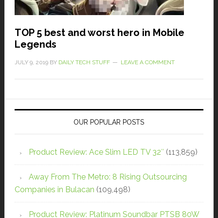
TOP 5 best and worst hero in Mobile
Legends
JULY 9, 2019
BY
DAILY TECH STUFF
LEAVE A COMMENT
OUR POPULAR POSTS
Product Review: Ace Slim LED TV 32″
(113,859)
Away From The Metro: 8 Rising Outsourcing
Companies in Bulacan
(109,498)
Product Review: Platinum Soundbar PTSB 80W