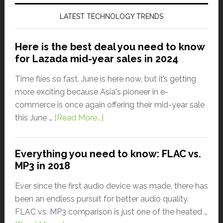
LATEST TECHNOLOGY TRENDS
Here is the best deal you need to know
for Lazada mid-year sales in 2024
Time flies so fast. June is here now, but it’s getting
more exciting because Asia's pioneer in e-
commerce is once again offering their mid-year sale
this June …
[Read More...]
Everything you need to know: FLAC vs.
MP3 in 2018
Ever since the first audio device was made, there has
been an endless pursuit for better audio quality.
FLAC vs. MP3 comparison is just one of the heated …