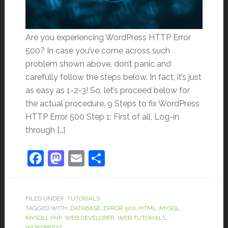
Are you experiencing WordPress HTTP Error
500? In case you’ve come across such
problem shown above, don’t panic and
carefully follow the steps below. In fact, it’s just
as easy as 1-2-3! So, let’s proceed below for
the actual procedure. 9 Steps to fix WordPress
HTTP Error 500 Step 1: First of all, Log-in
through […]
Facebook
Mastodon
Email
Share
FILED UNDER:
TUTORIALS
TAGGED WITH:
DATABASE
,
ERROR 500
,
HTML
,
MYSQL
,
MYSQLI
,
PHP
,
WEB DEVELOPER
,
WEB TUTORIALS
,
WORDPRESS