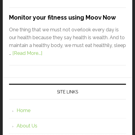
Monitor your fitness using Moov Now
One thing that we must not overlook every day is
our health because they say health is wealth. And to
maintain a healthy body, we must eat healthily, sleep
…
[Read More...]
SITE LINKS
Home
About Us