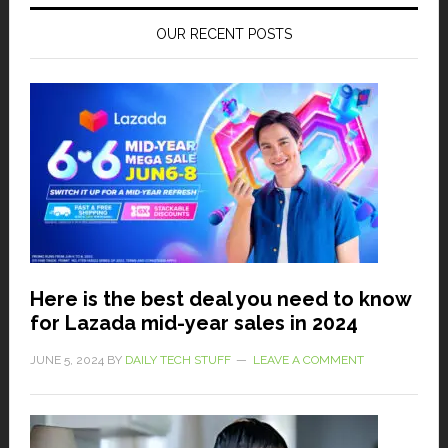
OUR RECENT POSTS
Here is the best deal you need to know
for Lazada mid-year sales in 2024
JUNE 5, 2024
BY
DAILY TECH STUFF
LEAVE A COMMENT