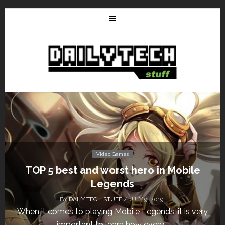
Video Games
TOP 5 best and worst hero in Mobile
Legends
BY
DAILY TECH STUFF
/ JULY 9, 2019
When it comes to playing Mobile Legends, it is very
important to learn how every...