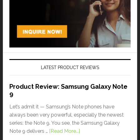
LATEST PRODUCT REVIEWS
Product Review: Samsung Galaxy Note
9
Let’s admit it — Samsung’s Note phones have
always been very powerful, especially the newest
series: the Note 9. You see, the Samsung Galaxy
Note 9 delivers …
[Read More...]