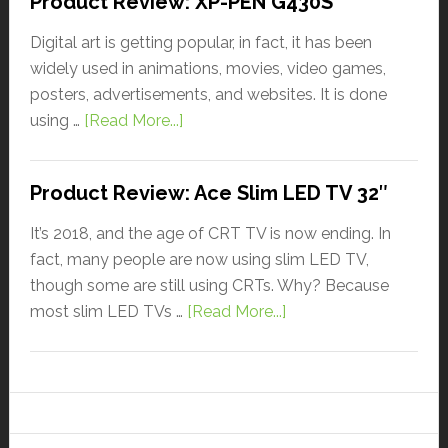
Product Review: XP-PEN G430S
Digital art is getting popular, in fact, it has been
widely used in animations, movies, video games,
posters, advertisements, and websites. It is done
using …
[Read More...]
Product Review: Ace Slim LED TV 32″
It’s 2018, and the age of CRT TV is now ending. In
fact, many people are now using slim LED TV,
though some are still using CRTs. Why? Because
most slim LED TVs …
[Read More...]