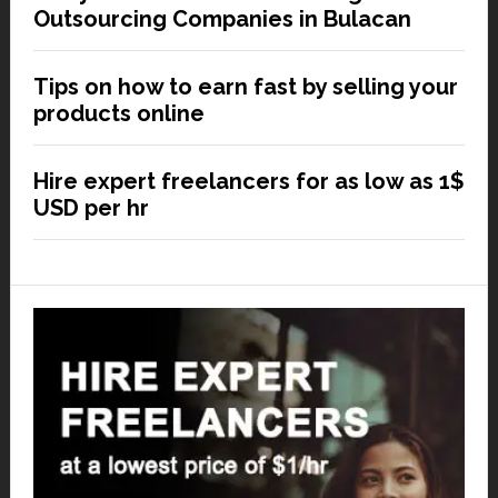
Outsourcing Companies in Bulacan
Tips on how to earn fast by selling your
products online
Hire expert freelancers for as low as 1$
USD per hr