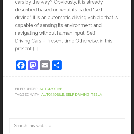
cars by the way? Obviously, it is already
described based on what its called “self-
driving.” It is an automatic driving vehicle that is
capable of sensing its environment and
navigating without human input. Self
Driving Cars – Present time Otherwise, in this
present […]
Facebook
Mastodon
Email
Share
FILED UNDER:
AUTOMOTIVE
TAGGED WITH:
AUTOMOBILE
,
SELF DRIVING
,
TESLA