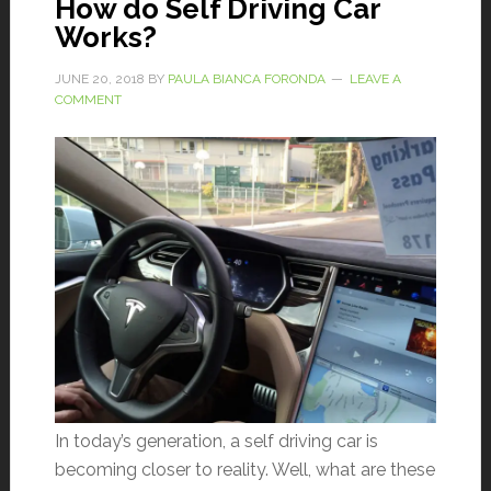
How do Self Driving Car
Works?
JUNE 20, 2018
BY
PAULA BIANCA FORONDA
LEAVE A
COMMENT
In today’s generation, a self driving car is
becoming closer to reality. Well, what are these