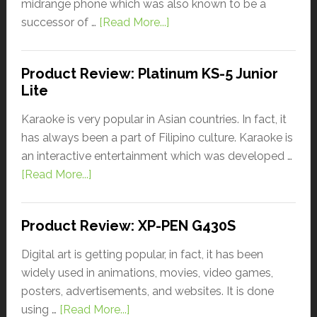
midrange phone which was also known to be a
successor of …
[Read More...]
Product Review: Platinum KS-5 Junior
Lite
Karaoke is very popular in Asian countries. In fact, it
has always been a part of Filipino culture. Karaoke is
an interactive entertainment which was developed …
[Read More...]
Product Review: XP-PEN G430S
Digital art is getting popular, in fact, it has been
widely used in animations, movies, video games,
posters, advertisements, and websites. It is done
using …
[Read More...]