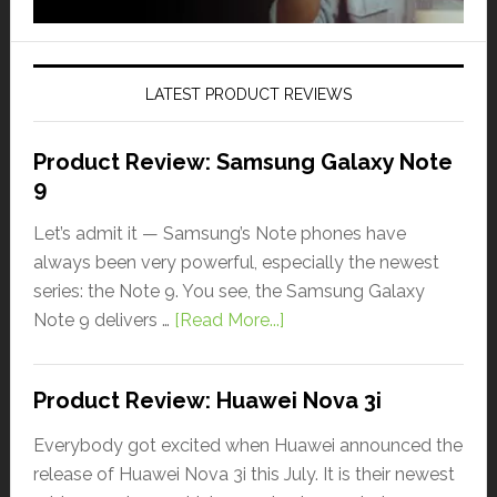
LATEST PRODUCT REVIEWS
Product Review: Samsung Galaxy Note
9
Let’s admit it — Samsung’s Note phones have
always been very powerful, especially the newest
series: the Note 9. You see, the Samsung Galaxy
Note 9 delivers …
[Read More...]
Product Review: Huawei Nova 3i
Everybody got excited when Huawei announced the
release of Huawei Nova 3i this July. It is their newest