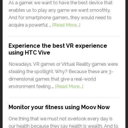
As a gamer, we want to have the best device that
enables us to play any game we want smoothly.
And for smartphone gamers, they would need to
acquire a powerful …
[Read More...]
Experience the best VR experience
using HTC Vive
Nowadays, VR games or Virtual Reality games were
stealing the spotlight. Why? Because these are 3-
dimensional games that give a real-world
environment feeling …
[Read More...]
Monitor your fitness using Moov Now
One thing that we must not overlook every day is
our health because they say health is wealth. And to