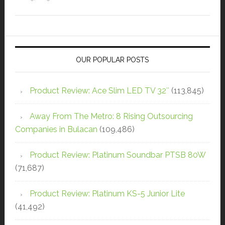
OUR POPULAR POSTS
Product Review: Ace Slim LED TV 32″
(113,845)
Away From The Metro: 8 Rising Outsourcing
Companies in Bulacan
(109,486)
Product Review: Platinum Soundbar PTSB 80W
(71,687)
Product Review: Platinum KS-5 Junior Lite
(41,492)