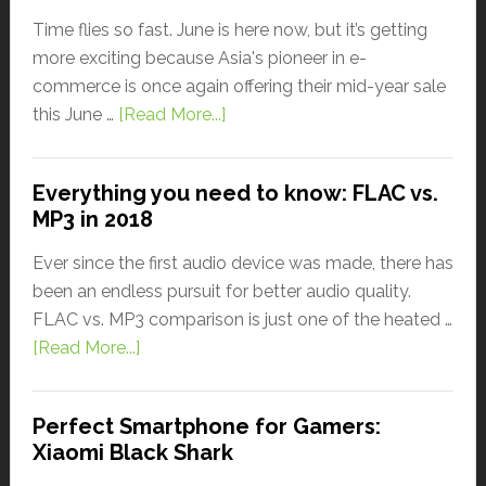
Time flies so fast. June is here now, but it’s getting
more exciting because Asia's pioneer in e-
commerce is once again offering their mid-year sale
this June …
[Read More...]
Everything you need to know: FLAC vs.
MP3 in 2018
Ever since the first audio device was made, there has
been an endless pursuit for better audio quality.
FLAC vs. MP3 comparison is just one of the heated …
[Read More...]
Perfect Smartphone for Gamers:
Xiaomi Black Shark