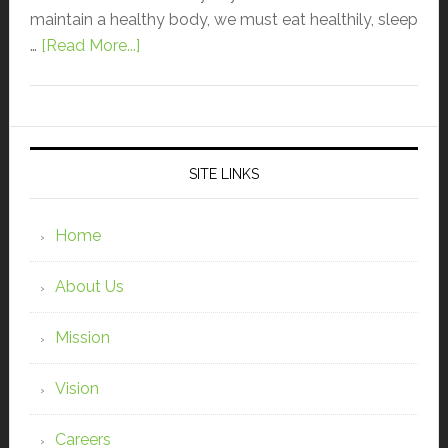
maintain a healthy body, we must eat healthily, sleep
…
[Read More...]
SITE LINKS
Home
About Us
Mission
Vision
Careers