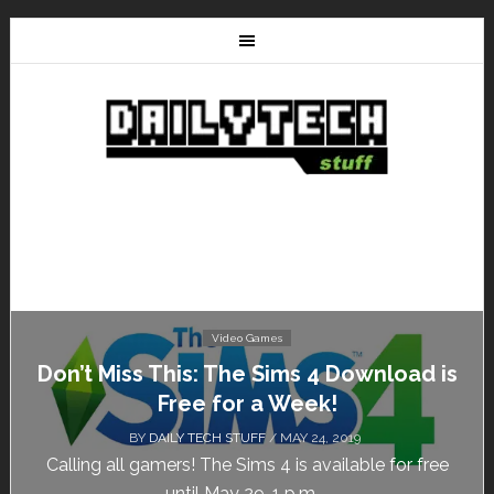
Video Games
Don’t Miss This: The Sims 4 Download is
Free for a Week!
BY
DAILY TECH STUFF
/ MAY 24, 2019
Calling all gamers! The Sims 4 is available for free
until May 29, 1 p.m....