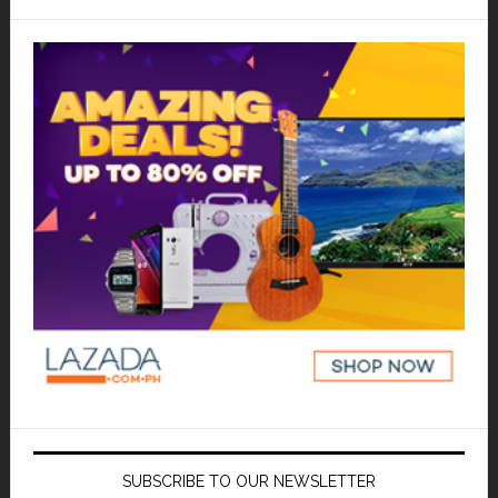
SUBSCRIBE TO OUR NEWSLETTER