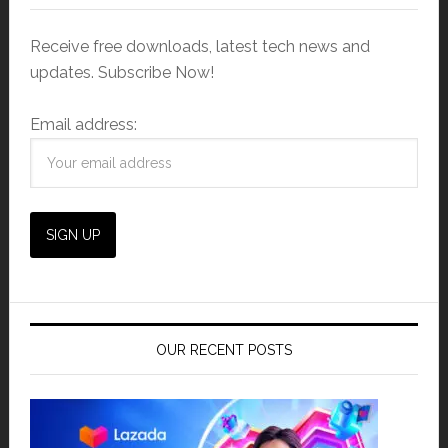
Receive free downloads, latest tech news and
updates. Subscribe Now!
Email address:
OUR RECENT POSTS