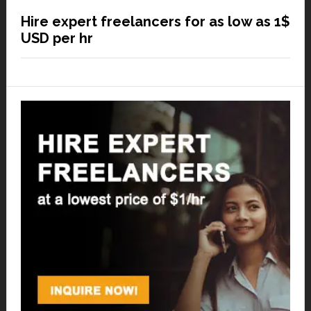
Hire expert freelancers for as low as 1$
USD per hr