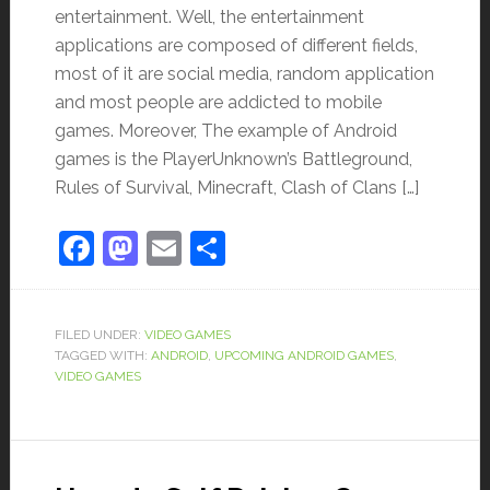
entertainment. Well, the entertainment
applications are composed of different fields,
most of it are social media, random application
and most people are addicted to mobile
games. Moreover, The example of Android
games is the PlayerUnknown’s Battleground,
Rules of Survival, Minecraft, Clash of Clans […]
Facebook
Mastodon
Email
Share
FILED UNDER:
VIDEO GAMES
TAGGED WITH:
ANDROID
,
UPCOMING ANDROID GAMES
,
VIDEO GAMES