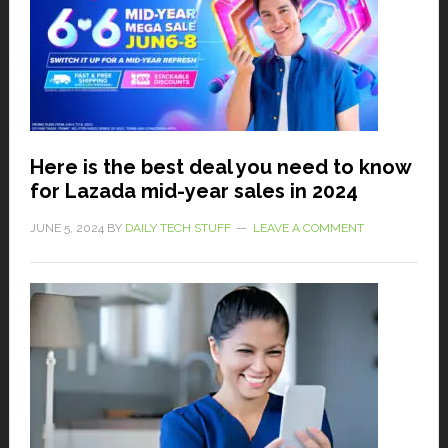
Here is the best deal you need to know
for Lazada mid-year sales in 2024
JUNE 5, 2024
BY
DAILY TECH STUFF
LEAVE A COMMENT