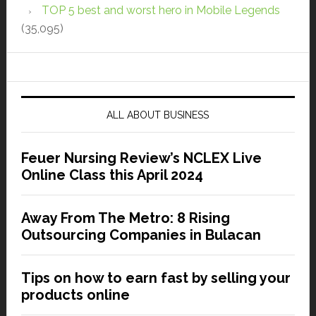
TOP 5 best and worst hero in Mobile Legends
(35,095)
ALL ABOUT BUSINESS
Feuer Nursing Review’s NCLEX Live
Online Class this April 2024
Away From The Metro: 8 Rising
Outsourcing Companies in Bulacan
Tips on how to earn fast by selling your
products online