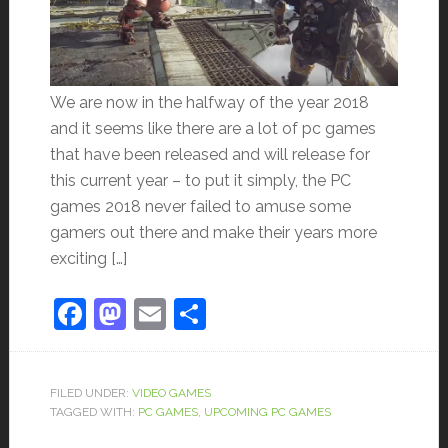
We are now in the halfway of the year 2018
and it seems like there are a lot of pc games
that have been released and will release for
this current year – to put it simply, the PC
games 2018 never failed to amuse some
gamers out there and make their years more
exciting […]
Facebook
Mastodon
Email
Share
FILED UNDER:
VIDEO GAMES
TAGGED WITH:
PC GAMES
,
UPCOMING PC GAMES