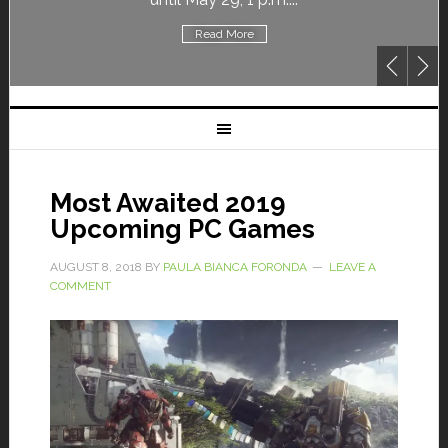
Read More
Most Awaited 2019
Upcoming PC Games
AUGUST 8, 2018
BY
PAULA BIANCA FORONDA
LEAVE A
COMMENT