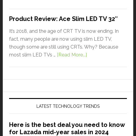
Product Review: Ace Slim LED TV 32″
It’s 2018, and the age of CRT TV is now ending. In
fact, many people are now using slim LED TV,
though some are still using CRTs. Why? Because
most slim LED TVs …
[Read More...]
LATEST TECHNOLOGY TRENDS
Here is the best deal you need to know
for Lazada mid-year sales in 2024