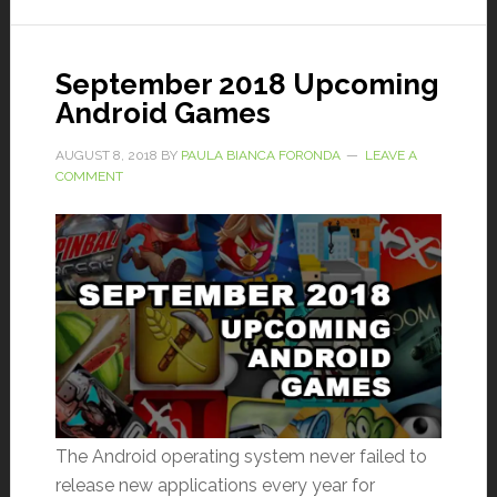
September 2018 Upcoming
Android Games
AUGUST 8, 2018
BY
PAULA BIANCA FORONDA
LEAVE A
COMMENT
The Android operating system never failed to
release new applications every year for