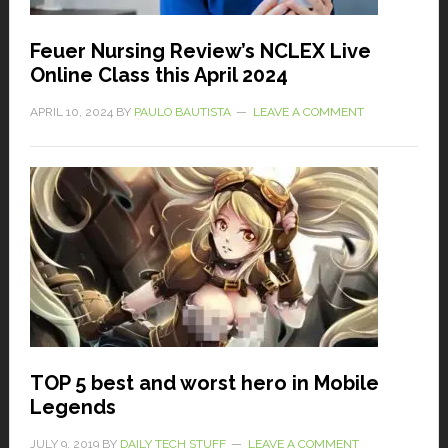
Feuer Nursing Review’s NCLEX Live
Online Class this April 2024
APRIL 10, 2024
BY
PAULO BAUTISTA
LEAVE A COMMENT
TOP 5 best and worst hero in Mobile
Legends
JULY 9, 2019
BY
DAILY TECH STUFF
LEAVE A COMMENT