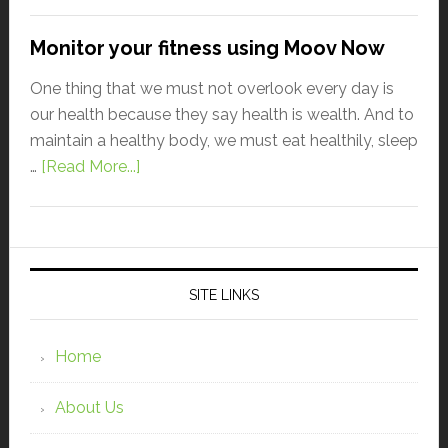
Monitor your fitness using Moov Now
One thing that we must not overlook every day is
our health because they say health is wealth. And to
maintain a healthy body, we must eat healthily, sleep
…
[Read More...]
SITE LINKS
Home
About Us