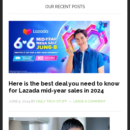
OUR RECENT POSTS
Here is the best deal you need to know
for Lazada mid-year sales in 2024
JUNE 5, 2024
BY
DAILY TECH STUFF
LEAVE A COMMENT