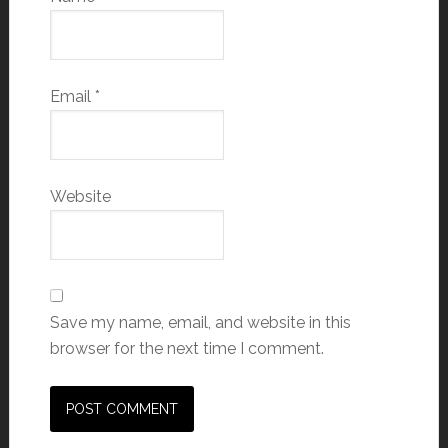
Email
*
Website
Save my name, email, and website in this
browser for the next time I comment.