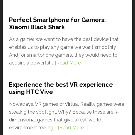
Perfect Smartphone for Gamers:
Xiaomi Black Shark
As a gamer, we want to have the best device that
enables us to play any game we want smoothly.
And for smartphone gamers, they would need to
acquire a powerful …
[Read More...]
Experience the best VR experience
using HTC Vive
Nowadays, VR games or Virtual Reality games were
stealing the spotlight. Why? Because these are 3-
dimensional games that give a real-world
environment feeling …
[Read More...]