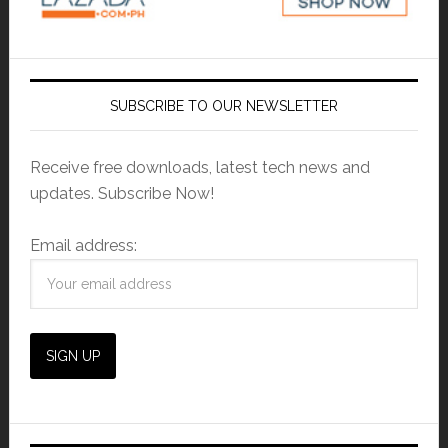
SUBSCRIBE TO OUR NEWSLETTER
Receive free downloads, latest tech news and
updates. Subscribe Now!
Email address: