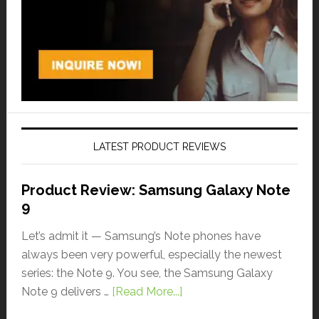
LATEST PRODUCT REVIEWS
Product Review: Samsung Galaxy Note
9
Let’s admit it — Samsung’s Note phones have
always been very powerful, especially the newest
series: the Note 9. You see, the Samsung Galaxy
Note 9 delivers …
[Read More...]