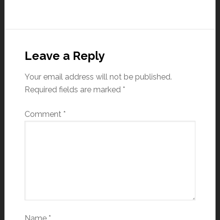
Leave a Reply
Your email address will not be published.
Required fields are marked
*
Comment
*
Name
*