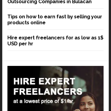
Outsourcing Companies in Bulacan
Tips on how to earn fast by selling your
products online
Hire expert freelancers for as low as 1$
USD per hr