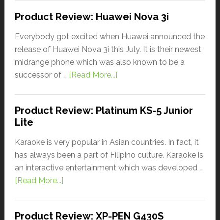
Product Review: Huawei Nova 3i
Everybody got excited when Huawei announced the
release of Huawei Nova 3i this July. It is their newest
midrange phone which was also known to be a
successor of …
[Read More...]
Product Review: Platinum KS-5 Junior
Lite
Karaoke is very popular in Asian countries. In fact, it
has always been a part of Filipino culture. Karaoke is
an interactive entertainment which was developed …
[Read More...]
Product Review: XP-PEN G430S