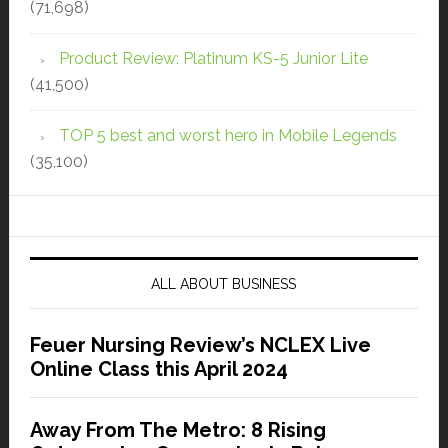
(71,698)
Product Review: Platinum KS-5 Junior Lite
(41,500)
TOP 5 best and worst hero in Mobile Legends
(35,100)
ALL ABOUT BUSINESS
Feuer Nursing Review’s NCLEX Live
Online Class this April 2024
Away From The Metro: 8 Rising