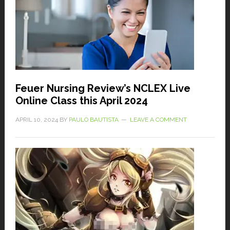
Feuer Nursing Review’s NCLEX Live
Online Class this April 2024
APRIL 10, 2024
BY
PAULO BAUTISTA
LEAVE A COMMENT