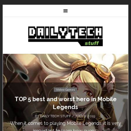
Video Games
TOP 5 best and worst hero in Mobile
Legends
BY
DAILY TECH STUFF
/ JULY 9, 2019
When it comes to playing Mobile Legends, it is very
important to learn how every...