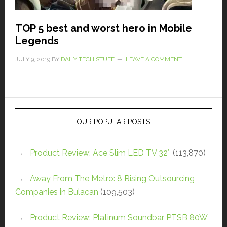
TOP 5 best and worst hero in Mobile
Legends
JULY 9, 2019
BY
DAILY TECH STUFF
LEAVE A COMMENT
OUR POPULAR POSTS
Product Review: Ace Slim LED TV 32″
(113,870)
Away From The Metro: 8 Rising Outsourcing
Companies in Bulacan
(109,503)
Product Review: Platinum Soundbar PTSB 80W