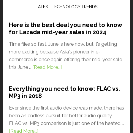
LATEST TECHNOLOGY TRENDS
Here is the best deal you need to know
for Lazada mid-year sales in 2024
Time flies so fast. June is here now, but it’s getting
more exciting because Asia's pioneer in e-
commerce is once again offering their mid-year sale
this June …
[Read More...]
Everything you need to know: FLAC vs.
MP3 in 2018
Ever since the first audio device was made, there has
been an endless pursuit for better audio quality.
FLAC vs. MP3 comparison is just one of the heated …
[Read More...]