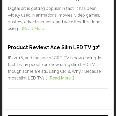
Digital art is getting popular, in fact, it has been
widely used in animations, movies, video games,
posters, advertisements, and websites. It is done
using …
[Read More...]
Product Review: Ace Slim LED TV 32″
It’s 2018, and the age of CRT TV is now ending. In
fact, many people are now using slim LED TV,
though some are still using CRTs. Why? Because
most slim LED TVs …
[Read More...]