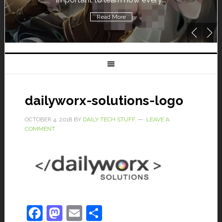
Read More
dailyworx-solutions-logo
OCTOBER 4, 2018
BY
DAILY TECH STUFF
LEAVE A
COMMENT
Facebook
Mastodon
Email
Share