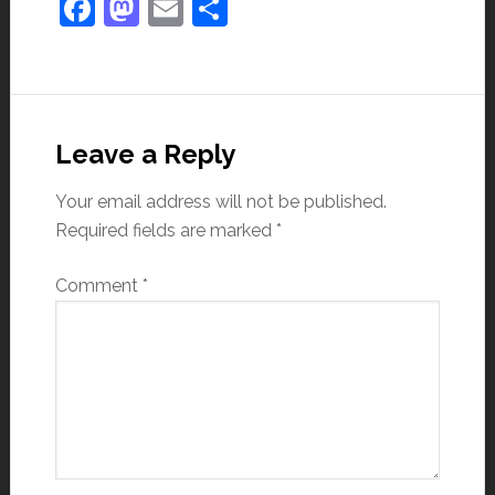
Facebook
Mastodon
Email
Share
Leave a Reply
Your email address will not be published.
Required fields are marked
*
Comment
*