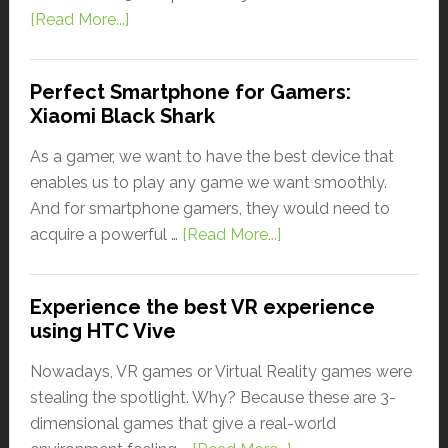
[Read More...]
Perfect Smartphone for Gamers:
Xiaomi Black Shark
As a gamer, we want to have the best device that
enables us to play any game we want smoothly.
And for smartphone gamers, they would need to
acquire a powerful …
[Read More...]
Experience the best VR experience
using HTC Vive
Nowadays, VR games or Virtual Reality games were
stealing the spotlight. Why? Because these are 3-
dimensional games that give a real-world