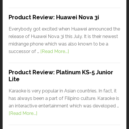
Product Review: Huawei Nova 3i
Everybody got excited when Huawei announced the
release of Huawei Nova 3i this July. It is their newest
midrange phone which was also known to be a
successor of …
[Read More...]
Product Review: Platinum KS-5 Junior
Lite
Karaoke is very popular in Asian countries. In fact, it
has always been a part of Filipino culture. Karaoke is
an interactive entertainment which was developed …
[Read More...]