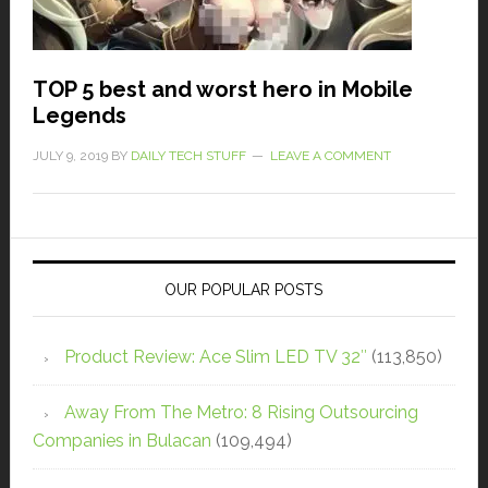
TOP 5 best and worst hero in Mobile
Legends
JULY 9, 2019
BY
DAILY TECH STUFF
LEAVE A COMMENT
OUR POPULAR POSTS
Product Review: Ace Slim LED TV 32″
(113,850)
Away From The Metro: 8 Rising Outsourcing
Companies in Bulacan
(109,494)