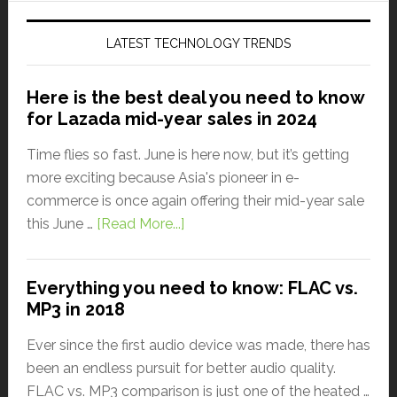
LATEST TECHNOLOGY TRENDS
Here is the best deal you need to know
for Lazada mid-year sales in 2024
Time flies so fast. June is here now, but it’s getting
more exciting because Asia's pioneer in e-
commerce is once again offering their mid-year sale
this June …
[Read More...]
Everything you need to know: FLAC vs.
MP3 in 2018
Ever since the first audio device was made, there has
been an endless pursuit for better audio quality.
FLAC vs. MP3 comparison is just one of the heated …