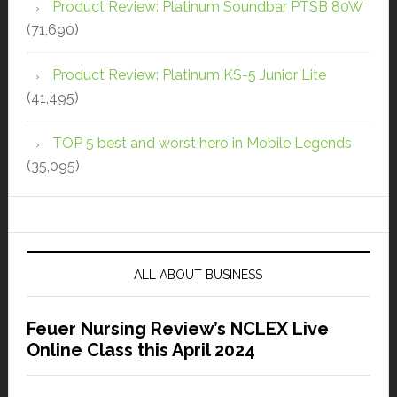
Product Review: Platinum Soundbar PTSB 80W
(71,690)
Product Review: Platinum KS-5 Junior Lite
(41,495)
TOP 5 best and worst hero in Mobile Legends
(35,095)
ALL ABOUT BUSINESS
Feuer Nursing Review’s NCLEX Live
Online Class this April 2024