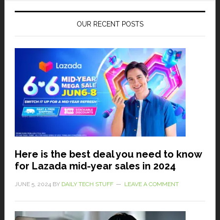
OUR RECENT POSTS
Here is the best deal you need to know
for Lazada mid-year sales in 2024
JUNE 5, 2024
BY
DAILY TECH STUFF
LEAVE A COMMENT