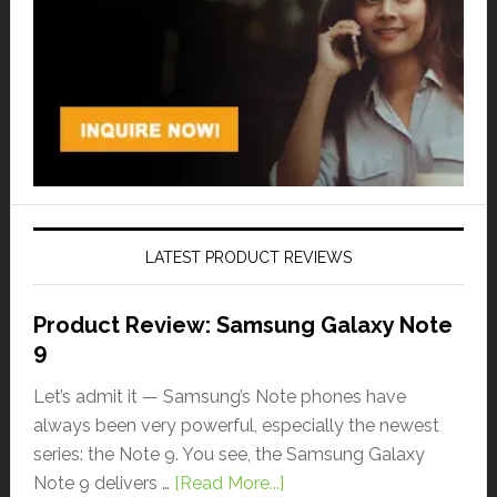
LATEST PRODUCT REVIEWS
Product Review: Samsung Galaxy Note
9
Let’s admit it — Samsung’s Note phones have
always been very powerful, especially the newest
series: the Note 9. You see, the Samsung Galaxy
Note 9 delivers …
[Read More...]