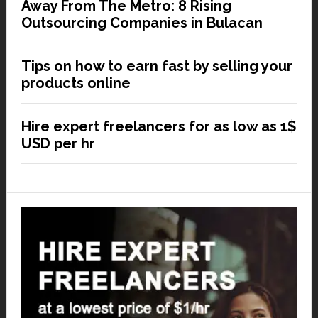
Away From The Metro: 8 Rising
Outsourcing Companies in Bulacan
Tips on how to earn fast by selling your
products online
Hire expert freelancers for as low as 1$
USD per hr