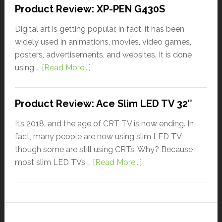
Product Review: XP-PEN G430S
Digital art is getting popular, in fact, it has been
widely used in animations, movies, video games,
posters, advertisements, and websites. It is done
using …
[Read More...]
Product Review: Ace Slim LED TV 32″
It’s 2018, and the age of CRT TV is now ending. In
fact, many people are now using slim LED TV,
though some are still using CRTs. Why? Because
most slim LED TVs …
[Read More...]