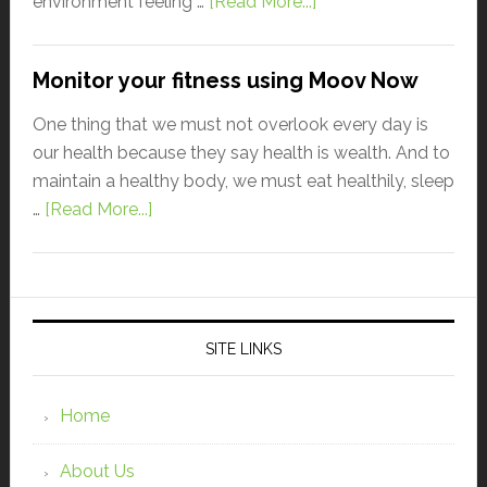
environment feeling …
[Read More...]
Monitor your fitness using Moov Now
One thing that we must not overlook every day is
our health because they say health is wealth. And to
maintain a healthy body, we must eat healthily, sleep
…
[Read More...]
SITE LINKS
Home
About Us