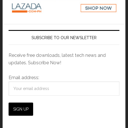
SUBSCRIBE TO OUR NEWSLETTER
Receive free downloads, latest tech news and
updates. Subscribe Now!
Email address: