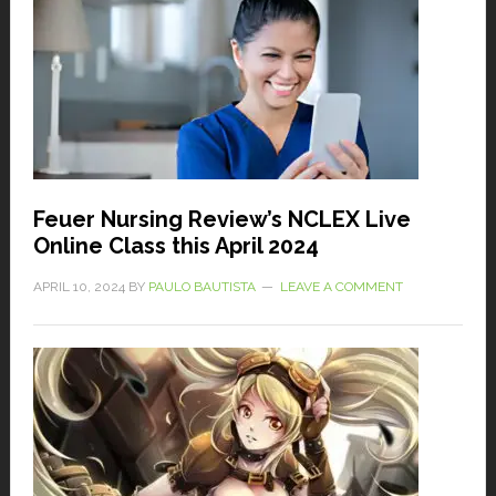
Feuer Nursing Review’s NCLEX Live
Online Class this April 2024
APRIL 10, 2024
BY
PAULO BAUTISTA
LEAVE A COMMENT