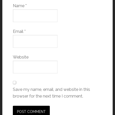
Name
*
Email
*
Website
Save my name, email, and website in this
browser for the next time I comment.