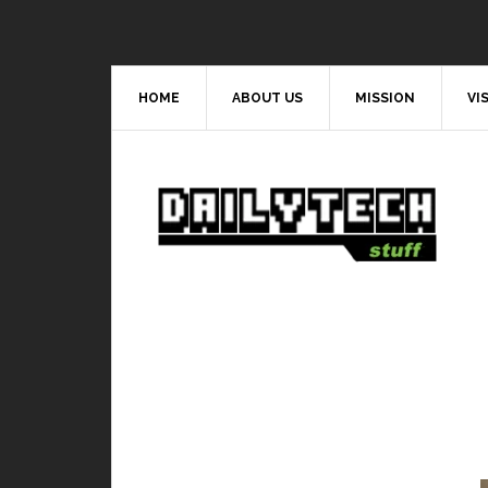
HOME
ABOUT US
MISSION
VI