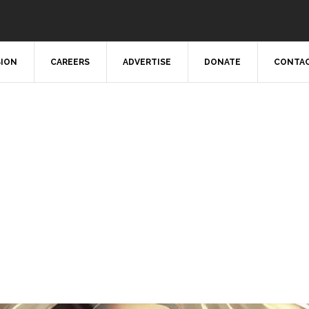
SION
CAREERS
ADVERTISE
DONATE
CONTAC