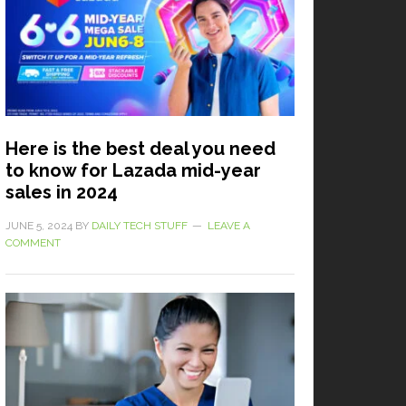
Here is the best deal you need
to know for Lazada mid-year
sales in 2024
JUNE 5, 2024
BY
DAILY TECH STUFF
LEAVE A
COMMENT