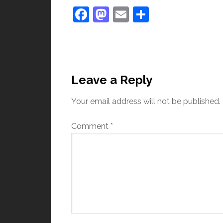
Facebook
Mastodon
Email
Share
Leave a Reply
Your email address will not be published.
Comment
*