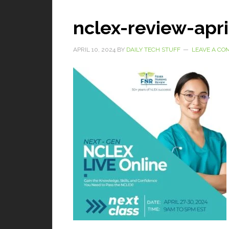
nclex-review-apri
APRIL 10, 2024
BY
DAILY TECH STUFF
LEAVE A C