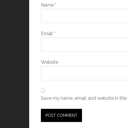
Name
*
Email
*
Website
Save my name, email, and website in this