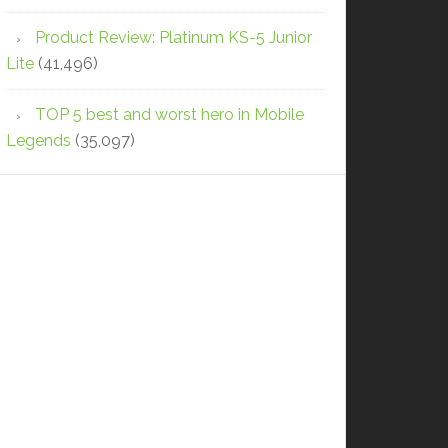
Product Review: Platinum KS-5 Junior
Lite
(41,496)
TOP 5 best and worst hero in Mobile
Legends
(35,097)