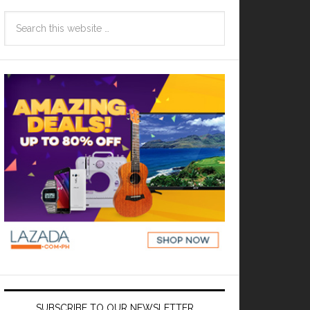
SUBSCRIBE TO OUR NEWSLETTER