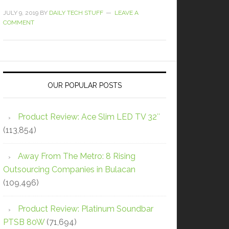
JULY 9, 2019
BY
DAILY TECH STUFF
LEAVE A
COMMENT
OUR POPULAR POSTS
Product Review: Ace Slim LED TV 32″
(113,854)
Away From The Metro: 8 Rising
Outsourcing Companies in Bulacan
(109,496)
Product Review: Platinum Soundbar
PTSB 80W
(71,694)