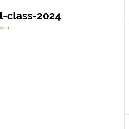
l-class-2024
OMMENT