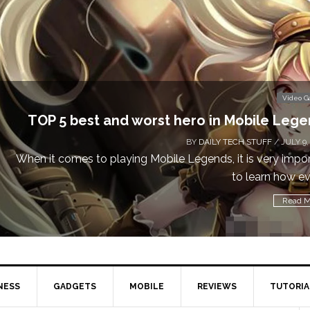
Video 
TOP 5 best and worst hero in Mobile Leg
BY
DAILY TECH STUFF
/ JULY 9,
When it comes to playing Mobile Legends, it is very impo
to learn how eve
Read M
NESS
GADGETS
MOBILE
REVIEWS
TUTORIA