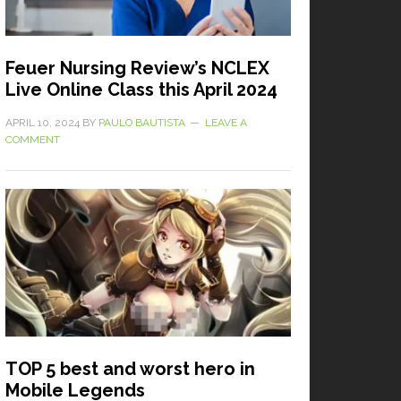
Feuer Nursing Review’s NCLEX
Live Online Class this April 2024
APRIL 10, 2024
BY
PAULO BAUTISTA
LEAVE A
COMMENT
TOP 5 best and worst hero in
Mobile Legends