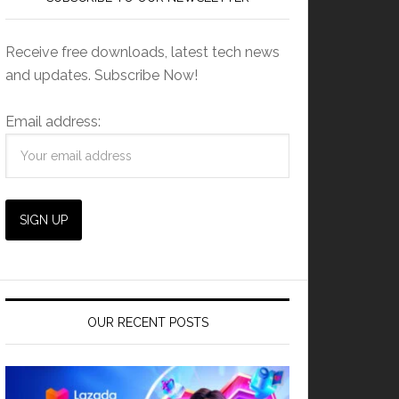
Receive free downloads, latest tech news
and updates. Subscribe Now!
Email address:
OUR RECENT POSTS