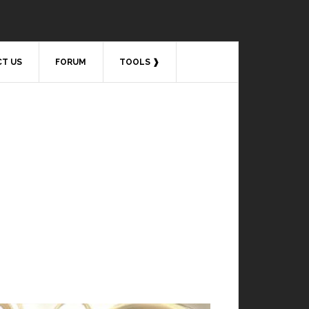
T US
FORUM
TOOLS ❱