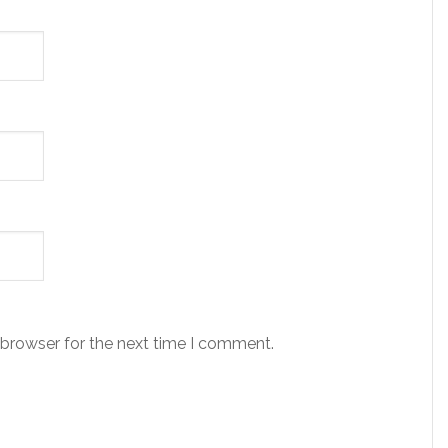
 browser for the next time I comment.