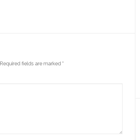
Required fields are marked
*