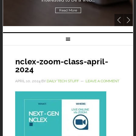
Read More
nclex-zoom-class-april-
2024
APRIL 10, 2024
BY
DAILY TECH STUFF
LEAVE A COMMENT