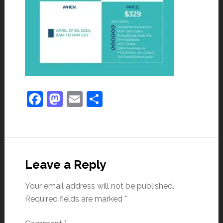
Facebook
Mastodon
Email
Share
Leave a Reply
Your email address will not be published.
Required fields are marked
*