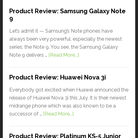
Product Review: Samsung Galaxy Note
9
Let’s admit it — Samsung’s Note phones have
always been very powerful, especially the newest
series: the Note 9. You see, the Samsung Galaxy
Note 9 delivers …
[Read More...]
Product Review: Huawei Nova 3i
Everybody got excited when Huawei announced the
release of Huawei Nova 3i this July. It is their newest
midrange phone which was also known to be a
successor of …
[Read More...]
Product Review: Platinum KS-5 Junior