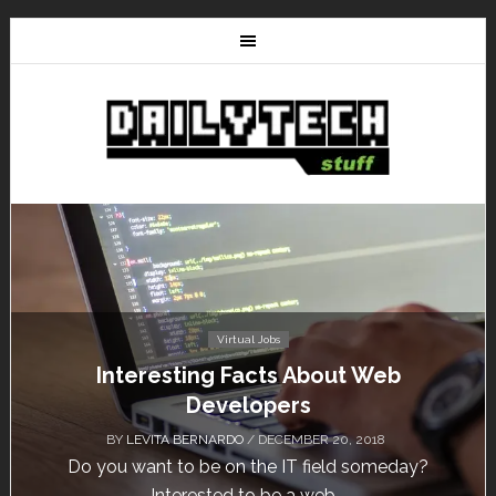
Tutorials
HostNine Enterprise Plan: How to install
WordPress?
BY
/ NOVEMBER 13, 2018
HostNine is one of the affordable hosting providers
today. Unlike others, HostNine can load a...