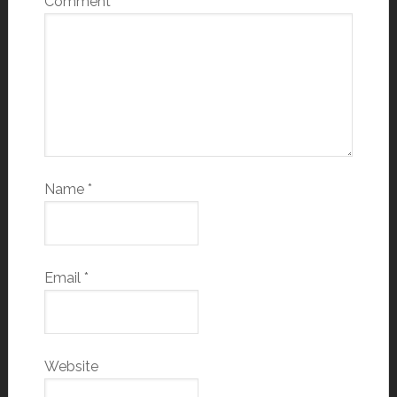
Comment
*
Name
*
Email
*
Website