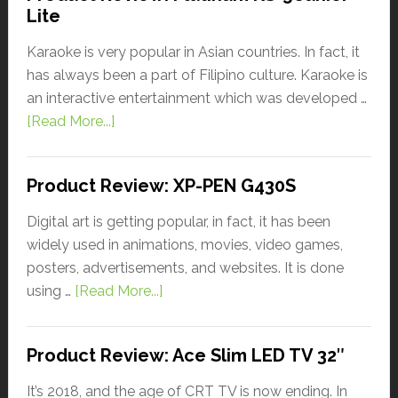
Lite
Karaoke is very popular in Asian countries. In fact, it
has always been a part of Filipino culture. Karaoke is
an interactive entertainment which was developed …
[Read More...]
Product Review: XP-PEN G430S
Digital art is getting popular, in fact, it has been
widely used in animations, movies, video games,
posters, advertisements, and websites. It is done
using …
[Read More...]
Product Review: Ace Slim LED TV 32″
It’s 2018, and the age of CRT TV is now ending. In