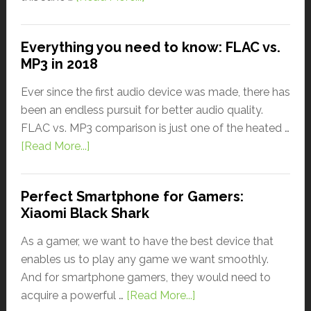
Everything you need to know: FLAC vs.
MP3 in 2018
Ever since the first audio device was made, there has
been an endless pursuit for better audio quality.
FLAC vs. MP3 comparison is just one of the heated …
[Read More...]
Perfect Smartphone for Gamers:
Xiaomi Black Shark
As a gamer, we want to have the best device that
enables us to play any game we want smoothly.
And for smartphone gamers, they would need to
acquire a powerful …
[Read More...]