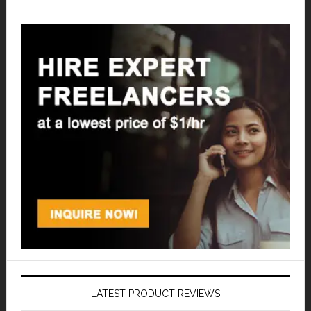
LATEST PRODUCT REVIEWS