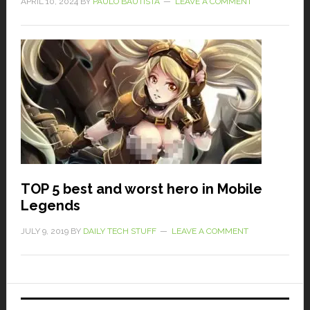
APRIL 10, 2024
BY
PAULO BAUTISTA
LEAVE A COMMENT
TOP 5 best and worst hero in Mobile
Legends
JULY 9, 2019
BY
DAILY TECH STUFF
LEAVE A COMMENT