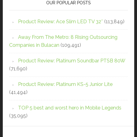
OUR POPULAR POSTS
Product Review: Ace Slim LED TV 32″
(113,849)
Away From The Metro: 8 Rising Outsourcing
Companies in Bulacan
(109,491)
Product Review: Platinum Soundbar PTSB 80W
(71,690)
Product Review: Platinum KS-5 Junior Lite
(41,494)
TOP 5 best and worst hero in Mobile Legends
(35,095)