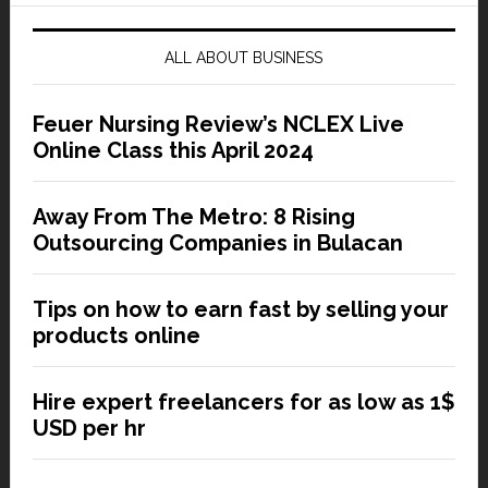
ALL ABOUT BUSINESS
Feuer Nursing Review’s NCLEX Live
Online Class this April 2024
Away From The Metro: 8 Rising
Outsourcing Companies in Bulacan
Tips on how to earn fast by selling your
products online
Hire expert freelancers for as low as 1$
USD per hr