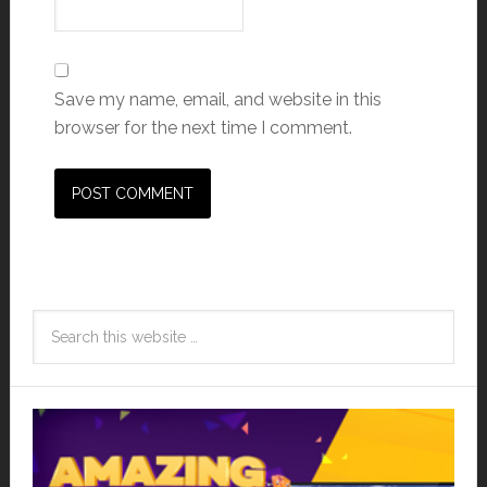
Save my name, email, and website in this
browser for the next time I comment.