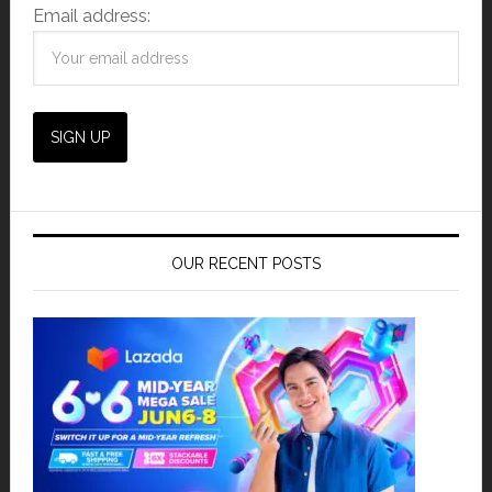
Email address:
OUR RECENT POSTS