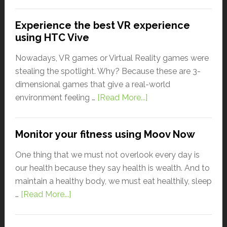
Experience the best VR experience
using HTC Vive
Nowadays, VR games or Virtual Reality games were
stealing the spotlight. Why? Because these are 3-
dimensional games that give a real-world
environment feeling …
[Read More...]
Monitor your fitness using Moov Now
One thing that we must not overlook every day is
our health because they say health is wealth. And to
maintain a healthy body, we must eat healthily, sleep
…
[Read More...]