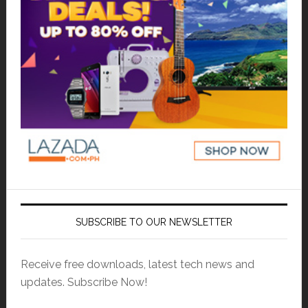
SUBSCRIBE TO OUR NEWSLETTER
Receive free downloads, latest tech news and
updates. Subscribe Now!