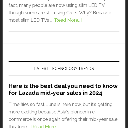
fact, many people are now using slim LED TV,
though some are still using CRTs. Why? Because
most slim LED TVs …
[Read More...]
LATEST TECHNOLOGY TRENDS
Here is the best deal you need to know
for Lazada mid-year sales in 2024
Time flies so fast. June is here now, but it’s getting
more exciting because Asia's pioneer in e-
commerce is once again offering their mid-year sale
this June …
[Read More...]