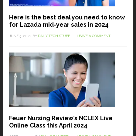
Here is the best deal you need to know
for Lazada mid-year sales in 2024
JUNE 5, 2024
BY
DAILY TECH STUFF
LEAVE A COMMENT
Feuer Nursing Review’s NCLEX Live
Online Class this April 2024