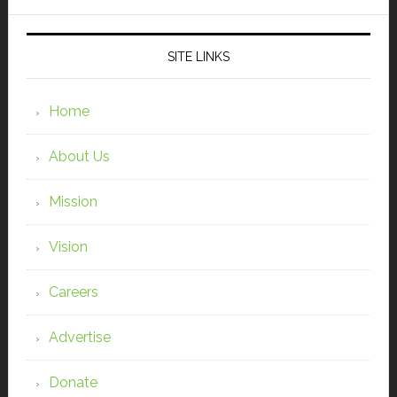
SITE LINKS
Home
About Us
Mission
Vision
Careers
Advertise
Donate