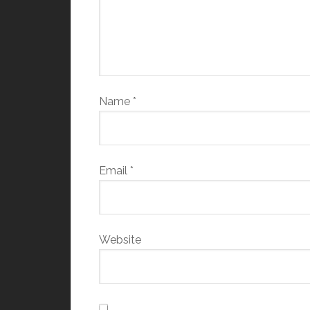
Name
*
Email
*
Website