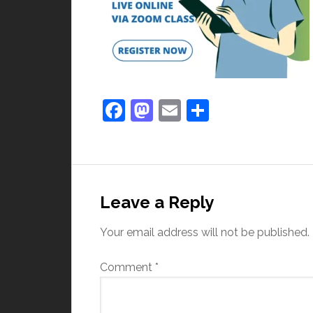
Facebook
Mastodon
Email
Share
Leave a Reply
Your email address will not be published.
Comment
*