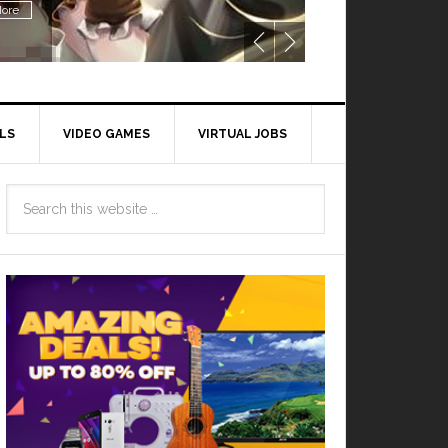
ore
LS
VIDEO GAMES
VIRTUAL JOBS