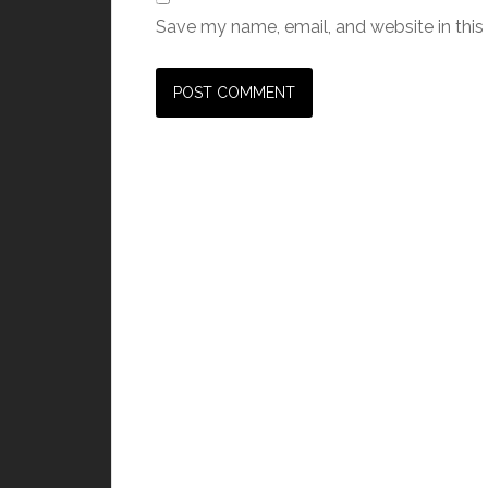
Save my name, email, and website in this