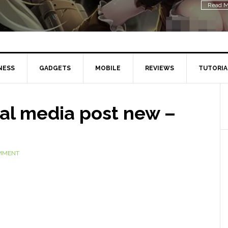
Read M
NESS
GADGETS
MOBILE
REVIEWS
TUTORIA
ial media post new –
OMMENT