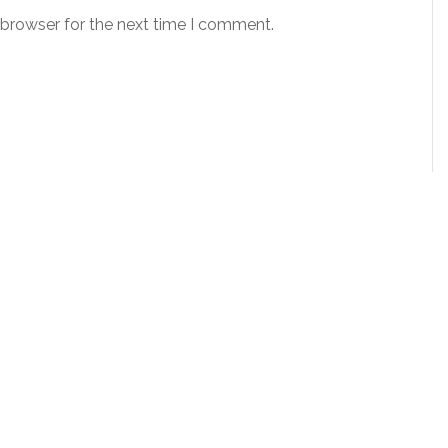
 browser for the next time I comment.