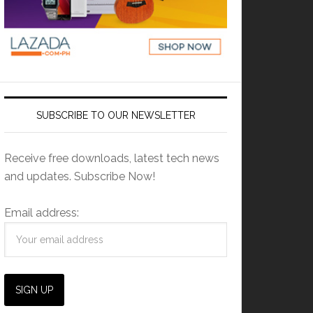
SUBSCRIBE TO OUR NEWSLETTER
Receive free downloads, latest tech news
and updates. Subscribe Now!
Email address: