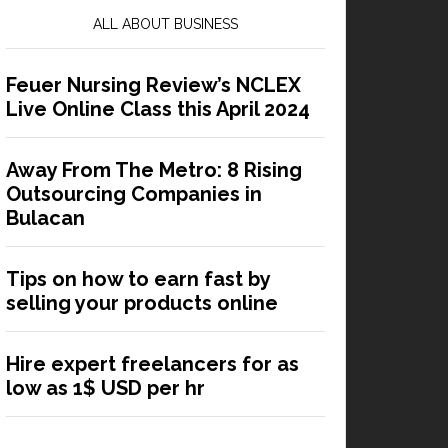
ALL ABOUT BUSINESS
Feuer Nursing Review’s NCLEX
Live Online Class this April 2024
Away From The Metro: 8 Rising
Outsourcing Companies in
Bulacan
Tips on how to earn fast by
selling your products online
Hire expert freelancers for as
low as 1$ USD per hr