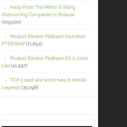
Away From The Metro: 8 Rising
Outsourcing Companies in Bulacan
(109,500)
Product Review: Platinum Soundbar
PTSB 80W
(71,694)
Product Review: Platinum KS-5 Junior
Lite
(41,497)
TOP 5 best and worst hero in Mobile
Legends
(35,098)