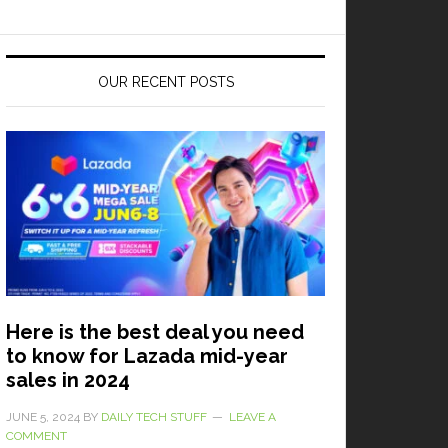
OUR RECENT POSTS
Here is the best deal you need
to know for Lazada mid-year
sales in 2024
JUNE 5, 2024
BY
DAILY TECH STUFF
LEAVE A
COMMENT