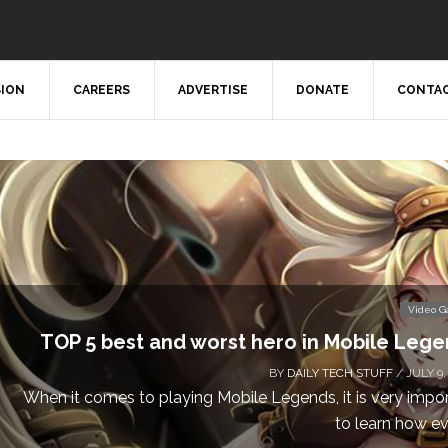
SION
CAREERS
ADVERTISE
DONATE
CONTAC
Video 
TOP 5 best and worst hero in Mobile Leg
BY
DAILY TECH STUFF
/ JULY 9,
When it comes to playing Mobile Legends, it is very impo
to learn how eve