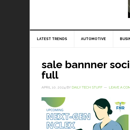
Read More
LATEST TRENDS
AUTOMOTIVE
BUSI
sale bannner soc
full
APRIL 10, 2024
BY
DAILY TECH STUFF
LEAVE A C