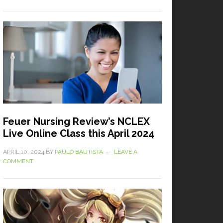
Feuer Nursing Review’s NCLEX
Live Online Class this April 2024
APRIL 10, 2024
BY
PAULO BAUTISTA
LEAVE A
COMMENT