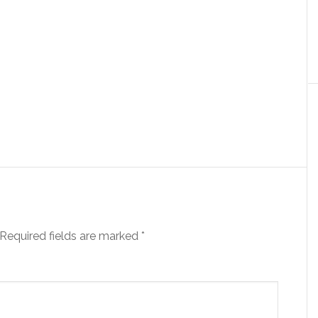
Required fields are marked
*