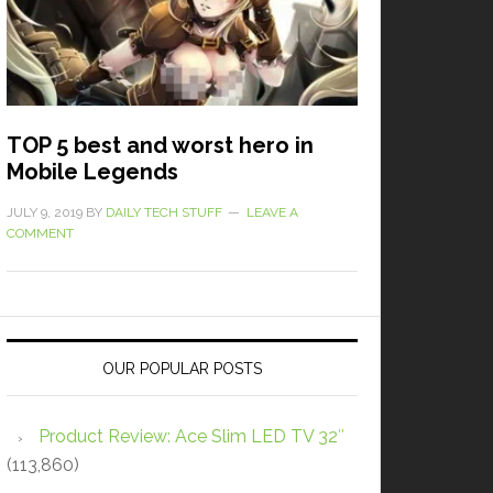
TOP 5 best and worst hero in
Mobile Legends
JULY 9, 2019
BY
DAILY TECH STUFF
LEAVE A
COMMENT
OUR POPULAR POSTS
Product Review: Ace Slim LED TV 32″
(113,860)