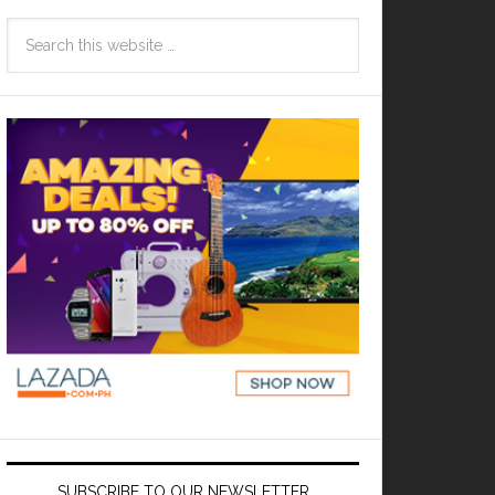
SUBSCRIBE TO OUR NEWSLETTER