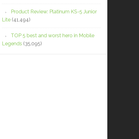
Product Review: Platinum KS-5 Junior
Lite
(41,494)
TOP 5 best and worst hero in Mobile
Legends
(35,095)