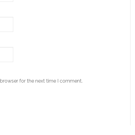
 browser for the next time I comment.