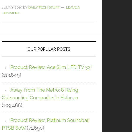
JULY 9, 2019
BY
DAILY TECH STUFF
LEAVE A
COMMENT
OUR POPULAR POSTS
Product Review: Ace Slim LED TV 32″
(113,849)
Away From The Metro: 8 Rising
Outsourcing Companies in Bulacan
(109,488)
Product Review: Platinum Soundbar
PTSB 80W
(71,690)