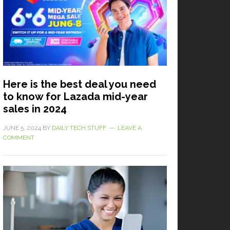
Here is the best deal you need
to know for Lazada mid-year
sales in 2024
JUNE 5, 2024
BY
DAILY TECH STUFF
LEAVE A
COMMENT