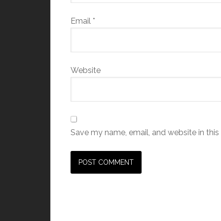
Email
*
Website
Save my name, email, and website in this