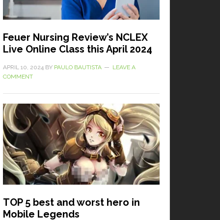
Feuer Nursing Review’s NCLEX
Live Online Class this April 2024
APRIL 10, 2024
BY
PAULO BAUTISTA
LEAVE A
COMMENT
TOP 5 best and worst hero in
Mobile Legends