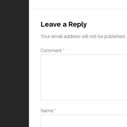
Leave a Reply
Your email address will not be published.
Comment
*
Name
*