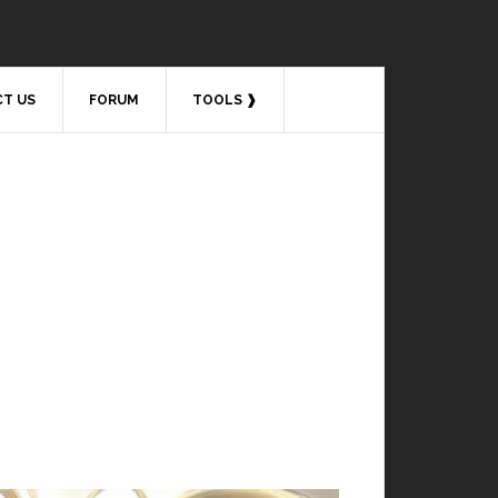
T US
FORUM
TOOLS ❱