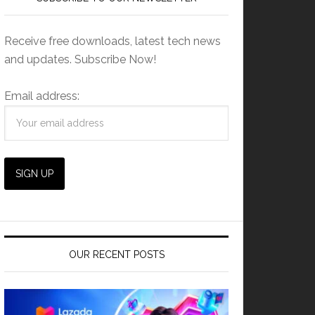
Receive free downloads, latest tech news
and updates. Subscribe Now!
Email address:
OUR RECENT POSTS