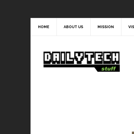
HOME
ABOUT US
MISSION
VI