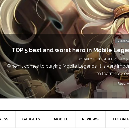
Don
Video Games
obile Legends
 STUFF
/ JULY 9, 2019
is very important
Cal
learn how every...
Read More
NESS
GADGETS
MOBILE
REVIEWS
TUTORIA