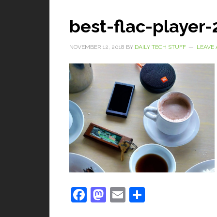
best-flac-player
NOVEMBER 12, 2018
BY
DAILY TECH STUFF
LEAVE
Facebook
Mastodon
Email
Share