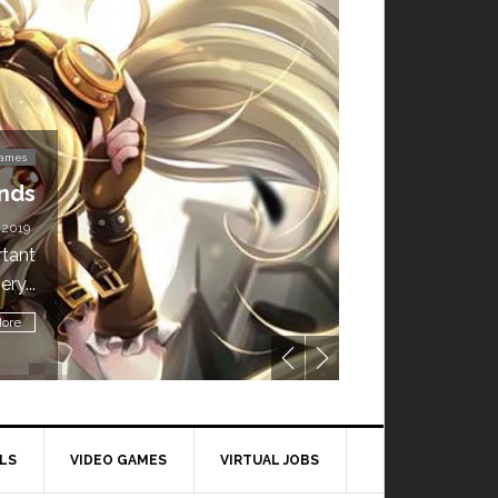
Video Games
’t Miss This: The Sims 4 Download is Free for
a Week!
BY
DAILY TECH STUFF
/ MAY 24, 2019
ling all gamers! The Sims 4 is available for free until May 29,
1 p.m....
Read More
LS
VIDEO GAMES
VIRTUAL JOBS