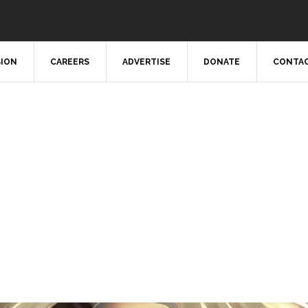
SION
CAREERS
ADVERTISE
DONATE
CONTAC