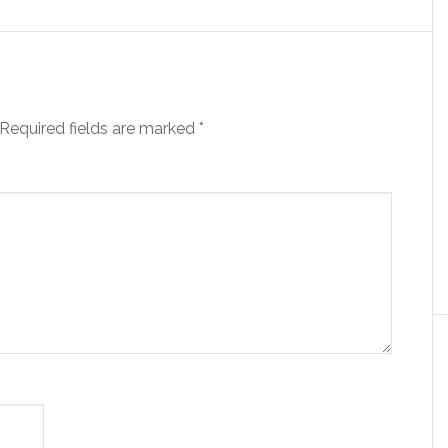
Required fields are marked
*