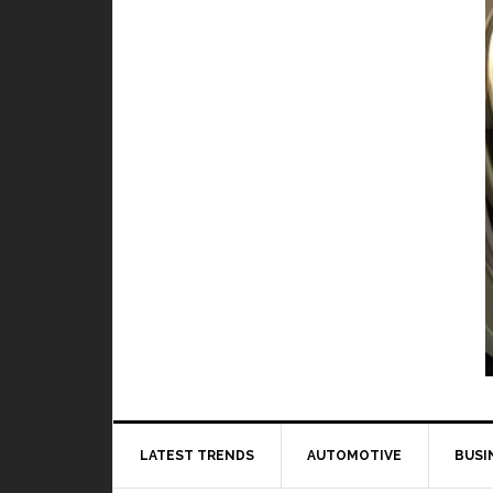
TOP 5 best and worst hero in M
BY
DAILY TECH
When it comes to playing Mobile Legends, it 
to 
LATEST TRENDS
AUTOMOTIVE
BUSI