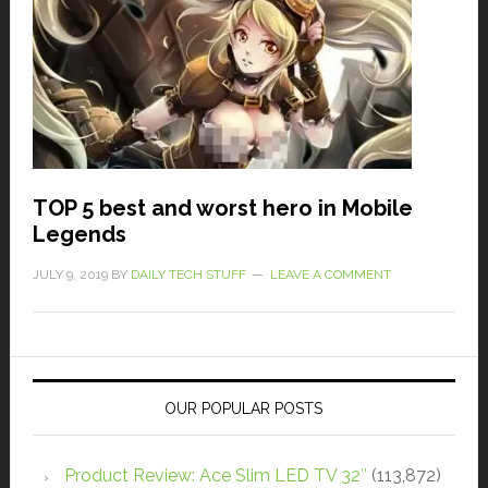
TOP 5 best and worst hero in Mobile
Legends
JULY 9, 2019
BY
DAILY TECH STUFF
LEAVE A COMMENT
OUR POPULAR POSTS
Product Review: Ace Slim LED TV 32″
(113,872)