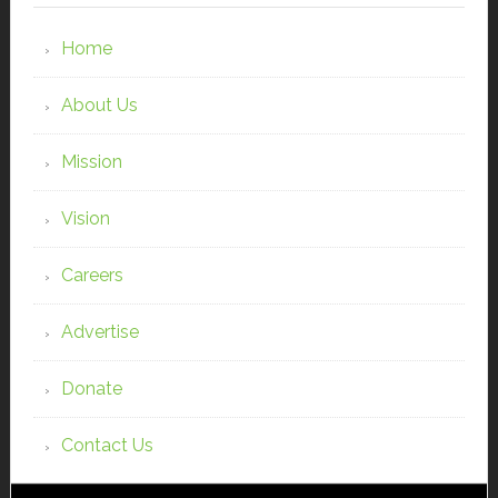
Home
About Us
Mission
Vision
Careers
Advertise
Donate
Contact Us