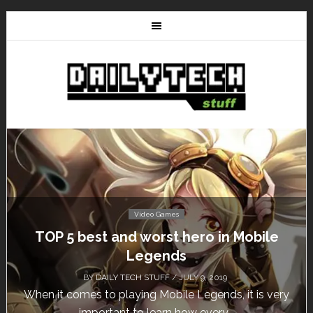
Video Games
Don’t Miss This: The Sims 4 Download is
Free for a Week!
BY
DAILY TECH STUFF
/ MAY 24, 2019
Calling all gamers! The Sims 4 is available for free
until May 29, 1 p.m....