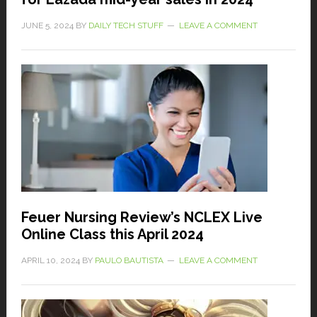
JUNE 5, 2024
BY
DAILY TECH STUFF
LEAVE A COMMENT
Feuer Nursing Review’s NCLEX Live
Online Class this April 2024
APRIL 10, 2024
BY
PAULO BAUTISTA
LEAVE A COMMENT