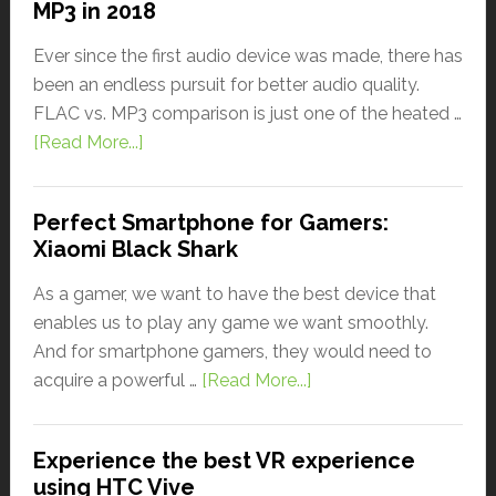
MP3 in 2018
Ever since the first audio device was made, there has
been an endless pursuit for better audio quality.
FLAC vs. MP3 comparison is just one of the heated …
[Read More...]
Perfect Smartphone for Gamers:
Xiaomi Black Shark
As a gamer, we want to have the best device that
enables us to play any game we want smoothly.
And for smartphone gamers, they would need to
acquire a powerful …
[Read More...]
Experience the best VR experience
using HTC Vive