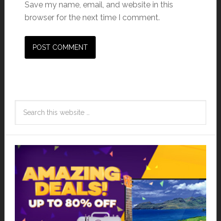
Save my name, email, and website in this
browser for the next time I comment.