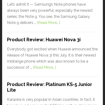
Let’s admit it — Samsung’s Note phones have
always been very powerful, especially the newest
series: the Note 9. You see, the Samsung Galaxy
Note 9 delivers …
[Read More...]
Product Review: Huawei Nova 3i
Everybody got excited when Huawei announced the
release of Huawei Nova 3i this July. It is their newest
midrange phone which was also known to be a
successor of …
[Read More...]
Product Review: Platinum KS-5 Junior
Lite
Karaoke is very popular in Asian countries. In fact, it