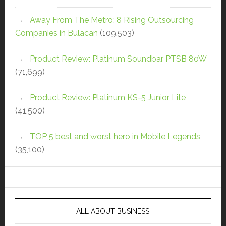
Away From The Metro: 8 Rising Outsourcing
Companies in Bulacan
(109,503)
Product Review: Platinum Soundbar PTSB 80W
(71,699)
Product Review: Platinum KS-5 Junior Lite
(41,500)
TOP 5 best and worst hero in Mobile Legends
(35,100)
ALL ABOUT BUSINESS