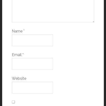
Name
*
Email
*
Website