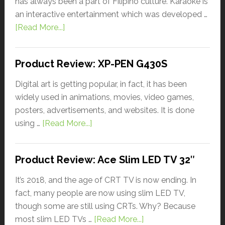
has always been a part of Filipino culture. Karaoke is
an interactive entertainment which was developed …
[Read More...]
Product Review: XP-PEN G430S
Digital art is getting popular, in fact, it has been
widely used in animations, movies, video games,
posters, advertisements, and websites. It is done
using …
[Read More...]
Product Review: Ace Slim LED TV 32″
It’s 2018, and the age of CRT TV is now ending. In
fact, many people are now using slim LED TV,
though some are still using CRTs. Why? Because
most slim LED TVs …
[Read More...]