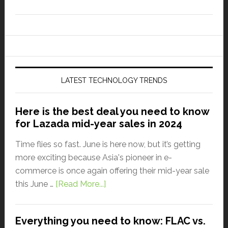
LATEST TECHNOLOGY TRENDS
Here is the best deal you need to know
for Lazada mid-year sales in 2024
Time flies so fast. June is here now, but it’s getting
more exciting because Asia's pioneer in e-
commerce is once again offering their mid-year sale
this June …
[Read More...]
Everything you need to know: FLAC vs.