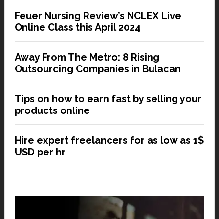
Feuer Nursing Review’s NCLEX Live
Online Class this April 2024
Away From The Metro: 8 Rising
Outsourcing Companies in Bulacan
Tips on how to earn fast by selling your
products online
Hire expert freelancers for as low as 1$
USD per hr