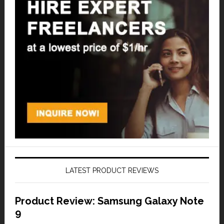
LATEST PRODUCT REVIEWS
Product Review: Samsung Galaxy Note
9