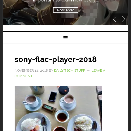
Read More
sony-flac-player-2018
NOVEMBER 12, 2018
BY
DAILY TECH STUFF
LEAVE A
COMMENT