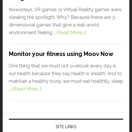
Nowadays, VR games or Virtual Reality games were
stealing the spotlight. Why? Because these are 3-
dimensional games that give a real-world
environment feeling …
[Read More...]
Monitor your fitness using Moov Now
One thing that we must not overlook every day is
our health because they say health is wealth. And to
maintain a healthy body, we must eat healthily, sleep
…
[Read More...]
SITE LINKS