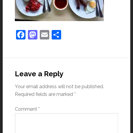
Facebook
Mastodon
Email
Share
Leave a Reply
Your email address will not be published.
Required fields are marked
*
Comment
*