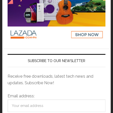
SUBSCRIBE TO OUR NEWSLETTER
Receive free downloads, latest tech news and
updates. Subscribe Now!
Email address: