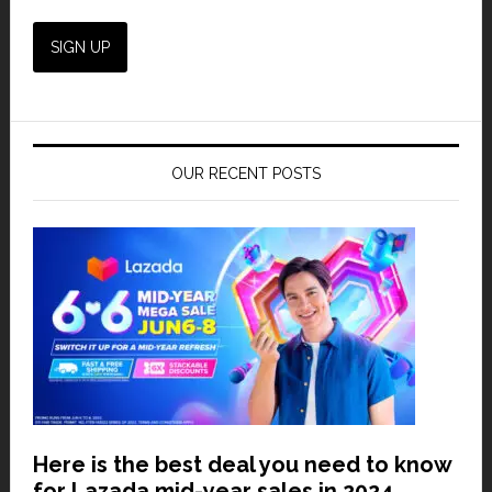
OUR RECENT POSTS
Here is the best deal you need to know
for Lazada mid-year sales in 2024