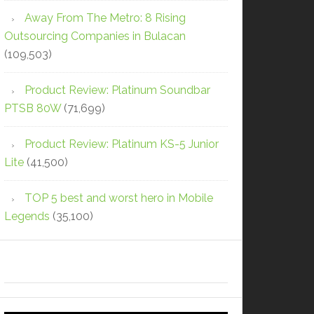
Away From The Metro: 8 Rising
Outsourcing Companies in Bulacan
(109,503)
Product Review: Platinum Soundbar
PTSB 80W
(71,699)
Product Review: Platinum KS-5 Junior
Lite
(41,500)
TOP 5 best and worst hero in Mobile
Legends
(35,100)