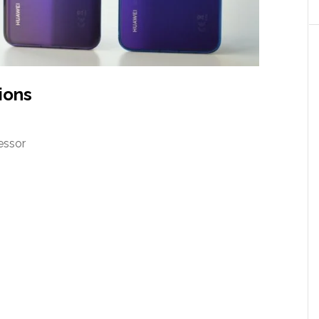
ions
essor