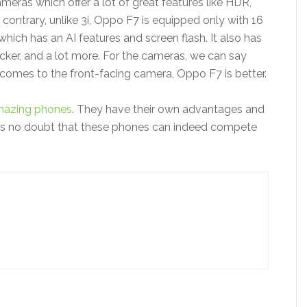
eras which offer a lot of great features like HDR,
ontrary, unlike 3i, Oppo F7 is equipped only with 16
ich has an AI features and screen flash. It also has
cker, and a lot more. For the cameras, we can say
t comes to the front-facing camera, Oppo F7 is better.
azing phones
. They have their own advantages and
 is no doubt that these phones can indeed compete