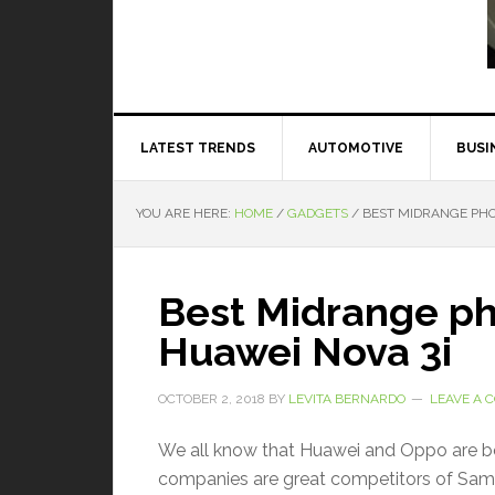
Read More
LATEST TRENDS
AUTOMOTIVE
BUSI
YOU ARE HERE:
HOME
/
GADGETS
/
BEST MIDRANGE PHON
Best Midrange p
Huawei Nova 3i
OCTOBER 2, 2018
BY
LEVITA BERNARDO
LEAVE A
We all know that Huawei and Oppo are bo
companies are great competitors of Sam