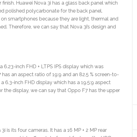
ir finish. Huawei Nova 3i has a glass back panel which
ed polished polycarbonate for the back panel.
 on smartphones because they are light, thermal and
hed. Therefore, we can say that Nova 3i’s design and
a 6.23-inch FHD + LTPS IPS display which was
7 has an aspect ratio of 19:9 and an 82.5 % screen-to-
 a 6.3-inch FHD display which has a 19.5:9 aspect
or the display, we can say that Oppo F7 has the upper
i is its four cameras. It has a 16 MP + 2 MP rear