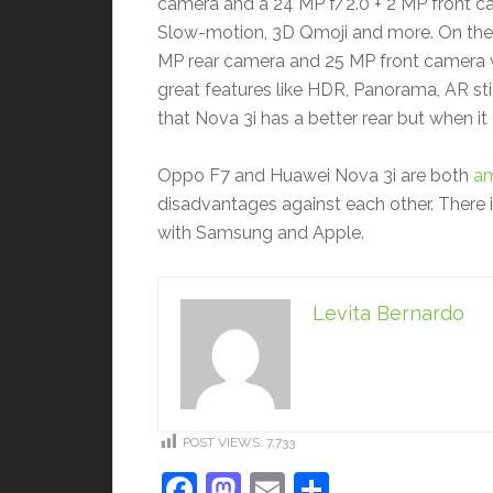
camera and a 24 MP f/2.0 + 2 MP front cam
Slow-motion, 3D Qmoji and more. On the c
MP rear camera and 25 MP front camera wh
great features like HDR, Panorama, AR sti
that Nova 3i has a better rear but when i
Oppo F7 and Huawei Nova 3i are both
am
disadvantages against each other. There
with Samsung and Apple.
Levita Bernardo
POST VIEWS:
7,733
Facebook
Mastodon
Email
Share