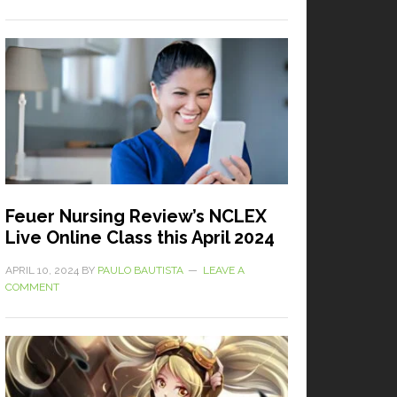
Feuer Nursing Review’s NCLEX
Live Online Class this April 2024
APRIL 10, 2024
BY
PAULO BAUTISTA
LEAVE A
COMMENT