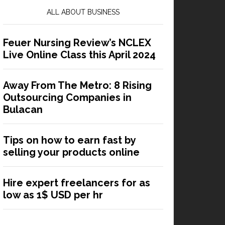
ALL ABOUT BUSINESS
Feuer Nursing Review’s NCLEX
Live Online Class this April 2024
Away From The Metro: 8 Rising
Outsourcing Companies in
Bulacan
Tips on how to earn fast by
selling your products online
Hire expert freelancers for as
low as 1$ USD per hr