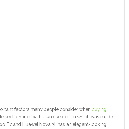
portant factors many people consider when
buying
e seek phones with a unique design which was made
 Oppo F7 and Huawei Nova 3i has an elegant-looking