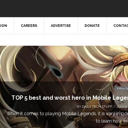
SION
CAREERS
ADVERTISE
DONATE
CONTAC
Video 
TOP 5 best and worst hero in Mobile Leg
BY
DAILY TECH STUFF
/ JULY 9,
When it comes to playing Mobile Legends, it is very impo
to learn how eve