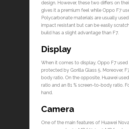
design. However, these two differs on the
gives it a premium feel while Oppo F7 us
Polycarbonate materials are usually used
impact resistant but can be easily scratc
build has a slight advantage than F7.
Display
When it comes to display, Oppo F7 used 
protected by Gorilla Glass 5. Moreover, F
body ratio. On the opposite, Huawei used
ratio and an 81 % screen-to-body ratio. F
hand.
Camera
One of the main features of Huawei Nova 3