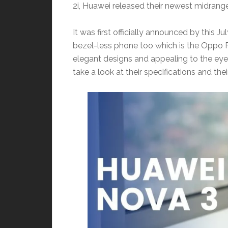
2i, Huawei released their newest midran
It was first officially announced by this 
bezel-less phone too which is the Oppo 
elegant designs and appealing to the eye
take a look at their specifications and th