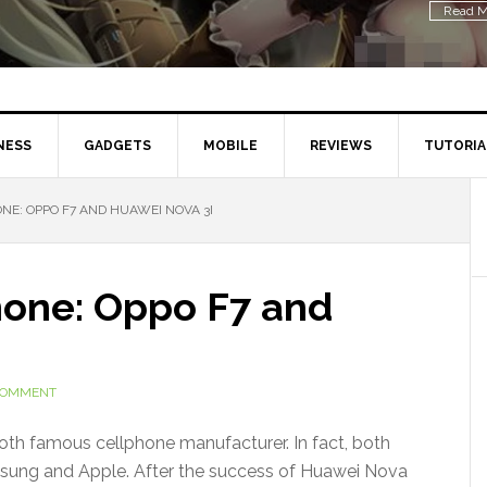
Read M
NESS
GADGETS
MOBILE
REVIEWS
TUTORIA
E: OPPO F7 AND HUAWEI NOVA 3I
hone: Oppo F7 and
 COMMENT
th famous cellphone manufacturer. In fact, both
sung and Apple. After the success of Huawei Nova