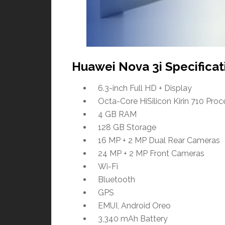
Huawei Nova 3i Specificat
6.3-inch Full HD + Display
Octa-Core HiSilicon Kirin 710 Proc
4 GB RAM
128 GB Storage
16 MP + 2 MP Dual Rear Cameras
24 MP + 2 MP Front Cameras
Wi-Fi
Bluetooth
GPS
EMUI, Android Oreo
3,340 mAh Battery