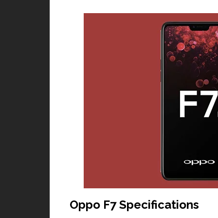
Oppo F7 Specifications