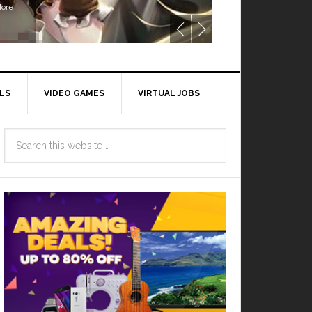
ore
LS
VIDEO GAMES
VIRTUAL JOBS