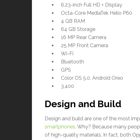
6.23-inch Full HD + Display
Octa-Core MediaTek Helio P60
4 GB RAM
64 GB Storage
16 MP Rear Camera
25 MP Front Camera
Wi-Fi
Bluetooth
GPS
Color OS 5.0, Android Oreo
3,400
Design and Build
Design and build are one of the most im
smartphones
. Why? Because many peopl
of high-quality materials. In fact, both