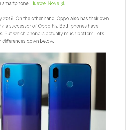
ge smartphone,
Huawei Nova 3i
.
July 2018. On the other hand, Oppo also has their own
F7, a successor of Oppo F5. Both phones have
s. But which phone is actually much better? Let’s
eir differences down below.