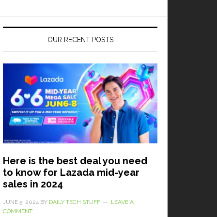
OUR RECENT POSTS
Here is the best deal you need
to know for Lazada mid-year
sales in 2024
JUNE 5, 2024
BY
DAILY TECH STUFF
LEAVE A
COMMENT