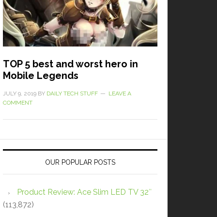
TOP 5 best and worst hero in
Mobile Legends
JULY 9, 2019
BY
DAILY TECH STUFF
LEAVE A
COMMENT
OUR POPULAR POSTS
Product Review: Ace Slim LED TV 32″
(113,872)