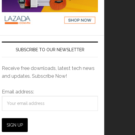
SUBSCRIBE TO OUR NEWSLETTER
Receive free downloads, latest tech news
and updates. Subscribe Now!
Email address: