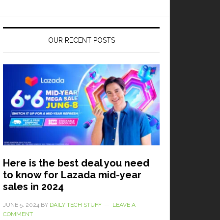
OUR RECENT POSTS
Here is the best deal you need
to know for Lazada mid-year
sales in 2024
JUNE 5, 2024
BY
DAILY TECH STUFF
LEAVE A
COMMENT