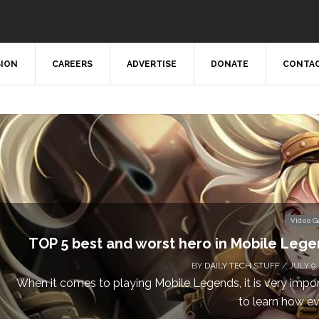
SION
CAREERS
ADVERTISE
DONATE
CONTAC
Video 
TOP 5 best and worst hero in Mobile Leg
BY
DAILY TECH STUFF
/ JULY 9,
When it comes to playing Mobile Legends, it is very impo
to learn how eve