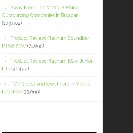
Away From The Metro: 8 Rising
Outsourcing Companies in Bulacan
(109,502)
Product Review: Platinum Soundbar
PTSB 80W
(71,695)
Product Review: Platinum KS-5 Junior
Lite
(41,499)
TOP 5 best and worst hero in Mobile
Legends
(35,099)