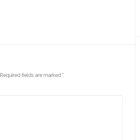
Required fields are marked
*