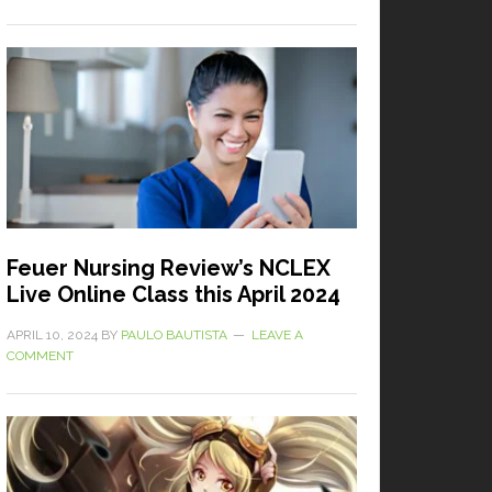
Feuer Nursing Review’s NCLEX
Live Online Class this April 2024
APRIL 10, 2024
BY
PAULO BAUTISTA
LEAVE A
COMMENT