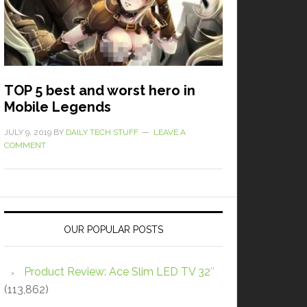
TOP 5 best and worst hero in
Mobile Legends
JULY 9, 2019
BY
DAILY TECH STUFF
LEAVE A
COMMENT
OUR POPULAR POSTS
Product Review: Ace Slim LED TV 32″
(113,862)