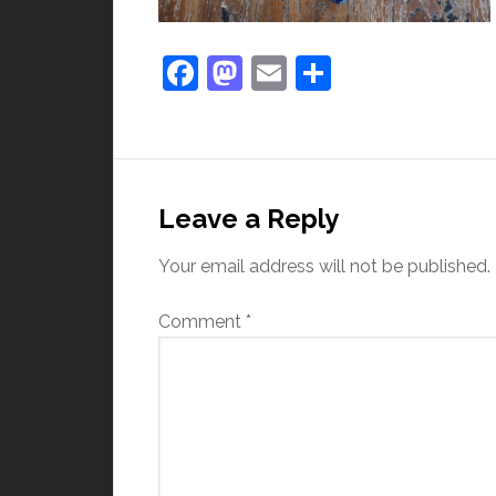
Facebook
Mastodon
Email
Share
Leave a Reply
Your email address will not be published.
Comment
*