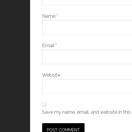
Name
*
Email
*
Website
Save my name, email, and website in this