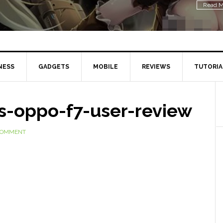
Read M
NESS
GADGETS
MOBILE
REVIEWS
TUTORIA
s-oppo-f7-user-review
 COMMENT