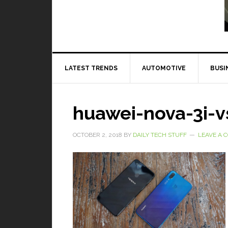
Read More
LATEST TRENDS
AUTOMOTIVE
BUSI
huawei-nova-3i-v
OCTOBER 2, 2018
BY
DAILY TECH STUFF
LEAVE A