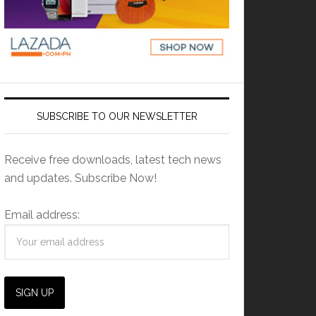
SUBSCRIBE TO OUR NEWSLETTER
Receive free downloads, latest tech news
and updates. Subscribe Now!
Email address: