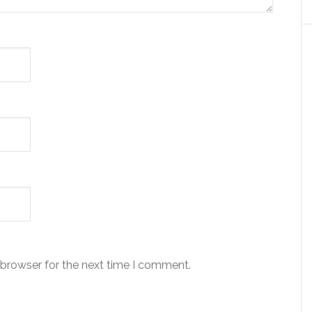
 browser for the next time I comment.