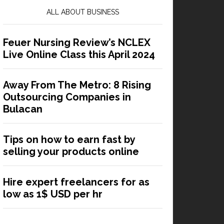
ALL ABOUT BUSINESS
Feuer Nursing Review’s NCLEX
Live Online Class this April 2024
Away From The Metro: 8 Rising
Outsourcing Companies in
Bulacan
Tips on how to earn fast by
selling your products online
Hire expert freelancers for as
low as 1$ USD per hr