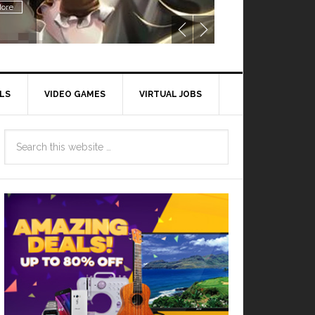
ore
LS
VIDEO GAMES
VIRTUAL JOBS