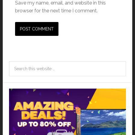
Save my name, email, and website in this
browser for the next time I comment.