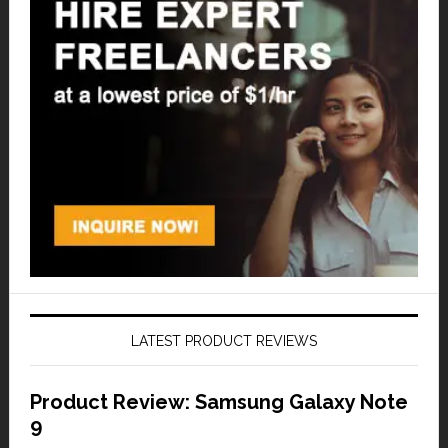
LATEST PRODUCT REVIEWS
Product Review: Samsung Galaxy Note
9