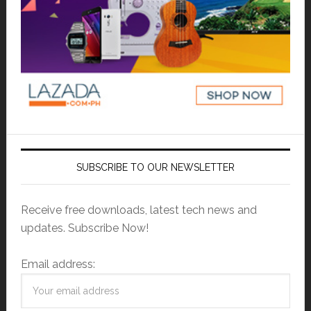
SUBSCRIBE TO OUR NEWSLETTER
Receive free downloads, latest tech news and
updates. Subscribe Now!
Email address: