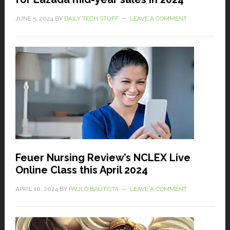
JUNE 5, 2024
BY
DAILY TECH STUFF
LEAVE A COMMENT
Feuer Nursing Review’s NCLEX Live
Online Class this April 2024
APRIL 10, 2024
BY
PAULO BAUTISTA
LEAVE A COMMENT