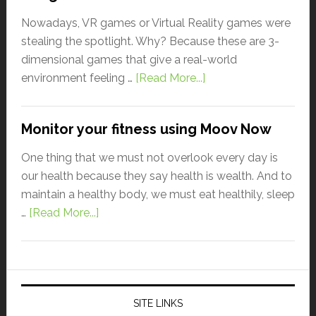
Nowadays, VR games or Virtual Reality games were
stealing the spotlight. Why? Because these are 3-
dimensional games that give a real-world
environment feeling …
[Read More...]
Monitor your fitness using Moov Now
One thing that we must not overlook every day is
our health because they say health is wealth. And to
maintain a healthy body, we must eat healthily, sleep
…
[Read More...]
SITE LINKS