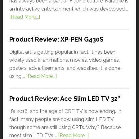
has always been a part of Filipino culture. Karaoke is
an interactive entertainment which was developed …
[Read More...]
Product Review: XP-PEN G430S
Digital art is getting popular, in fact, it has been
widely used in animations, movies, video games,
posters, advertisements, and websites. It is done
using …
[Read More...]
Product Review: Ace Slim LED TV 32″
It’s 2018, and the age of CRT TV is now ending. In
fact, many people are now using slim LED TV,
though some are still using CRTs. Why? Because
most slim LED TVs …
[Read More...]