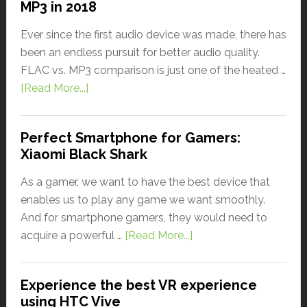
MP3 in 2018
Ever since the first audio device was made, there has
been an endless pursuit for better audio quality.
FLAC vs. MP3 comparison is just one of the heated …
[Read More...]
Perfect Smartphone for Gamers:
Xiaomi Black Shark
As a gamer, we want to have the best device that
enables us to play any game we want smoothly.
And for smartphone gamers, they would need to
acquire a powerful …
[Read More...]
Experience the best VR experience
using HTC Vive