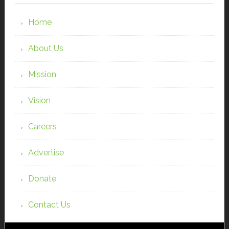
Home
About Us
Mission
Vision
Careers
Advertise
Donate
Contact Us