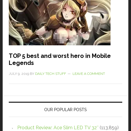
TOP 5 best and worst hero in Mobile
Legends
JULY 9, 2019
BY
DAILY TECH STUFF
LEAVE A COMMENT
OUR POPULAR POSTS
Product Review: Ace Slim LED TV 32″
(113,859)