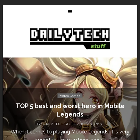
Video Games
TOP 5 best and worst hero in Mobile
Legends
BY
DAILY TECH STUFF
/ JULY 9, 2019
When it comes to playing Mobile Legends, it is very
important to learn how every...