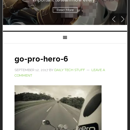
Read More
go-pro-hero-6
SEPTEMBER 12, 2017
BY
DAILY TECH STUFF
LEAVE A
COMMENT