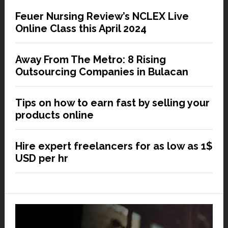
Feuer Nursing Review’s NCLEX Live
Online Class this April 2024
Away From The Metro: 8 Rising
Outsourcing Companies in Bulacan
Tips on how to earn fast by selling your
products online
Hire expert freelancers for as low as 1$
USD per hr