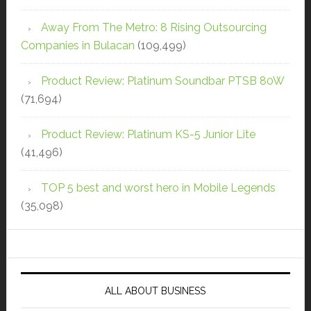
Away From The Metro: 8 Rising Outsourcing
Companies in Bulacan
(109,499)
Product Review: Platinum Soundbar PTSB 80W
(71,694)
Product Review: Platinum KS-5 Junior Lite
(41,496)
TOP 5 best and worst hero in Mobile Legends
(35,098)
ALL ABOUT BUSINESS