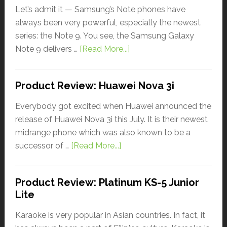
Let’s admit it — Samsung’s Note phones have
always been very powerful, especially the newest
series: the Note 9. You see, the Samsung Galaxy
Note 9 delivers …
[Read More...]
Product Review: Huawei Nova 3i
Everybody got excited when Huawei announced the
release of Huawei Nova 3i this July. It is their newest
midrange phone which was also known to be a
successor of …
[Read More...]
Product Review: Platinum KS-5 Junior
Lite
Karaoke is very popular in Asian countries. In fact, it