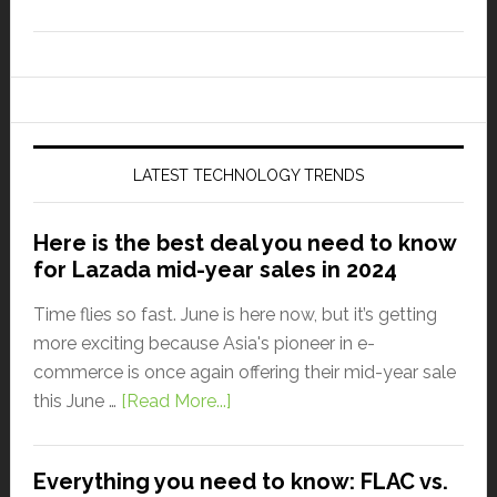
LATEST TECHNOLOGY TRENDS
Here is the best deal you need to know
for Lazada mid-year sales in 2024
Time flies so fast. June is here now, but it’s getting
more exciting because Asia's pioneer in e-
commerce is once again offering their mid-year sale
this June …
[Read More...]
Everything you need to know: FLAC vs.