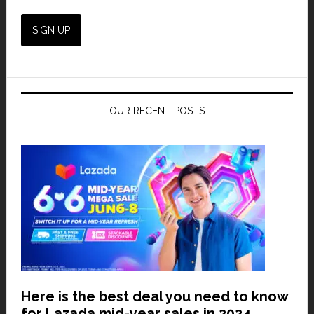
OUR RECENT POSTS
Here is the best deal you need to know
for Lazada mid-year sales in 2024