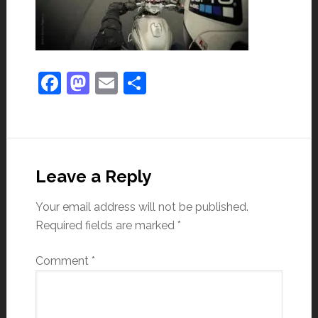
Facebook
Mastodon
Email
Share
Leave a Reply
Your email address will not be published.
Required fields are marked
*
Comment
*