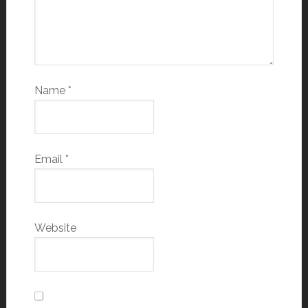
Name
*
Email
*
Website