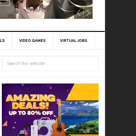
ore
LS
VIDEO GAMES
VIRTUAL JOBS