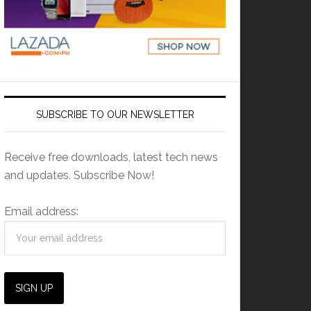
SUBSCRIBE TO OUR NEWSLETTER
Receive free downloads, latest tech news
and updates. Subscribe Now!
Email address: