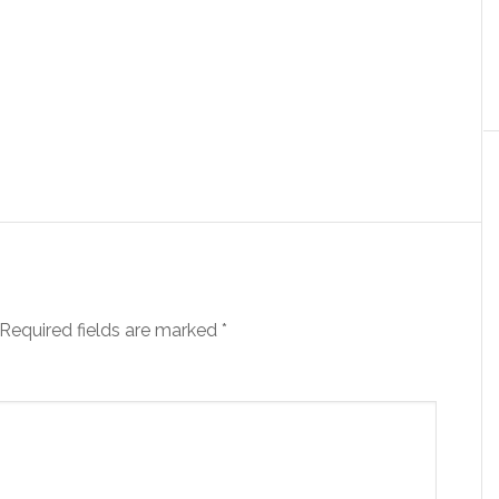
Required fields are marked
*