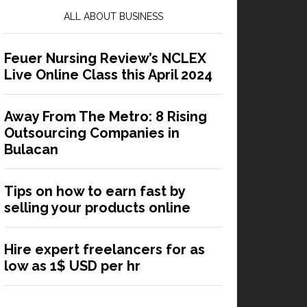
ALL ABOUT BUSINESS
Feuer Nursing Review’s NCLEX
Live Online Class this April 2024
Away From The Metro: 8 Rising
Outsourcing Companies in
Bulacan
Tips on how to earn fast by
selling your products online
Hire expert freelancers for as
low as 1$ USD per hr