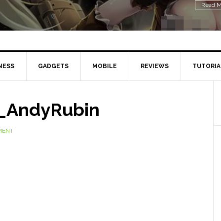
Read M
NESS
GADGETS
MOBILE
REVIEWS
TUTORIA
_AndyRubin
MENT