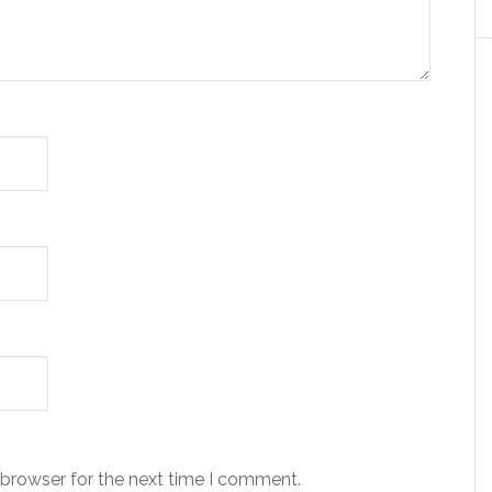
 browser for the next time I comment.