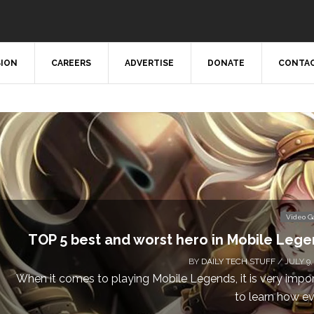
SION
CAREERS
ADVERTISE
DONATE
CONTAC
Video 
TOP 5 best and worst hero in Mobile Leg
BY
DAILY TECH STUFF
/ JULY 9,
When it comes to playing Mobile Legends, it is very impo
to learn how eve