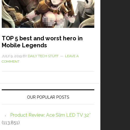
TOP 5 best and worst hero in
Mobile Legends
JULY 9, 2019
BY
DAILY TECH STUFF
LEAVE A
COMMENT
OUR POPULAR POSTS
Product Review: Ace Slim LED TV 32″
(113,851)