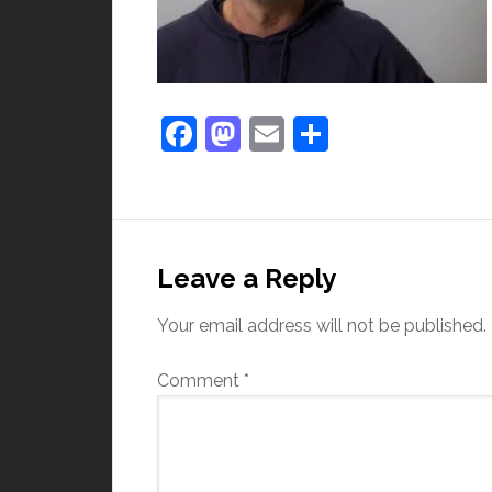
Facebook
Mastodon
Email
Share
Leave a Reply
Your email address will not be published.
Comment
*