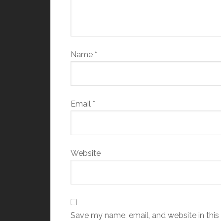
Name
*
Email
*
Website
Save my name, email, and website in this