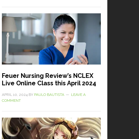
Feuer Nursing Review’s NCLEX
Live Online Class this April 2024
APRIL 10, 2024
BY
PAULO BAUTISTA
LEAVE A
COMMENT