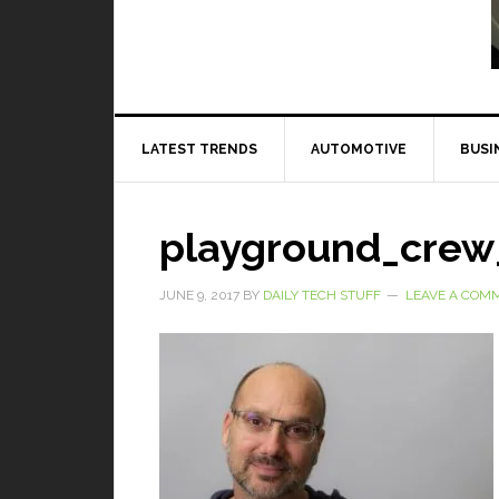
Read More
LATEST TRENDS
AUTOMOTIVE
BUSI
playground_crew
JUNE 9, 2017
BY
DAILY TECH STUFF
LEAVE A COM