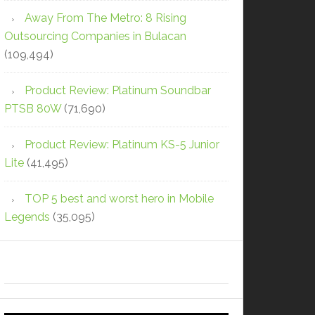
Away From The Metro: 8 Rising
Outsourcing Companies in Bulacan
(109,494)
Product Review: Platinum Soundbar
PTSB 80W
(71,690)
Product Review: Platinum KS-5 Junior
Lite
(41,495)
TOP 5 best and worst hero in Mobile
Legends
(35,095)