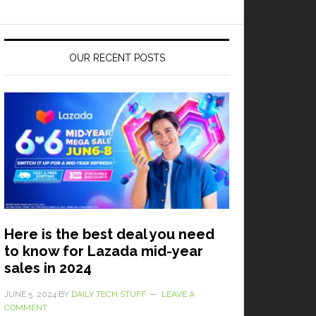
OUR RECENT POSTS
Here is the best deal you need
to know for Lazada mid-year
sales in 2024
JUNE 5, 2024
BY
DAILY TECH STUFF
LEAVE A
COMMENT