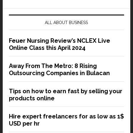
ALL ABOUT BUSINESS
Feuer Nursing Review’s NCLEX Live
Online Class this April 2024
Away From The Metro: 8 Rising
Outsourcing Companies in Bulacan
Tips on how to earn fast by selling your
products online
Hire expert freelancers for as low as 1$
USD per hr