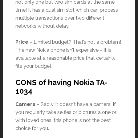
not only one but two sim cards at the same
time! It has a dual sim slot which can process
multiple transactions over two different
networks without delay.
Price
– Limited budget? That’s not a problem!
The new Nokia phone isn’t expensive – it is
available at a reasonable price that certainly
fits your budget.
CONS of having Nokia TA-
1034
Camera
– Sadly, it doesn’t have a camera. If
you regularly take selfies or pictures alone or
with loved ones, this phone is not the best
choice for you.