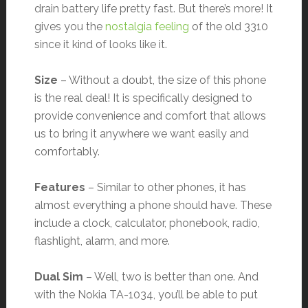
drain battery life pretty fast. But there’s more! It
gives you the
nostalgia feeling
of the old 3310
since it kind of looks like it.
Size
– Without a doubt, the size of this phone
is the real deal! It is specifically designed to
provide convenience and comfort that allows
us to bring it anywhere we want easily and
comfortably.
Features
– Similar to other phones, it has
almost everything a phone should have. These
include a clock, calculator, phonebook, radio,
flashlight, alarm, and more.
Dual Sim
– Well, two is better than one. And
with the Nokia TA-1034, you’ll be able to put