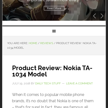
Read More
YOU ARE HERE:
HOME
/
REVIEWS
/
PRODUCT REVIEW: NOKIA TA-
1034 MODEL
Product Review: Nokia TA-
1034 Model
JULY 19, 2018
BY
DAILY TECH STUFF
LEAVE A COMMENT
When it comes to popular mobile phone
brands, it’s no doubt that Nokia is one of them
– that’s for sure! In fact, they are famous all