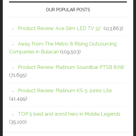
OUR POPULAR POSTS
Product Review: Ace Slim LED TV 32″
(113,863)
Away From The Metro: 8 Rising Outsourcing
Companies in Bulacan
(109,503)
Product Review: Platinum Soundbar PTSB 80W
(71,695)
Product Review: Platinum KS-5 Junior Lite
(41,499)
TOP 5 best and worst hero in Mobile Legends
(35,100)