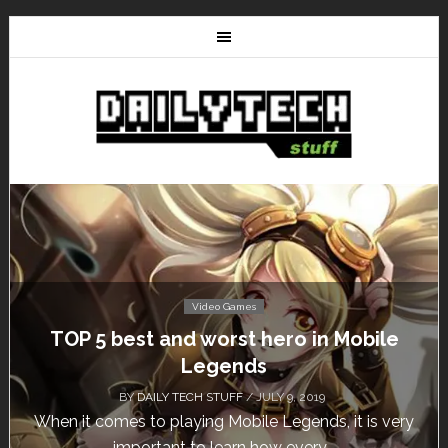
Video Games
Don’t Miss This: The Sims 4 Download is
Free for a Week!
BY
DAILY TECH STUFF
/ MAY 24, 2019
Calling all gamers! The Sims 4 is available for free
until May 29, 1 p.m....