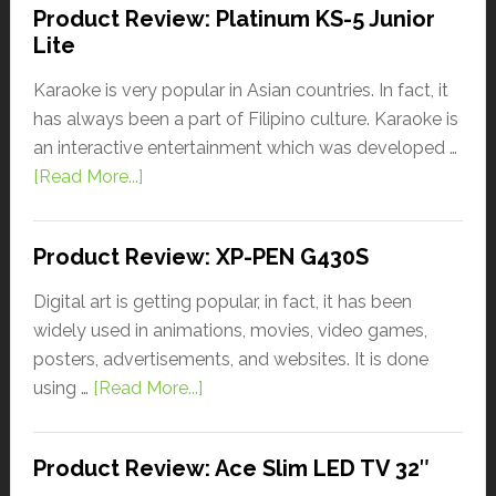
Product Review: Platinum KS-5 Junior
Lite
Karaoke is very popular in Asian countries. In fact, it
has always been a part of Filipino culture. Karaoke is
an interactive entertainment which was developed …
[Read More...]
Product Review: XP-PEN G430S
Digital art is getting popular, in fact, it has been
widely used in animations, movies, video games,
posters, advertisements, and websites. It is done
using …
[Read More...]
Product Review: Ace Slim LED TV 32″