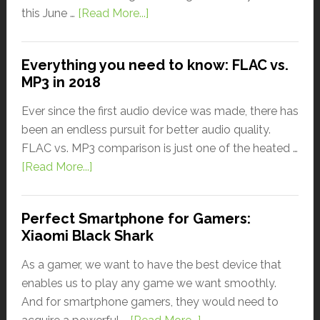
this June …
[Read More...]
Everything you need to know: FLAC vs.
MP3 in 2018
Ever since the first audio device was made, there has
been an endless pursuit for better audio quality.
FLAC vs. MP3 comparison is just one of the heated …
[Read More...]
Perfect Smartphone for Gamers:
Xiaomi Black Shark
As a gamer, we want to have the best device that
enables us to play any game we want smoothly.
And for smartphone gamers, they would need to