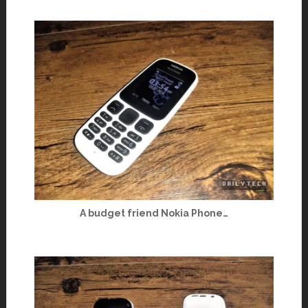
A budget friend Nokia Phone…