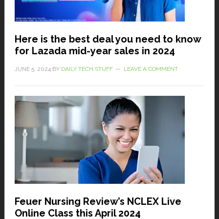
Here is the best deal you need to know
for Lazada mid-year sales in 2024
JUNE 5, 2024
BY
DAILY TECH STUFF
LEAVE A COMMENT
Feuer Nursing Review’s NCLEX Live
Online Class this April 2024