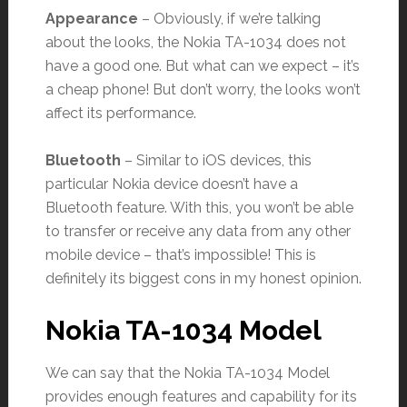
Appearance
– Obviously, if we’re talking
about the looks, the Nokia TA-1034 does not
have a good one. But what can we expect – it’s
a cheap phone! But don’t worry, the looks won’t
affect its performance.
Bluetooth
– Similar to iOS devices, this
particular Nokia device doesn’t have a
Bluetooth feature. With this, you won’t be able
to transfer or receive any data from any other
mobile device – that’s impossible! This is
definitely its biggest cons in my honest opinion.
Nokia TA-1034 Model
We can say that the Nokia TA-1034 Model
provides enough features and capability for its