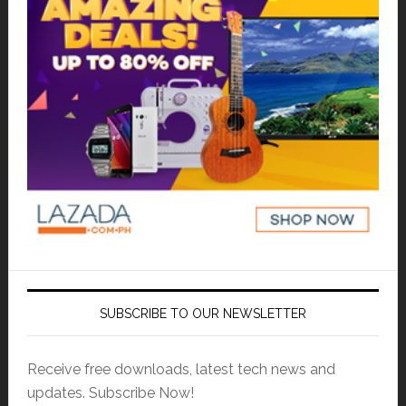
SUBSCRIBE TO OUR NEWSLETTER
Receive free downloads, latest tech news and
updates. Subscribe Now!