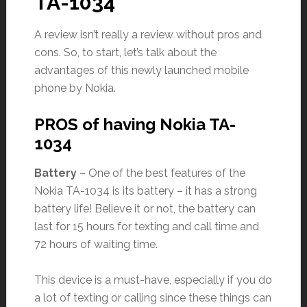
TA-1034
A review isn’t really a review without pros and
cons. So, to start, let’s talk about the
advantages of this newly launched mobile
phone by Nokia.
PROS of having Nokia TA-
1034
Battery
– One of the best features of the
Nokia TA-1034 is its battery – it has a strong
battery life! Believe it or not, the battery can
last for 15 hours for texting and call time and
72 hours of waiting time.
This device is a must-have, especially if you do
a lot of texting or calling since these things can