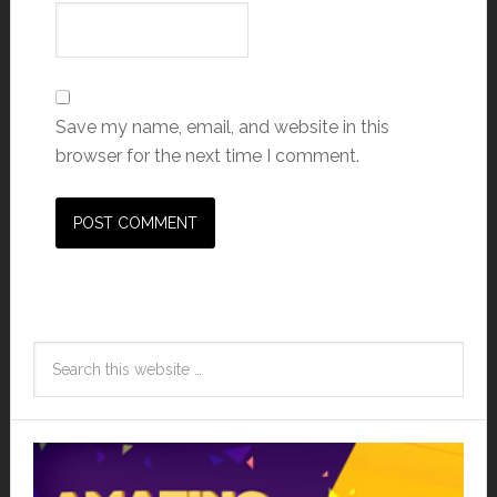
Save my name, email, and website in this
browser for the next time I comment.