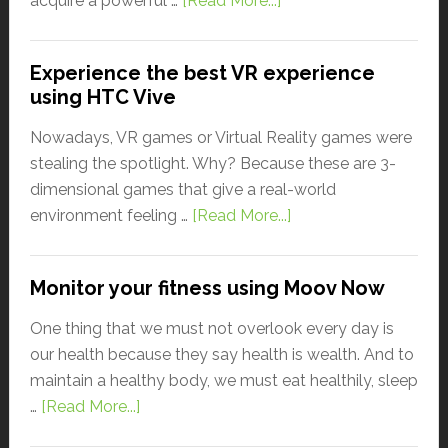
acquire a powerful …
[Read More...]
Experience the best VR experience
using HTC Vive
Nowadays, VR games or Virtual Reality games were
stealing the spotlight. Why? Because these are 3-
dimensional games that give a real-world
environment feeling …
[Read More...]
Monitor your fitness using Moov Now
One thing that we must not overlook every day is
our health because they say health is wealth. And to
maintain a healthy body, we must eat healthily, sleep
…
[Read More...]