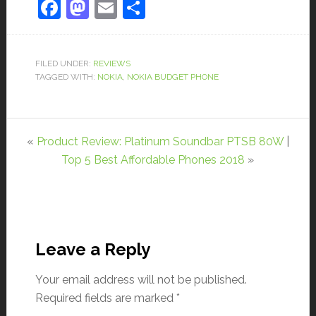
Facebook
Mastodon
Email
Share
FILED UNDER:
REVIEWS
TAGGED WITH:
NOKIA
,
NOKIA BUDGET PHONE
«
Product Review: Platinum Soundbar PTSB 80W
|
Top 5 Best Affordable Phones 2018
»
Leave a Reply
Your email address will not be published.
Required fields are marked
*