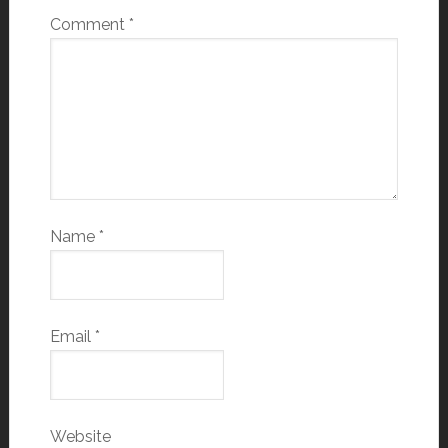
Comment
*
Name
*
Email
*
Website