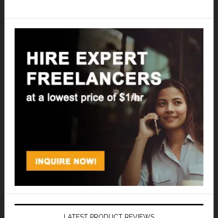
LATEST PRODUCT REVIEWS