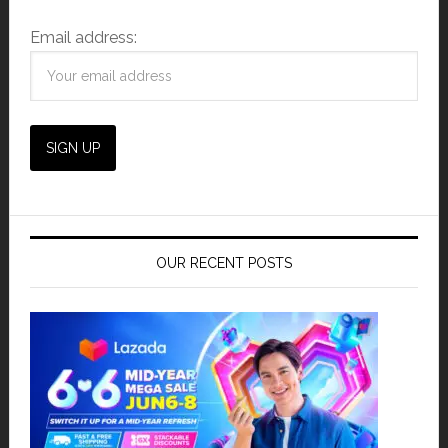
Email address:
OUR RECENT POSTS