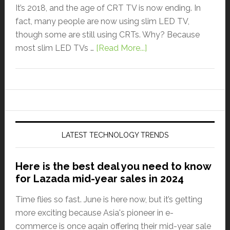
It’s 2018, and the age of CRT TV is now ending. In
fact, many people are now using slim LED TV,
though some are still using CRTs. Why? Because
most slim LED TVs …
[Read More...]
LATEST TECHNOLOGY TRENDS
Here is the best deal you need to know
for Lazada mid-year sales in 2024
Time flies so fast. June is here now, but it’s getting
more exciting because Asia's pioneer in e-
commerce is once again offering their mid-year sale