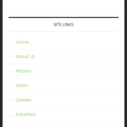
SITE LINKS
Home
About Us
Mission
Vision
Careers
Advertise