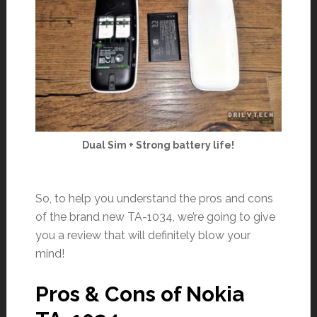
Dual Sim + Strong battery life!
So, to help you understand the pros and cons
of the brand new TA-1034, we’re going to give
you a review that will definitely blow your
mind!
Pros & Cons of Nokia