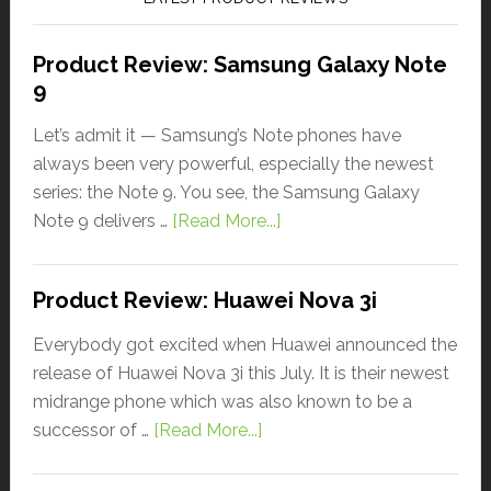
Product Review: Samsung Galaxy Note
9
Let’s admit it — Samsung’s Note phones have
always been very powerful, especially the newest
series: the Note 9. You see, the Samsung Galaxy
Note 9 delivers …
[Read More...]
Product Review: Huawei Nova 3i
Everybody got excited when Huawei announced the
release of Huawei Nova 3i this July. It is their newest
midrange phone which was also known to be a
successor of …
[Read More...]