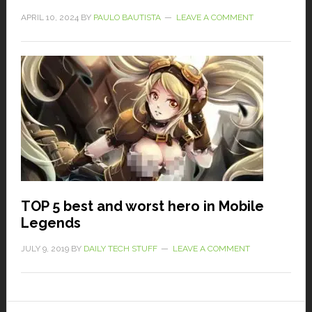
APRIL 10, 2024
BY
PAULO BAUTISTA
LEAVE A COMMENT
TOP 5 best and worst hero in Mobile
Legends
JULY 9, 2019
BY
DAILY TECH STUFF
LEAVE A COMMENT