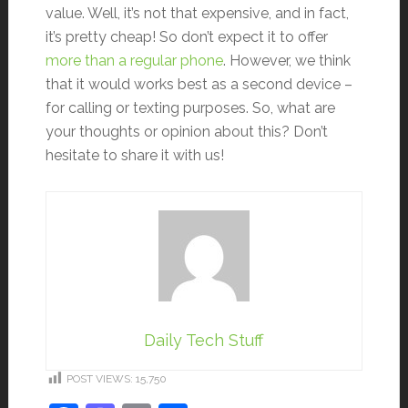
value. Well, it’s not that expensive, and in fact,
it’s pretty cheap! So don’t expect it to offer
more than a regular phone
. However, we think
that it would works best as a second device –
for calling or texting purposes. So, what are
your thoughts or opinion about this? Don’t
hesitate to share it with us!
Daily Tech Stuff
POST VIEWS:
15,750