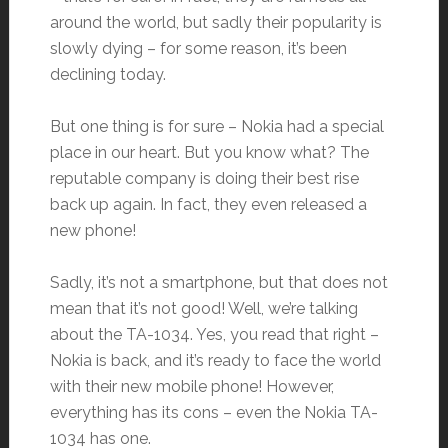
around the world, but sadly their popularity is
slowly dying – for some reason, it’s been
declining today.
But one thing is for sure – Nokia had a special
place in our heart. But you know what? The
reputable company is doing their best rise
back up again. In fact, they even released a
new phone!
Sadly, it’s not a smartphone, but that does not
mean that it’s not good! Well, we’re talking
about the TA-1034. Yes, you read that right –
Nokia is back, and it’s ready to face the world
with their new mobile phone! However,
everything has its cons – even the Nokia TA-
1034 has one.