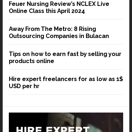
Feuer Nursing Review’s NCLEX Live
Online Class this April 2024
Away From The Metro: 8 Rising
Outsourcing Companies in Bulacan
Tips on how to earn fast by selling your
products online
Hire expert freelancers for as low as 1$
USD per hr