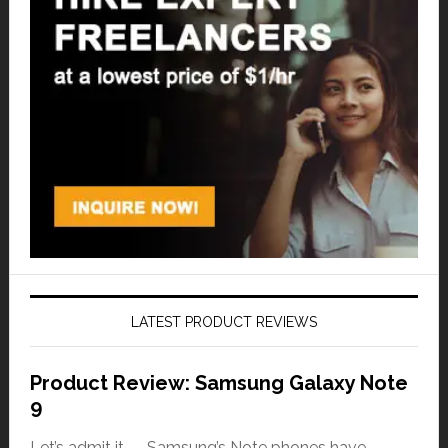
LATEST PRODUCT REVIEWS
Product Review: Samsung Galaxy Note
9
Let’s admit it — Samsung’s Note phones have