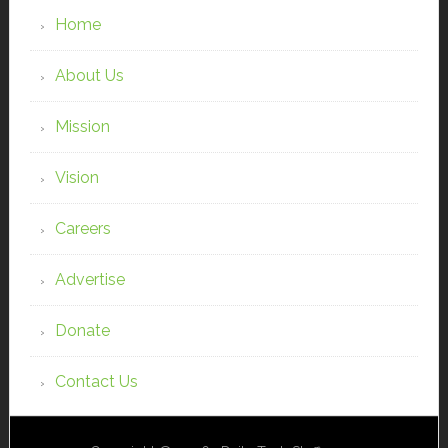
Home
About Us
Mission
Vision
Careers
Advertise
Donate
Contact Us