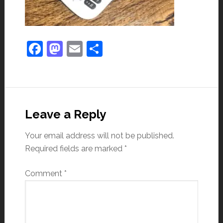
Facebook
Mastodon
Email
Share
Leave a Reply
Your email address will not be published.
Required fields are marked
*
Comment
*