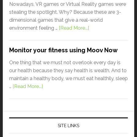
Nowadays, VR games or Virtual Reality games were
stealing the spotlight. Why? Because these are 3-
dimensional games that give a real-world
environment feeling …
[Read More...]
Monitor your fitness using Moov Now
One thing that we must not overlook every day is
our health because they say health is wealth. And to
maintain a healthy body, we must eat healthily, sleep
…
[Read More...]
SITE LINKS