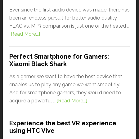
Ever since the first audio device was made, there has
been an endless pursuit for better audio quality.
FLAC vs. MP3 comparison is just one of the heated …
[Read More...]
Perfect Smartphone for Gamers:
Xiaomi Black Shark
As a gamer, we want to have the best device that
enables us to play any game we want smoothly.
And for smartphone gamers, they would need to
acquire a powerful …
[Read More...]
Experience the best VR experience
using HTC Vive