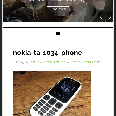
Read More
nokia-ta-1034-phone
JULY 19, 2018
BY
DAILY TECH STUFF
LEAVE A COMMENT