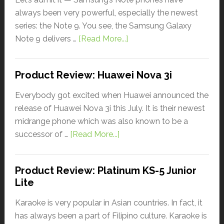
always been very powerful, especially the newest
series: the Note 9. You see, the Samsung Galaxy
Note 9 delivers …
[Read More...]
Product Review: Huawei Nova 3i
Everybody got excited when Huawei announced the
release of Huawei Nova 3i this July. It is their newest
midrange phone which was also known to be a
successor of …
[Read More...]
Product Review: Platinum KS-5 Junior
Lite
Karaoke is very popular in Asian countries. In fact, it
has always been a part of Filipino culture. Karaoke is