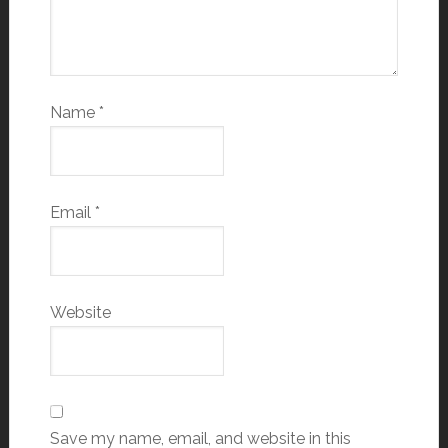
Name
*
Email
*
Website
Save my name, email, and website in this