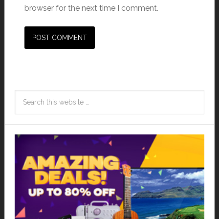
browser for the next time I comment.