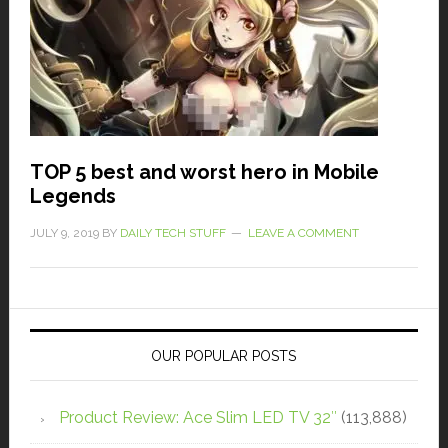
TOP 5 best and worst hero in Mobile
Legends
JULY 9, 2019
BY
DAILY TECH STUFF
LEAVE A COMMENT
OUR POPULAR POSTS
Product Review: Ace Slim LED TV 32″
(113,888)