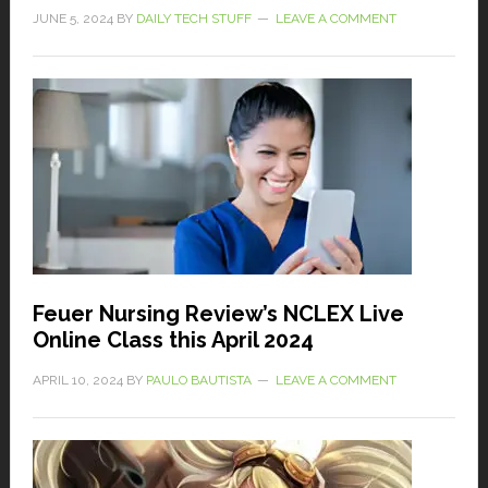
JUNE 5, 2024
BY
DAILY TECH STUFF
LEAVE A COMMENT
Feuer Nursing Review’s NCLEX Live
Online Class this April 2024
APRIL 10, 2024
BY
PAULO BAUTISTA
LEAVE A COMMENT