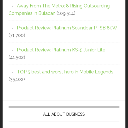
Away From The Metro: 8 Rising Outsourcing
Companies in Bulacan
(109,514)
Product Review: Platinum Soundbar PTSB 80W
(71,700)
Product Review: Platinum KS-5 Junior Lite
(41,502)
TOP 5 best and worst hero in Mobile Legends
(35,102)
ALL ABOUT BUSINESS