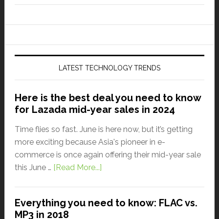
LATEST TECHNOLOGY TRENDS
Here is the best deal you need to know
for Lazada mid-year sales in 2024
Time flies so fast. June is here now, but it’s getting
more exciting because Asia's pioneer in e-
commerce is once again offering their mid-year sale
this June …
[Read More...]
Everything you need to know: FLAC vs.
MP3 in 2018