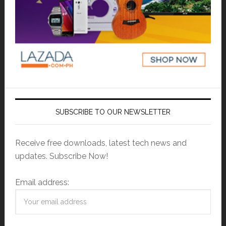
SUBSCRIBE TO OUR NEWSLETTER
Receive free downloads, latest tech news and
updates. Subscribe Now!
Email address: