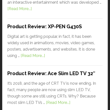
an interactive entertainment which was developed …
[Read More...]
Product Review: XP-PEN G430S
Digital art is getting popular, in fact, it has been
widely used in animations, movies, video games,
posters, advertisements, and websites. It is done
using …
[Read More...]
Product Review: Ace Slim LED TV 32″
It’s 2018, and the age of CRT TV is now ending. In
fact, many people are now using slim LED TV,
though some are still using CRTs. Why? Because
most slim LED TVs …
[Read More...]