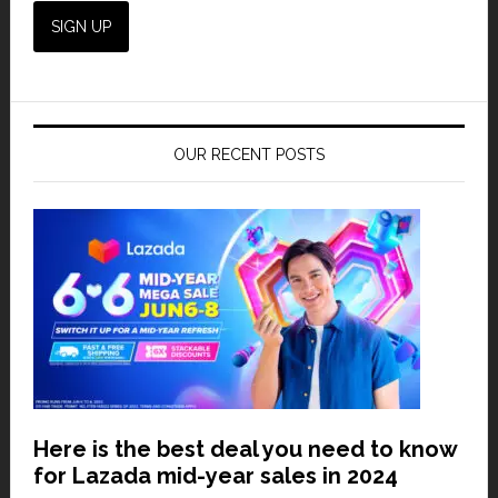
OUR RECENT POSTS
Here is the best deal you need to know
for Lazada mid-year sales in 2024