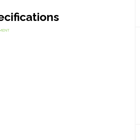
cifications
MMENT