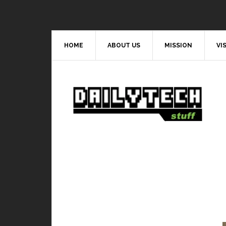
HOME
ABOUT US
MISSION
VI