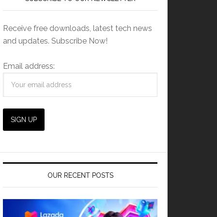
Receive free downloads, latest tech news
and updates. Subscribe Now!
Email address:
OUR RECENT POSTS