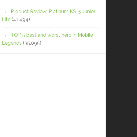
Product Review: Platinum KS-5 Junior
Lite
(41,494)
TOP 5 best and worst hero in Mobile
Legends
(35,095)