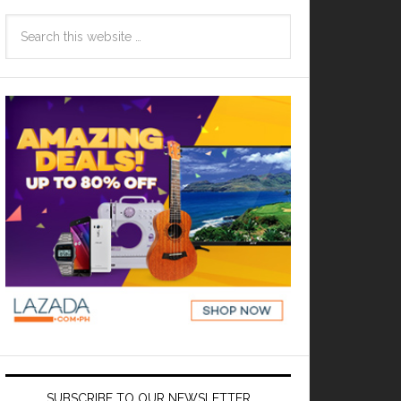
SUBSCRIBE TO OUR NEWSLETTER