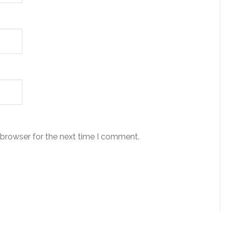
 browser for the next time I comment.