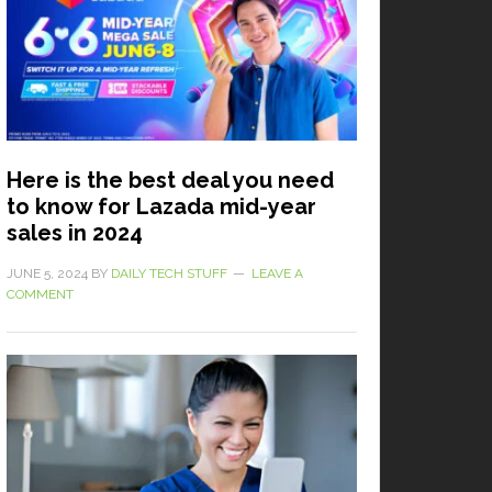
Here is the best deal you need
to know for Lazada mid-year
sales in 2024
JUNE 5, 2024
BY
DAILY TECH STUFF
LEAVE A
COMMENT