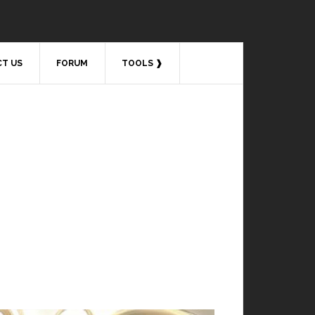
T US
FORUM
TOOLS ❱