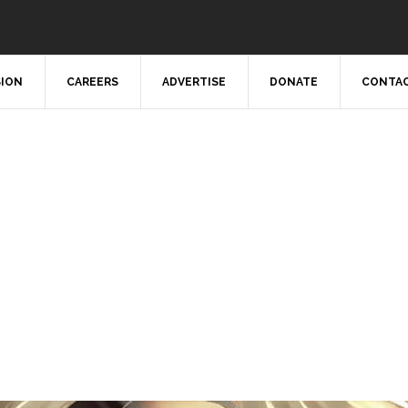
SION
CAREERS
ADVERTISE
DONATE
CONTAC