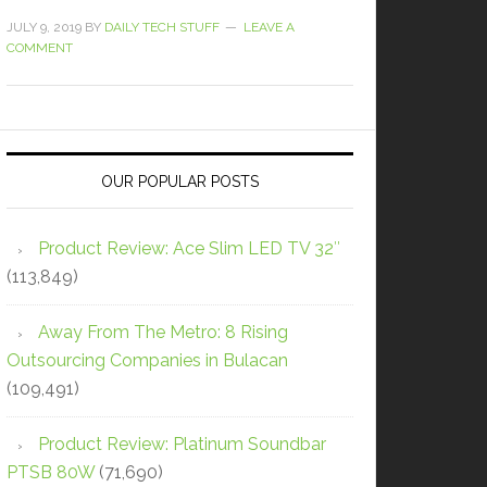
JULY 9, 2019
BY
DAILY TECH STUFF
LEAVE A
COMMENT
OUR POPULAR POSTS
Product Review: Ace Slim LED TV 32″
(113,849)
Away From The Metro: 8 Rising
Outsourcing Companies in Bulacan
(109,491)
Product Review: Platinum Soundbar
PTSB 80W
(71,690)