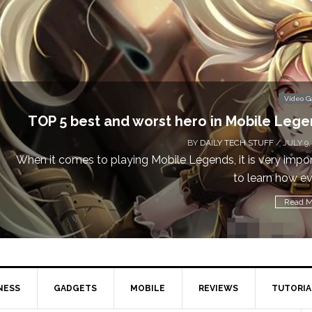
Video 
TOP 5 best and worst hero in Mobile Leg
BY
DAILY TECH STUFF
/ JULY 9,
When it comes to playing Mobile Legends, it is very impo
to learn how eve
Read M
NESS
GADGETS
MOBILE
REVIEWS
TUTORIA