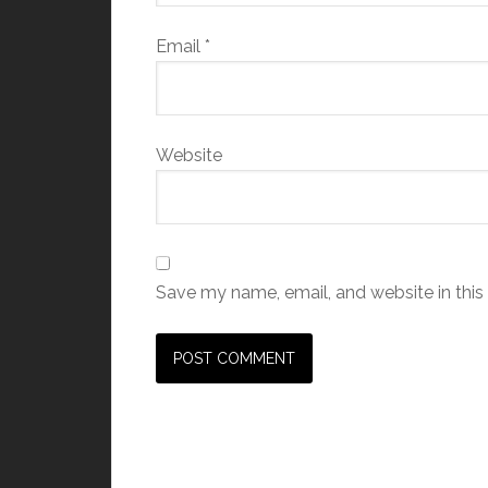
Email
*
Website
Save my name, email, and website in this