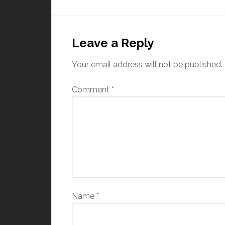
Leave a Reply
Your email address will not be published.
Comment
*
Name
*