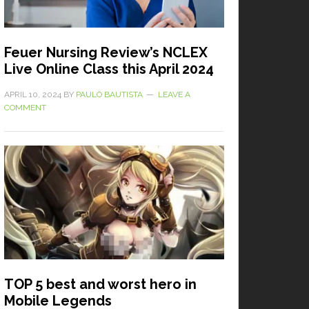
Feuer Nursing Review’s NCLEX
Live Online Class this April 2024
APRIL 10, 2024
BY
PAULO BAUTISTA
LEAVE A
COMMENT
TOP 5 best and worst hero in
Mobile Legends