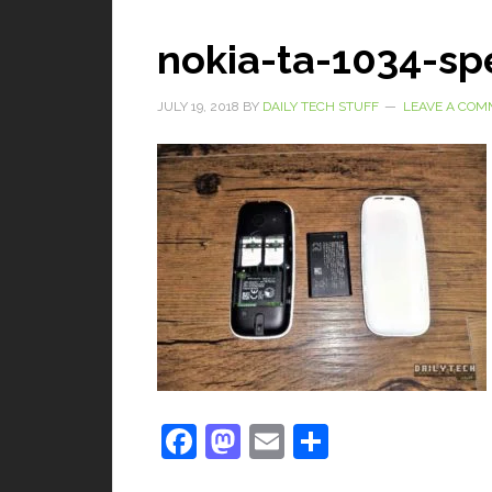
nokia-ta-1034-spe
JULY 19, 2018
BY
DAILY TECH STUFF
LEAVE A CO
Facebook
Mastodon
Email
Share