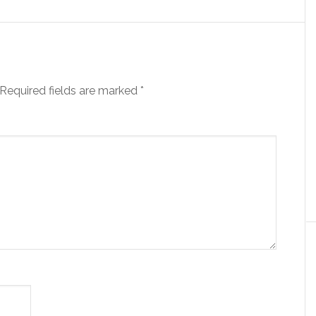
Required fields are marked
*