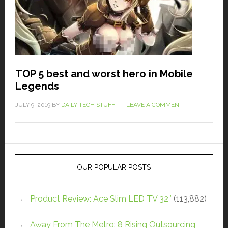
TOP 5 best and worst hero in Mobile
Legends
JULY 9, 2019
BY
DAILY TECH STUFF
LEAVE A COMMENT
OUR POPULAR POSTS
Product Review: Ace Slim LED TV 32″
(113,882)
Away From The Metro: 8 Rising Outsourcing