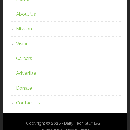
About Us
Mission
Vision
Careers
Advertise
Donate
Contact Us
Copyright © 2026 · Daily Tech Stuff
Log in
Privacy Policy
|
Terms of Service