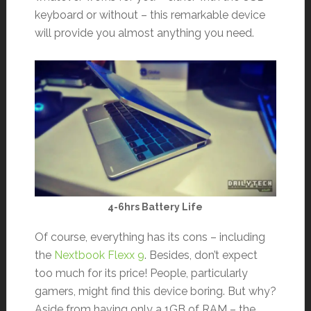
keyboard or without – this remarkable device
will provide you almost anything you need.
4-6hrs Battery Life
Of course, everything has its cons – including
the
Nextbook Flexx 9
. Besides, don’t expect
too much for its price! People, particularly
gamers, might find this device boring. But why?
Aside from having only a 1GB of RAM – the