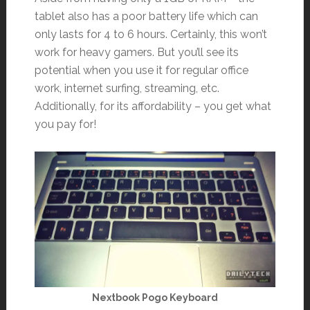
tablet also has a poor battery life which can
only lasts for 4 to 6 hours. Certainly, this won’t
work for heavy gamers. But you’ll see its
potential when you use it for regular office
work, internet surfing, streaming, etc.
Additionally, for its affordability – you get what
you pay for!
Nextbook Pogo Keyboard