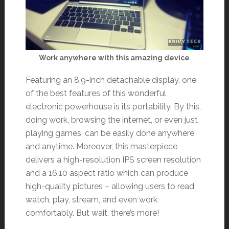
Work anywhere with this amazing device
Featuring an 8.9-inch detachable display, one
of the best features of this wonderful
electronic powerhouse is its portability. By this,
doing work, browsing the internet, or even just
playing games, can be easily done anywhere
and anytime. Moreover, this masterpiece
delivers a high-resolution IPS screen resolution
and a 16:10 aspect ratio which can produce
high-quality pictures – allowing users to read,
watch, play, stream, and even work
comfortably. But wait, there’s more!