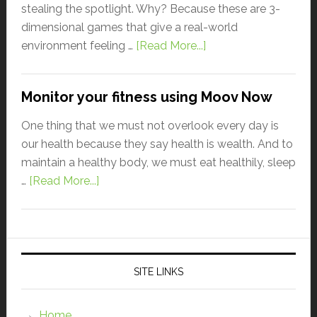
stealing the spotlight. Why? Because these are 3-
dimensional games that give a real-world
environment feeling …
[Read More...]
Monitor your fitness using Moov Now
One thing that we must not overlook every day is
our health because they say health is wealth. And to
maintain a healthy body, we must eat healthily, sleep
…
[Read More...]
SITE LINKS
Home