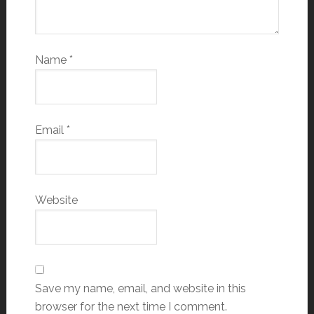
Name
*
Email
*
Website
Save my name, email, and website in this
browser for the next time I comment.