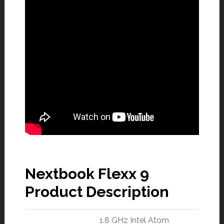
Nextbook Flexx 9
Product Description
1.8 GHz Intel Atom