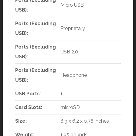
Ports (Excluding
Micro USB
USB):
Ports (Excluding
Proprietary
USB):
Ports (Excluding
USB 2.0
USB):
Ports (Excluding
Headphone
USB):
USB Ports:
1
Card Slots:
microSD
Size:
8.9 x 6.2 x 0.76 inches
Weight:
1.95 pounds