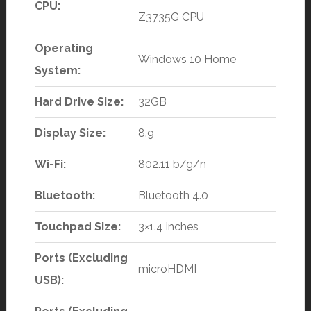
CPU:
Z3735G CPU
Operating
Windows 10 Home
System:
Hard Drive Size:
32GB
Display Size:
8.9
Wi-Fi:
802.11 b/g/n
Bluetooth:
Bluetooth 4.0
Touchpad Size:
3×1.4 inches
Ports (Excluding
microHDMI
USB):