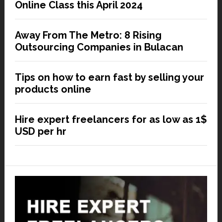
Online Class this April 2024
Away From The Metro: 8 Rising
Outsourcing Companies in Bulacan
Tips on how to earn fast by selling your
products online
Hire expert freelancers for as low as 1$
USD per hr