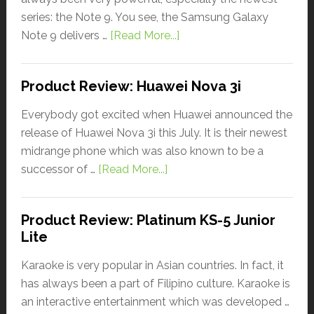
series: the Note 9. You see, the Samsung Galaxy
Note 9 delivers …
[Read More...]
Product Review: Huawei Nova 3i
Everybody got excited when Huawei announced the
release of Huawei Nova 3i this July. It is their newest
midrange phone which was also known to be a
successor of …
[Read More...]
Product Review: Platinum KS-5 Junior
Lite
Karaoke is very popular in Asian countries. In fact, it
has always been a part of Filipino culture. Karaoke is
an interactive entertainment which was developed …