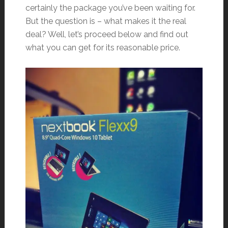
certainly the package you’ve been waiting for.
But the question is – what makes it the real
deal? Well, let’s proceed below and find out
what you can get for its reasonable price.