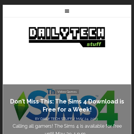
Video Games
Don’t Miss This: The Sims 4 Download is
Free for a Week!
BY
DAILY TECH STUFF
/ MAY 24, 2019
Calling all gamers! The Sims 4 is available for free
until May 29, 1 p.m....