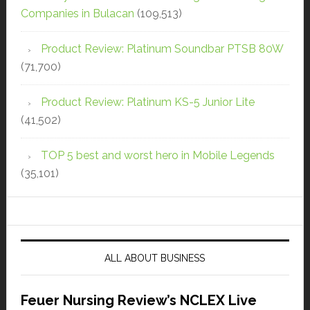
Companies in Bulacan
(109,513)
Product Review: Platinum Soundbar PTSB 80W
(71,700)
Product Review: Platinum KS-5 Junior Lite
(41,502)
TOP 5 best and worst hero in Mobile Legends
(35,101)
ALL ABOUT BUSINESS
Feuer Nursing Review’s NCLEX Live