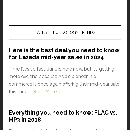
LATEST TECHNOLOGY TRENDS
Here is the best deal you need to know
for Lazada mid-year sales in 2024
Time flies so fast. June is here now, but it’s getting
more exciting because Asia's pioneer in e-
commerce is once again offering their mid-year sale
this June …
[Read More...]
Everything you need to know: FLAC vs.
MP3 in 2018