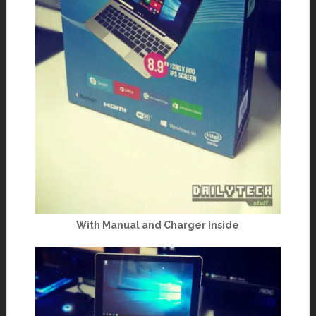
With Manual and Charger Inside