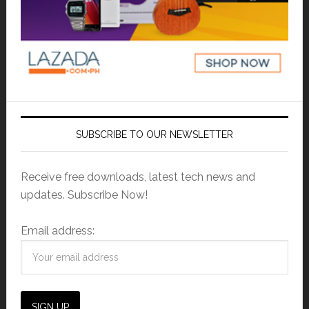
SUBSCRIBE TO OUR NEWSLETTER
Receive free downloads, latest tech news and
updates. Subscribe Now!
Email address: