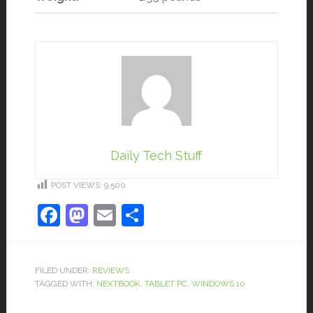
Daily Tech Stuff
POST VIEWS:
9,500
Facebook
Mastodon
Email
Share
FILED UNDER:
REVIEWS
TAGGED WITH:
NEXTBOOK
,
TABLET PC
,
WINDOWS 10