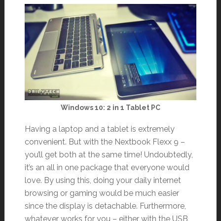
Windows 10: 2 in 1 Tablet PC
Having a laptop and a tablet is extremely
convenient. But with the Nextbook Flexx 9 –
you’ll get both at the same time! Undoubtedly,
it’s an all in one package that everyone would
love. By using this, doing your daily internet
browsing or gaming would be much easier
since the display is detachable. Furthermore,
whatever works for you – either with the USB