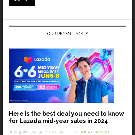
OUR RECENT POSTS
Here is the best deal you need to know
for Lazada mid-year sales in 2024
JUNE 5, 2024
BY
DAILY TECH STUFF
LEAVE A COMMENT