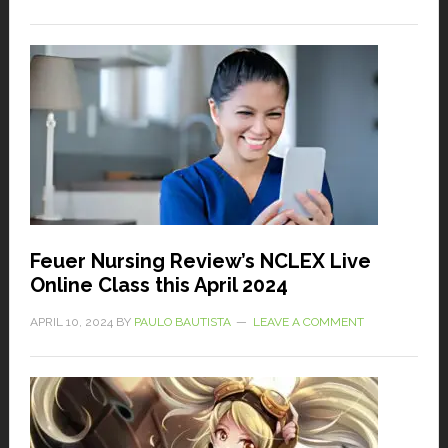
Feuer Nursing Review’s NCLEX Live
Online Class this April 2024
APRIL 10, 2024
BY
PAULO BAUTISTA
LEAVE A COMMENT