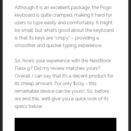
Although it is an excellent package, the Pogo
keyboard is quite cramped, making it hard for
users to type easily and comfortably. It might
be small, but what’s good about the keyboard
is that its keys are “crispy” – providing a
smoother and quicker typing experience.
So, how’s your experience with the NextBook
Flexx 9? Did my review matches yours?
Overall, I can say that it’s a decent product for
its cheap amount. For only $109 – this
remarkable device can be yours! So, before
we end this, we’ll give you a quick look of its
specs below.