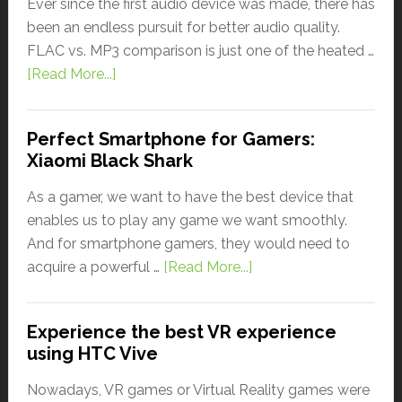
Ever since the first audio device was made, there has
been an endless pursuit for better audio quality.
FLAC vs. MP3 comparison is just one of the heated …
[Read More...]
Perfect Smartphone for Gamers:
Xiaomi Black Shark
As a gamer, we want to have the best device that
enables us to play any game we want smoothly.
And for smartphone gamers, they would need to
acquire a powerful …
[Read More...]
Experience the best VR experience
using HTC Vive
Nowadays, VR games or Virtual Reality games were