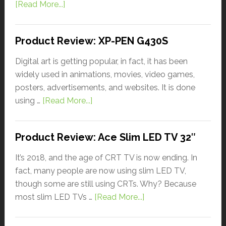
[Read More...]
Product Review: XP-PEN G430S
Digital art is getting popular, in fact, it has been
widely used in animations, movies, video games,
posters, advertisements, and websites. It is done
using …
[Read More...]
Product Review: Ace Slim LED TV 32″
It’s 2018, and the age of CRT TV is now ending. In
fact, many people are now using slim LED TV,
though some are still using CRTs. Why? Because
most slim LED TVs …
[Read More...]