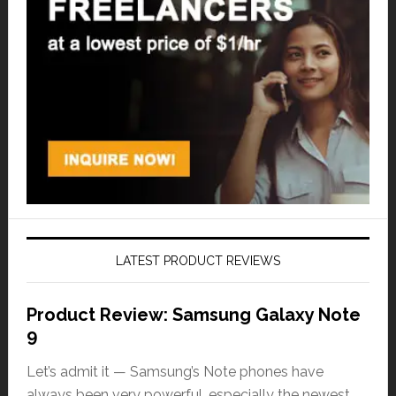
LATEST PRODUCT REVIEWS
Product Review: Samsung Galaxy Note
9
Let’s admit it — Samsung’s Note phones have
always been very powerful, especially the newest