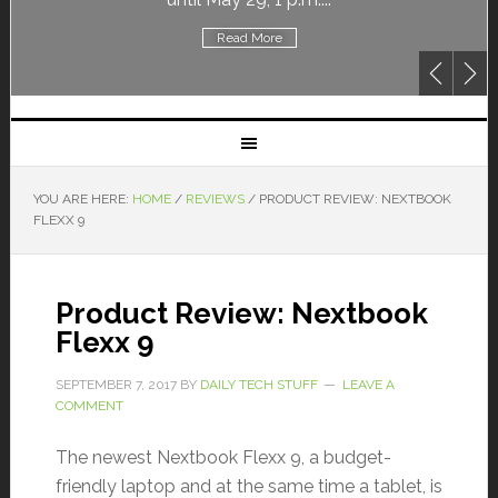
Read More
YOU ARE HERE:
HOME
/
REVIEWS
/
PRODUCT REVIEW: NEXTBOOK
FLEXX 9
Product Review: Nextbook
Flexx 9
SEPTEMBER 7, 2017
BY
DAILY TECH STUFF
LEAVE A
COMMENT
The newest Nextbook Flexx 9, a budget-
friendly laptop and at the same time a tablet, is