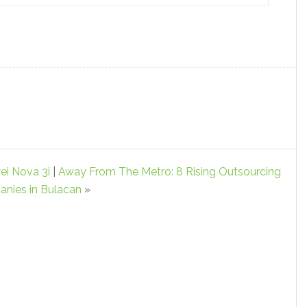
i Nova 3i
|
Away From The Metro: 8 Rising Outsourcing
nies in Bulacan
»