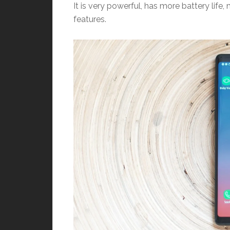
It is very powerful, has more battery lif
features.