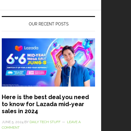
OUR RECENT POSTS
Here is the best deal you need
to know for Lazada mid-year
sales in 2024
JUNE 5, 2024
BY
DAILY TECH STUFF
LEAVE A
COMMENT