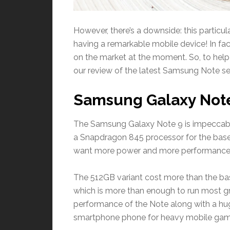
However, there’s a downside: this particula
having a remarkable mobile device! In fact
on the market at the moment. So, to help y
our review of the latest Samsung Note ser
Samsung Galaxy Not
The Samsung Galaxy Note 9 is impeccab
a Snapdragon 845 processor for the base 
want more power and more performance, t
The 512GB variant cost more than the ba
which is more than enough to run most g
performance of the Note along with a hug
smartphone phone for heavy mobile game