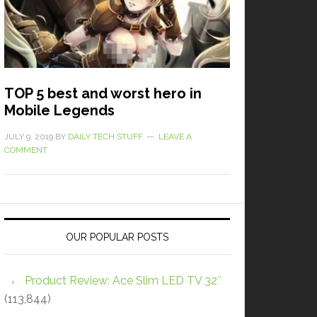
TOP 5 best and worst hero in
Mobile Legends
JULY 9, 2019
BY
DAILY TECH STUFF
LEAVE A
COMMENT
OUR POPULAR POSTS
Product Review: Ace Slim LED TV 32″
(113,844)