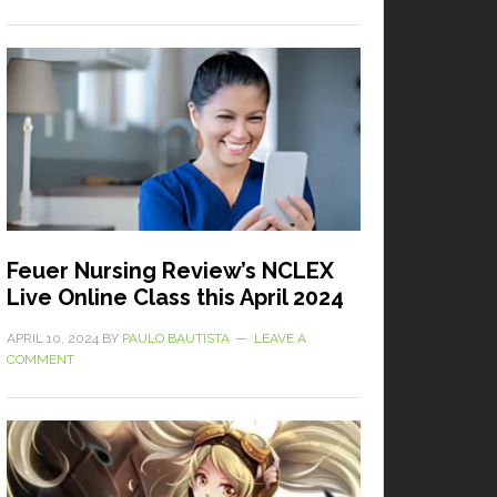
Feuer Nursing Review’s NCLEX
Live Online Class this April 2024
APRIL 10, 2024
BY
PAULO BAUTISTA
LEAVE A
COMMENT