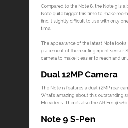
Compared to the Note 8, the Note 9 is a b
Note quite bigger this time to make ro
find it slightly difficult to use with only o
time.
The appearance of the latest Note looks id
placement of the rear fingerprint sensor
camera to make it easier to reach and unlo
Dual 12MP Camera
The Note 9 features a dual 12MP rear ca
What’s amazing about this outstanding sm
Mo videos. There’s also the AR Emoji whi
Note 9 S-Pen