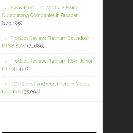
Away From The Metro: 8 Rising
Outsourcing Companies in Bulacan
(109,486)
Product Review: Platinum Soundbar
PTSB 80W
(71,686)
Product Review: Platinum KS-5 Junior
Lite
(41,491)
TOP 5 best and worst hero in Mobile
Legends
(35,094)