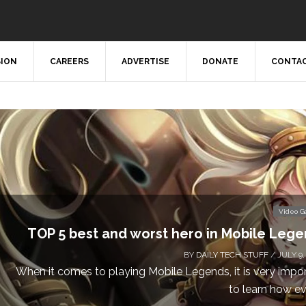
SION
CAREERS
ADVERTISE
DONATE
CONTAC
Video 
TOP 5 best and worst hero in Mobile Leg
BY
DAILY TECH STUFF
/ JULY 9,
When it comes to playing Mobile Legends, it is very impo
to learn how eve