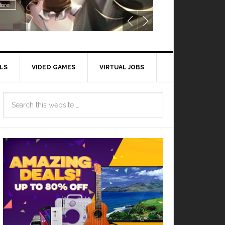
ore
LS
VIDEO GAMES
VIRTUAL JOBS