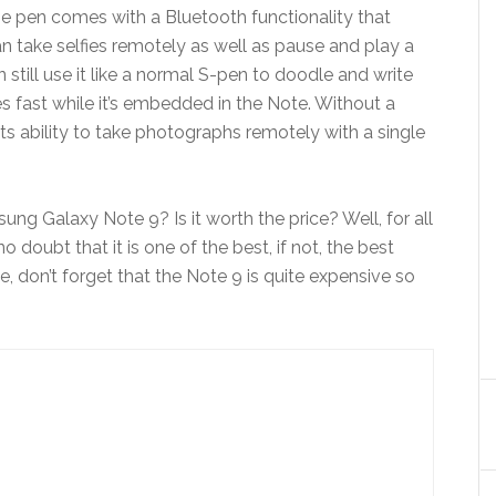
he pen comes with a Bluetooth functionality that
an take selfies remotely as well as pause and play a
n still use it like a normal S-pen to doodle and write
s fast while it’s embedded in the Note. Without a
its ability to take photographs remotely with a single
ng Galaxy Note 9? Is it worth the price? Well, for all
no doubt that it is one of the best, if not, the best
, don’t forget that the Note 9 is quite expensive so