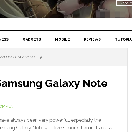
Read M
NESS
GADGETS
MOBILE
REVIEWS
TUTORIA
AMSUNG GALAXY NOTE 9
 Samsung Galaxy Note
 COMMENT
ave always been very powerful, especially the
amsung Galaxy Note 9 delivers more than in its class.