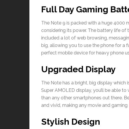
Full Day Gaming Batt
The Note 9 is packed with a huge 4000 mA
considering its power. The battery life of
included a lot of web browsing, messagin
big, allowing you to use the phone for a f
perfect mobile device for heavy phone us
Upgraded Display
The Note has a bright, big display which i
Super AMOLED display, you’ll be able to 
than any other smartphones out there. Beli
and vivid, making any movie and gaming e
Stylish Design