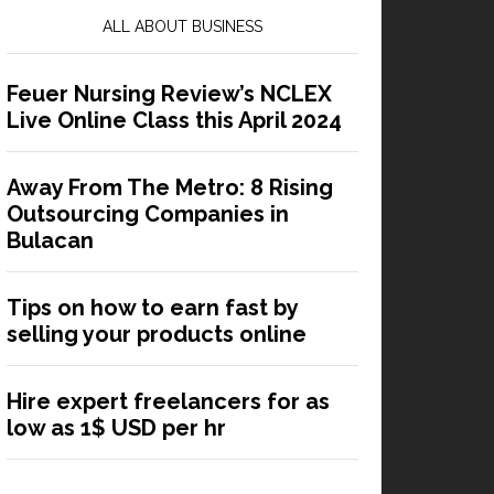
ALL ABOUT BUSINESS
Feuer Nursing Review’s NCLEX
Live Online Class this April 2024
Away From The Metro: 8 Rising
Outsourcing Companies in
Bulacan
Tips on how to earn fast by
selling your products online
Hire expert freelancers for as
low as 1$ USD per hr