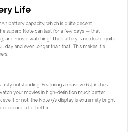
ery Life
h battery capacity, which is quite decent
 the superb Note can last for a few days — that
g, and movie watching! The battery is no doubt quite
ull day and even longer than that! This makes it a
ers.
s truly outstanding. Featuring a massive 6.4 inches
watch your movies in high-definition much better
eve it or not, the Note 9’s display is extremely bright
xperience a lot better.