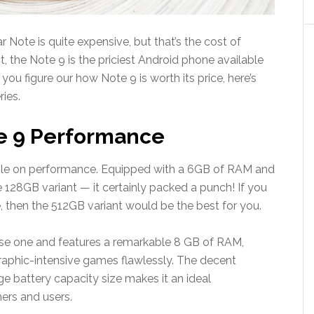
r Note is quite expensive, but that’s the cost of
, the Note 9 is the priciest Android phone available
ou figure our how Note 9 is worth its price, here’s
ies.
e 9 Performance
le on performance. Equipped with a 6GB of RAM and
128GB variant — it certainly packed a punch! If you
hen the 512GB variant would be the best for you.
se one and features a remarkable 8 GB of RAM,
raphic-intensive games flawlessly. The decent
e battery capacity size makes it an ideal
rs and users.