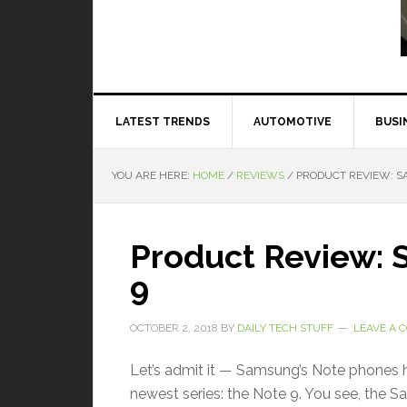
Read More
LATEST TRENDS
AUTOMOTIVE
BUSI
YOU ARE HERE:
HOME
/
REVIEWS
/
PRODUCT REVIEW: S
Product Review:
9
OCTOBER 2, 2018
BY
DAILY TECH STUFF
LEAVE A
Let’s admit it — Samsung’s Note phones h
newest series: the Note 9. You see, the S