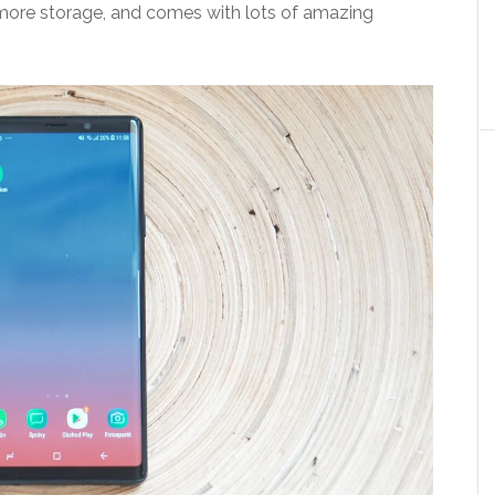
e, more storage, and comes with lots of amazing