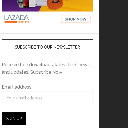
SUBSCRIBE TO OUR NEWSLETTER
Receive free downloads, latest tech news
and updates. Subscribe Now!
Email address: