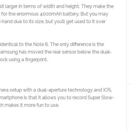
it larger in terms of width and height. They make the
om for the enormous 4000mAh battery. But you may
ne hand due to its size, but you’ll get used to it over
entical to the Note 8. The only difference is the
. Samsung has moved the rear sensor below the dual-
ck using a fingerprint.
mera setup with a dual-aperture technology and IOS.
artphone is that it allows you to record Super Slow-
ch makes it more fun to use.