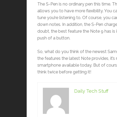
The S-Pen is no ordinary pen this time. T
allows you to have more flexibility. You c
tune you’re listening to. Of course, you ca
down notes. In addition, the S-Pen charge
doubt, the best feature the Note 9 has is 
push of a button.
So, what do you think of the newest Samsu
the features the latest Note provides, it’s 
smartphone available today. But of course
think twice before getting it!
Daily Tech Stuff