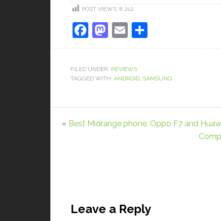
POST VIEWS:
8,212
Facebook
Mastodon
Email
Share
FILED UNDER:
REVIEWS
TAGGED WITH:
ANDROID
,
SAMSUNG
«
Best Midrange phone: Oppo F7 and Huawe
Compa
Leave a Reply