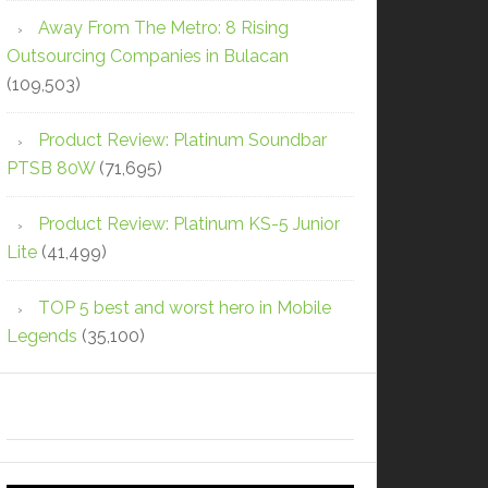
Away From The Metro: 8 Rising
Outsourcing Companies in Bulacan
(109,503)
Product Review: Platinum Soundbar
PTSB 80W
(71,695)
Product Review: Platinum KS-5 Junior
Lite
(41,499)
TOP 5 best and worst hero in Mobile
Legends
(35,100)