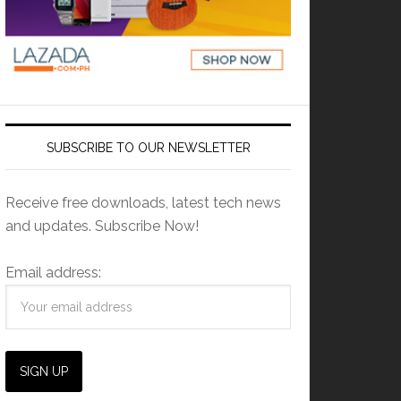
SUBSCRIBE TO OUR NEWSLETTER
Receive free downloads, latest tech news
and updates. Subscribe Now!
Email address: