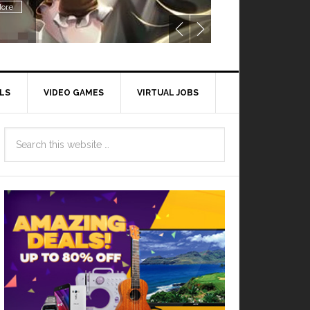
ore
LS
VIDEO GAMES
VIRTUAL JOBS