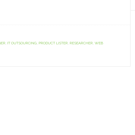
NER
,
IT OUTSOURCING
,
PRODUCT LISTER
,
RESEARCHER
,
WEB