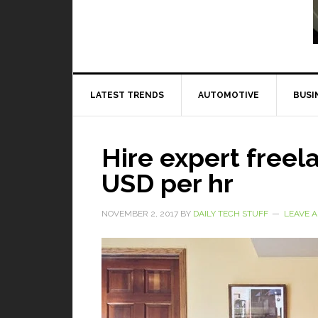
Read More
LATEST TRENDS
AUTOMOTIVE
BUSI
Hire expert freela
USD per hr
NOVEMBER 2, 2017
BY
DAILY TECH STUFF
LEAVE 