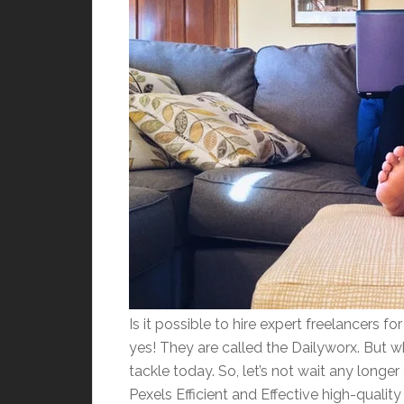
Is it possible to hire expert freelancers f
yes! They are called the Dailyworx. But 
tackle today. So, let’s not wait any long
Pexels Efficient and Effective high-quality