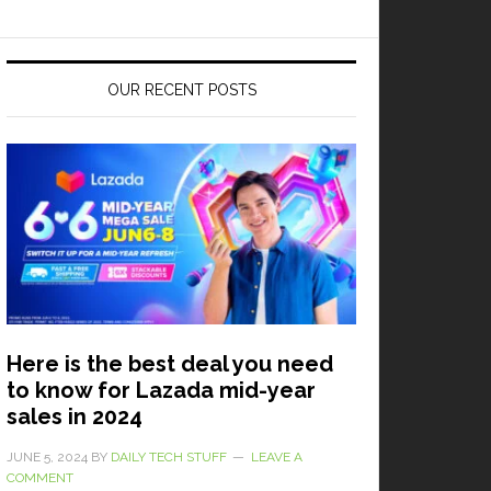
OUR RECENT POSTS
Here is the best deal you need
to know for Lazada mid-year
sales in 2024
JUNE 5, 2024
BY
DAILY TECH STUFF
LEAVE A
COMMENT