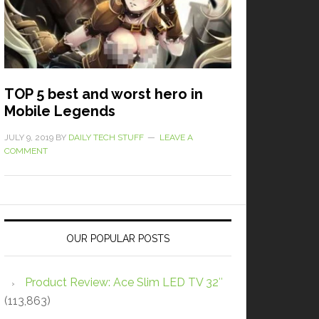
TOP 5 best and worst hero in
Mobile Legends
JULY 9, 2019
BY
DAILY TECH STUFF
LEAVE A
COMMENT
OUR POPULAR POSTS
Product Review: Ace Slim LED TV 32″
(113,863)