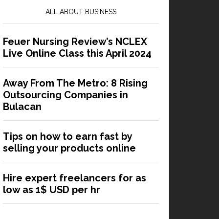
ALL ABOUT BUSINESS
Feuer Nursing Review’s NCLEX
Live Online Class this April 2024
Away From The Metro: 8 Rising
Outsourcing Companies in
Bulacan
Tips on how to earn fast by
selling your products online
Hire expert freelancers for as
low as 1$ USD per hr