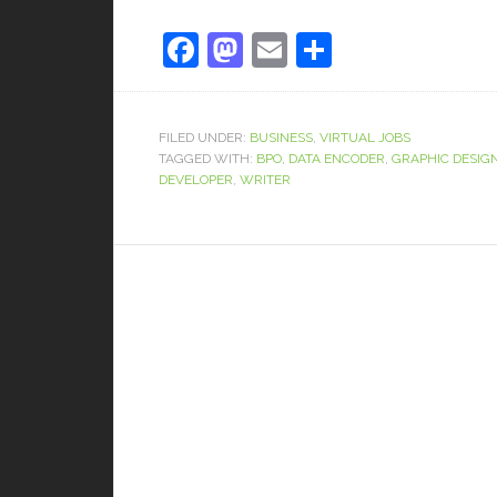
Facebook
Mastodon
Email
Share
FILED UNDER:
BUSINESS
,
VIRTUAL JOBS
TAGGED WITH:
BPO
,
DATA ENCODER
,
GRAPHIC DESIG
DEVELOPER
,
WRITER