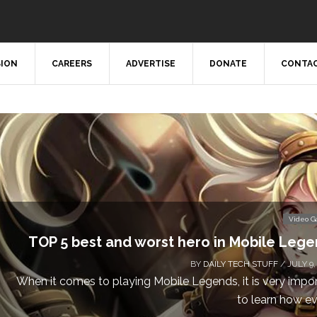
SION
CAREERS
ADVERTISE
DONATE
CONTAC
Video 
TOP 5 best and worst hero in Mobile Leg
BY
DAILY TECH STUFF
/ JULY 9,
When it comes to playing Mobile Legends, it is very impo
to learn how eve