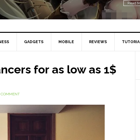
Read M
NESS
GADGETS
MOBILE
REVIEWS
TUTORIA
ncers for as low as 1$
A COMMENT