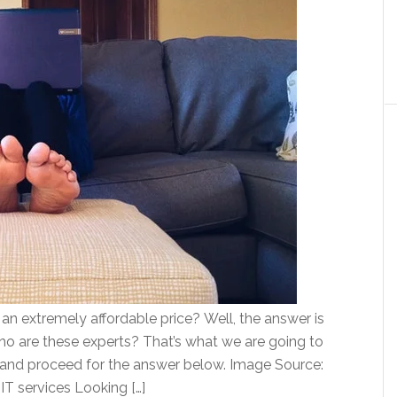
or an extremely affordable price? Well, the answer is
who are these experts? That’s what we are going to
er and proceed for the answer below. Image Source:
 IT services Looking […]