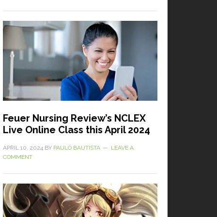
Feuer Nursing Review’s NCLEX
Live Online Class this April 2024
APRIL 10, 2024
BY
PAULO BAUTISTA
LEAVE A
COMMENT