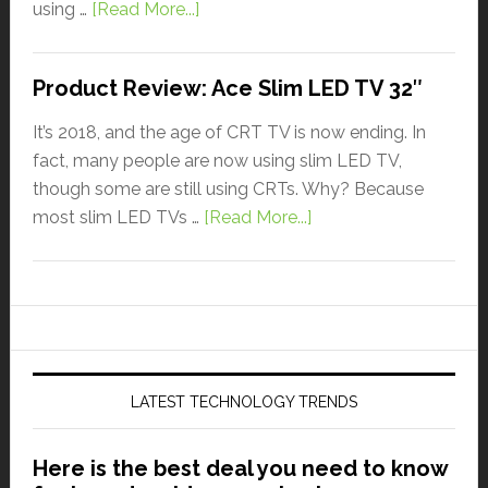
using …
[Read More...]
Product Review: Ace Slim LED TV 32″
It’s 2018, and the age of CRT TV is now ending. In
fact, many people are now using slim LED TV,
though some are still using CRTs. Why? Because
most slim LED TVs …
[Read More...]
LATEST TECHNOLOGY TRENDS
Here is the best deal you need to know