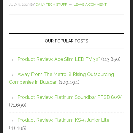
JULY 9, 2019
BY
DAILY TECH STUFF
LEAVE A COMMENT
OUR POPULAR POSTS
Product Review: Ace Slim LED TV 32″
(113,850)
Away From The Metro: 8 Rising Outsourcing
Companies in Bulacan
(109,494)
Product Review: Platinum Soundbar PTSB 80W
(71,690)
Product Review: Platinum KS-5 Junior Lite
(41,495)