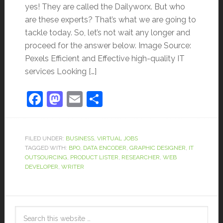
yes! They are called the Dailyworx. But who
are these experts? That’s what we are going to
tackle today. So, let’s not wait any longer and
proceed for the answer below. Image Source:
Pexels Efficient and Effective high-quality IT
services Looking […]
Facebook
Mastodon
Email
Share
FILED UNDER:
BUSINESS
,
VIRTUAL JOBS
TAGGED WITH:
BPO
,
DATA ENCODER
,
GRAPHIC DESIGNER
,
IT
OUTSOURCING
,
PRODUCT LISTER
,
RESEARCHER
,
WEB
DEVELOPER
,
WRITER