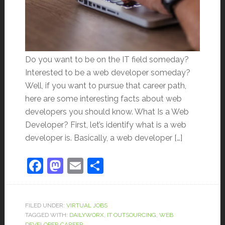
Do you want to be on the IT field someday?
Interested to be a web developer someday?
Well, if you want to pursue that career path,
here are some interesting facts about web
developers you should know. What Is a Web
Developer? First, let’s identify what is a web
developer is. Basically, a web developer […]
Facebook
Mastodon
Email
Share
FILED UNDER:
VIRTUAL JOBS
TAGGED WITH:
DAILYWORX
,
IT OUTSOURCING
,
WEB
DEVELOPER CAREER