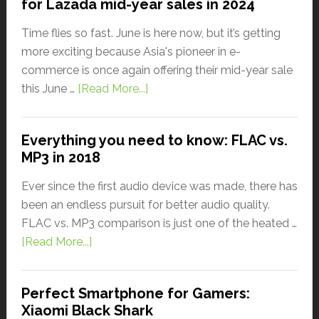
for Lazada mid-year sales in 2024
Time flies so fast. June is here now, but it’s getting
more exciting because Asia's pioneer in e-
commerce is once again offering their mid-year sale
this June …
[Read More...]
Everything you need to know: FLAC vs.
MP3 in 2018
Ever since the first audio device was made, there has
been an endless pursuit for better audio quality.
FLAC vs. MP3 comparison is just one of the heated …
[Read More...]
Perfect Smartphone for Gamers:
Xiaomi Black Shark