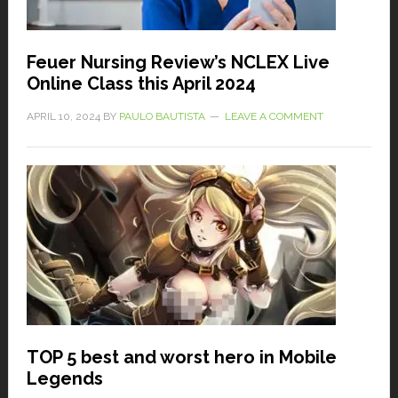
Feuer Nursing Review’s NCLEX Live
Online Class this April 2024
APRIL 10, 2024
BY
PAULO BAUTISTA
LEAVE A COMMENT
TOP 5 best and worst hero in Mobile
Legends