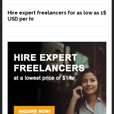
Hire expert freelancers for as low as 1$
USD per hr