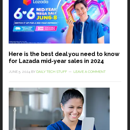
Here is the best deal you need to know
for Lazada mid-year sales in 2024
JUNE 5, 2024
BY
DAILY TECH STUFF
LEAVE A COMMENT