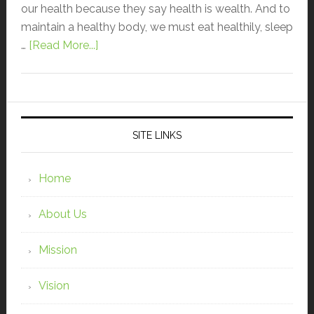
our health because they say health is wealth. And to
maintain a healthy body, we must eat healthily, sleep
…
[Read More...]
SITE LINKS
Home
About Us
Mission
Vision