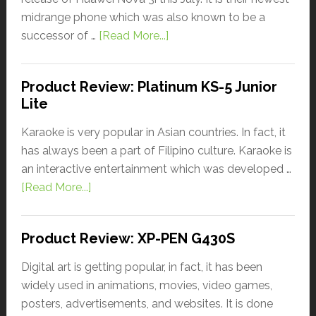
midrange phone which was also known to be a
successor of …
[Read More...]
Product Review: Platinum KS-5 Junior
Lite
Karaoke is very popular in Asian countries. In fact, it
has always been a part of Filipino culture. Karaoke is
an interactive entertainment which was developed …
[Read More...]
Product Review: XP-PEN G430S
Digital art is getting popular, in fact, it has been
widely used in animations, movies, video games,
posters, advertisements, and websites. It is done