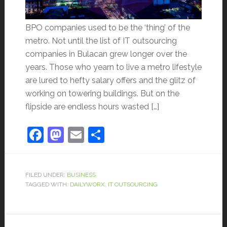
BPO companies used to be the ‘thing’ of the
metro. Not until the list of IT outsourcing
companies in Bulacan grew longer over the
years. Those who yearn to live a metro lifestyle
are lured to hefty salary offers and the glitz of
working on towering buildings. But on the
flipside are endless hours wasted […]
Facebook
Mastodon
Email
Share
FILED UNDER:
BUSINESS
TAGGED WITH:
DAILYWORX
,
IT OUTSOURCING