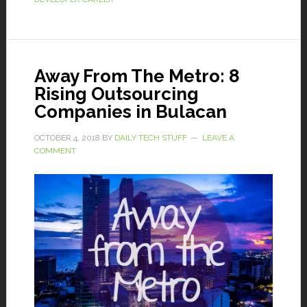
Away From The Metro: 8
Rising Outsourcing
Companies in Bulacan
OCTOBER 4, 2018
BY
DAILY TECH STUFF
LEAVE A
COMMENT