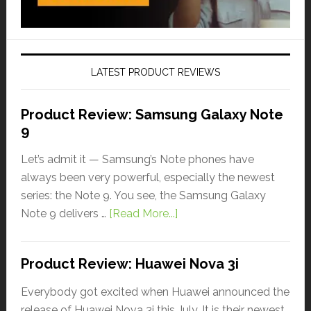
LATEST PRODUCT REVIEWS
Product Review: Samsung Galaxy Note
9
Let’s admit it — Samsung’s Note phones have
always been very powerful, especially the newest
series: the Note 9. You see, the Samsung Galaxy
Note 9 delivers …
[Read More...]
Product Review: Huawei Nova 3i
Everybody got excited when Huawei announced the
release of Huawei Nova 3i this July. It is their newest