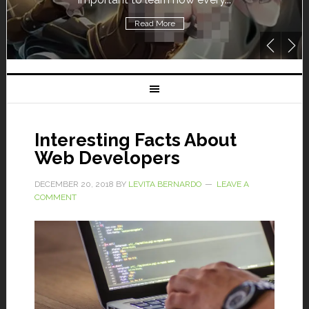
Read More
Interesting Facts About
Web Developers
DECEMBER 20, 2018
BY
LEVITA BERNARDO
LEAVE A
COMMENT