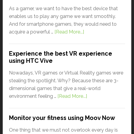
As a gamer, we want to have the best device that
enables us to play any game we want smoothly.
And for smartphone gamers, they would need to
acquire a powerful …
[Read More...]
Experience the best VR experience
using HTC Vive
Nowadays, VR games or Virtual Reality games were
stealing the spotlight. Why? Because these are 3-
dimensional games that give a real-world
environment feeling …
[Read More...]
Monitor your fitness using Moov Now
One thing that we must not overlook every day is