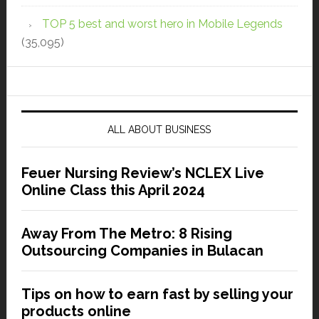
TOP 5 best and worst hero in Mobile Legends
(35,095)
ALL ABOUT BUSINESS
Feuer Nursing Review’s NCLEX Live
Online Class this April 2024
Away From The Metro: 8 Rising
Outsourcing Companies in Bulacan
Tips on how to earn fast by selling your
products online