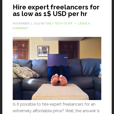
Hire expert freelancers for
as low as 1$ USD per hr
NOVEMBER 2, 2017
BY
DAILY TECH STUFF
LEAVE A
COMMENT
Is it possible to hire expert freelancers for an
extremely affordable price? Well, the answer is