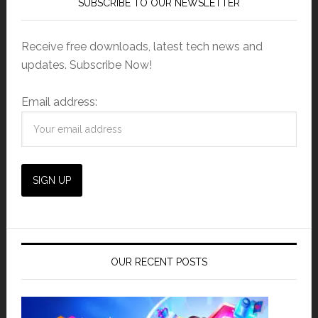
SUBSCRIBE TO OUR NEWSLETTER
Receive free downloads, latest tech news and
updates. Subscribe Now!
Email address:
OUR RECENT POSTS