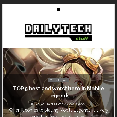
Video Games
Don’t Miss This: The Sims 4 Download is
Free for a Week!
BY
DAILY TECH STUFF
/ MAY 24, 2019
Calling all gamers! The Sims 4 is available for free
until May 29, 1 p.m....