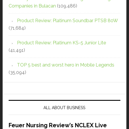
Companies in Bulacan
(109,486)
Product Review: Platinum Soundbar PTSB 80W
(71,684)
Product Review: Platinum KS-5 Junior Lite
(41,491)
TOP 5 best and worst hero in Mobile Legends
(35,094)
ALL ABOUT BUSINESS
Feuer Nursing Review’s NCLEX Live