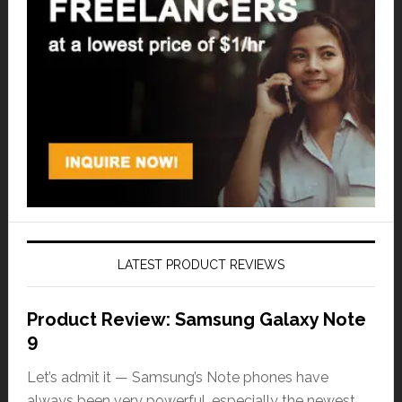
LATEST PRODUCT REVIEWS
Product Review: Samsung Galaxy Note
9
Let’s admit it — Samsung’s Note phones have
always been very powerful, especially the newest