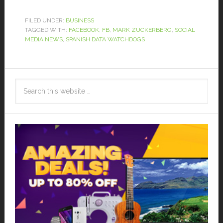
FILED UNDER:
BUSINESS
TAGGED WITH:
FACEBOOK
,
FB
,
MARK ZUCKERBERG
,
SOCIAL
MEDIA NEWS
,
SPANISH DATA WATCHDOGS