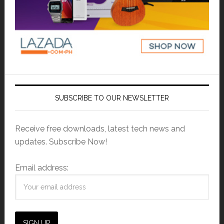
SUBSCRIBE TO OUR NEWSLETTER
Receive free downloads, latest tech news and
updates. Subscribe Now!
Email address: