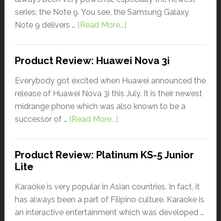
series: the Note 9. You see, the Samsung Galaxy
Note 9 delivers …
[Read More...]
Product Review: Huawei Nova 3i
Everybody got excited when Huawei announced the
release of Huawei Nova 3i this July. It is their newest
midrange phone which was also known to be a
successor of …
[Read More...]
Product Review: Platinum KS-5 Junior
Lite
Karaoke is very popular in Asian countries. In fact, it
has always been a part of Filipino culture. Karaoke is
an interactive entertainment which was developed …