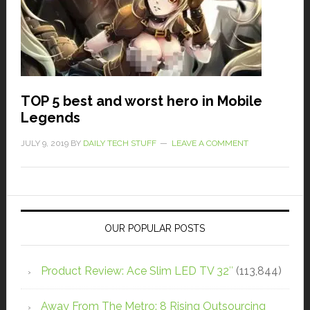
TOP 5 best and worst hero in Mobile
Legends
JULY 9, 2019
BY
DAILY TECH STUFF
LEAVE A COMMENT
OUR POPULAR POSTS
Product Review: Ace Slim LED TV 32″
(113,844)
Away From The Metro: 8 Rising Outsourcing