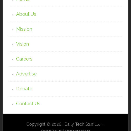
About Us
Mission
Vision
Careers
Advertise
Donate
Contact Us
Copyright © 2026 · Daily Tech Stuff
Log in