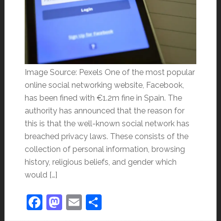
Image Source: Pexels One of the most popular
online social networking website, Facebook,
has been fined with €1.2m fine in Spain. The
authority has announced that the reason for
this is that the well-known social network has
breached privacy laws. These consists of the
collection of personal information, browsing
history, religious beliefs, and gender which
would […]
Facebook
Mastodon
Email
Share