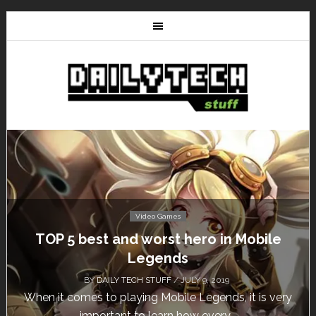
Video Games
TOP 5 best and worst hero in Mobile
Legends
BY
DAILY TECH STUFF
/ JULY 9, 2019
When it comes to playing Mobile Legends, it is very
important to learn how every...