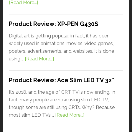
[Read More...]
Product Review: XP-PEN G430S
Digital art is getting popular, in fact, it has been
widely used in animations, movies, video games,
posters, advertisements, and websites. It is done
using …
[Read More...]
Product Review: Ace Slim LED TV 32″
It’s 2018, and the age of CRT TV is now ending. In
fact, many people are now using slim LED TV,
though some are still using CRTs. Why? Because
most slim LED TVs …
[Read More...]