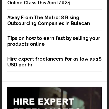
Online Class this April 2024
Away From The Metro: 8 Rising
Outsourcing Companies in Bulacan
Tips on how to earn fast by selling your
products online
Hire expert freelancers for as low as 1$
USD per hr