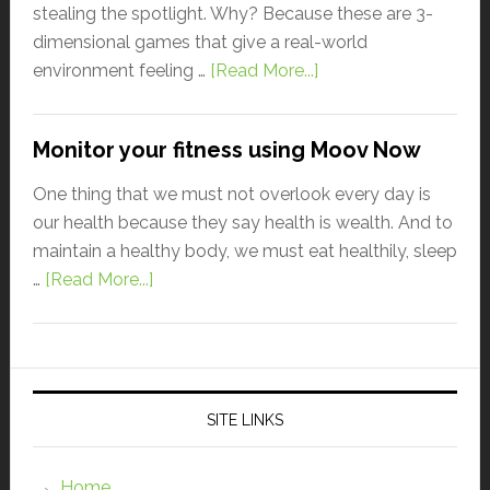
stealing the spotlight. Why? Because these are 3-
dimensional games that give a real-world
environment feeling …
[Read More...]
Monitor your fitness using Moov Now
One thing that we must not overlook every day is
our health because they say health is wealth. And to
maintain a healthy body, we must eat healthily, sleep
…
[Read More...]
SITE LINKS
Home