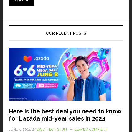
OUR RECENT POSTS
Here is the best deal you need to know
for Lazada mid-year sales in 2024
JUNE 5, 2024
BY
DAILY TECH STUFF
LEAVE A COMMENT