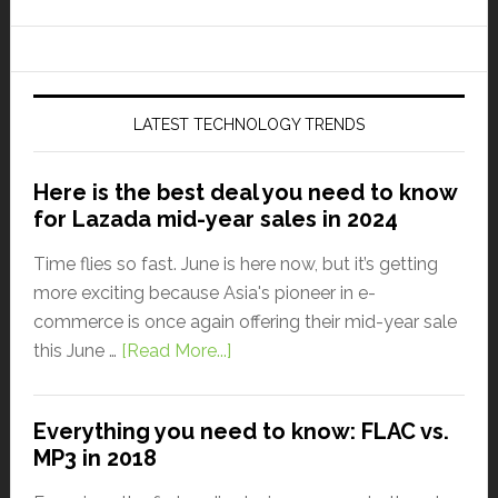
LATEST TECHNOLOGY TRENDS
Here is the best deal you need to know
for Lazada mid-year sales in 2024
Time flies so fast. June is here now, but it’s getting
more exciting because Asia's pioneer in e-
commerce is once again offering their mid-year sale
this June …
[Read More...]
Everything you need to know: FLAC vs.
MP3 in 2018