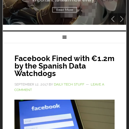
Read More
Facebook Fined with €1.2m
by the Spanish Data
Watchdogs
SEPTEMBER 12, 2017
BY
DAILY TECH STUFF
LEAVE A
COMMENT