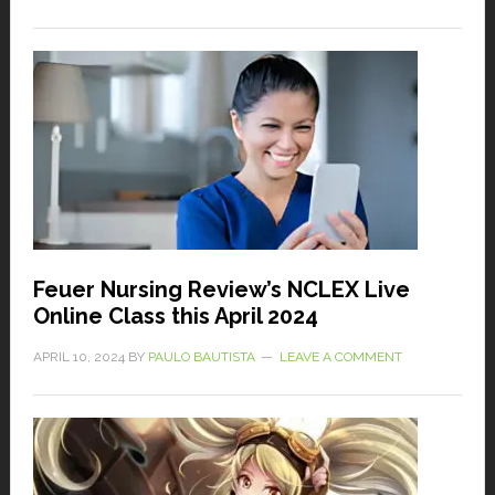
Feuer Nursing Review’s NCLEX Live
Online Class this April 2024
APRIL 10, 2024
BY
PAULO BAUTISTA
LEAVE A COMMENT