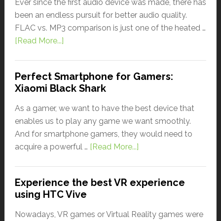
Ever since the first audio device was made, there has
been an endless pursuit for better audio quality.
FLAC vs. MP3 comparison is just one of the heated …
[Read More...]
Perfect Smartphone for Gamers:
Xiaomi Black Shark
As a gamer, we want to have the best device that
enables us to play any game we want smoothly.
And for smartphone gamers, they would need to
acquire a powerful …
[Read More...]
Experience the best VR experience
using HTC Vive
Nowadays, VR games or Virtual Reality games were