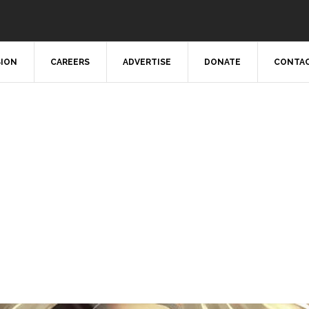
SION
CAREERS
ADVERTISE
DONATE
CONTAC