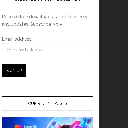
Receive free downloads, latest tech news
and updates. Subscribe Now!
Email address:
OUR RECENT POSTS