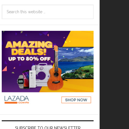
SUBSCRIBE TO OUR NEWSLETTER