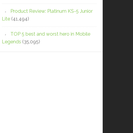
Product Review: Platinum KS-5 Junior
Lite
(41,494)
TOP 5 best and worst hero in Mobile
Legends
(35,095)