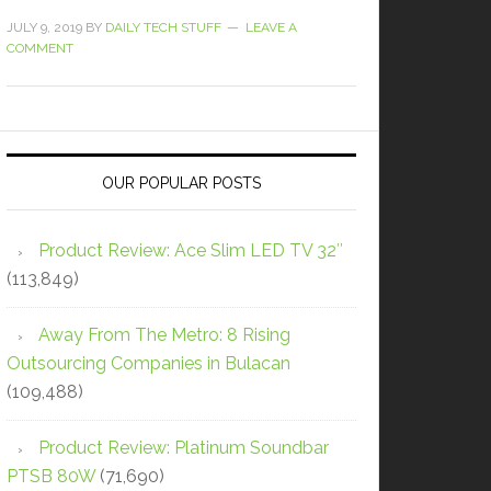
JULY 9, 2019
BY
DAILY TECH STUFF
LEAVE A
COMMENT
OUR POPULAR POSTS
Product Review: Ace Slim LED TV 32″
(113,849)
Away From The Metro: 8 Rising
Outsourcing Companies in Bulacan
(109,488)
Product Review: Platinum Soundbar
PTSB 80W
(71,690)