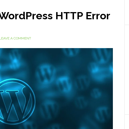
x WordPress HTTP Error
LEAVE A COMMENT