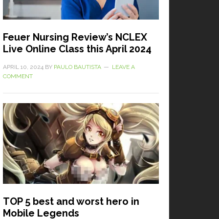
Feuer Nursing Review’s NCLEX
Live Online Class this April 2024
APRIL 10, 2024
BY
PAULO BAUTISTA
LEAVE A
COMMENT
TOP 5 best and worst hero in
Mobile Legends