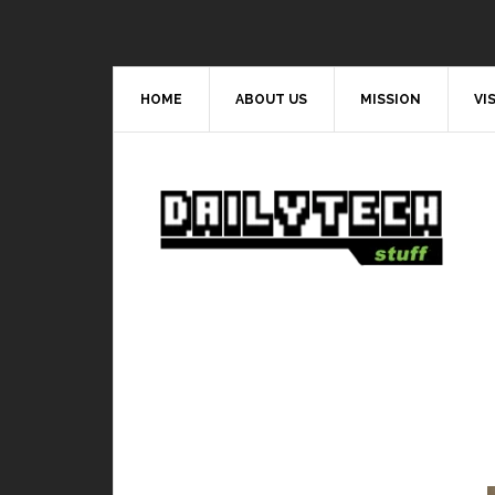
HOME
ABOUT US
MISSION
VI