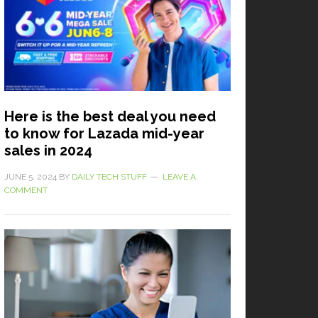
Here is the best deal you need
to know for Lazada mid-year
sales in 2024
JUNE 5, 2024
BY
DAILY TECH STUFF
LEAVE A
COMMENT