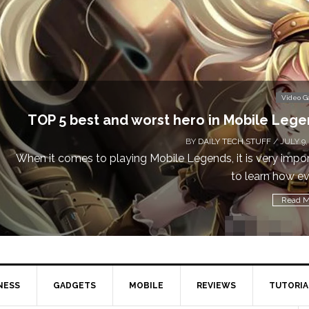
Video Games
5 best and worst hero in Mobile Legends
BY
DAILY TECH STUFF
/ JULY 9, 2019
comes to playing Mobile Legends, it is very important
to learn how every...
Read More
NESS
GADGETS
MOBILE
REVIEWS
TUTORIA