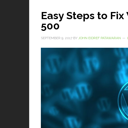
Easy Steps to Fi
500
SEPTEMBER 9, 2017
BY
JOHN EIDREF PATAWARAN