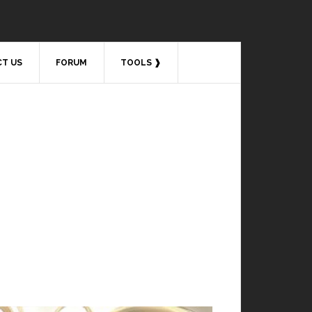
T US
FORUM
TOOLS ❱