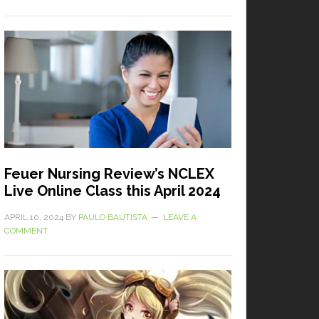
Feuer Nursing Review’s NCLEX
Live Online Class this April 2024
APRIL 10, 2024
BY
PAULO BAUTISTA
LEAVE A
COMMENT