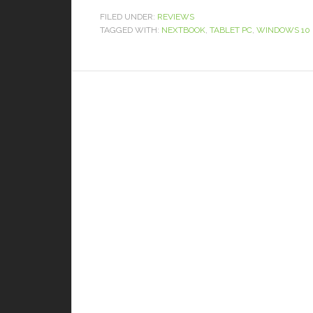
FILED UNDER:
REVIEWS
TAGGED WITH:
NEXTBOOK
,
TABLET PC
,
WINDOWS 10