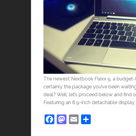
The newest Nextbook Flexx 9, a budget-fr
certainly the package you’ve been waiting 
deal? Well, let’s proceed below and find o
Featuring an 8.9-inch detachable display, 
Facebook
Mastodon
Email
Share