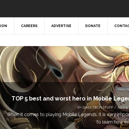
SION
CAREERS
ADVERTISE
DONATE
CONTAC
Video 
Don’t Miss This: The Sims 4 Download is Free
a We
BY
DAILY TECH STUFF
/ MAY 24,
Calling all gamers! The Sims 4 is available for free until Ma
1 p