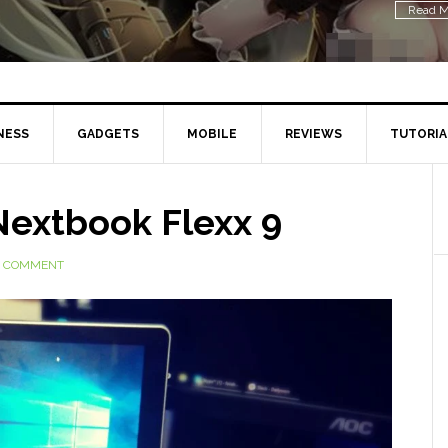
Read M
NESS
GADGETS
MOBILE
REVIEWS
TUTORIA
Nextbook Flexx 9
A COMMENT