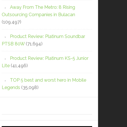
Away From The Metro: 8 Rising
Outsourcing Companies in Bulacan
(109,497)
Product Review: Platinum Soundbar
PTSB 80W
(71,694)
Product Review: Platinum KS-5 Junior
Lite
(41,496)
TOP 5 best and worst hero in Mobile
Legends
(35,098)