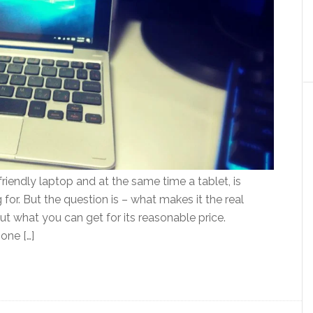
iendly laptop and at the same time a tablet, is
for. But the question is – what makes it the real
ut what you can get for its reasonable price.
one […]