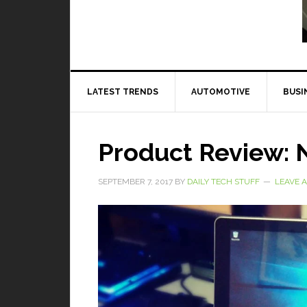
Read More
LATEST TRENDS
AUTOMOTIVE
BUSI
Product Review: 
SEPTEMBER 7, 2017
BY
DAILY TECH STUFF
LEAVE 