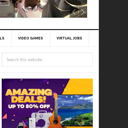
ore
LS
VIDEO GAMES
VIRTUAL JOBS