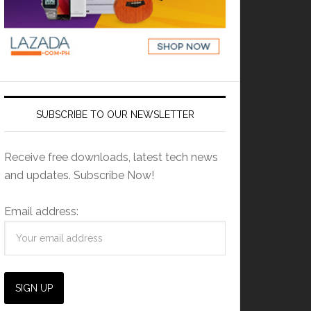
SUBSCRIBE TO OUR NEWSLETTER
Receive free downloads, latest tech news
and updates. Subscribe Now!
Email address: