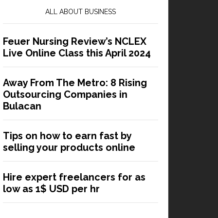
ALL ABOUT BUSINESS
Feuer Nursing Review’s NCLEX
Live Online Class this April 2024
Away From The Metro: 8 Rising
Outsourcing Companies in
Bulacan
Tips on how to earn fast by
selling your products online
Hire expert freelancers for as
low as 1$ USD per hr