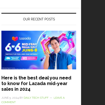
OUR RECENT POSTS
Here is the best deal you need
to know for Lazada mid-year
sales in 2024
JUNE 5, 2024
BY
DAILY TECH STUFF
LEAVE A
COMMENT