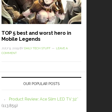
TOP 5 best and worst hero in
Mobile Legends
JULY 9, 2019
BY
DAILY TECH STUFF
LEAVE A
COMMENT
OUR POPULAR POSTS
Product Review: Ace Slim LED TV 32″
(113,859)