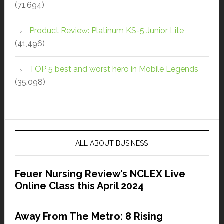
(71,694)
Product Review: Platinum KS-5 Junior Lite
(41,496)
TOP 5 best and worst hero in Mobile Legends
(35,098)
ALL ABOUT BUSINESS
Feuer Nursing Review’s NCLEX Live
Online Class this April 2024
Away From The Metro: 8 Rising