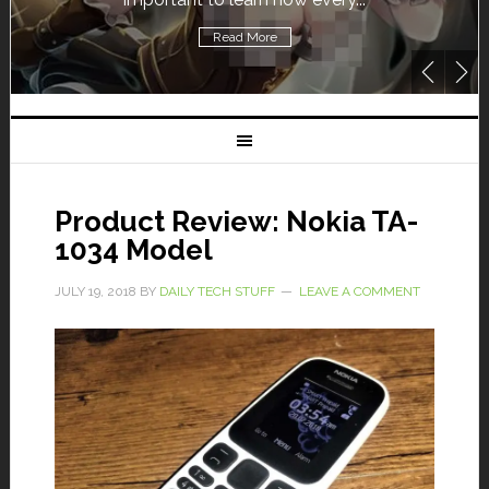
Read More
Product Review: Nokia TA-
1034 Model
JULY 19, 2018
BY
DAILY TECH STUFF
LEAVE A COMMENT