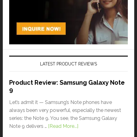
LATEST PRODUCT REVIEWS
Product Review: Samsung Galaxy Note
9
Let’s admit it — Samsung’s Note phones have
always been very powerful, especially the newest
series: the Note 9. You see, the Samsung Galaxy
Note 9 delivers …
[Read More...]