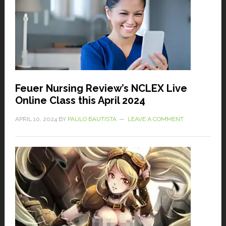
Feuer Nursing Review’s NCLEX Live
Online Class this April 2024
APRIL 10, 2024
BY
PAULO BAUTISTA
LEAVE A COMMENT