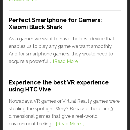
Perfect Smartphone for Gamers:
Xiaomi Black Shark
As a gamer, we want to have the best device that
enables us to play any game we want smoothly.
And for smartphone gamers, they would need to
acquire a powerful …
[Read More...]
Experience the best VR experience
using HTC Vive
Nowadays, VR games or Virtual Reality games were
stealing the spotlight. Why? Because these are 3-
dimensional games that give a real-world
environment feeling …
[Read More...]