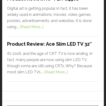
Digital art is getting popular, in fact, it has been
widely used in animations, movies, video games,
posters, advertisements, and websites. It is done
using …
[Read More...]
Product Review: Ace Slim LED TV 32″
It’s 2018, and the age of CRT TV is now ending. In
fact, many people are now using slim LED TV,
though some are still using CRTs. Why? Because
most slim LED TVs …
[Read More...]