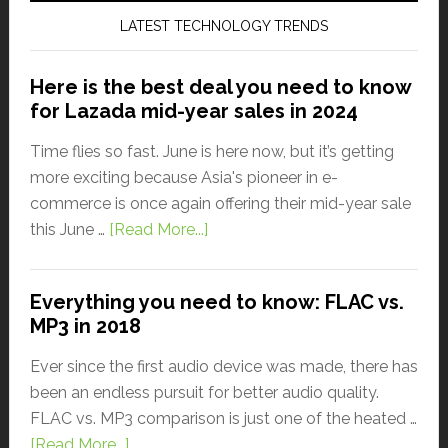
LATEST TECHNOLOGY TRENDS
Here is the best deal you need to know
for Lazada mid-year sales in 2024
Time flies so fast. June is here now, but it’s getting
more exciting because Asia's pioneer in e-
commerce is once again offering their mid-year sale
this June …
[Read More...]
Everything you need to know: FLAC vs.
MP3 in 2018
Ever since the first audio device was made, there has
been an endless pursuit for better audio quality.
FLAC vs. MP3 comparison is just one of the heated …
[Read More...]