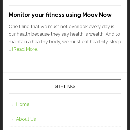
Monitor your fitness using Moov Now
One thing that we must not overlook every day is
our health because they say health is wealth. And to
maintain a healthy body, we must eat healthily, sleep
…
[Read More...]
SITE LINKS
Home
About Us