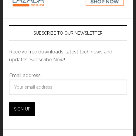
SUBSCRIBE TO OUR NEWSLETTER
Receive free downloads, latest tech news and
updates. Subscribe Now!
Email address: