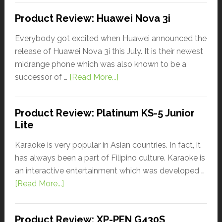
Product Review: Huawei Nova 3i
Everybody got excited when Huawei announced the
release of Huawei Nova 3i this July. It is their newest
midrange phone which was also known to be a
successor of …
[Read More...]
Product Review: Platinum KS-5 Junior
Lite
Karaoke is very popular in Asian countries. In fact, it
has always been a part of Filipino culture. Karaoke is
an interactive entertainment which was developed …
[Read More...]
Product Review: XP-PEN G430S