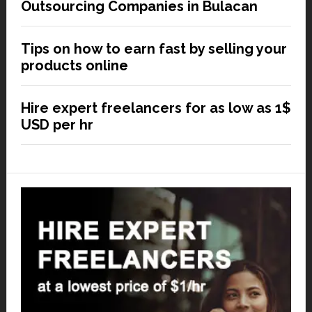
Outsourcing Companies in Bulacan
Tips on how to earn fast by selling your
products online
Hire expert freelancers for as low as 1$
USD per hr