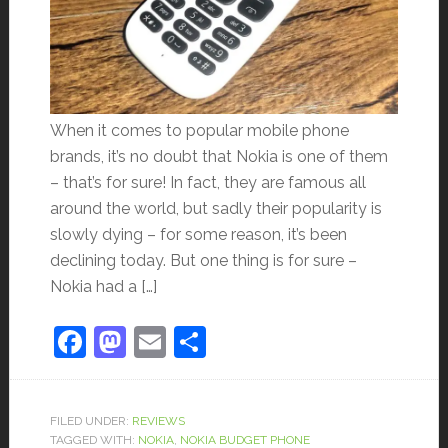
When it comes to popular mobile phone
brands, it’s no doubt that Nokia is one of them
– that’s for sure! In fact, they are famous all
around the world, but sadly their popularity is
slowly dying – for some reason, it’s been
declining today. But one thing is for sure –
Nokia had a […]
Facebook
Mastodon
Email
Share
FILED UNDER:
REVIEWS
TAGGED WITH:
NOKIA
,
NOKIA BUDGET PHONE