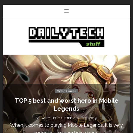
Video Games
Don’t Miss This: The Sims 4 Download is
Free for a Week!
BY
DAILY TECH STUFF
/ MAY 24, 2019
Calling all gamers! The Sims 4 is available for free
until May 29, 1 p.m....