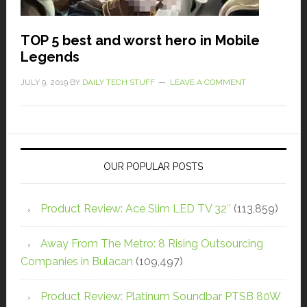
TOP 5 best and worst hero in Mobile
Legends
JULY 9, 2019
BY
DAILY TECH STUFF
LEAVE A COMMENT
OUR POPULAR POSTS
Product Review: Ace Slim LED TV 32″
(113,859)
Away From The Metro: 8 Rising Outsourcing
Companies in Bulacan
(109,497)
Product Review: Platinum Soundbar PTSB 80W