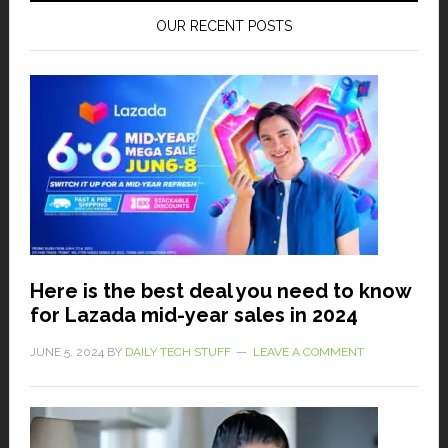
OUR RECENT POSTS
Here is the best deal you need to know
for Lazada mid-year sales in 2024
JUNE 5, 2024
BY
DAILY TECH STUFF
LEAVE A COMMENT