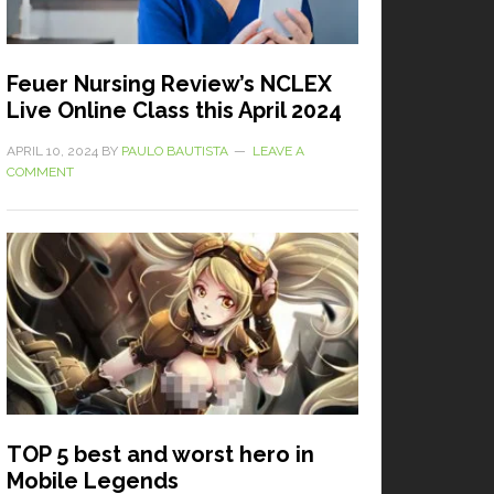
Feuer Nursing Review’s NCLEX
Live Online Class this April 2024
APRIL 10, 2024
BY
PAULO BAUTISTA
LEAVE A
COMMENT
TOP 5 best and worst hero in
Mobile Legends