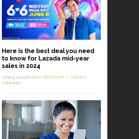
Here is the best deal you need
to know for Lazada mid-year
sales in 2024
JUNE 5, 2024
BY
DAILY TECH STUFF
LEAVE A
COMMENT