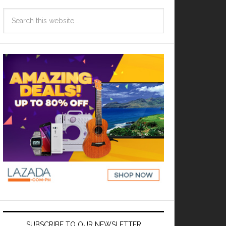
SUBSCRIBE TO OUR NEWSLETTER