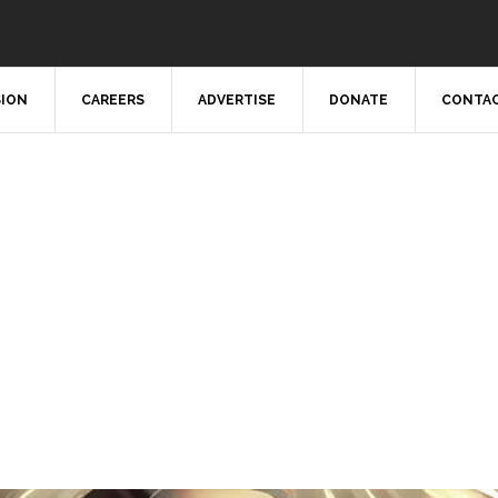
SION
CAREERS
ADVERTISE
DONATE
CONTAC