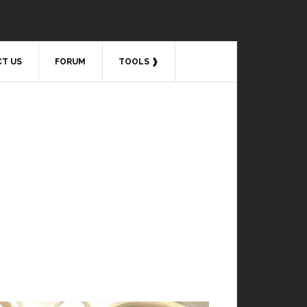
T US
FORUM
TOOLS ❱