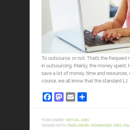
To outsource, or not. That’s the frequent
in outsourcing. Mainly, the money spent.
save a lot of money, time and resources,
course, we all know that the standard […]
Facebook
Mastodon
Email
Share
FILED UNDER:
VIRTUAL JOBS
TAGGED WITH:
FREELANCER
,
HOMEBASED JOBS
,
ONL