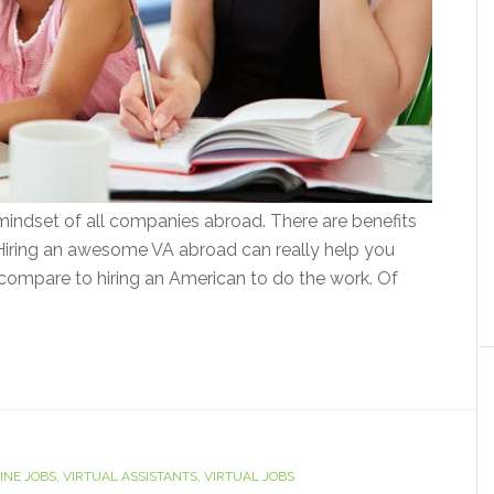
 mindset of all companies abroad. There are benefits
 Hiring an awesome VA abroad can really help you
 compare to hiring an American to do the work. Of
INE JOBS
,
VIRTUAL ASSISTANTS
,
VIRTUAL JOBS