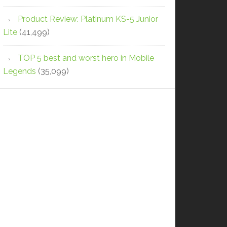
Product Review: Platinum KS-5 Junior
Lite
(41,499)
TOP 5 best and worst hero in Mobile
Legends
(35,099)