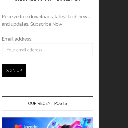
Receive free downloads, latest tech news
and updates. Subscribe Now!
Email address:
OUR RECENT POSTS