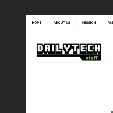
HOME
ABOUT US
MISSION
VI