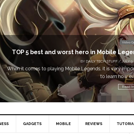
Video 
TOP 5 best and worst hero in Mobile Leg
BY
DAILY TECH STUFF
/ JULY 9,
When it comes to playing Mobile Legends, it is very impo
to learn how eve
Read M
NESS
GADGETS
MOBILE
REVIEWS
TUTORIA