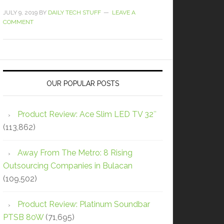
JULY 9, 2019
BY
DAILY TECH STUFF
LEAVE A
COMMENT
OUR POPULAR POSTS
Product Review: Ace Slim LED TV 32″
(113,862)
Away From The Metro: 8 Rising
Outsourcing Companies in Bulacan
(109,502)
Product Review: Platinum Soundbar
PTSB 80W
(71,695)