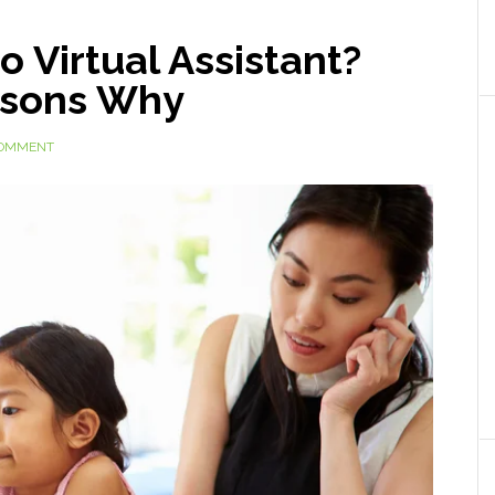
o Virtual Assistant?
asons Why
COMMENT