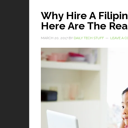
Why Hire A Filipin
Here Are The Re
MARCH 20, 2017
BY
DAILY TECH STUFF
LEAVE A 