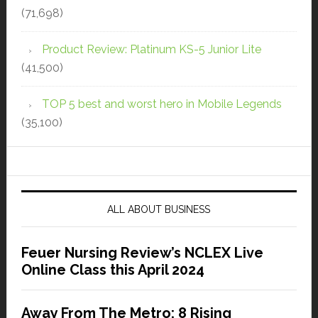
(71,698)
Product Review: Platinum KS-5 Junior Lite
(41,500)
TOP 5 best and worst hero in Mobile Legends
(35,100)
ALL ABOUT BUSINESS
Feuer Nursing Review’s NCLEX Live
Online Class this April 2024
Away From The Metro: 8 Rising