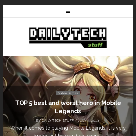
Video Games
TOP 5 best and worst hero in Mobile
Legends
BY
DAILY TECH STUFF
/ JULY 9, 2019
When it comes to playing Mobile Legends, it is very
important to learn how every...