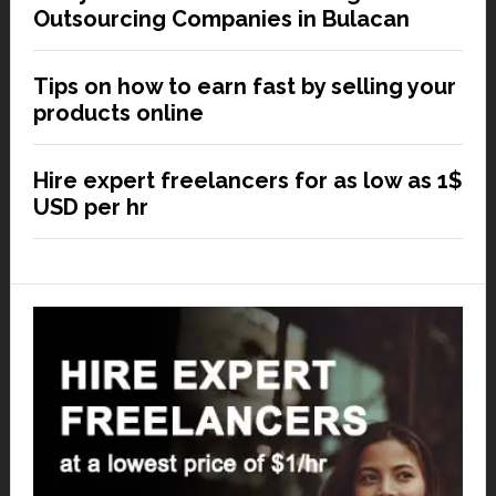
Outsourcing Companies in Bulacan
Tips on how to earn fast by selling your
products online
Hire expert freelancers for as low as 1$
USD per hr