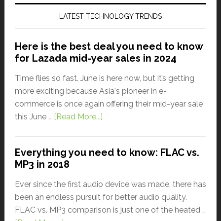
LATEST TECHNOLOGY TRENDS
Here is the best deal you need to know
for Lazada mid-year sales in 2024
Time flies so fast. June is here now, but it’s getting
more exciting because Asia's pioneer in e-
commerce is once again offering their mid-year sale
this June …
[Read More...]
Everything you need to know: FLAC vs.
MP3 in 2018
Ever since the first audio device was made, there has
been an endless pursuit for better audio quality.
FLAC vs. MP3 comparison is just one of the heated …