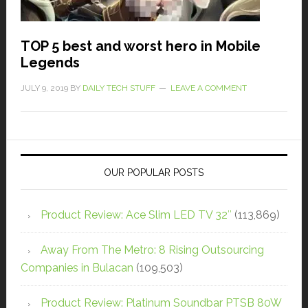
TOP 5 best and worst hero in Mobile
Legends
JULY 9, 2019
BY
DAILY TECH STUFF
LEAVE A COMMENT
OUR POPULAR POSTS
Product Review: Ace Slim LED TV 32″
(113,869)
Away From The Metro: 8 Rising Outsourcing
Companies in Bulacan
(109,503)
Product Review: Platinum Soundbar PTSB 80W