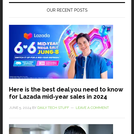
OUR RECENT POSTS
Here is the best deal you need to know
for Lazada mid-year sales in 2024
JUNE 5, 2024
BY
DAILY TECH STUFF
LEAVE A COMMENT