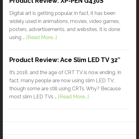
Product Review: XP-PEN G430S
Digital art is getting popular, in fact, it has been
widely used in animations, movies, video games,
posters, advertisements, and websites. It is done
using …
[Read More...]
Product Review: Ace Slim LED TV 32″
It’s 2018, and the age of CRT TV is now ending. In
fact, many people are now using slim LED TV,
though some are still using CRTs. Why? Because
most slim LED TVs …
[Read More...]