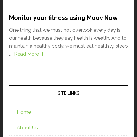
Monitor your fitness using Moov Now
One thing that we must not overlook every day is
our health because they say health is wealth. And to
maintain a healthy body, we must eat healthily, sleep
…
[Read More...]
SITE LINKS
Home
About Us