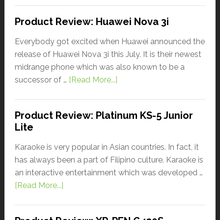
Product Review: Huawei Nova 3i
Everybody got excited when Huawei announced the
release of Huawei Nova 3i this July. It is their newest
midrange phone which was also known to be a
successor of …
[Read More...]
Product Review: Platinum KS-5 Junior
Lite
Karaoke is very popular in Asian countries. In fact, it
has always been a part of Filipino culture. Karaoke is
an interactive entertainment which was developed …
[Read More...]