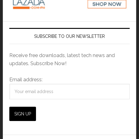
SUBSCRIBE TO OUR NEWSLETTER
Receive free downloads, latest tech news and
updates. Subscribe Now!
Email address: