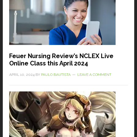
Feuer Nursing Review’s NCLEX Live
Online Class this April 2024
APRIL 10, 2024
BY
PAULO BAUTISTA
LEAVE A COMMENT