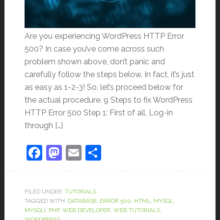
Are you experiencing WordPress HTTP Error
500? In case you’ve come across such
problem shown above, don’t panic and
carefully follow the steps below. In fact, it’s just
as easy as 1-2-3! So, let’s proceed below for
the actual procedure. 9 Steps to fix WordPress
HTTP Error 500 Step 1: First of all, Log-in
through […]
Facebook
Mastodon
Email
Share
FILED UNDER:
TUTORIALS
TAGGED WITH:
DATABASE
,
ERROR 500
,
HTML
,
MYSQL
,
MYSQLI
,
PHP
,
WEB DEVELOPER
,
WEB TUTORIALS
,
WORDPRESS