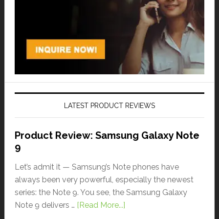
LATEST PRODUCT REVIEWS
Product Review: Samsung Galaxy Note
9
Let’s admit it — Samsung’s Note phones have
always been very powerful, especially the newest
series: the Note 9. You see, the Samsung Galaxy
Note 9 delivers …
[Read More...]