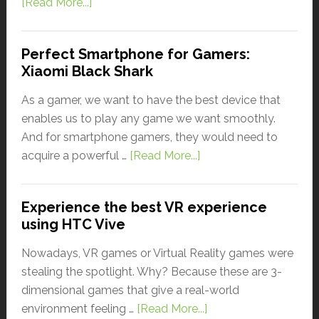
[Read More...]
Perfect Smartphone for Gamers:
Xiaomi Black Shark
As a gamer, we want to have the best device that
enables us to play any game we want smoothly.
And for smartphone gamers, they would need to
acquire a powerful …
[Read More...]
Experience the best VR experience
using HTC Vive
Nowadays, VR games or Virtual Reality games were
stealing the spotlight. Why? Because these are 3-
dimensional games that give a real-world
environment feeling …
[Read More...]