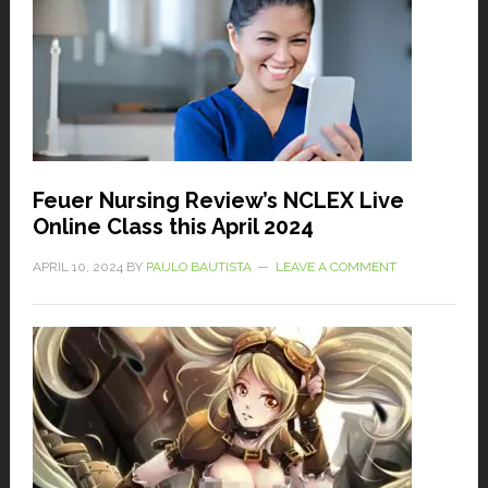
Feuer Nursing Review’s NCLEX Live
Online Class this April 2024
APRIL 10, 2024
BY
PAULO BAUTISTA
LEAVE A COMMENT