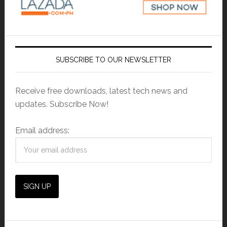
SUBSCRIBE TO OUR NEWSLETTER
Receive free downloads, latest tech news and
updates. Subscribe Now!
Email address: