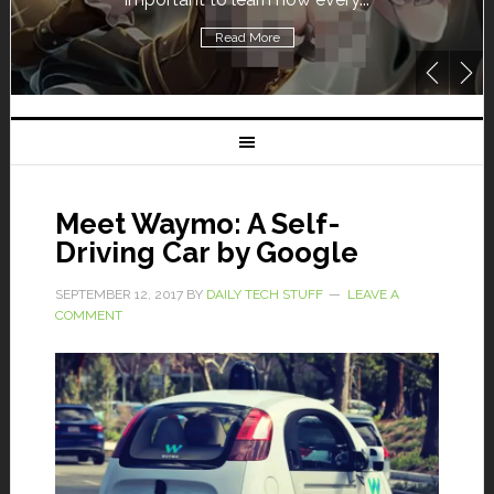
Read More
Meet Waymo: A Self-
Driving Car by Google
SEPTEMBER 12, 2017
BY
DAILY TECH STUFF
LEAVE A
COMMENT