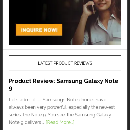
LATEST PRODUCT REVIEWS
Product Review: Samsung Galaxy Note
9
Let’s admit it — Samsung’s Note phones have
always been very powerful, especially the newest
series: the Note 9. You see, the Samsung Galaxy
Note 9 delivers …
[Read More...]