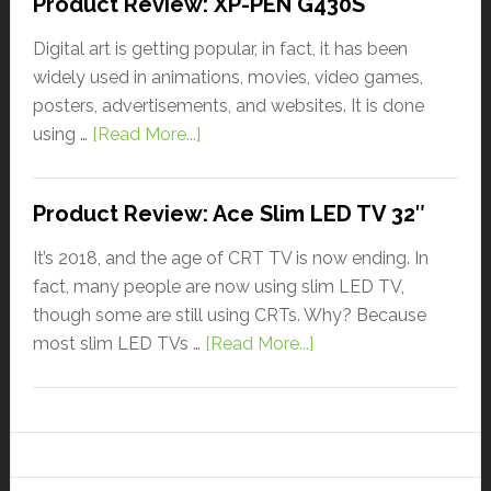
Product Review: XP-PEN G430S
Digital art is getting popular, in fact, it has been
widely used in animations, movies, video games,
posters, advertisements, and websites. It is done
using …
[Read More...]
Product Review: Ace Slim LED TV 32″
It’s 2018, and the age of CRT TV is now ending. In
fact, many people are now using slim LED TV,
though some are still using CRTs. Why? Because
most slim LED TVs …
[Read More...]