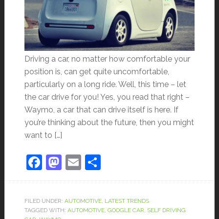
Driving a car, no matter how comfortable your
position is, can get quite uncomfortable,
particularly on a long ride. Well, this time – let
the car drive for you! Yes, you read that right –
Waymo, a car that can drive itself is here. If
you’re thinking about the future, then you might
want to […]
Facebook
Mastodon
Email
Share
FILED UNDER:
AUTOMOTIVE
,
LATEST TRENDS
TAGGED WITH:
AUTOMOTIVE
,
GOOGLE CAR
,
SELF DRIVING