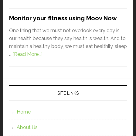
Monitor your fitness using Moov Now
One thing that we must not overlook every day is
our health because they say health is wealth. And to
maintain a healthy body, we must eat healthily, sleep
…
[Read More...]
SITE LINKS
Home
About Us