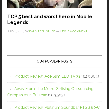
TOP 5 best and worst hero in Mobile
Legends
JULY 9, 2019
BY
DAILY TECH STUFF
LEAVE A COMMENT
OUR POPULAR POSTS
Product Review: Ace Slim LED TV 32″
(113,864)
Away From The Metro: 8 Rising Outsourcing
Companies in Bulacan
(109,503)
Product Review: Platinum Soundbar PTSB 80W