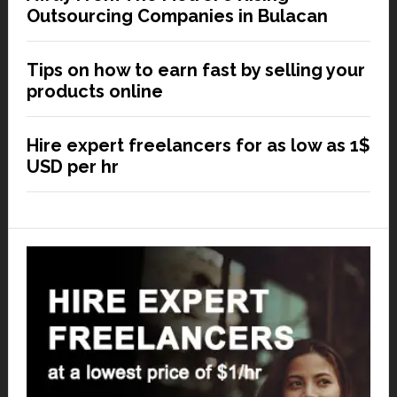
Outsourcing Companies in Bulacan
Tips on how to earn fast by selling your
products online
Hire expert freelancers for as low as 1$
USD per hr