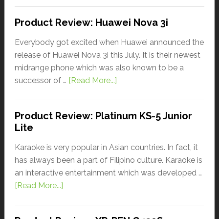
Product Review: Huawei Nova 3i
Everybody got excited when Huawei announced the
release of Huawei Nova 3i this July. It is their newest
midrange phone which was also known to be a
successor of …
[Read More...]
Product Review: Platinum KS-5 Junior
Lite
Karaoke is very popular in Asian countries. In fact, it
has always been a part of Filipino culture. Karaoke is
an interactive entertainment which was developed …
[Read More...]