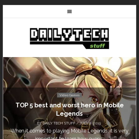
Video Games
Don’t Miss This: The Sims 4 Download is
Free for a Week!
BY
DAILY TECH STUFF
/ MAY 24, 2019
Calling all gamers! The Sims 4 is available for free
until May 29, 1 p.m....