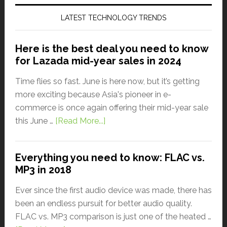
LATEST TECHNOLOGY TRENDS
Here is the best deal you need to know
for Lazada mid-year sales in 2024
Time flies so fast. June is here now, but it’s getting
more exciting because Asia's pioneer in e-
commerce is once again offering their mid-year sale
this June …
[Read More...]
Everything you need to know: FLAC vs.
MP3 in 2018
Ever since the first audio device was made, there has
been an endless pursuit for better audio quality.
FLAC vs. MP3 comparison is just one of the heated …