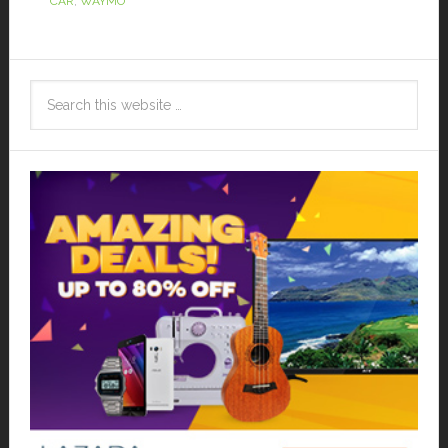
CAR
,
WAYMO