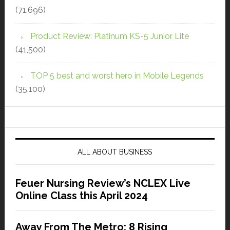
(71,696)
Product Review: Platinum KS-5 Junior Lite
(41,500)
TOP 5 best and worst hero in Mobile Legends
(35,100)
ALL ABOUT BUSINESS
Feuer Nursing Review’s NCLEX Live
Online Class this April 2024
Away From The Metro: 8 Rising