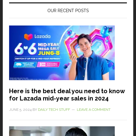
OUR RECENT POSTS
Here is the best deal you need to know
for Lazada mid-year sales in 2024
JUNE 5, 2024
BY
DAILY TECH STUFF
LEAVE A COMMENT