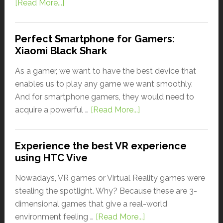
[Read More...]
Perfect Smartphone for Gamers:
Xiaomi Black Shark
As a gamer, we want to have the best device that
enables us to play any game we want smoothly.
And for smartphone gamers, they would need to
acquire a powerful …
[Read More...]
Experience the best VR experience
using HTC Vive
Nowadays, VR games or Virtual Reality games were
stealing the spotlight. Why? Because these are 3-
dimensional games that give a real-world
environment feeling …
[Read More...]